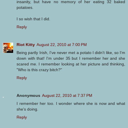
insanity, but have no memory of her eating 32 baked
potatoes.
I so wish that I did.
Reply
Riot Kitty
August 22, 2010 at 7:00 PM
Being partly Irish, I've never met a potato I didn't like, so I'm
down with that! I'm under 35 but I remember her and she
scared me. I remember looking at her picture and thinking,
"Who is this crazy bitch?"
Reply
Anonymous
August 22, 2010 at 7:37 PM
I remember her too. I wonder where she is now and what
she's doing.
Reply