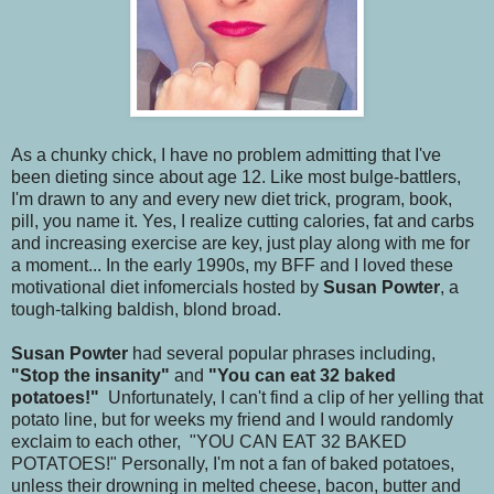
As a chunky chick, I have no problem admitting that I've
been dieting since about age 12. Like most bulge-battlers,
I'm drawn to any and every new diet trick, program, book,
pill, you name it. Yes, I realize cutting calories, fat and carbs
and increasing exercise are key, just play along with me for
a moment... In the early 1990s, my BFF and I loved these
motivational diet infomercials hosted by
Susan Powter
, a
tough-talking baldish, blond broad.
Susan Powter
had several popular phrases including,
"Stop the insanity"
and
"You can eat 32 baked
potatoes!"
Unfortunately, I can't find a clip of her yelling that
potato line, but for weeks my friend and I would randomly
exclaim to each other, "YOU CAN EAT 32 BAKED
POTATOES!" Personally, I'm not a fan of baked potatoes,
unless their drowning in melted cheese, bacon, butter and