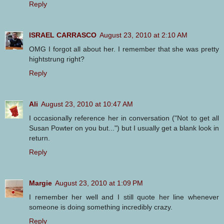
Reply
ISRAEL CARRASCO
August 23, 2010 at 2:10 AM
OMG I forgot all about her. I remember that she was pretty
hightstrung right?
Reply
Ali
August 23, 2010 at 10:47 AM
I occasionally reference her in conversation ("Not to get all
Susan Powter on you but...") but I usually get a blank look in
return.
Reply
Margie
August 23, 2010 at 1:09 PM
I remember her well and I still quote her line whenever
someone is doing something incredibly crazy.
Reply