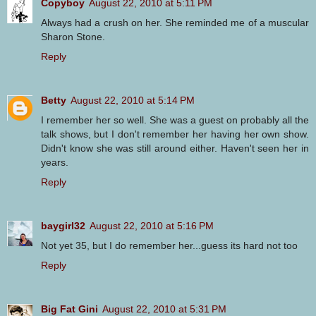
Copyboy
August 22, 2010 at 5:11 PM
Always had a crush on her. She reminded me of a muscular
Sharon Stone.
Reply
Betty
August 22, 2010 at 5:14 PM
I remember her so well. She was a guest on probably all the
talk shows, but I don't remember her having her own show.
Didn't know she was still around either. Haven't seen her in
years.
Reply
baygirl32
August 22, 2010 at 5:16 PM
Not yet 35, but I do remember her...guess its hard not too
Reply
Big Fat Gini
August 22, 2010 at 5:31 PM