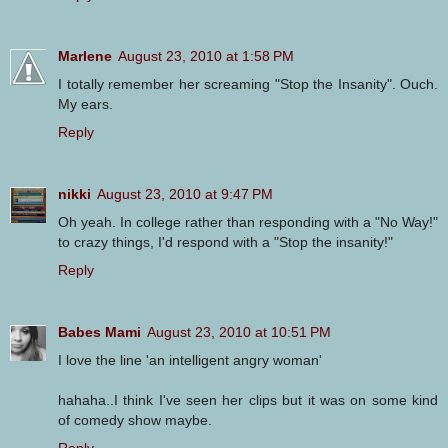
Marlene
August 23, 2010 at 1:58 PM
I totally remember her screaming "Stop the Insanity". Ouch.
My ears.
Reply
nikki
August 23, 2010 at 9:47 PM
Oh yeah. In college rather than responding with a "No Way!"
to crazy things, I'd respond with a "Stop the insanity!"
Reply
Babes Mami
August 23, 2010 at 10:51 PM
I love the line 'an intelligent angry woman'
hahaha..I think I've seen her clips but it was on some kind
of comedy show maybe.