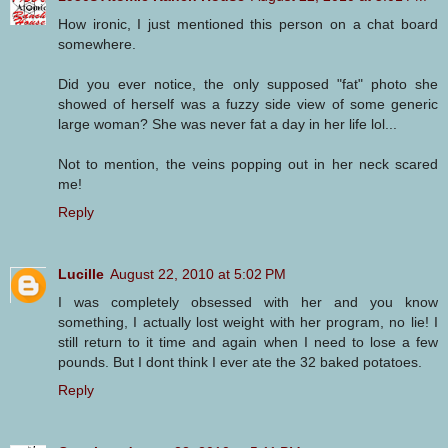
How ironic, I just mentioned this person on a chat board
somewhere.
Did you ever notice, the only supposed "fat" photo she
showed of herself was a fuzzy side view of some generic
large woman? She was never fat a day in her life lol...
Not to mention, the veins popping out in her neck scared
me!
Reply
Lucille
August 22, 2010 at 5:02 PM
I was completely obsessed with her and you know
something, I actually lost weight with her program, no lie! I
still return to it time and again when I need to lose a few
pounds. But I dont think I ever ate the 32 baked potatoes.
Reply