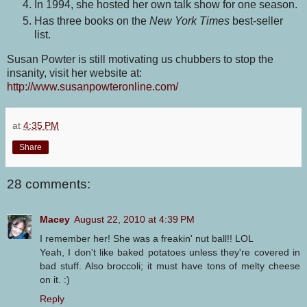
In 1994, she hosted her own talk show for one season.
Has three books on the
New York Times
best-seller
list.
Susan Powter is still motivating us chubbers to stop the
insanity, visit her website at:
http://www.susanpowteronline.com/
at
4:35 PM
Share
28 comments:
Macey
August 22, 2010 at 4:39 PM
I remember her! She was a freakin' nut ball!! LOL
Yeah, I don't like baked potatoes unless they're covered in
bad stuff. Also broccoli; it must have tons of melty cheese
on it. :)
Reply