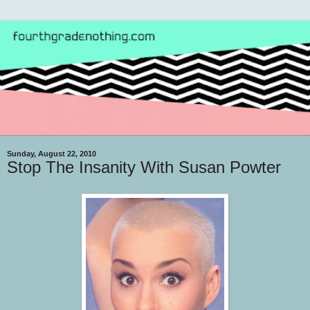
Sunday, August 22, 2010
Stop The Insanity With Susan Powter