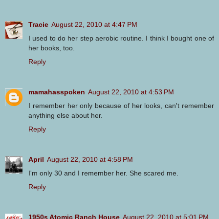
Tracie
August 22, 2010 at 4:47 PM
I used to do her step aerobic routine. I think I bought one of
her books, too.
Reply
mamahasspoken
August 22, 2010 at 4:53 PM
I remember her only because of her looks, can't remember
anything else about her.
Reply
April
August 22, 2010 at 4:58 PM
I'm only 30 and I remember her. She scared me.
Reply
1950s Atomic Ranch House
August 22, 2010 at 5:01 PM