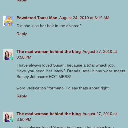
Reply
Powdered Toast Man
August 24, 2010 at 6:19 AM
Did she lose her hair in the divorce?
Reply
The mad woman behind the blog
August 27, 2010 at
3:50 PM
I have always loved Susan, because a total whack job.
Have you seen her lately? Dreads, total hippy wear meets
Betsey Johnson= HOT MESS!
word verification "formeno" I'd say thats about right!
Reply
The mad woman behind the blog
August 27, 2010 at
3:50 PM
I have always loved Susan, because a total whack job.