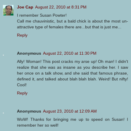
Joe Cap
August 22, 2010 at 8:31 PM
I remember Susan Powter!
Call me chauvinistic, but a bald chick is about the most un-
attractive type of females there are...but that is just me...
Reply
Anonymous
August 22, 2010 at 11:30 PM
Ally! Woman! This post cracks my arse up! Oh man! I didn't
realize that she was as insane as you describe her. I saw
her once on a talk show, and she said that famous phrase,
defined it, and talked about blah blah blah. Weird! But nifty!
Cool!
Reply
Anonymous
August 23, 2010 at 12:09 AM
WoW! Thanks for bringing me up to speed on Susan! I
remember her so well!