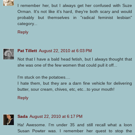
I remember her, but I always get her confused with Suze
Orman. It's not like it's hard, they're both scary and would
probably but themselves in "radical feminist lesbian"
category...
Reply
Pat Tillett
August 22, 2010 at 6:03 PM
Not that I have a bald head fetish, but I always thought that
she was one of the few women that could pull it off...
I'm stuck on the potatoes....
I hate them, but they are a darn fine vehicle for delivering
butter, sour cream, chives, etc, etc...to your mouth!
Reply
Sada
August 22, 2010 at 6:17 PM
Ha! Awesome. I'm under 35 and still recall what a loon
Susan Powter was. I remember her quest to stop the