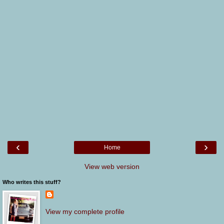
‹
›
Home
View web version
Who writes this stuff?
View my complete profile