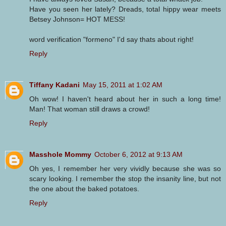
Have you seen her lately? Dreads, total hippy wear meets
Betsey Johnson= HOT MESS!
word verification "formeno" I'd say thats about right!
Reply
Tiffany Kadani
May 15, 2011 at 1:02 AM
Oh wow! I haven't heard about her in such a long time!
Man! That woman still draws a crowd!
Reply
Masshole Mommy
October 6, 2012 at 9:13 AM
Oh yes, I remember her very vividly because she was so
scary looking. I remember the stop the insanity line, but not
the one about the baked potatoes.
Reply