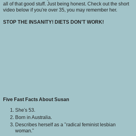
all of that good stuff. Just being honest. Check out the short
video below if you're over 35, you may remember her.
STOP THE INSANITY! DIETS DON'T WORK!
Five Fast Facts About Susan
She's 53.
Born in Australia.
Describes herself as a "radical feminist lesbian
woman."