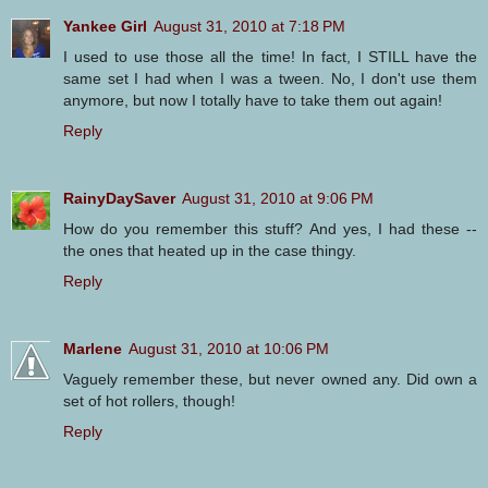
Yankee Girl
August 31, 2010 at 7:18 PM
I used to use those all the time! In fact, I STILL have the
same set I had when I was a tween. No, I don't use them
anymore, but now I totally have to take them out again!
Reply
RainyDaySaver
August 31, 2010 at 9:06 PM
How do you remember this stuff? And yes, I had these --
the ones that heated up in the case thingy.
Reply
Marlene
August 31, 2010 at 10:06 PM
Vaguely remember these, but never owned any. Did own a
set of hot rollers, though!
Reply