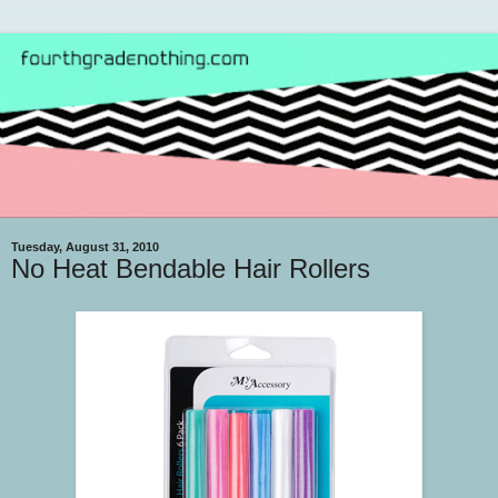
Tuesday, August 31, 2010
No Heat Bendable Hair Rollers