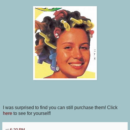
I was surprised to find you can still purchase them! Click
here
to see for yourself!
at
6:20 PM