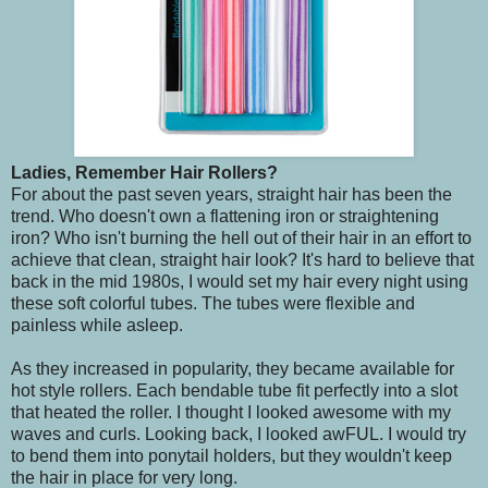
Ladies, Remember Hair Rollers?
For about the past seven years, straight hair has been the
trend. Who doesn't own a flattening iron or straightening
iron? Who isn't burning the hell out of their hair in an effort to
achieve that clean, straight hair look? It's hard to believe that
back in the mid 1980s, I would set my hair every night using
these soft colorful tubes. The tubes were flexible and
painless while asleep.
As they increased in popularity, they became available for
hot style rollers. Each bendable tube fit perfectly into a slot
that heated the roller. I thought I looked awesome with my
waves and curls. Looking back, I looked awFUL. I would try
to bend them into ponytail holders, but they wouldn't keep
the hair in place for very long.