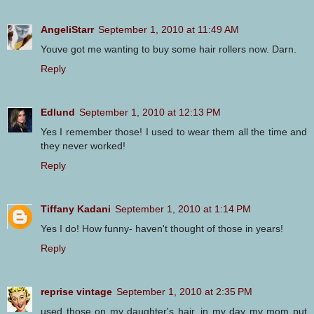
AngeliStarr
September 1, 2010 at 11:49 AM
Youve got me wanting to buy some hair rollers now. Darn.
Reply
Edlund
September 1, 2010 at 12:13 PM
Yes I remember those! I used to wear them all the time and
they never worked!
Reply
Tiffany Kadani
September 1, 2010 at 1:14 PM
Yes I do! How funny- haven't thought of those in years!
Reply
reprise vintage
September 1, 2010 at 2:35 PM
used those on my daughter's hair. in my day my mom put