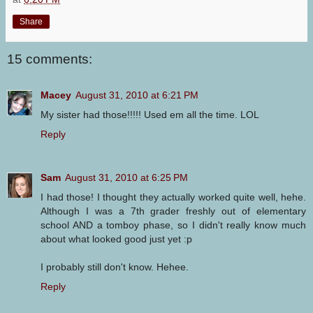
Share
15 comments:
Macey
August 31, 2010 at 6:21 PM
My sister had those!!!!! Used em all the time. LOL
Reply
Sam
August 31, 2010 at 6:25 PM
I had those! I thought they actually worked quite well, hehe.
Although I was a 7th grader freshly out of elementary
school AND a tomboy phase, so I didn't really know much
about what looked good just yet :p
I probably still don't know. Hehee.
Reply