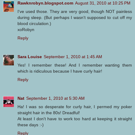
Rawknrobyn.blogspot.com
August 31, 2010 at 10:25 PM
I've used those. They are very good, though NOT painless
during sleep. (But perhaps I wasn't supposed to cut off my
blood circulation.)
xoRobyn
Reply
Sara Louise
September 1, 2010 at 1:45 AM
Yes! I remember these! And I remember wanting them
which is ridiculous because I have curly hair!
Reply
Nat
September 1, 2010 at 5:30 AM
Ha! I was so desperate for curly hair, I permed my poker
straight hair in the 80s! Dreadful!
At least I don't have to work too hard at keeping it straight
these days :-)
Reply