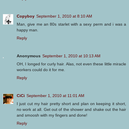
Copyboy
September 1, 2010 at 8:10 AM
Man, give me an 80s starlet with a sexy perm and i was a
happy man.
Reply
Anonymous
September 1, 2010 at 10:13 AM
OH, I longed for curly hair. Alas, not even these little miracle
workers could do it for me.
Reply
CiCi
September 1, 2010 at 11:01 AM
I just cut my hair pretty short and plan on keeping it short,
no work at all. Get out of the shower and shake out the hair
and smoosh with my fingers and done!
Reply