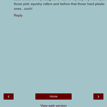
those pink squishy rollers and before that those hard plastic
ones...ouch!
Reply
‹
›
Home
View web version