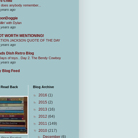
s-child
 does anybody remember...
 years ago
oonDoggie
illin' with Dylan
 years ago
OT WORTH MENTIONING!
CTION JACKSON QUOTE OF THE DAY
 years ago
ds Dish Retro Blog
Days of toys.. Day 2. The Bendy Cowboy
 years ago
 Blog Feed
I Read Back
Blog Archive
►
2016
(1)
►
2015
(2)
►
2013
(16)
►
2012
(64)
►
2011
(149)
▼
2010
(217)
►
December
(6)