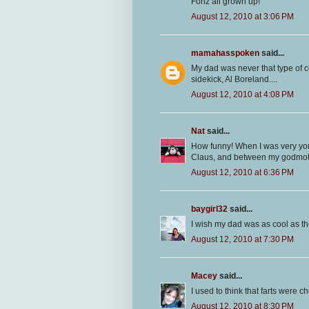
Fonz all grown up!
August 12, 2010 at 3:06 PM
mamahasspoken
said...
My dad was never that type of c
sidekick, Al Boreland....
August 12, 2010 at 4:08 PM
Nat
said...
How funny! When I was very yo
Claus, and between my godmoth
August 12, 2010 at 6:36 PM
baygirl32
said...
I wish my dad was as cool as t
August 12, 2010 at 7:30 PM
Macey
said...
I used to think that farts were c
August 12, 2010 at 8:30 PM