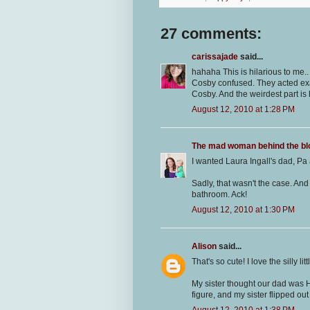
27 comments:
carissajade
said...
hahaha This is hilarious to me..
Cosby confused. They acted exac
Cosby. And the weirdest part is 
August 12, 2010 at 1:28 PM
The mad woman behind the bl
I wanted Laura Ingall's dad, Pa
Sadly, that wasn't the case. And
bathroom. Ack!
August 12, 2010 at 1:30 PM
Alison
said...
That's so cute! I love the silly l
My sister thought our dad was 
figure, and my sister flipped ou
August 12, 2010 at 1:38 PM