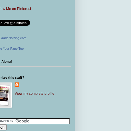
GradeNothing.com
e Your Page Too
w Along!
ites this stuff?
View my complete profile