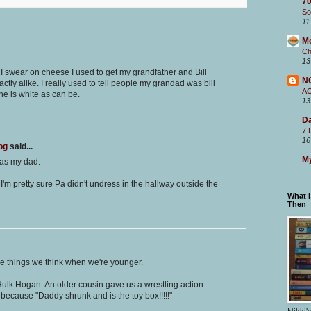
70
So
11
M
Ch
13
 I swear on cheese I used to get my grandfather and Bill
N
tly alike. I really used to tell people my grandad was bill
A
he is white as can be.
13
Da
7 
16
og
said...
My
 as my dad.
 I'm pretty sure Pa didn't undress in the hallway outside the
What 
Then
ittle things we think when we're younger.
Hulk Hogan. An older cousin gave us a wrestling action
t because "Daddy shrunk and is the toy box!!!!!"