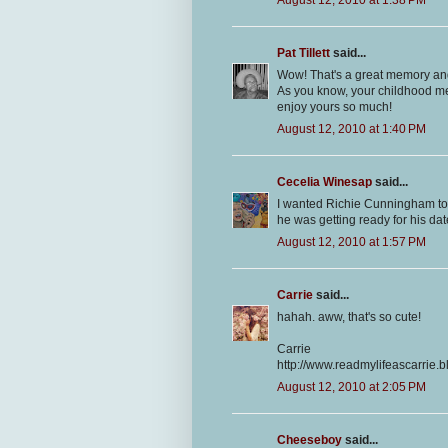
Pat Tillett
said...
Wow! That's a great memory and 
As you know, your childhood mem
enjoy yours so much!
August 12, 2010 at 1:40 PM
Cecelia Winesap
said...
I wanted Richie Cunningham to b
he was getting ready for his dat
August 12, 2010 at 1:57 PM
Carrie
said...
hahah. aww, that's so cute!
Carrie
http://www.readmylifeascarrie.
August 12, 2010 at 2:05 PM
Cheeseboy
said...