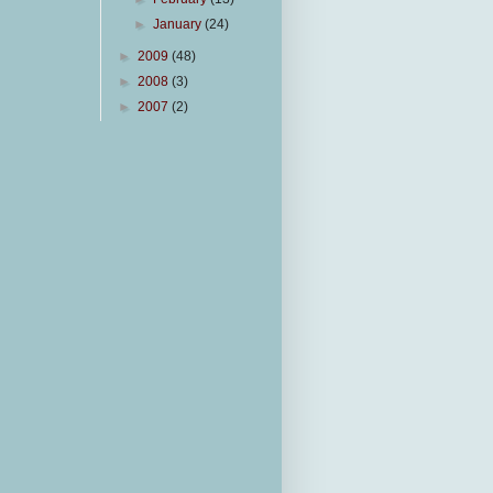
►
January
(24)
►
2009
(48)
►
2008
(3)
►
2007
(2)