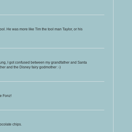
ool. He was more like Tim the tool man Taylor, or his
ung, I got confused between my grandfather and Santa
er and the Disney fairy godmother :-)
he Fonz!
hocolate chips.