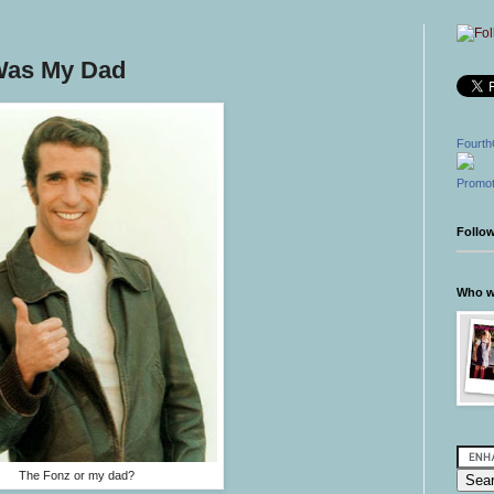
 Was My Dad
Fourth
Promot
Follo
Who wr
The Fonz or my dad?