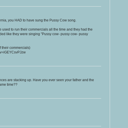
ifornia, you HAD to have sung the Pussy Cow song.
 used to run their commercials all the time and they had the
nded like they were singing "Pussy cow- pussy cow- pussy
of their commercials)
h?v=iGEYCsvPJzw
ences are stacking up. Have you ever seen your father and the
same time??