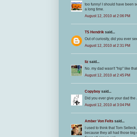
too funny! I should have been 
a long time.
August 12, 2010 at 2:06 PM
TS Hendrik
said...
Out of curiosity, did you ever 
August 12, 2010 at 2:31 PM
liz
said...
No. my dad wasn't "hip" like tha
August 12, 2010 at 2:45 PM
Copyboy
said...
Did you ever give your dad the 
August 12, 2010 at 3:04 PM
Amber Von Felts
said...
I used to think that Tom Sellec
because they all had those big