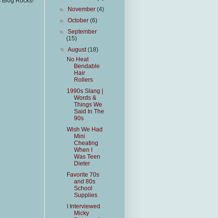
s Blog Rocks!
►
November
(4)
►
October
(6)
►
September
(15)
▼
August
(18)
No Heat
Bendable
Hair
Rollers
1990s Slang |
Words &
Things We
Said In The
90s
Wish We Had
Mini
Cheating
When I
Was Teen
Dieter
Favorite 70s
and 80s
School
Supplies
I Interviewed
Micky