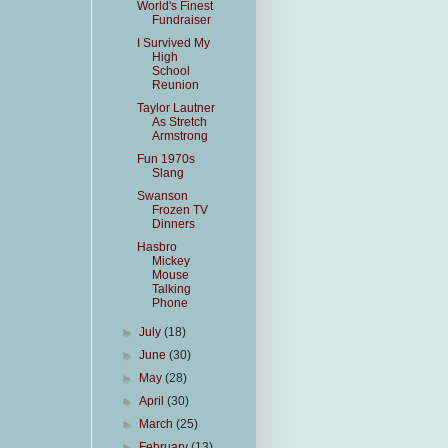
World's Finest
Fundraiser
I Survived My
High
School
Reunion
Taylor Lautner
As Stretch
Armstrong
Fun 1970s
Slang
Swanson
Frozen TV
Dinners
Hasbro
Mickey
Mouse
Talking
Phone
►
July
(18)
►
June
(30)
►
May
(28)
►
April
(30)
►
March
(25)
►
February
(13)