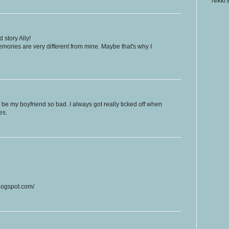
Nikki'
story Ally!
ories are very different from mine. Maybe that's why I
e my boyfriend so bad. I always got really ticked off when
es.
blogspot.com/