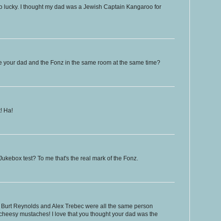
so lucky. I thought my dad was a Jewish Captain Kangaroo for
see your dad and the Fonz in the same room at the same time?
t! Ha!
Jukebox test? To me that's the real mark of the Fonz.
k, Burt Reynolds and Alex Trebec were all the same person
 cheesy mustaches! I love that you thought your dad was the