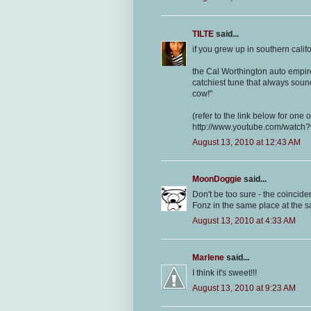
TILTE
said...
if you grew up in southern cal
the Cal Worthington auto empire
catchiest tune that always sou
cow!"
(refer to the link below for one 
http://www.youtube.com/watc
August 13, 2010 at 12:43 AM
MoonDoggie
said...
Don't be too sure - the coincid
Fonz in the same place at the 
August 13, 2010 at 4:33 AM
Marlene
said...
I think it's sweet!!!
August 13, 2010 at 9:23 AM