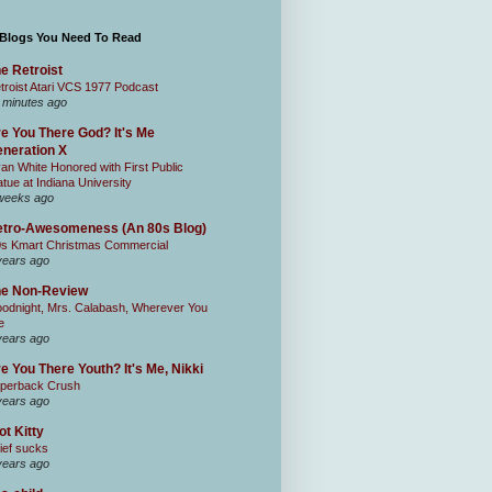
 Blogs You Need To Read
e Retroist
troist Atari VCS 1977 Podcast
 minutes ago
e You There God? It's Me
neration X
an White Honored with First Public
atue at Indiana University
weeks ago
tro-Awesomeness (An 80s Blog)
0s Kmart Christmas Commercial
years ago
he Non-Review
odnight, Mrs. Calabash, Wherever You
e
years ago
e You There Youth? It's Me, Nikki
perback Crush
years ago
ot Kitty
ief sucks
years ago