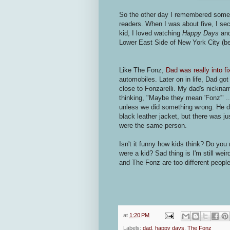
So the other day I remembered somethi
readers. When I was about five, I se
kid, I loved watching
Happy Days
an
Lower East Side of New York City (bef
Like The Fonz,
Dad was really into fi
automobiles. Later on in life, Dad go
close to Fonzarelli. My dad's nickna
thinking, "Maybe they mean 'Fonz'" .
unless we did something wrong. He did
black leather jacket, but there was 
were the same person.
Isn't it funny how kids think? Do y
were a kid? Sad thing is I'm still we
and The Fonz are too different people
at
1:20 PM
Labels:
dad
,
happy days
,
The Fonz