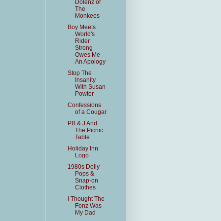
Dolenz of
The
Monkees
Boy Meets
World's
Rider
Strong
Owes Me
An Apology
Stop The
Insanity
With Susan
Powter
Confessions
of a Cougar
PB & J And
The Picnic
Table
Holiday Inn
Logo
1980s Dolly
Pops &
Snap-on
Clothes
I Thought The
Fonz Was
My Dad