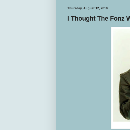
Thursday, August 12, 2010
I Thought The Fonz