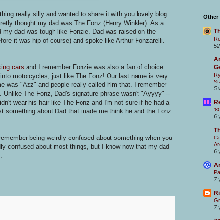
ng really silly and wanted to share it with you lovely blog
Other
cretly thought my dad was The Fonz (Henry Winkler). As a
Th
d my dad was tough like Fonzie. Dad was raised on the
Re
ore it was hip of course) and spoke like Arthur Fonzarelli.
52
Ar
xing cars
and I remember Fonzie was also a fan of choice
Ge
Ry
t into motorcycles, just like The Fonz! Our last name is very
St
me was "Azz" and people really called him that. I remember
5 
.. Unlike The Fonz, Dad's signature phrase wasn't "Ayyyy" --
Re
n't wear his hair like The Fonz and I'm not sure if he had a
'8
just something about Dad that made me think he and the Fonz
6 
T
ou remember being weirdly confused about something when you
Go
Ar
irdly confused about most things, but I know now that my dad
6 
.
Ar
Pa
7 
Ri
Gr
7 