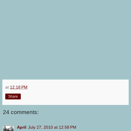
at
12:18 PM
Share
24 comments:
April
July 27, 2010 at 12:58 PM