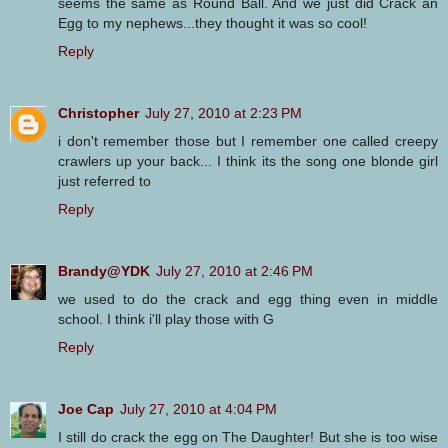
seems the same as Round Ball. And we just did Crack an
Egg to my nephews...they thought it was so cool!
Reply
Christopher
July 27, 2010 at 2:23 PM
i don't remember those but I remember one called creepy
crawlers up your back... I think its the song one blonde girl
just referred to
Reply
Brandy@YDK
July 27, 2010 at 2:46 PM
we used to do the crack and egg thing even in middle
school. I think i'll play those with G
Reply
Joe Cap
July 27, 2010 at 4:04 PM
I still do crack the egg on The Daughter! But she is too wise