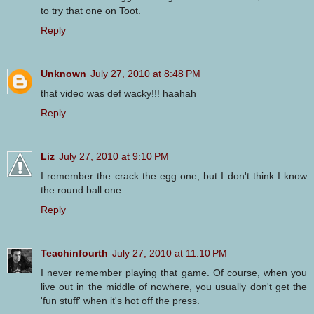
to try that one on Toot.
Reply
Unknown
July 27, 2010 at 8:48 PM
that video was def wacky!!! haahah
Reply
Liz
July 27, 2010 at 9:10 PM
I remember the crack the egg one, but I don't think I know
the round ball one.
Reply
Teachinfourth
July 27, 2010 at 11:10 PM
I never remember playing that game. Of course, when you
live out in the middle of nowhere, you usually don't get the
'fun stuff' when it's hot off the press.