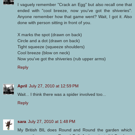
I vaguely remember "Crack an Egg" but also recall one that
ended with "cool breeze, now you've got the shiveries".
Anyone remember how that game went? Wait, I got it. Also
done with person sitting in front of you.
X marks the spot (drawn on back)
Circle and a dot (drawn on back)
Tight squeeze (squeeze shoulders)
Cool breeze (blow on neck)
Now you've got the shiveries (rub upper arms)
Reply
April
July 27, 2010 at 12:59 PM
Wait... I think there was a spider involved too...
Reply
sara
July 27, 2010 at 1:48 PM
My British BIL does Round and Round the garden which