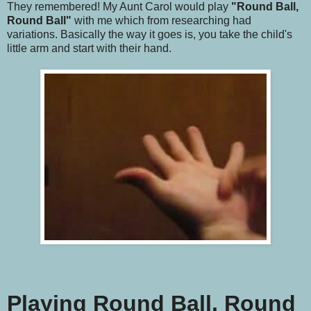
They remembered! My Aunt Carol would play
"Round Ball,
Round Ball"
with me which from researching had
variations. Basically the way it goes is, you take the child's
little arm and start with their hand.
Playing Round Ball, Round