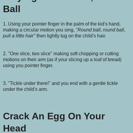
Ball
1. Using your pointer finger in the palm of the kid's hand,
making a circular motion you sing,
"Round ball, round ball,
pull a little hair"
then lightly tug on the child's hair.
2. "One slice, two slice" making soft chopping or cutting
motions on their arm (as if your slicing up a loaf of bread)
using you pointer finger.
3. "Tickle under there!" and you end with a gentle tickle
under the child's arm.
Crack An Egg On Your
Head