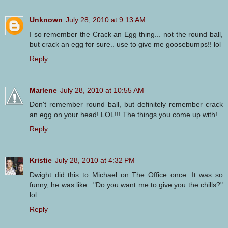
Unknown
July 28, 2010 at 9:13 AM
I so remember the Crack an Egg thing... not the round ball,
but crack an egg for sure.. use to give me goosebumps!! lol
Reply
Marlene
July 28, 2010 at 10:55 AM
Don't remember round ball, but definitely remember crack
an egg on your head! LOL!!! The things you come up with!
Reply
Kristie
July 28, 2010 at 4:32 PM
Dwight did this to Michael on The Office once. It was so
funny, he was like..."Do you want me to give you the chills?"
lol
Reply