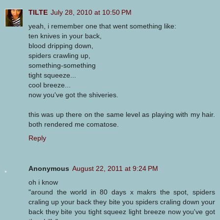
TILTE
July 28, 2010 at 10:50 PM
yeah, i remember one that went something like:
ten knives in your back,
blood dripping down,
spiders crawling up,
something-something
tight squeeze...
cool breeze...
now you've got the shiveries.
this was up there on the same level as playing with my hair.
both rendered me comatose.
Reply
Anonymous
August 22, 2011 at 9:24 PM
oh i know
"around the world in 80 days x makrs the spot, spiders
craling up your back they bite you spiders craling down your
back they bite you tight squeez light breeze now you've got