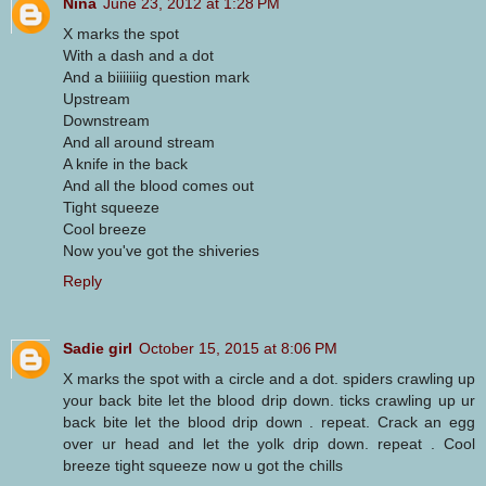
Nina
June 23, 2012 at 1:28 PM
X marks the spot
With a dash and a dot
And a biiiiiiig question mark
Upstream
Downstream
And all around stream
A knife in the back
And all the blood comes out
Tight squeeze
Cool breeze
Now you've got the shiveries
Reply
Sadie girl
October 15, 2015 at 8:06 PM
X marks the spot with a circle and a dot. spiders crawling up
your back bite let the blood drip down. ticks crawling up ur
back bite let the blood drip down . repeat. Crack an egg
over ur head and let the yolk drip down. repeat . Cool
breeze tight squeeze now u got the chills