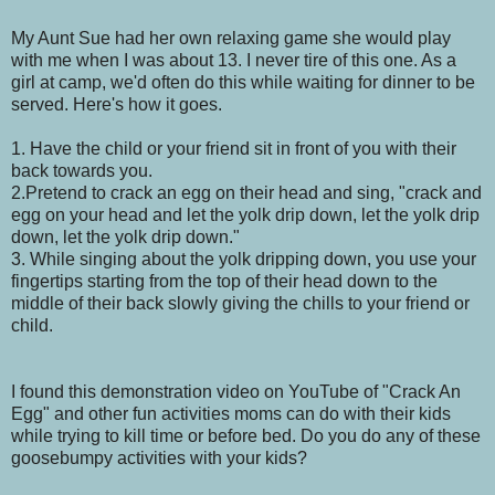
My Aunt Sue had her own relaxing game she would play
with me when I was about 13. I never tire of this one. As a
girl at camp, we'd often do this while waiting for dinner to be
served. Here's how it goes.
1. Have the child or your friend sit in front of you with their
back towards you.
2.Pretend to crack an egg on their head and sing, "crack and
egg on your head and let the yolk drip down, let the yolk drip
down, let the yolk drip down."
3. While singing about the yolk dripping down, you use your
fingertips starting from the top of their head down to the
middle of their back slowly giving the chills to your friend or
child.
I found this demonstration video on YouTube of "Crack An
Egg" and other fun activities moms can do with their kids
while trying to kill time or before bed. Do you do any of these
goosebumpy activities with your kids?