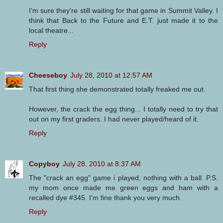
I'm sure they're still waiting for that game in Summit Valley. I
think that Back to the Future and E.T. just made it to the
local theatre...
Reply
Cheeseboy
July 28, 2010 at 12:57 AM
That first thing she demonstrated totally freaked me out.
However, the crack the egg thing... I totally need to try that
out on my first graders. I had never played/heard of it.
Reply
Copyboy
July 28, 2010 at 8:37 AM
The "crack an egg" game i played, nothing with a ball. P.S.
my mom once made me green eggs and ham with a
recalled dye #345. I'm fine thank you very much.
Reply