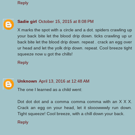
Reply
Sadie girl
October 15, 2015 at 8:08 PM
X marks the spot with a circle and a dot. spiders crawling up
your back bite let the blood drip down. ticks crawling up ur
back bite let the blood drip down. repeat . crack an egg over
ur head and let the yolk drip down. repeat. Cool breeze tight
squeeze now u got the chills!
Reply
Unknown
April 13, 2016 at 12:48 AM
The one I learned as a child went:
Dot dot dot and a comma comma comma with an X X X.
Crack an egg on your head, let it slooowwwly run down.
Tight squeeze! Cool breeze, with a chill down your back.
Reply