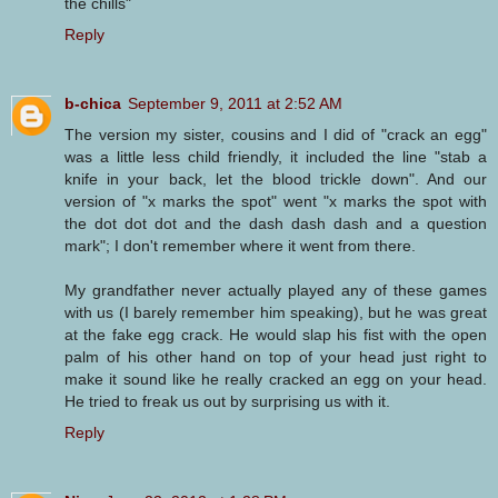
the chills"
Reply
b-chica
September 9, 2011 at 2:52 AM
The version my sister, cousins and I did of "crack an egg"
was a little less child friendly, it included the line "stab a
knife in your back, let the blood trickle down". And our
version of "x marks the spot" went "x marks the spot with
the dot dot dot and the dash dash dash and a question
mark"; I don't remember where it went from there.
My grandfather never actually played any of these games
with us (I barely remember him speaking), but he was great
at the fake egg crack. He would slap his fist with the open
palm of his other hand on top of your head just right to
make it sound like he really cracked an egg on your head.
He tried to freak us out by surprising us with it.
Reply