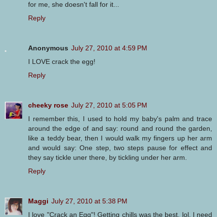
for me, she doesn't fall for it...
Reply
Anonymous
July 27, 2010 at 4:59 PM
I LOVE crack the egg!
Reply
cheeky rose
July 27, 2010 at 5:05 PM
I remember this, I used to hold my baby's palm and trace
around the edge of and say: round and round the garden,
like a teddy bear, then I would walk my fingers up her arm
and would say: One step, two steps pause for effect and
they say tickle uner there, by tickling under her arm.
Reply
Maggi
July 27, 2010 at 5:38 PM
I love "Crack an Egg"! Getting chills was the best, lol. I need