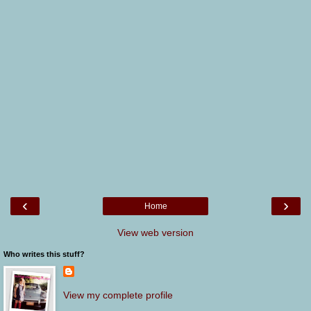
‹
›
Home
View web version
Who writes this stuff?
View my complete profile