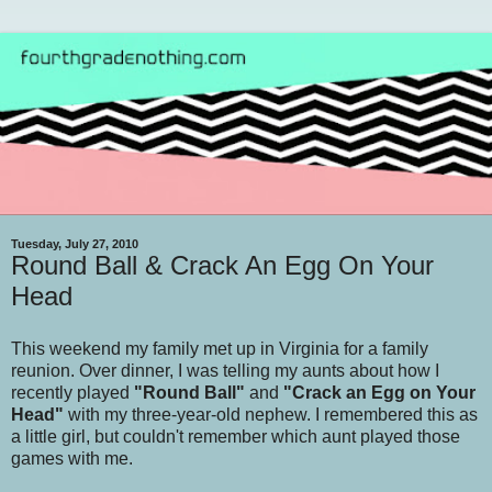
Tuesday, July 27, 2010
Round Ball & Crack An Egg On Your
Head
This weekend my family met up in Virginia for a family
reunion. Over dinner, I was telling my aunts about how I
recently played
"Round Ball"
and
"Crack an Egg on Your
Head"
with my three-year-old nephew. I remembered this as
a little girl, but couldn't remember which aunt played those
games with me.