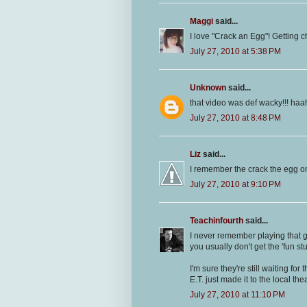
Maggi
said...
I love "Crack an Egg"! Getting chi
July 27, 2010 at 5:38 PM
Unknown
said...
that video was def wacky!!! ha
July 27, 2010 at 8:48 PM
Liz
said...
I remember the crack the egg one
July 27, 2010 at 9:10 PM
Teachinfourth
said...
I never remember playing that g
you usually don't get the 'fun stuf
I'm sure they're still waiting fo
E.T. just made it to the local thea
July 27, 2010 at 11:10 PM