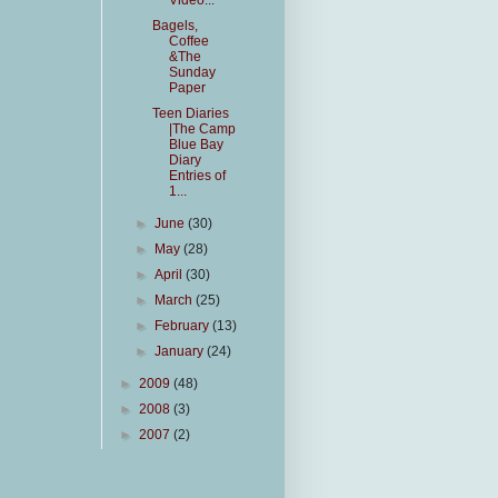
Video...
Bagels,
Coffee
&The
Sunday
Paper
Teen Diaries
|The Camp
Blue Bay
Diary
Entries of
1...
►
June
(30)
►
May
(28)
►
April
(30)
►
March
(25)
►
February
(13)
►
January
(24)
►
2009
(48)
►
2008
(3)
►
2007
(2)