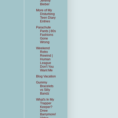
Jeremy
Bieber
More of My
Disturbing
Teen Diary
Entries
Parachute
Pants | 80s
Fashions
Gone
Wrong
Weekend
Retro
Rewind |
Human
League
Don't You
Want Me
Blog Vacation
Gummy
Bracelets
vs Silly
Bandz
What's In My
Trapper
Keeper?
Drew
Barrymore!