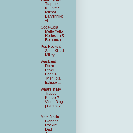
Trapper
Keeper?
Mikhail
Baryshniko
v!
Coca-Cola
Mello Yello
Redesign &
Relaunch
Pop Rocks &
Soda Killed
Mikey ...
Weekend
Retro
Rewind |
Bonnie
Tyler Total
Eclipse ...
What's In My
Trapper
Keeper?
Video Blog
| Gimme A
...
Meet Justin
Bieber's
Rockin'
Dad