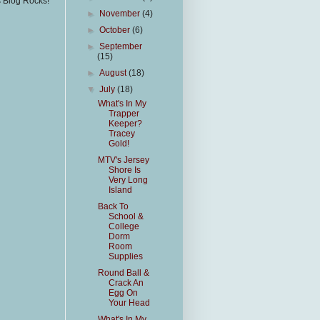
s Blog Rocks!
►
November
(4)
►
October
(6)
►
September
(15)
►
August
(18)
▼
July
(18)
What's In My
Trapper
Keeper?
Tracey
Gold!
MTV's Jersey
Shore Is
Very Long
Island
Back To
School &
College
Dorm
Room
Supplies
Round Ball &
Crack An
Egg On
Your Head
What's In My