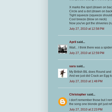
X marks the spot (drawn on bac
Circle and a dot (drawn on bac
Tight squeeze (squeeze should
Cool breeze (blow on neck)
Now you've got the shiveries (
July 27, 2010 at 12:58 PM
April
said...
Wait... I think there was a spider
July 27, 2010 at 12:59 PM
sara
said...
My British BIL does Round and
And we just did Crack an Egg to
July 27, 2010 at 1:48 PM
Christopher
said...
i don't remember those but I rem
the song one blonde girl just re
July 27, 2010 at 2:23 PM