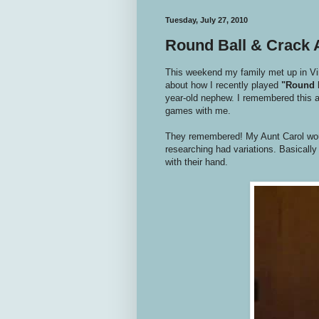
Tuesday, July 27, 2010
Round Ball & Crack
This weekend my family met up in Virg
about how I recently played
"Round 
year-old nephew. I remembered this as
games with me.
They remembered! My Aunt Carol wou
researching had variations. Basically t
with their hand.