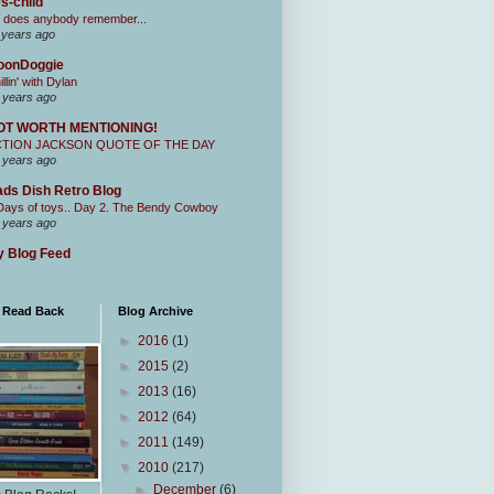
s-child
 does anybody remember...
 years ago
oonDoggie
illin' with Dylan
 years ago
OT WORTH MENTIONING!
CTION JACKSON QUOTE OF THE DAY
 years ago
ds Dish Retro Blog
Days of toys.. Day 2. The Bendy Cowboy
 years ago
 Blog Feed
I Read Back
Blog Archive
►
2016
(1)
►
2015
(2)
►
2013
(16)
►
2012
(64)
►
2011
(149)
▼
2010
(217)
►
December
(6)