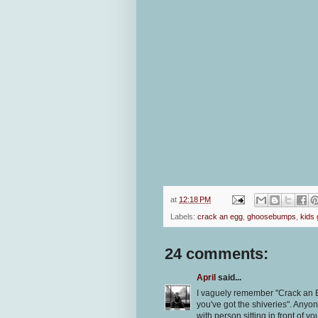
at
12:18 PM
Labels:
crack an egg
,
ghoosebumps
,
kids
24 comments:
April
said...
I vaguely remember "Crack an E
you've got the shiveries". Anyo
with person sitting in front of yo