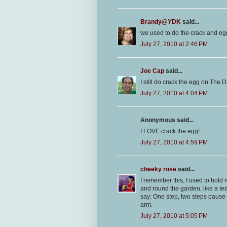
Brandy@YDK
said...
we used to do the crack and egg 
July 27, 2010 at 2:46 PM
Joe Cap
said...
I still do crack the egg on The Da
July 27, 2010 at 4:04 PM
Anonymous said...
I LOVE crack the egg!
July 27, 2010 at 4:59 PM
cheeky rose
said...
I remember this, I used to hold
and round the garden, like a te
say: One step, two steps pause f
arm.
July 27, 2010 at 5:05 PM