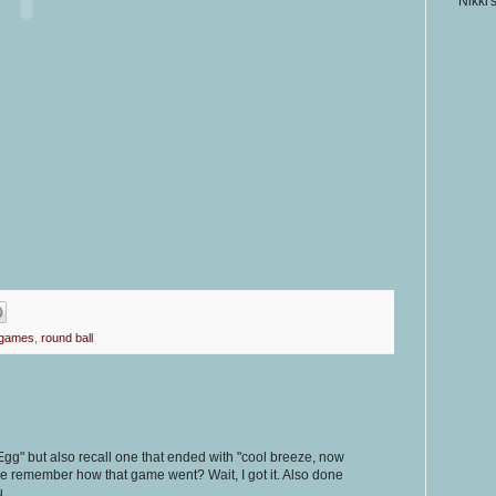
Nikki'
 games
,
round ball
gg" but also recall one that ended with "cool breeze, now
ne remember how that game went? Wait, I got it. Also done
u.