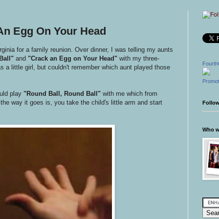
 An Egg On Your Head
inia for a family reunion. Over dinner, I was telling my aunts
Ball"
and
"Crack an Egg on Your Head"
with my three-
Fourth
 a little girl, but couldn't remember which aunt played those
Promot
ld play
"Round Ball, Round Ball"
with me which from
he way it goes is, you take the child's little arm and start
Follo
Who wr