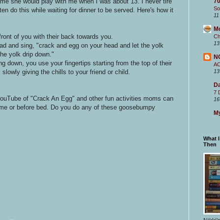
me she would play with me when I was about 13. I never tire
70
So
ten do this while waiting for dinner to be served. Here's how it
11
M
 front of you with their back towards you.
Ch
13
ead and sing, "crack and egg on your head and let the yolk
the yolk drip down."
N
ng down, you use your fingertips starting from the top of their
A
lowly giving the chills to your friend or child.
13
Da
7 
YouTube of "Crack An Egg" and other fun activities moms can
16
ll time or before bed. Do you do any of these goosebumpy
My
What 
Then