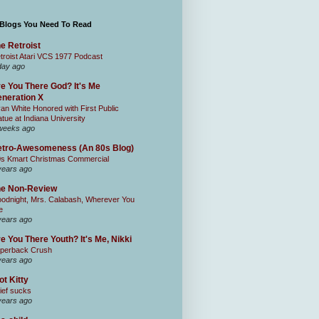
 Blogs You Need To Read
e Retroist
troist Atari VCS 1977 Podcast
day ago
e You There God? It's Me
neration X
an White Honored with First Public
atue at Indiana University
weeks ago
tro-Awesomeness (An 80s Blog)
0s Kmart Christmas Commercial
years ago
he Non-Review
odnight, Mrs. Calabash, Wherever You
e
years ago
e You There Youth? It's Me, Nikki
perback Crush
years ago
ot Kitty
ief sucks
years ago