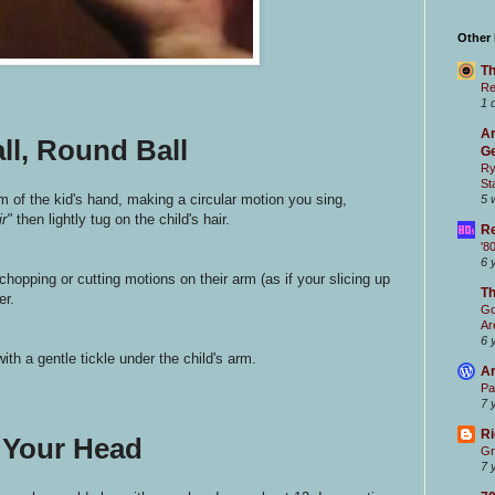
Other
Th
Re
1 
Ar
ll, Round Ball
Ge
Ry
St
lm of the kid's hand, making a circular motion you sing,
5 
ir"
then lightly tug on the child's hair.
Re
'8
6 
chopping or cutting motions on their arm (as if your slicing up
T
er.
Go
Ar
6 
ith a gentle tickle under the child's arm.
Ar
Pa
7 
Ri
 Your Head
Gr
7 