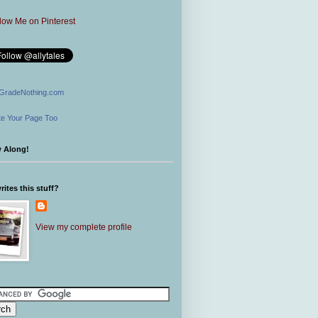
GradeNothing.com
e Your Page Too
w Along!
ites this stuff?
View my complete profile