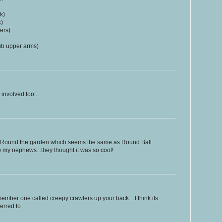
k)
k)
ers)
rub upper arms)
 involved too...
 Round the garden which seems the same as Round Ball.
 my nephews...they thought it was so cool!
ember one called creepy crawlers up your back... I think its
ferred to