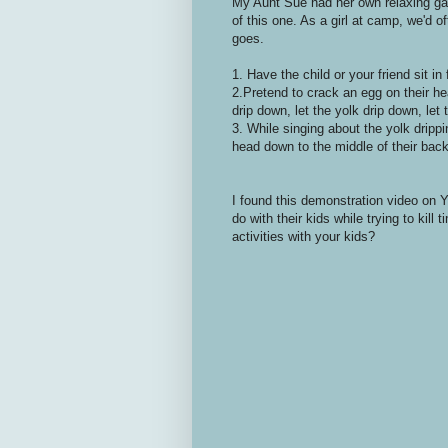
My Aunt Sue had her own relaxing ga
of this one. As a girl at camp, we'd of
goes.
1. Have the child or your friend sit in
2.Pretend to crack an egg on their h
drip down, let the yolk drip down, let 
3. While singing about the yolk drippi
head down to the middle of their back s
I found this demonstration video on 
do with their kids while trying to ki
activities with your kids?