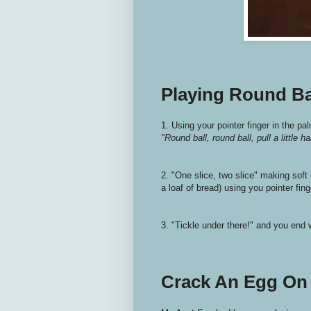
Playing Round Ba
1. Using your pointer finger in the pa
"Round ball, round ball, pull a little ha
2. "One slice, two slice" making soft 
a loaf of bread) using you pointer fing
3. "Tickle under there!" and you end w
Crack An Egg On