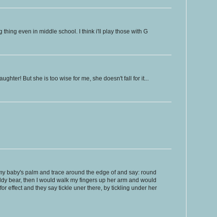
thing even in middle school. I think i'll play those with G
ughter! But she is too wise for me, she doesn't fall for it...
 my baby's palm and trace around the edge of and say: round
ddy bear, then I would walk my fingers up her arm and would
or effect and they say tickle uner there, by tickling under her