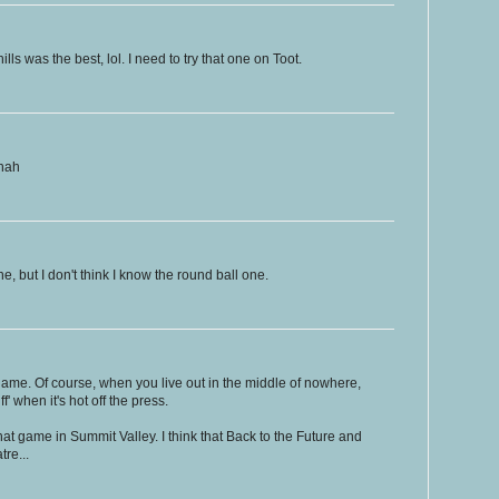
lls was the best, lol. I need to try that one on Toot.
ahah
, but I don't think I know the round ball one.
ame. Of course, when you live out in the middle of nowhere,
f' when it's hot off the press.
r that game in Summit Valley. I think that Back to the Future and
tre...