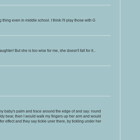
thing even in middle school. I think i'll play those with G
ughter! But she is too wise for me, she doesn't fall for it...
 my baby's palm and trace around the edge of and say: round
ddy bear, then I would walk my fingers up her arm and would
or effect and they say tickle uner there, by tickling under her