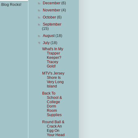
►
December
(6)
s Blog Rocks!
►
November
(4)
►
October
(6)
►
September
(15)
►
August
(18)
▼
July
(18)
What's In My
Trapper
Keeper?
Tracey
Gold!
MTV's Jersey
Shore Is
Very Long
Island
Back To
School &
College
Dorm
Room
Supplies
Round Ball &
Crack An
Egg On
Your Head