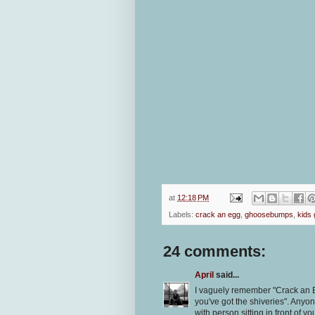
at
12:18 PM
Labels:
crack an egg
,
ghoosebumps
,
kids
24 comments:
April
said...
I vaguely remember "Crack an E
you've got the shiveries". Anyo
with person sitting in front of yo