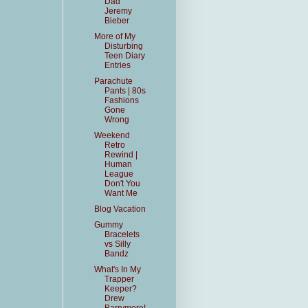
Dad
Jeremy
Bieber
More of My
Disturbing
Teen Diary
Entries
Parachute
Pants | 80s
Fashions
Gone
Wrong
Weekend
Retro
Rewind |
Human
League
Don't You
Want Me
Blog Vacation
Gummy
Bracelets
vs Silly
Bandz
What's In My
Trapper
Keeper?
Drew