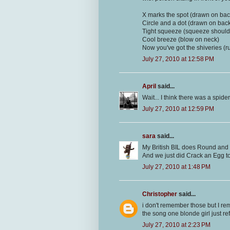
X marks the spot (drawn on bac
Circle and a dot (drawn on bac
Tight squeeze (squeeze should
Cool breeze (blow on neck)
Now you've got the shiveries (
July 27, 2010 at 12:58 PM
April
said...
Wait... I think there was a spider
July 27, 2010 at 12:59 PM
sara
said...
My British BIL does Round and
And we just did Crack an Egg to
July 27, 2010 at 1:48 PM
Christopher
said...
i don't remember those but I rem
the song one blonde girl just re
July 27, 2010 at 2:23 PM