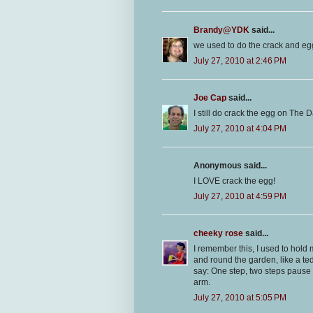
Brandy@YDK
said...
we used to do the crack and egg 
July 27, 2010 at 2:46 PM
Joe Cap
said...
I still do crack the egg on The Da
July 27, 2010 at 4:04 PM
Anonymous said...
I LOVE crack the egg!
July 27, 2010 at 4:59 PM
cheeky rose
said...
I remember this, I used to hold
and round the garden, like a te
say: One step, two steps pause f
arm.
July 27, 2010 at 5:05 PM