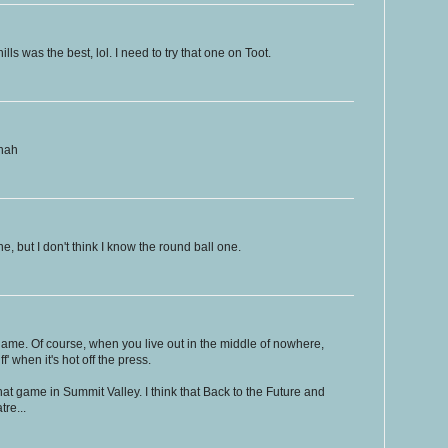
lls was the best, lol. I need to try that one on Toot.
ahah
, but I don't think I know the round ball one.
ame. Of course, when you live out in the middle of nowhere,
f' when it's hot off the press.
r that game in Summit Valley. I think that Back to the Future and
tre...