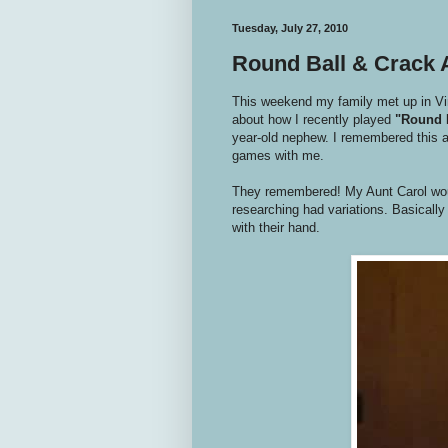
Tuesday, July 27, 2010
Round Ball & Crack
This weekend my family met up in Virg
about how I recently played
"Round 
year-old nephew. I remembered this as
games with me.
They remembered! My Aunt Carol wou
researching had variations. Basically t
with their hand.