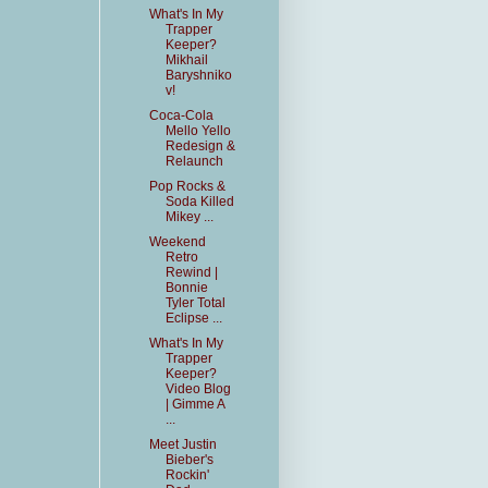
What's In My
Trapper
Keeper?
Mikhail
Baryshniko
v!
Coca-Cola
Mello Yello
Redesign &
Relaunch
Pop Rocks &
Soda Killed
Mikey ...
Weekend
Retro
Rewind |
Bonnie
Tyler Total
Eclipse ...
What's In My
Trapper
Keeper?
Video Blog
| Gimme A
...
Meet Justin
Bieber's
Rockin'