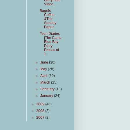
Barrymore!
Video...
Bagels,
Coffee
&The
Sunday
Paper
Teen Diaries
|The Camp
Blue Bay
Diary
Entries of
1...
►
June
(30)
►
May
(28)
►
April
(30)
►
March
(25)
►
February
(13)
►
January
(24)
►
2009
(48)
►
2008
(3)
►
2007
(2)