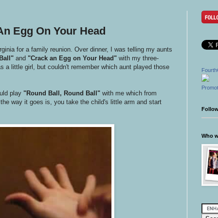
 An Egg On Your Head
inia for a family reunion. Over dinner, I was telling my aunts
Ball"
and
"Crack an Egg on Your Head"
with my three-
 a little girl, but couldn't remember which aunt played those
Fourth
Promot
ld play
"Round Ball, Round Ball"
with me which from
he way it goes is, you take the child's little arm and start
Follo
Who wr