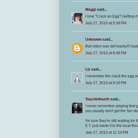
Maggi
said...
I love "Crack an Egg"! Getting chi
July 27, 2010 at 5:38 PM
Unknown
said...
that video was def wacky!!! ha
July 27, 2010 at 8:48 PM
Liz
said...
I remember the crack the egg one
July 27, 2010 at 9:10 PM
Teachinfourth
said...
I never remember playing that g
you usually don't get the 'fun stuf
I'm sure they're still waiting fo
E.T. just made it to the local thea
July 27, 2010 at 11:10 PM