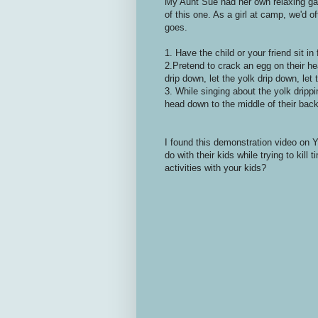
My Aunt Sue had her own relaxing ga
of this one. As a girl at camp, we'd of
goes.
1. Have the child or your friend sit in
2.Pretend to crack an egg on their h
drip down, let the yolk drip down, let 
3. While singing about the yolk drippi
head down to the middle of their back s
I found this demonstration video on 
do with their kids while trying to ki
activities with your kids?