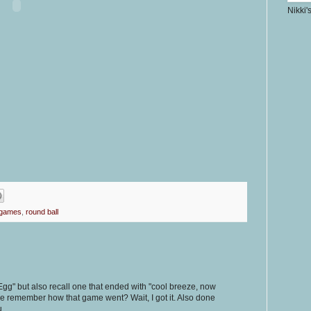
Nikki'
 games
,
round ball
gg" but also recall one that ended with "cool breeze, now
ne remember how that game went? Wait, I got it. Also done
u.