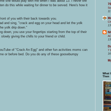
me she would play with me when I was about 13. I never tire
70
ten do this while waiting for dinner to be served. Here's how it
So
11
M
 front of you with their back towards you.
Ch
ead and sing, "crack and egg on your head and let the yolk
13
the yolk drip down."
ng down, you use your fingertips starting from the top of their
N
lowly giving the chills to your friend or child.
A
13
Da
YouTube of "Crack An Egg" and other fun activities moms can
7 
16
ll time or before bed. Do you do any of these goosebumpy
My
What 
Then