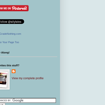
GradeNothing.com
e Your Page Too
w Along!
ites this stuff?
View my complete profile