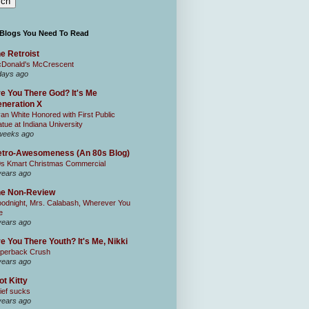
 Blogs You Need To Read
e Retroist
Donald's McCrescent
days ago
e You There God? It's Me
neration X
an White Honored with First Public
atue at Indiana University
weeks ago
tro-Awesomeness (An 80s Blog)
0s Kmart Christmas Commercial
years ago
he Non-Review
odnight, Mrs. Calabash, Wherever You
e
years ago
e You There Youth? It's Me, Nikki
perback Crush
years ago
ot Kitty
ief sucks
years ago