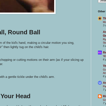
Other
Th
Mc
3 
ll, Round Ball
Ar
Ge
Ry
lm of the kid's hand, making a circular motion you sing,
St
5 
ir"
then lightly tug on the child's hair.
Re
'8
chopping or cutting motions on their arm (as if your slicing up
6 
er.
T
Go
Ar
6 
ith a gentle tickle under the child's arm.
Ar
Pa
7 
 Your Head
Ri
Gr
7 