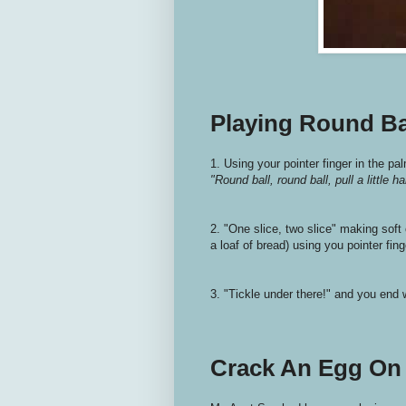
Playing Round Ba
1. Using your pointer finger in the pa
"Round ball, round ball, pull a little ha
2. "One slice, two slice" making soft 
a loaf of bread) using you pointer fing
3. "Tickle under there!" and you end w
Crack An Egg On