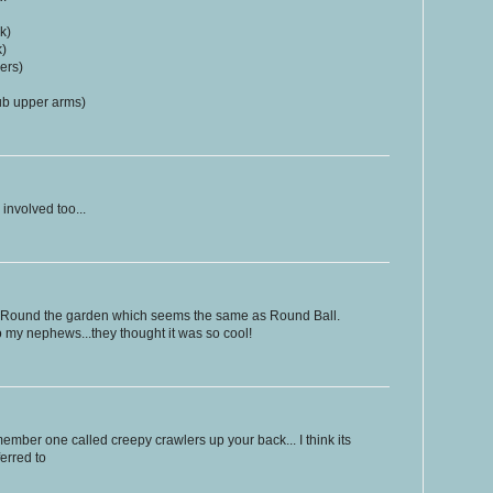
k)
k)
ers)
rub upper arms)
 involved too...
 Round the garden which seems the same as Round Ball.
 my nephews...they thought it was so cool!
ember one called creepy crawlers up your back... I think its
ferred to