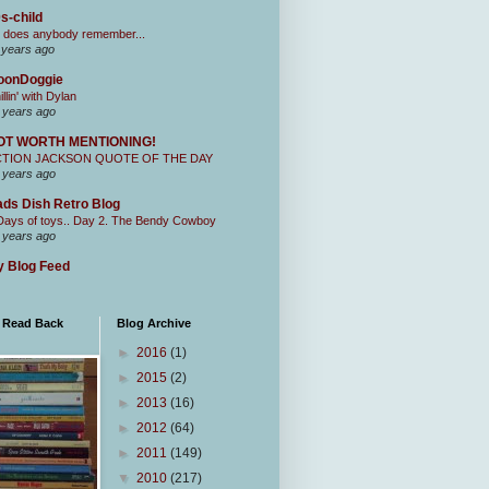
s-child
 does anybody remember...
 years ago
oonDoggie
illin' with Dylan
 years ago
OT WORTH MENTIONING!
CTION JACKSON QUOTE OF THE DAY
 years ago
ds Dish Retro Blog
Days of toys.. Day 2. The Bendy Cowboy
 years ago
 Blog Feed
I Read Back
Blog Archive
►
2016
(1)
►
2015
(2)
►
2013
(16)
►
2012
(64)
►
2011
(149)
▼
2010
(217)