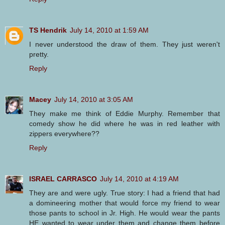
TS Hendrik
July 14, 2010 at 1:59 AM
I never understood the draw of them. They just weren't
pretty.
Reply
Macey
July 14, 2010 at 3:05 AM
They make me think of Eddie Murphy. Remember that
comedy show he did where he was in red leather with
zippers everywhere??
Reply
ISRAEL CARRASCO
July 14, 2010 at 4:19 AM
They are and were ugly. True story: I had a friend that had
a domineering mother that would force my friend to wear
those pants to school in Jr. High. He would wear the pants
HE wanted to wear under them and change them before