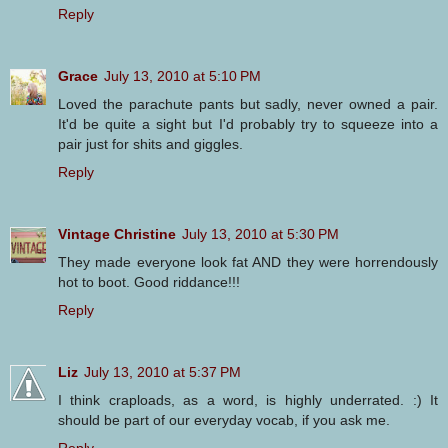
Reply
Grace
July 13, 2010 at 5:10 PM
Loved the parachute pants but sadly, never owned a pair.
It'd be quite a sight but I'd probably try to squeeze into a
pair just for shits and giggles.
Reply
Vintage Christine
July 13, 2010 at 5:30 PM
They made everyone look fat AND they were horrendously
hot to boot. Good riddance!!!
Reply
Liz
July 13, 2010 at 5:37 PM
I think craploads, as a word, is highly underrated. :) It
should be part of our everyday vocab, if you ask me.
Reply