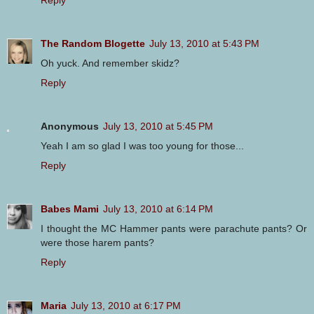
The Random Blogette
July 13, 2010 at 5:43 PM
Oh yuck. And remember skidz?
Reply
Anonymous
July 13, 2010 at 5:45 PM
Yeah I am so glad I was too young for those...
Reply
Babes Mami
July 13, 2010 at 6:14 PM
I thought the MC Hammer pants were parachute pants? Or
were those harem pants?
Reply
Maria
July 13, 2010 at 6:17 PM