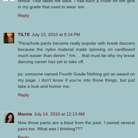
Whoa! That takes me back. I had such a crush on the girls
in my grade that used to wear 'em.
Reply
TILTE
July 13, 2010 at 9:14 PM
"Parachute pants became really popular with break dancers
because the nylon material made spinning on cardboard
much easier than denim." hm.... that must be why my break
dancing career has yet to take off.
ps: someone named Fourth Grade Nothing got an award on
my page. i don't know if you're into those things, but just
take a look and humor me.
Reply
Marnie
July 14, 2010 at 12:13 AM
Now those pants are a blast from the past. I owned several
pairs too. What was I thinking???
Reply