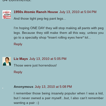
1950s Atomic Ranch House
July 13, 2010 at 5:04 PM
And those tight peg-leg pant legs...
I'm hoping ONE DAY they will stop making all pants with peg
legs. Because they still make them all this way, unless you
go to a specialty shop *insert rolling eyes here* lol...
Reply
Liz Mays
July 13, 2010 at 5:05 PM
Those were just horrendous!
Reply
Anonymous
July 13, 2010 at 5:08 PM
I remember those being insanely popular when I was a kid,
but I never owned a pair myself...but, I also can't remember
wanting a pair :-)