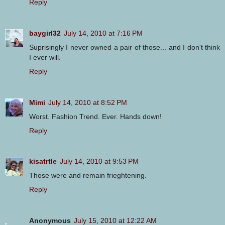
Reply
baygirl32
July 14, 2010 at 7:16 PM
Suprisingly I never owned a pair of those... and I don't think
I ever will.
Reply
Mimi
July 14, 2010 at 8:52 PM
Worst. Fashion Trend. Ever. Hands down!
Reply
kisatrtle
July 14, 2010 at 9:53 PM
Those were and remain frieghtening.
Reply
Anonymous
July 15, 2010 at 12:22 AM