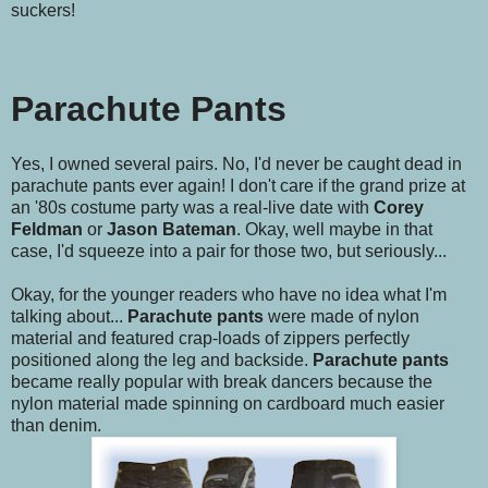
suckers!
Parachute Pants
Yes, I owned several pairs. No, I'd never be caught dead in
parachute pants ever again! I don't care if the grand prize at
an '80s costume party was a real-live date with
Corey
Feldman
or
Jason Bateman
. Okay, well maybe in that
case, I'd squeeze into a pair for those two, but seriously...
Okay, for the younger readers who have no idea what I'm
talking about...
Parachute pants
were made of nylon
material and featured crap-loads of zippers perfectly
positioned along the leg and backside.
Parachute pants
became really popular with break dancers because the
nylon material made spinning on cardboard much easier
than denim.