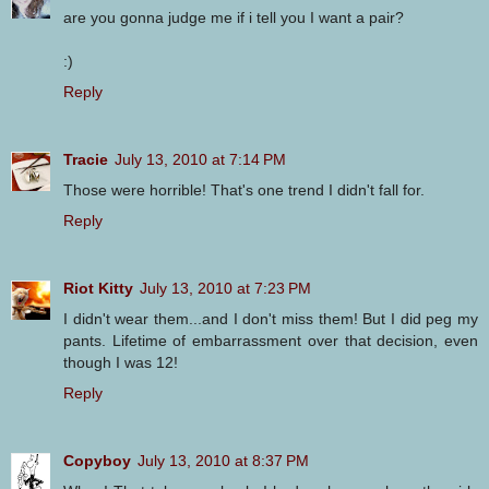
are you gonna judge me if i tell you I want a pair?
:)
Reply
Tracie
July 13, 2010 at 7:14 PM
Those were horrible! That's one trend I didn't fall for.
Reply
Riot Kitty
July 13, 2010 at 7:23 PM
I didn't wear them...and I don't miss them! But I did peg my
pants. Lifetime of embarrassment over that decision, even
though I was 12!
Reply
Copyboy
July 13, 2010 at 8:37 PM