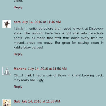
either.
Reply
sara
July 14, 2010 at 11:40 AM
I think I mentioned before that I used to work at Discovery
Zone. The uniform there was a golf shirt adn parachute
pants. We all made that ffrrrt ffrrrt noise every time we
moved...drove me crazy. But great for staying clean in
kiddie bday parties!
Reply
Marlene
July 14, 2010 at 11:50 AM
Oh....I think I had a pair of those in khaki! Looking back,
they really ARE ugly!
Reply
Salt
July 14, 2010 at 11:56 AM