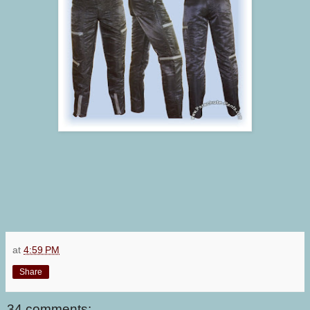
at
4:59 PM
Share
34 comments: