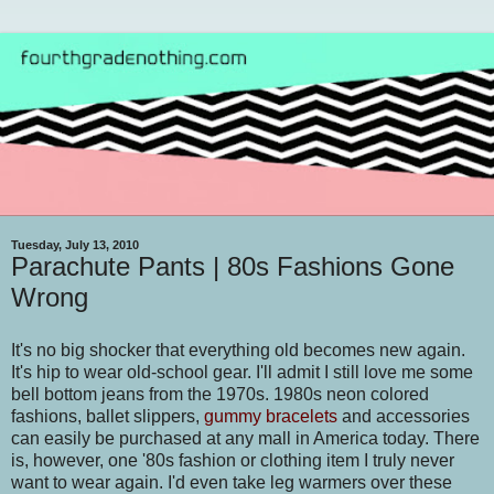
Tuesday, July 13, 2010
Parachute Pants | 80s Fashions Gone
Wrong
It's no big shocker that everything old becomes new again.
It's hip to wear old-school gear. I'll admit I still love me some
bell bottom jeans from the 1970s. 1980s neon colored
fashions, ballet slippers,
gummy bracelets
and accessories
can easily be purchased at any mall in America today. There
is, however, one '80s fashion or clothing item I truly never
want to wear again. I'd even take leg warmers over these