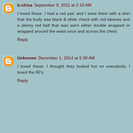
b-chica
September 9, 2011 at 2:10 AM
I loved these. I had a red pair and I wore them with a shirt
that the body was black & white check with red sleeves and
a skinny red belt that was worn either double wrapped or
wrapped around the waist once and across the chest.
Reply
Unknown
December 1, 2014 at 5:38 AM
I loved these. I thought they looked hot on everybody. I
loved the 80's.
Reply