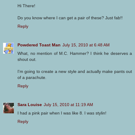
Hi There!
Do you know where I can get a pair of these? Just fab!!
Reply
Powdered Toast Man
July 15, 2010 at 6:48 AM
What, no mention of M.C. Hammer? I think he deserves a
shout out.
I'm going to create a new style and actually make pants out
of a parachute.
Reply
Sara Louise
July 15, 2010 at 11:19 AM
I had a pink pair when I was like 8. I was stylin!
Reply