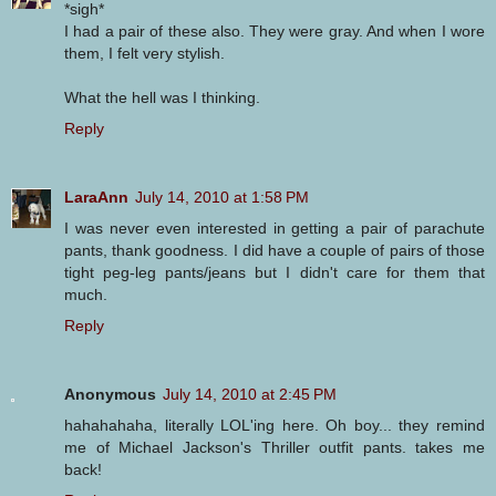
*sigh*
I had a pair of these also. They were gray. And when I wore
them, I felt very stylish.
What the hell was I thinking.
Reply
LaraAnn
July 14, 2010 at 1:58 PM
I was never even interested in getting a pair of parachute
pants, thank goodness. I did have a couple of pairs of those
tight peg-leg pants/jeans but I didn't care for them that
much.
Reply
Anonymous
July 14, 2010 at 2:45 PM
hahahahaha, literally LOL'ing here. Oh boy... they remind
me of Michael Jackson's Thriller outfit pants. takes me
back!