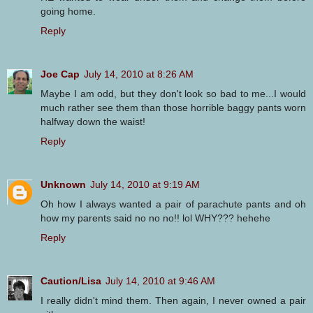
going home.
Reply
Joe Cap
July 14, 2010 at 8:26 AM
Maybe I am odd, but they don't look so bad to me...I would
much rather see them than those horrible baggy pants worn
halfway down the waist!
Reply
Unknown
July 14, 2010 at 9:19 AM
Oh how I always wanted a pair of parachute pants and oh
how my parents said no no no!! lol WHY??? hehehe
Reply
Caution/Lisa
July 14, 2010 at 9:46 AM
I really didn't mind them. Then again, I never owned a pair