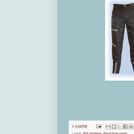
at
4:59 PM
Labels:
80s fashions
,
Parachute pants