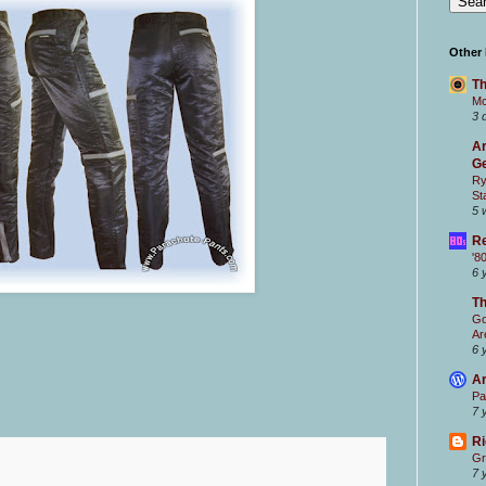
Other
Th
Mc
3 
Ar
Ge
Ry
St
5 
Re
'8
6 
T
Go
Ar
6 
Ar
Pa
7 
Ri
Gr
7 