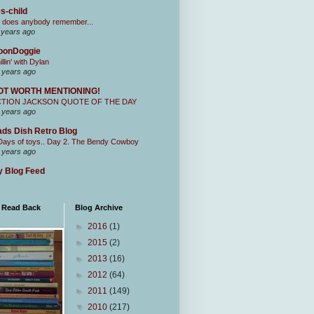
s-child
 does anybody remember...
 years ago
oonDoggie
illin' with Dylan
 years ago
OT WORTH MENTIONING!
CTION JACKSON QUOTE OF THE DAY
 years ago
ds Dish Retro Blog
Days of toys.. Day 2. The Bendy Cowboy
 years ago
 Blog Feed
I Read Back
Blog Archive
►
2016
(1)
►
2015
(2)
►
2013
(16)
►
2012
(64)
►
2011
(149)
▼
2010
(217)