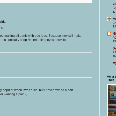
70
So
11
M
id...
Ch
13
s...
N
op making all pants with peg legs. Because they still make
A
to a specialty shop *insert rolling eyes here* lol...
13
Da
7 
16
My
What 
Then
y popular when I was a kid, but I never owned a pair
er wanting a pair :-)