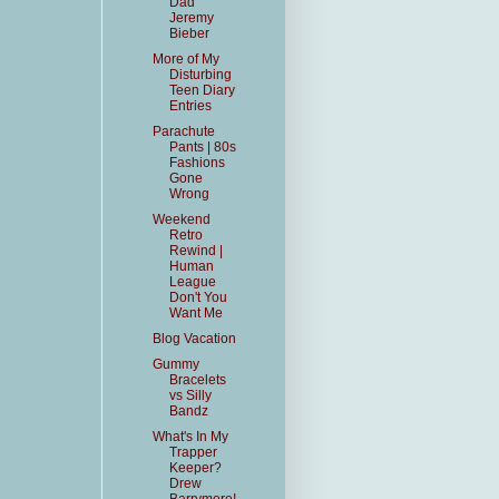
Dad
Jeremy
Bieber
More of My
Disturbing
Teen Diary
Entries
Parachute
Pants | 80s
Fashions
Gone
Wrong
Weekend
Retro
Rewind |
Human
League
Don't You
Want Me
Blog Vacation
Gummy
Bracelets
vs Silly
Bandz
What's In My
Trapper
Keeper?
Drew