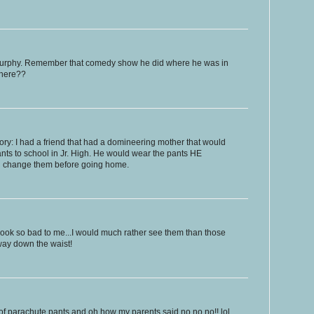
Murphy. Remember that comedy show he did where he was in
where??
ory: I had a friend that had a domineering mother that would
ants to school in Jr. High. He would wear the pants HE
d change them before going home.
look so bad to me...I would much rather see them than those
way down the waist!
of parachute pants and oh how my parents said no no no!! lol