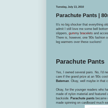
Tuesday, July 13, 2010
Parachute Pants | 8
It's no big shocker that everything ol
admit I still love me some bell botto
slippers,
gummy bracelets
and acces
There is, however, one '80s fashion or
leg warmers over these suckers!
Parachute Pants
Yes, I owned several pairs. No, I'd n
care if the grand prize at an '80s cos
Bateman
. Okay, well maybe in that ca
Okay, for the younger readers who ha
made of nylon material and featured c
backside.
Parachute pants
became re
made spinning on cardboard much ea