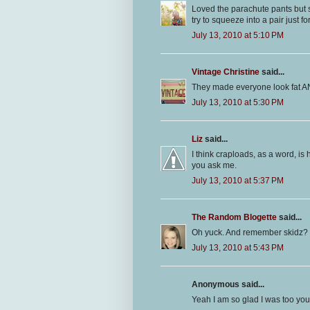
Loved the parachute pants but sa
try to squeeze into a pair just fo
July 13, 2010 at 5:10 PM
Vintage Christine
said...
They made everyone look fat AN
July 13, 2010 at 5:30 PM
Liz
said...
I think craploads, as a word, is 
you ask me.
July 13, 2010 at 5:37 PM
The Random Blogette
said...
Oh yuck. And remember skidz?
July 13, 2010 at 5:43 PM
Anonymous said...
Yeah I am so glad I was too youn