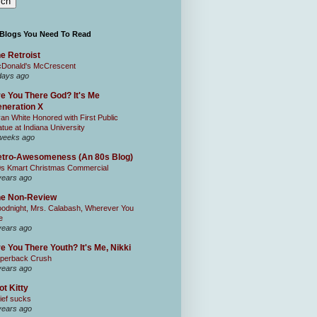
 Blogs You Need To Read
e Retroist
Donald's McCrescent
days ago
e You There God? It's Me
neration X
an White Honored with First Public
atue at Indiana University
weeks ago
tro-Awesomeness (An 80s Blog)
0s Kmart Christmas Commercial
years ago
he Non-Review
odnight, Mrs. Calabash, Wherever You
e
years ago
e You There Youth? It's Me, Nikki
perback Crush
years ago
ot Kitty
ief sucks
years ago