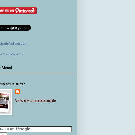
GradeNothing.com
e Your Page Too
w Along!
ites this stuff?
View my complete profile