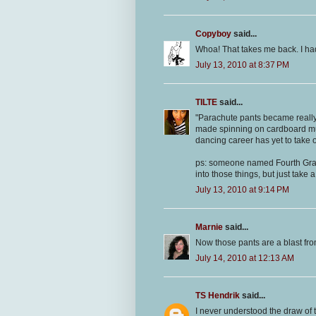
Copyboy
said...
Whoa! That takes me back. I had
July 13, 2010 at 8:37 PM
TILTE
said...
"Parachute pants became really
made spinning on cardboard muc
dancing career has yet to take o
ps: someone named Fourth Grade
into those things, but just take
July 13, 2010 at 9:14 PM
Marnie
said...
Now those pants are a blast fro
July 14, 2010 at 12:13 AM
TS Hendrik
said...
I never understood the draw of t