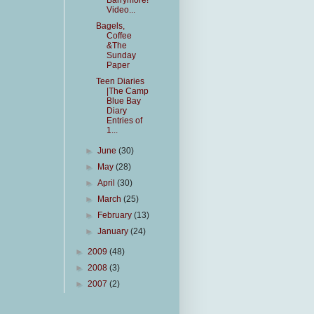
Barrymore!
Video...
Bagels,
Coffee
&The
Sunday
Paper
Teen Diaries
|The Camp
Blue Bay
Diary
Entries of
1...
►
June
(30)
►
May
(28)
►
April
(30)
►
March
(25)
►
February
(13)
►
January
(24)
►
2009
(48)
►
2008
(3)
►
2007
(2)