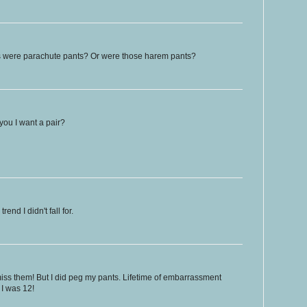
 were parachute pants? Or were those harem pants?
 you I want a pair?
end I didn't fall for.
 miss them! But I did peg my pants. Lifetime of embarrassment
 I was 12!