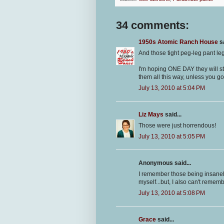
34 comments:
1950s Atomic Ranch House
sa
And those tight peg-leg pant leg
I'm hoping ONE DAY they will st
them all this way, unless you go 
July 13, 2010 at 5:04 PM
Liz Mays
said...
Those were just horrendous!
July 13, 2010 at 5:05 PM
Anonymous said...
I remember those being insanel
myself...but, I also can't rememb
July 13, 2010 at 5:08 PM
Grace
said...