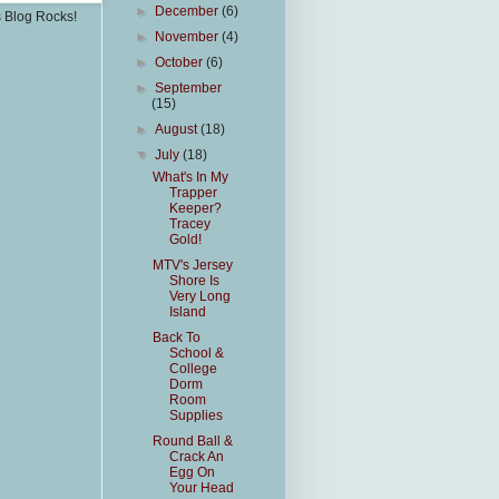
►
December
(6)
s Blog Rocks!
►
November
(4)
►
October
(6)
►
September
(15)
►
August
(18)
▼
July
(18)
What's In My
Trapper
Keeper?
Tracey
Gold!
MTV's Jersey
Shore Is
Very Long
Island
Back To
School &
College
Dorm
Room
Supplies
Round Ball &
Crack An
Egg On
Your Head