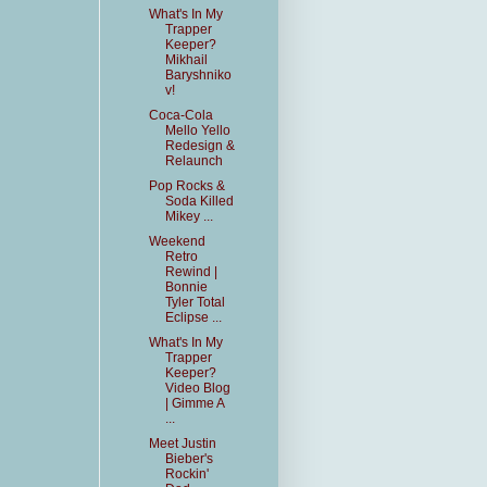
What's In My
Trapper
Keeper?
Mikhail
Baryshniko
v!
Coca-Cola
Mello Yello
Redesign &
Relaunch
Pop Rocks &
Soda Killed
Mikey ...
Weekend
Retro
Rewind |
Bonnie
Tyler Total
Eclipse ...
What's In My
Trapper
Keeper?
Video Blog
| Gimme A
...
Meet Justin
Bieber's
Rockin'