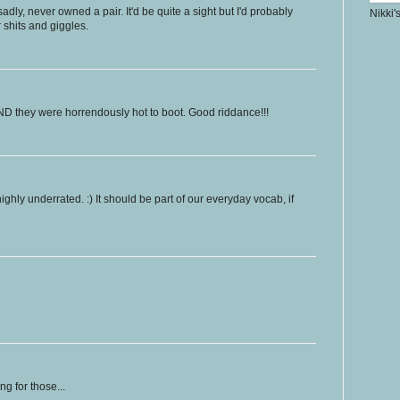
dly, never owned a pair. It'd be quite a sight but I'd probably
Nikki'
r shits and giggles.
D they were horrendously hot to boot. Good riddance!!!
highly underrated. :) It should be part of our everyday vocab, if
g for those...