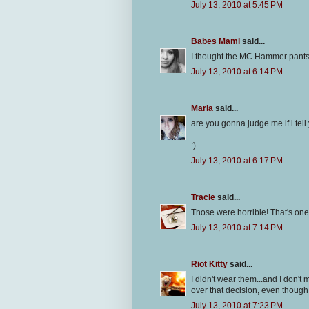
July 13, 2010 at 5:45 PM
Babes Mami
said...
I thought the MC Hammer pants
July 13, 2010 at 6:14 PM
Maria
said...
are you gonna judge me if i tell
:)
July 13, 2010 at 6:17 PM
Tracie
said...
Those were horrible! That's one tr
July 13, 2010 at 7:14 PM
Riot Kitty
said...
I didn't wear them...and I don't
over that decision, even though
July 13, 2010 at 7:23 PM