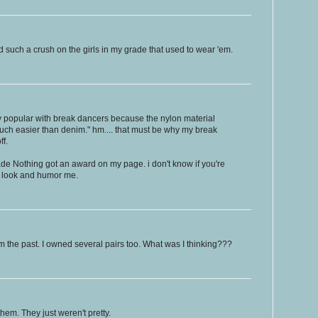
 such a crush on the girls in my grade that used to wear 'em.
 popular with break dancers because the nylon material
h easier than denim." hm.... that must be why my break
ff.
 Nothing got an award on my page. i don't know if you're
 a look and humor me.
m the past. I owned several pairs too. What was I thinking???
hem. They just weren't pretty.