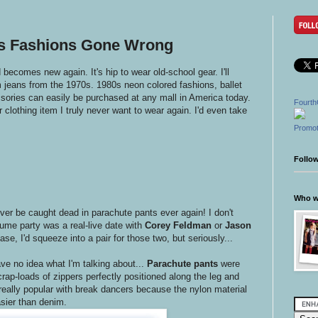
0s Fashions Gone Wrong
d becomes new again. It's hip to wear old-school gear. I'll
m jeans from the 1970s. 1980s neon colored fashions, ballet
sories can easily be purchased at any mall in America today.
Fourth
 clothing item I truly never want to wear again. I'd even take
Promot
Follo
Who wr
ever be caught dead in parachute pants ever again! I don't
tume party was a real-live date with
Corey Feldman
or
Jason
se, I'd squeeze into a pair for those two, but seriously...
ve no idea what I'm talking about...
Parachute pants
were
rap-loads of zippers perfectly positioned along the leg and
ally popular with break dancers because the nylon material
sier than denim.