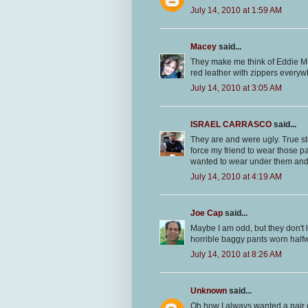
July 14, 2010 at 1:59 AM
Macey
said...
They make me think of Eddie 
red leather with zippers every
July 14, 2010 at 3:05 AM
ISRAEL CARRASCO
said...
They are and were ugly. True st
force my friend to wear those p
wanted to wear under them an
July 14, 2010 at 4:19 AM
Joe Cap
said...
Maybe I am odd, but they don't 
horrible baggy pants worn half
July 14, 2010 at 8:26 AM
Unknown
said...
Oh how I always wanted a pair 