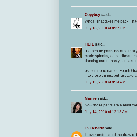
Copyboy
said...
Whoa! That takes me back. I had
July 13, 2010 at 8:37 PM
TILTE
said...
"Parachute pants became really
made spinning on cardboard muc
dancing career has yet to take o
ps: someone named Fourth Grade
into those things, but just take
July 13, 2010 at 9:14 PM
Marnie
said...
Now those pants are a blast fro
July 14, 2010 at 12:13 AM
TS Hendrik
said...
I never understood the draw of t