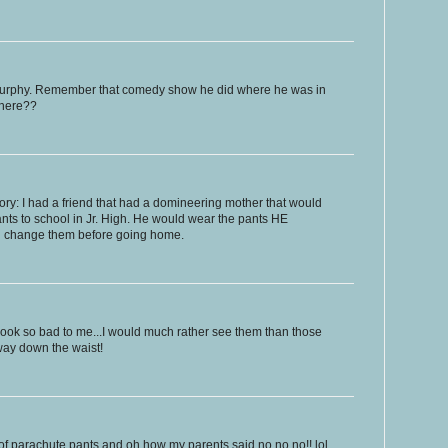
Murphy. Remember that comedy show he did where he was in
where??
ory: I had a friend that had a domineering mother that would
ants to school in Jr. High. He would wear the pants HE
d change them before going home.
look so bad to me...I would much rather see them than those
way down the waist!
of parachute pants and oh how my parents said no no no!! lol