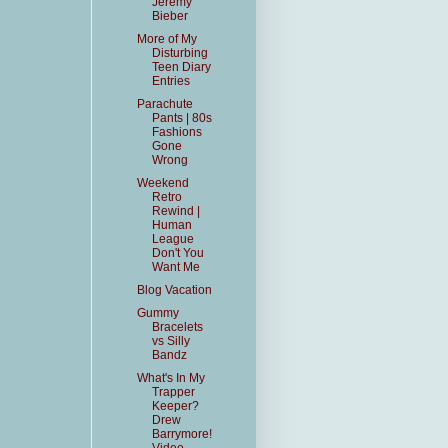
Jeremy
Bieber
More of My
Disturbing
Teen Diary
Entries
Parachute
Pants | 80s
Fashions
Gone
Wrong
Weekend
Retro
Rewind |
Human
League
Don't You
Want Me
Blog Vacation
Gummy
Bracelets
vs Silly
Bandz
What's In My
Trapper
Keeper?
Drew
Barrymore!