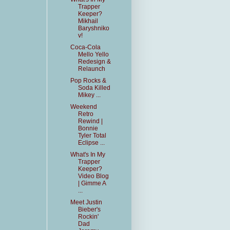
Trapper
Keeper?
Mikhail
Baryshniko
v!
Coca-Cola
Mello Yello
Redesign &
Relaunch
Pop Rocks &
Soda Killed
Mikey ...
Weekend
Retro
Rewind |
Bonnie
Tyler Total
Eclipse ...
What's In My
Trapper
Keeper?
Video Blog
| Gimme A
...
Meet Justin
Bieber's
Rockin'
Dad