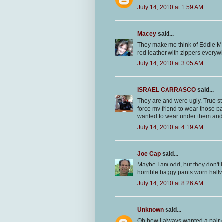
July 14, 2010 at 1:59 AM
Macey
said...
They make me think of Eddie 
red leather with zippers every
July 14, 2010 at 3:05 AM
ISRAEL CARRASCO
said...
They are and were ugly. True st
force my friend to wear those p
wanted to wear under them an
July 14, 2010 at 4:19 AM
Joe Cap
said...
Maybe I am odd, but they don't 
horrible baggy pants worn half
July 14, 2010 at 8:26 AM
Unknown
said...
Oh how I always wanted a pair 