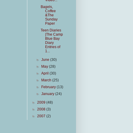
Video...
Bagels,
Coffee
&The
Sunday
Paper
Teen Diaries
|The Camp
Blue Bay
Diary
Entries of
1...
►
June
(30)
►
May
(28)
►
April
(30)
►
March
(25)
►
February
(13)
►
January
(24)
►
2009
(48)
►
2008
(3)
►
2007
(2)