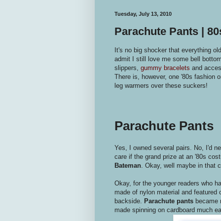
Tuesday, July 13, 2010
Parachute Pants | 8
It's no big shocker that everything ol
admit I still love me some bell botto
slippers,
gummy bracelets
and acces
There is, however, one '80s fashion or
leg warmers over these suckers!
Parachute Pants
Yes, I owned several pairs. No, I'd n
care if the grand prize at an '80s cos
Bateman
. Okay, well maybe in that ca
Okay, for the younger readers who ha
made of nylon material and featured c
backside.
Parachute pants
became re
made spinning on cardboard much ea