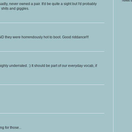
Nikki'
dly, never owned a pair. It'd be quite a sight but I'd probably
r shits and giggles.
D they were horrendously hot to boot. Good riddance!!!
highly underrated. :) It should be part of our everyday vocab, if
g for those...