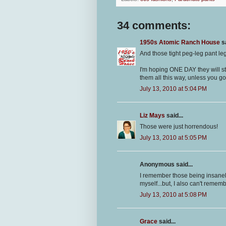
34 comments:
1950s Atomic Ranch House
sa
And those tight peg-leg pant leg
I'm hoping ONE DAY they will st
them all this way, unless you go 
July 13, 2010 at 5:04 PM
Liz Mays
said...
Those were just horrendous!
July 13, 2010 at 5:05 PM
Anonymous said...
I remember those being insanel
myself...but, I also can't rememb
July 13, 2010 at 5:08 PM
Grace
said...