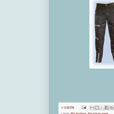
at
4:59 PM
Labels:
80s fashions
,
Parachute pants