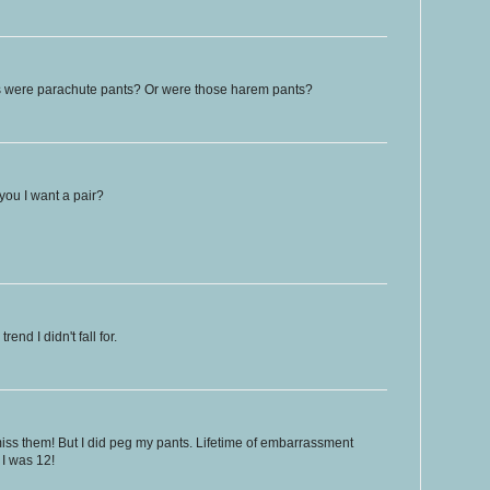
 were parachute pants? Or were those harem pants?
 you I want a pair?
end I didn't fall for.
 miss them! But I did peg my pants. Lifetime of embarrassment
 I was 12!