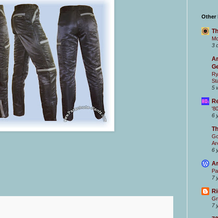
Other
Th
Mc
3 
Ar
Ge
Ry
St
5 
Re
'8
6 
T
Go
Ar
6 
Ar
Pa
7 
Ri
Gr
7 