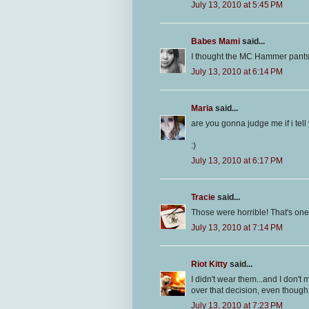
July 13, 2010 at 5:45 PM
Babes Mami
said...
I thought the MC Hammer pants
July 13, 2010 at 6:14 PM
Maria
said...
are you gonna judge me if i tell
:)
July 13, 2010 at 6:17 PM
Tracie
said...
Those were horrible! That's one tr
July 13, 2010 at 7:14 PM
Riot Kitty
said...
I didn't wear them...and I don't
over that decision, even though
July 13, 2010 at 7:23 PM