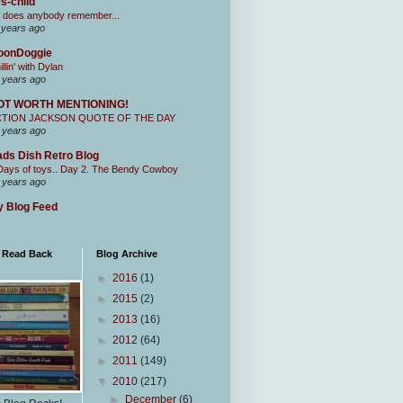
s-child
 does anybody remember...
 years ago
oonDoggie
illin' with Dylan
 years ago
OT WORTH MENTIONING!
CTION JACKSON QUOTE OF THE DAY
 years ago
ds Dish Retro Blog
Days of toys.. Day 2. The Bendy Cowboy
 years ago
 Blog Feed
I Read Back
Blog Archive
►
2016
(1)
►
2015
(2)
►
2013
(16)
►
2012
(64)
►
2011
(149)
▼
2010
(217)
►
December
(6)