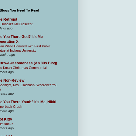
 Blogs You Need To Read
e Retroist
Donald's McCrescent
days ago
e You There God? It's Me
neration X
an White Honored with First Public
atue at Indiana University
weeks ago
tro-Awesomeness (An 80s Blog)
0s Kmart Christmas Commercial
years ago
he Non-Review
odnight, Mrs. Calabash, Wherever You
e
years ago
e You There Youth? It's Me, Nikki
perback Crush
years ago
ot Kitty
ief sucks
years ago