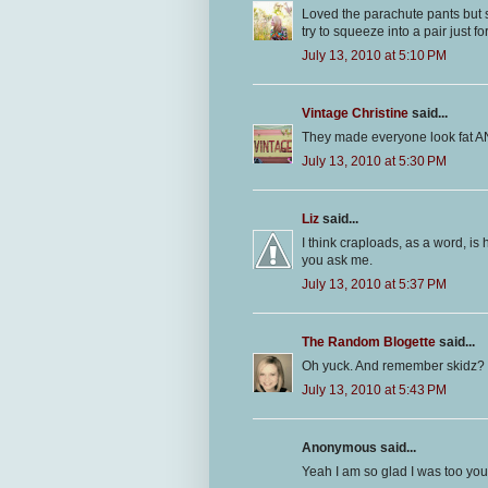
Loved the parachute pants but sa
try to squeeze into a pair just fo
July 13, 2010 at 5:10 PM
Vintage Christine
said...
They made everyone look fat AN
July 13, 2010 at 5:30 PM
Liz
said...
I think craploads, as a word, is 
you ask me.
July 13, 2010 at 5:37 PM
The Random Blogette
said...
Oh yuck. And remember skidz?
July 13, 2010 at 5:43 PM
Anonymous said...
Yeah I am so glad I was too youn