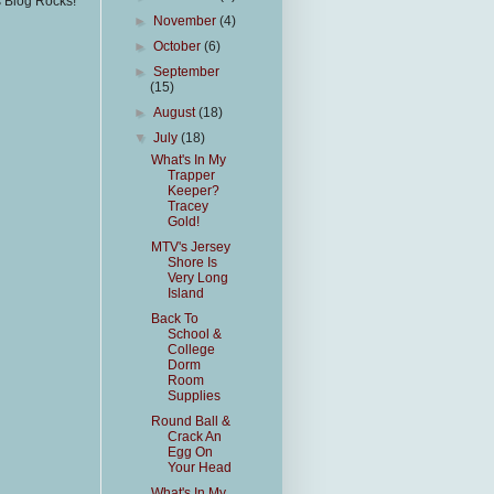
s Blog Rocks!
►
November
(4)
►
October
(6)
►
September
(15)
►
August
(18)
▼
July
(18)
What's In My
Trapper
Keeper?
Tracey
Gold!
MTV's Jersey
Shore Is
Very Long
Island
Back To
School &
College
Dorm
Room
Supplies
Round Ball &
Crack An
Egg On
Your Head
What's In My