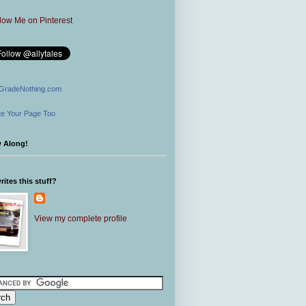
GradeNothing.com
e Your Page Too
w Along!
ites this stuff?
View my complete profile