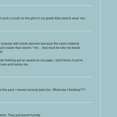
 such a crush on the girls in my grade that used to wear 'em.
 popular with break dancers because the nylon material
h easier than denim." hm.... that must be why my break
ff.
 Nothing got an award on my page. i don't know if you're
 a look and humor me.
m the past. I owned several pairs too. What was I thinking???
hem. They just weren't pretty.