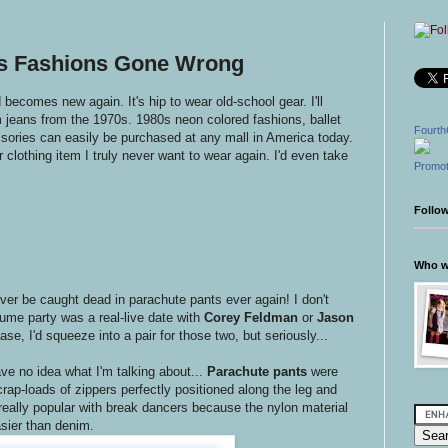
0s Fashions Gone Wrong
d becomes new again. It's hip to wear old-school gear. I'll
m jeans from the 1970s. 1980s neon colored fashions, ballet
Fourth
sories can easily be purchased at any mall in America today.
 clothing item I truly never want to wear again. I'd even take
Promot
Follo
Who wr
ever be caught dead in parachute pants ever again! I don't
tume party was a real-live date with
Corey Feldman
or
Jason
se, I'd squeeze into a pair for those two, but seriously...
ve no idea what I'm talking about...
Parachute pants
were
rap-loads of zippers perfectly positioned along the leg and
ally popular with break dancers because the nylon material
sier than denim.