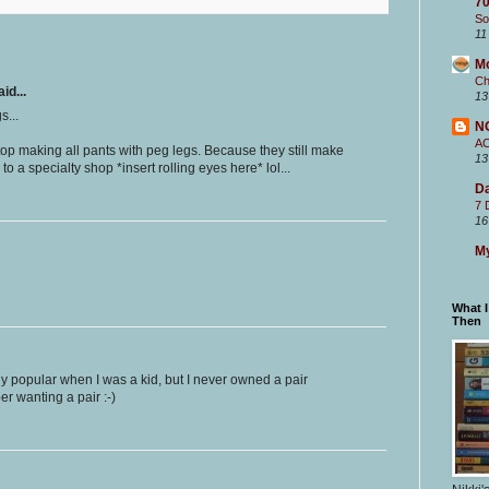
70
So
11
M
Ch
id...
13
s...
N
A
op making all pants with peg legs. Because they still make
13
to a specialty shop *insert rolling eyes here* lol...
Da
7 
16
My
What 
Then
y popular when I was a kid, but I never owned a pair
er wanting a pair :-)