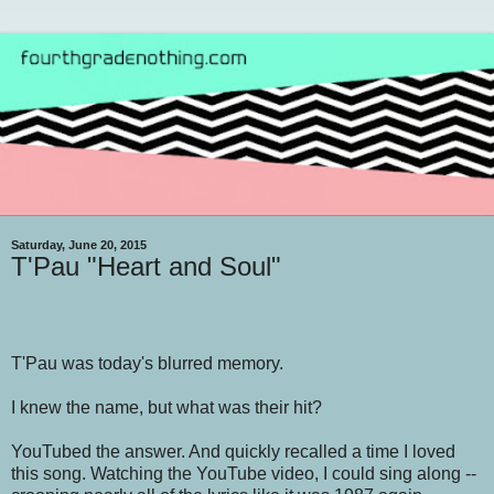
Saturday, June 20, 2015
T'Pau "Heart and Soul"
T'Pau was today's blurred memory.
I knew the name, but what was their hit?
YouTubed the answer. And quickly recalled a time I loved
this song. Watching the YouTube video, I could sing along --