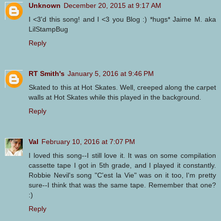
Unknown
December 20, 2015 at 9:17 AM
I <3'd this song! and I <3 you Blog :) *hugs* Jaime M. aka
LilStampBug
Reply
RT Smith's
January 5, 2016 at 9:46 PM
Skated to this at Hot Skates. Well, creeped along the carpet
walls at Hot Skates while this played in the background.
Reply
Val
February 10, 2016 at 7:07 PM
I loved this song--I still love it. It was on some compilation
cassette tape I got in 5th grade, and I played it constantly.
Robbie Nevil's song "C'est la Vie" was on it too, I'm pretty
sure--I think that was the same tape. Remember that one?
:)
Reply