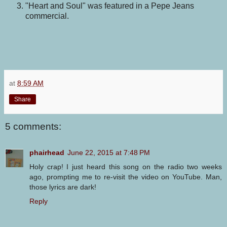
"Heart and Soul" was featured in a Pepe Jeans
commercial.
at
8:59 AM
Share
5 comments:
phairhead
June 22, 2015 at 7:48 PM
Holy crap! I just heard this song on the radio two weeks
ago, prompting me to re-visit the video on YouTube. Man,
those lyrics are dark!
Reply