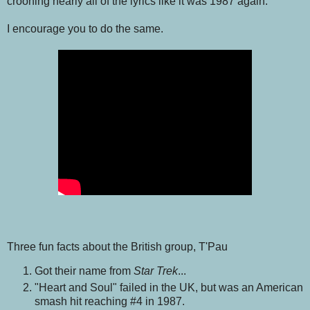
crooning nearly all of the lyrics like it was 1987 again.
I encourage you to do the same.
Three fun facts about the British group, T'Pau
Got their name from
Star Trek
...
"Heart and Soul" failed in the UK, but was an American
smash hit reaching #4 in 1987.