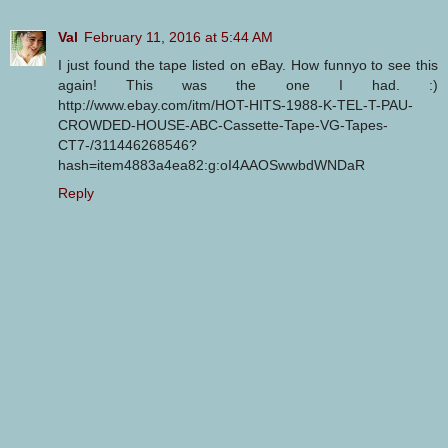
Val
February 11, 2016 at 5:44 AM
I just found the tape listed on eBay. How funnyo to see this
again! This was the one I had. :)
http://www.ebay.com/itm/HOT-HITS-1988-K-TEL-T-PAU-
CROWDED-HOUSE-ABC-Cassette-Tape-VG-Tapes-
CT7-/311446268546?
hash=item4883a4ea82:g:oI4AAOSwwbdWNDaR
Reply