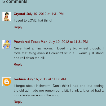
5 comments:
Crystal
July 10, 2012 at 1:31 PM
I used to LOVE that thing!
Reply
Powdered Toast Man
July 10, 2012 at 11:31 PM
Never had an inchworm. I loved my big wheel though. I
rode that thing even if I couldn't sit in it. I would just stand
and roll down the hill.
Reply
b-chica
July 16, 2012 at 11:08 AM
I forgot about inchworm. Don't think I had one, but seeing
the old ad made me remember a bit; I think a later ad had a
more lively version of the song.
Reply