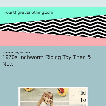
Tuesday, July 10, 2012
1970s Inchworm Riding Toy Then &
Now