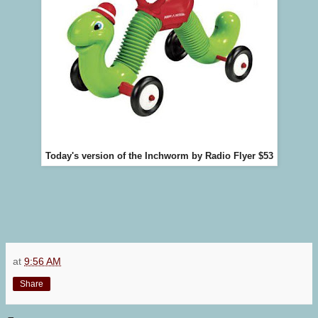
Today's version of the Inchworm by Radio Flyer $53
at
9:56 AM
Share