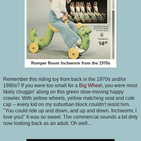
Romper Room Inchworm from the 1970s
Remember this riding toy from back in the 1970s and/or
1980s? If you were too small for a
Big Wheel
, you were most
likely chuggin' along on this green slow-moving happy
crawler. With yellow wheels, yellow matching seat and cute
cap -- every kid on my suburban block couldn't resist him.
"You could ride up and down, and up and down. Inchworm, I
love you!" It was so sweet. The commercial sounds a bit dirty
now looking back as an adult. Oh well...