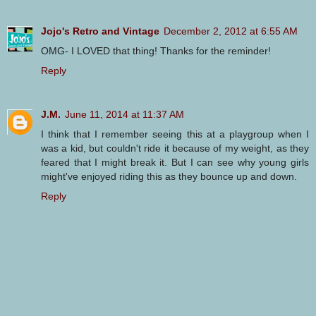
Jojo's Retro and Vintage
December 2, 2012 at 6:55 AM
OMG- I LOVED that thing! Thanks for the reminder!
Reply
J.M.
June 11, 2014 at 11:37 AM
I think that I remember seeing this at a playgroup when I
was a kid, but couldn't ride it because of my weight, as they
feared that I might break it. But I can see why young girls
might've enjoyed riding this as they bounce up and down.
Reply