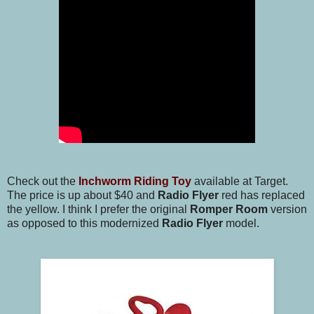
Check out the
Inchworm Riding Toy
available at Target.
The price is up about $40 and
Radio Flyer
red has replaced
the yellow. I think I prefer the original
Romper Room
version
as opposed to this modernized
Radio Flyer
model.