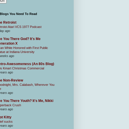
 Blogs You Need To Read
e Retroist
troist Atari VCS 1977 Podcast
day ago
e You There God? It's Me
neration X
an White Honored with First Public
atue at Indiana University
weeks ago
tro-Awesomeness (An 80s Blog)
0s Kmart Christmas Commercial
years ago
he Non-Review
odnight, Mrs. Calabash, Wherever You
e
years ago
e You There Youth? It's Me, Nikki
perback Crush
years ago
ot Kitty
ief sucks
years ago