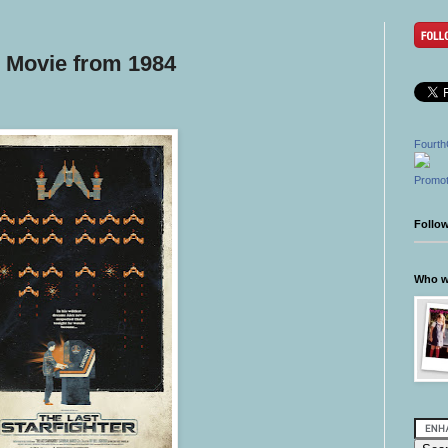
 | Movie from 1984
Fourth
Promot
Follo
Who wr