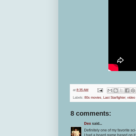
at
8:35 AM
Labels:
80s movies
,
Last Starfighter
,
video
8 comments:
Dex
said...
Definitely one of my favorite sci
I had a board game based on it