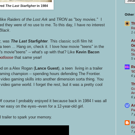
oved
The Last Starfigher
in 1984
Other
 like
Raiders of the Lost Ark
and
TRON
as "boy movies." I
Th
ved they were of no use to me. To this day, I have no interest
Re
Black
.
1 
Ar
r, was
The Last Starfighter
.
This classic scifi film hit
Ge
 teen ... Hang on, check it. I love how movie "teens" in the
Ry
's movie"teens" -- what's up with that? Like
Kevin Bacon
St
otloose
that same year!
5 
Re
d on a Alex Rogan (
Lance Guest
), a teen living in a trailer
'8
 gaming champion -- spending hours defending The Frontier.
6 
s video gaming skills into another dimension sorta thing. You
T
video game world. I forget the rest, but it was a pretty cool
Go
Ar
6 
f course I probably enjoyed it because back in 1984 I was all
Ar
er easy on the eyes--even for a 12-year-old girl.
Pa
7 
al trailer to spark your memory.
Ri
Gr
7 