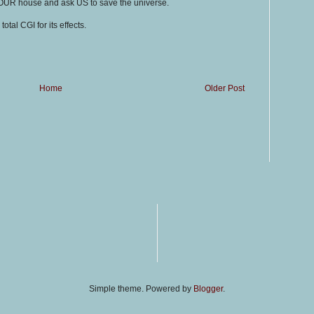
OUR house and ask US to save the universe.
total CGI for its effects.
Home
Older Post
Simple theme. Powered by
Blogger
.