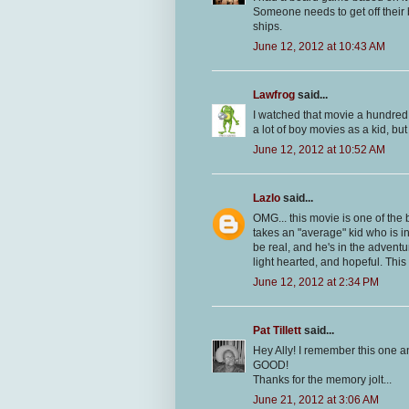
Someone needs to get off their b
ships.
June 12, 2012 at 10:43 AM
Lawfrog
said...
I watched that movie a hundred 
a lot of boy movies as a kid, but
June 12, 2012 at 10:52 AM
Lazlo
said...
OMG... this movie is one of the be
takes an "average" kid who is i
be real, and he's in the adventu
light hearted, and hopeful. This
June 12, 2012 at 2:34 PM
Pat Tillett
said...
Hey Ally! I remember this one and 
GOOD!
Thanks for the memory jolt...
June 21, 2012 at 3:06 AM