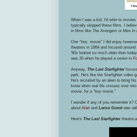
I l
When I was a kid, I'd refer to movies
typically skipped these films. I belie
in films like
The Avengers
or
Men In 
One "boy movie" I did enjoy howeve
theaters in 1984 and focused around a
'80s looked so much older than today
was 26 when he played a senior in
Fo
Anyway,
The Last Starfighter
focuse
park. He's like the Starfighter video
He's recruited by an alien to bring hi
know when real life crosses over into 
movie, for a "boy movie."
I wonder if any of you remember it? O
about
Atari
and
Lance Guest
was rath
Here's
The Last Starfighter
theatric