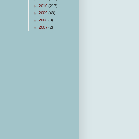
►
2010
(217)
►
2009
(48)
►
2008
(3)
►
2007
(2)