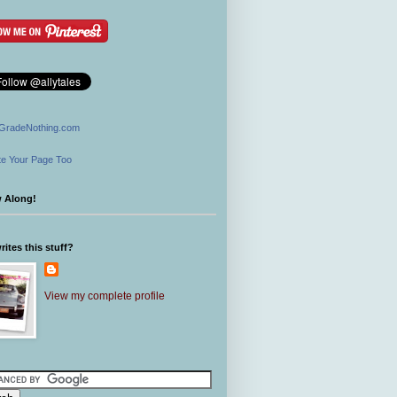
GradeNothing.com
e Your Page Too
w Along!
ites this stuff?
View my complete profile