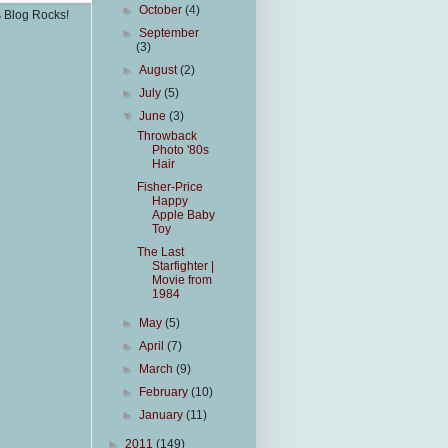
►
October
(4)
s Blog Rocks!
►
September
(3)
►
August
(2)
►
July
(5)
▼
June
(3)
Throwback
Photo '80s
Hair
Fisher-Price
Happy
Apple Baby
Toy
The Last
Starfighter |
Movie from
1984
►
May
(5)
►
April
(7)
►
March
(9)
►
February
(10)
►
January
(11)
►
2011
(149)