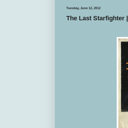
Tuesday, June 12, 2012
The Last Starfighter