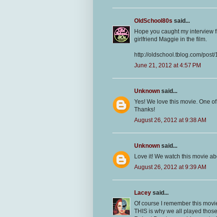
OldSchool80s
said...
Hope you caught my interview f
girlfriend Maggie in the film.
http://oldschool.tblog.com/pos
June 21, 2012 at 4:57 PM
Unknown
said...
Yes! We love this movie. One of
Thanks!
August 26, 2012 at 9:38 AM
Unknown
said...
Love it! We watch this movie a
August 26, 2012 at 9:39 AM
Lacey
said...
Of course I remember this movi
THIS is why we all played thos