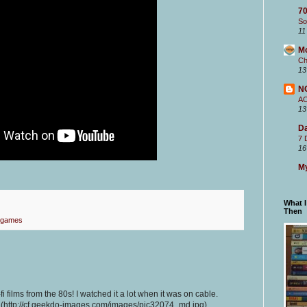
70
So
11
M
Ch
13
N
A
13
Da
7 
16
My
What 
Then
 games
-fi films from the 80s! I watched it a lot when it was on cable.
 (http://cf.geekdo-images.com/images/pic32074_md.jpg)