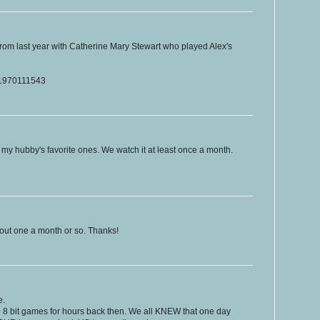
rom last year with Catherine Mary Stewart who played Alex's
t/1970111543
 my hubby's favorite ones. We watch it at least once a month.
bout one a month or so. Thanks!
e.
e 8 bit games for hours back then. We all KNEW that one day