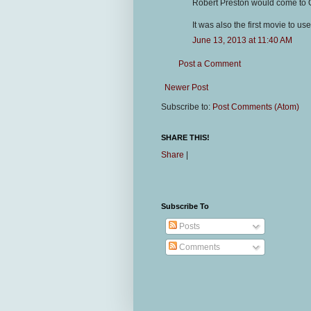
Robert Preston would come to 
It was also the first movie to use 
June 13, 2013 at 11:40 AM
Post a Comment
Newer Post
Subscribe to:
Post Comments (Atom)
SHARE THIS!
Share
|
Subscribe To
Posts
Comments