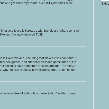
utt and get some toys made, even if it's just small scale
Nikki'
times and loved it! I grew up with two older brothers so I saw
 like you, I actually enjoyed TLS!!
st. I love this one. The thing that makes it so cool is that it
nto video games, and suddenly his video game turns out to
re fighting to save earth from an alien armada. The story is
 is why '80s sci-fi/fantasy movies are so great to remember.
actually liked it. Girl or boy movie, it didn't matter. It was