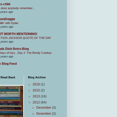
s-child
 does anybody remember...
 years ago
oonDoggie
illin' with Dylan
 years ago
OT WORTH MENTIONING!
CTION JACKSON QUOTE OF THE DAY
 years ago
ds Dish Retro Blog
Days of toys.. Day 2. The Bendy Cowboy
 years ago
 Blog Feed
I Read Back
Blog Archive
►
2016
(1)
►
2015
(2)
►
2013
(16)
▼
2012
(64)
►
December
(3)
►
November
(2)