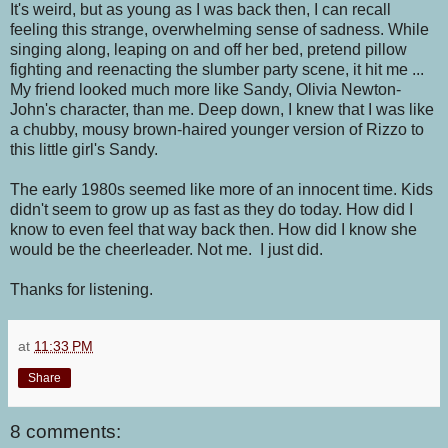
It's weird, but as young as I was back then, I can recall
feeling this strange, overwhelming sense of sadness. While
singing along, leaping on and off her bed, pretend pillow
fighting and reenacting the slumber party scene, it hit me ...
My friend looked much more like Sandy, Olivia Newton-
John's character, than me. Deep down, I knew that I was like
a chubby, mousy brown-haired younger version of Rizzo to
this little girl's Sandy.
The early 1980s seemed like more of an innocent time. Kids
didn't seem to grow up as fast as they do today. How did I
know to even feel that way back then. How did I know she
would be the cheerleader. Not me. I just did.
Thanks for listening.
at
11:33 PM
Share
8 comments: