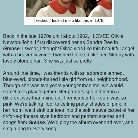
I wished I looked more like this in 1979.
Back in the late 1970s until about 1982, I LOVED Olivia
Newton-John. I first discovered her as Sandra Dee in
Grease
. I swear, I thought Olivia was like this beautiful angel
with a heavenly voice. I wished I looked like her. Skinny with
lovely blonde hair. She was just so pretty.
Around that time, I was friends with an adorable tanned,
blue-eyed, blonde-haired little girl from our neighborhood.
Though she was two years younger than me, we would
sometimes play together. Her parents spoiled her in a
different way than mine did. I remember her room was so
pink. We're talking floor to ceiling pretty shades of pink. In
her room, we'd sink our toes into the soft mauve carpet of her
fit-for-a-princess style bedroom and perform scenes and
songs from
Grease.
We'd play the album over and over, and
sing along to every song.