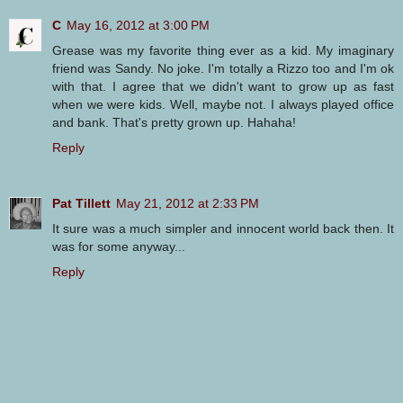
C
May 16, 2012 at 3:00 PM
Grease was my favorite thing ever as a kid. My imaginary
friend was Sandy. No joke. I'm totally a Rizzo too and I'm ok
with that. I agree that we didn't want to grow up as fast
when we were kids. Well, maybe not. I always played office
and bank. That's pretty grown up. Hahaha!
Reply
Pat Tillett
May 21, 2012 at 2:33 PM
It sure was a much simpler and innocent world back then. It
was for some anyway...
Reply