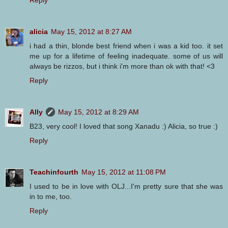
alicia
May 15, 2012 at 8:27 AM
i had a thin, blonde best friend when i was a kid too. it set
me up for a lifetime of feeling inadequate. some of us will
always be rizzos, but i think i'm more than ok with that! <3
Reply
Ally
May 15, 2012 at 8:29 AM
B23, very cool! I loved that song Xanadu :) Alicia, so true :)
Reply
Teachinfourth
May 15, 2012 at 11:08 PM
I used to be in love with OLJ...I'm pretty sure that she was
in to me, too.
Reply