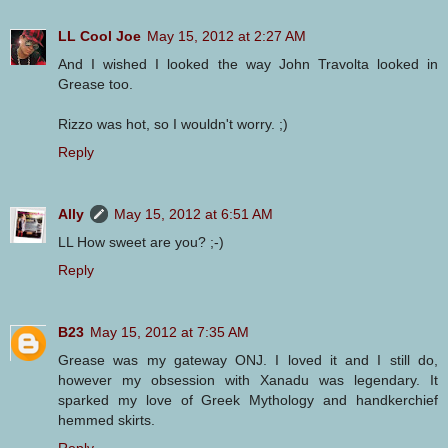
LL Cool Joe
May 15, 2012 at 2:27 AM
And I wished I looked the way John Travolta looked in
Grease too.
Rizzo was hot, so I wouldn't worry. ;)
Reply
Ally
May 15, 2012 at 6:51 AM
LL How sweet are you? ;-)
Reply
B23
May 15, 2012 at 7:35 AM
Grease was my gateway ONJ. I loved it and I still do,
however my obsession with Xanadu was legendary. It
sparked my love of Greek Mythology and handkerchief
hemmed skirts.
Reply