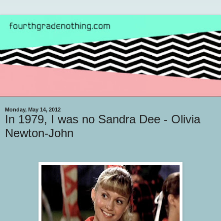
Monday, May 14, 2012
In 1979, I was no Sandra Dee - Olivia
Newton-John