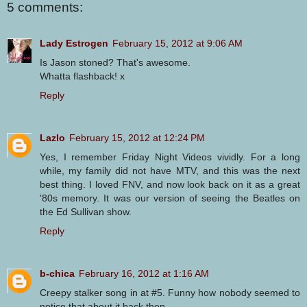
5 comments:
Lady Estrogen
February 15, 2012 at 9:06 AM
Is Jason stoned? That's awesome.
Whatta flashback! x
Reply
Lazlo
February 15, 2012 at 12:24 PM
Yes, I remember Friday Night Videos vividly. For a long
while, my family did not have MTV, and this was the next
best thing. I loved FNV, and now look back on it as a great
'80s memory. It was our version of seeing the Beatles on
the Ed Sullivan show.
Reply
b-chica
February 16, 2012 at 1:16 AM
Creepy stalker song in at #5. Funny how nobody seemed to
notice that about it back then...