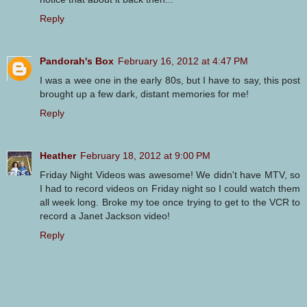
Reply
Pandorah's Box
February 16, 2012 at 4:47 PM
I was a wee one in the early 80s, but I have to say, this post
brought up a few dark, distant memories for me!
Reply
Heather
February 18, 2012 at 9:00 PM
Friday Night Videos was awesome! We didn't have MTV, so
I had to record videos on Friday night so I could watch them
all week long. Broke my toe once trying to get to the VCR to
record a Janet Jackson video!
Reply