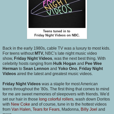
Teens tuned in to
Friday Night Videos on NBC.
Back in the early 1980s, cable TV was a luxury to most kids.
For teens without
MTV,
NBC's late night music video
show,
Friday Night Videos
, was the next best thing. With
celebrity hosts ranging from
Hulk Hogan
and
Pee Wee
Herman
to
Sean Lennon
and
Yoko Ono
,
Friday Night
Videos
aired the latest and greatest music videos.
Friday Night Videos
was a staple for most American
teens throughout the '80s. The first thing that comes to mind
for me are sweet memories of sleepovers with friends. We'd
set our hair in those
long colorful rollers
, wash down Doritos
with
New Coke
and of course, tune in to the hottest videos
from
Van Halen
,
Tears for Fears
, Madonna,
Billy Joel
and