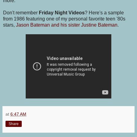
more.
Don't remember
Friday Night Videos
? Here's a sample
from 1986 featuring one of my personal favorite teen '80s
stars,
Jason Bateman and his sister Justine Bateman
.
at
6:47 AM
Share