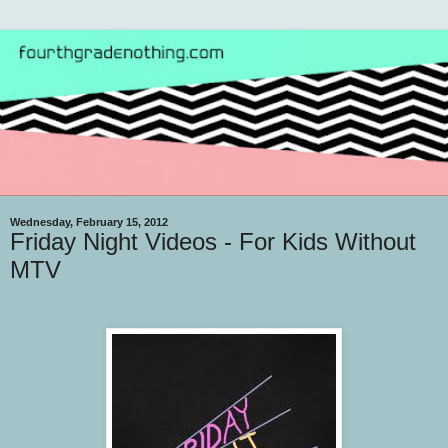
Wednesday, February 15, 2012
Friday Night Videos - For Kids Without
MTV