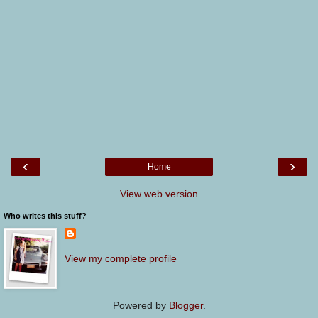
‹
›
Home
View web version
Who writes this stuff?
View my complete profile
Powered by
Blogger
.