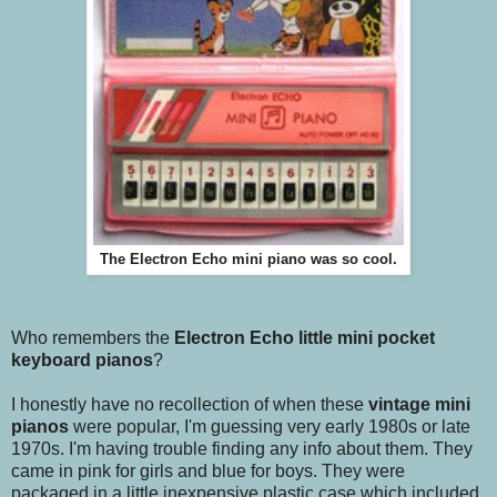
The Electron Echo mini piano was so cool.
Who remembers the
Electron Echo little mini pocket
keyboard pianos
?
I honestly have no recollection of when these
vintage mini
pianos
were popular, I'm guessing very early 1980s or late
1970s. I'm having trouble finding any info about them. They
came in pink for girls and blue for boys. They were
packaged in a little inexpensive plastic case which included