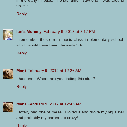
in the early nineties. The last time I saw one it was around
98. ^_^
Reply
Ian's Mommy
February 8, 2012 at 2:17 PM
I remember these from music class in elementary school,
which would have been the early 90s
Reply
Marji
February 9, 2012 at 12:26 AM
I had one!! Where are you finding this stuff?
Reply
Marji
February 9, 2012 at 12:43 AM
I totally had one of these!! I loved it and drove my big sister
and probably my parent too crazy!
Reply