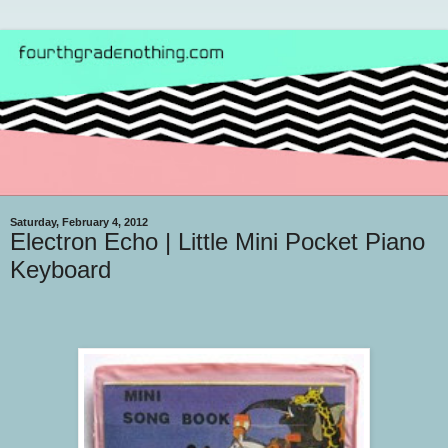
Saturday, February 4, 2012
Electron Echo | Little Mini Pocket Piano
Keyboard