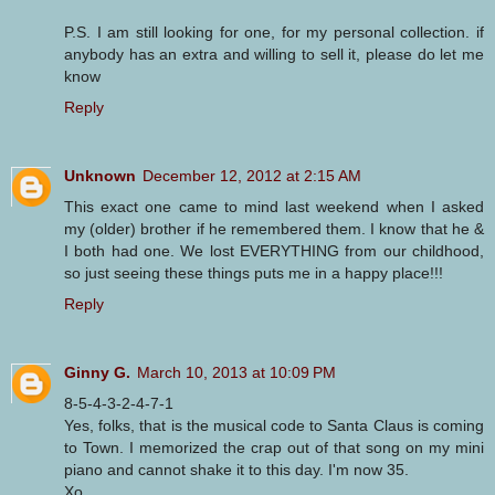
P.S. I am still looking for one, for my personal collection. if
anybody has an extra and willing to sell it, please do let me
know
Reply
Unknown
December 12, 2012 at 2:15 AM
This exact one came to mind last weekend when I asked
my (older) brother if he remembered them. I know that he &
I both had one. We lost EVERYTHING from our childhood,
so just seeing these things puts me in a happy place!!!
Reply
Ginny G.
March 10, 2013 at 10:09 PM
8-5-4-3-2-4-7-1
Yes, folks, that is the musical code to Santa Claus is coming
to Town. I memorized the crap out of that song on my mini
piano and cannot shake it to this day. I'm now 35.
Xo