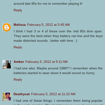
around late 80s for me to remember playing it!
Reply
Melissa
February 5, 2012 at 3:45 AM
I think I had 3 or 4 of these over the mid 80s time span.
They were the best when they battery ran low and the keys
made distorted sounds...better with time. :)
Reply
Amber
February 5, 2012 at 9:11 AM
I had one also. Maybe around 1988?! I remember when the
batteries started to wear down it would sound so funny.
Reply
Deathycat
February 5, 2012 at 11:22 AM
I had one of these things. I remember them being popular