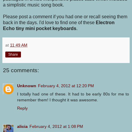
a simplistic music song book.
Please post a comment if you had one or recall seeing them
back in the days. I'd love to find one of these
Electron
Echo tiny mini pocket keyboards
.
at
11:49 AM
Share
25 comments:
Unknown
February 4, 2012 at 12:20 PM
I totally had one of these. It had to be early 80s for me to
remember them! I thought it was awesome.
Reply
alicia
February 4, 2012 at 1:08 PM