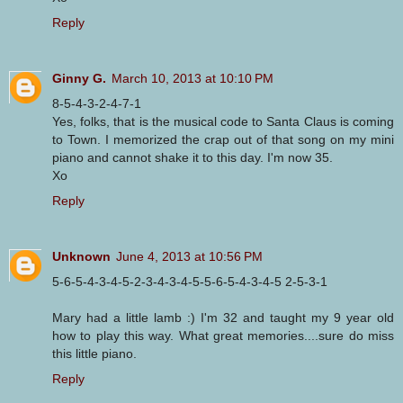
Reply
Ginny G.
March 10, 2013 at 10:10 PM
8-5-4-3-2-4-7-1
Yes, folks, that is the musical code to Santa Claus is coming
to Town. I memorized the crap out of that song on my mini
piano and cannot shake it to this day. I'm now 35.
Xo
Reply
Unknown
June 4, 2013 at 10:56 PM
5-6-5-4-3-4-5-2-3-4-3-4-5-5-6-5-4-3-4-5 2-5-3-1
Mary had a little lamb :) I'm 32 and taught my 9 year old
how to play this way. What great memories....sure do miss
this little piano.
Reply