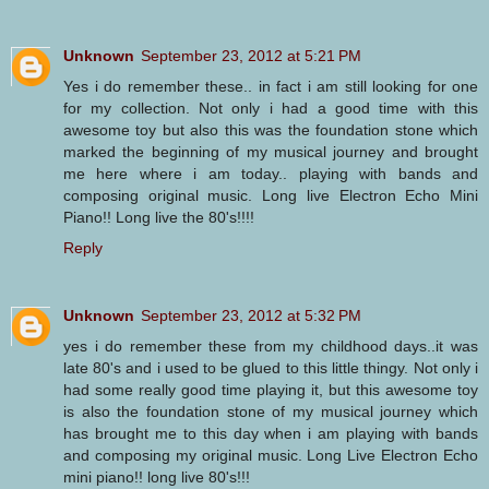
Unknown
September 23, 2012 at 5:21 PM
Yes i do remember these.. in fact i am still looking for one
for my collection. Not only i had a good time with this
awesome toy but also this was the foundation stone which
marked the beginning of my musical journey and brought
me here where i am today.. playing with bands and
composing original music. Long live Electron Echo Mini
Piano!! Long live the 80's!!!!
Reply
Unknown
September 23, 2012 at 5:32 PM
yes i do remember these from my childhood days..it was
late 80's and i used to be glued to this little thingy. Not only i
had some really good time playing it, but this awesome toy
is also the foundation stone of my musical journey which
has brought me to this day when i am playing with bands
and composing my original music. Long Live Electron Echo
mini piano!! long live 80's!!!