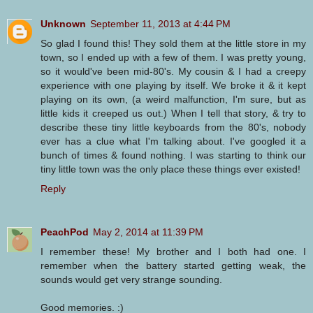
Unknown
September 11, 2013 at 4:44 PM
So glad I found this! They sold them at the little store in my
town, so I ended up with a few of them. I was pretty young,
so it would've been mid-80's. My cousin & I had a creepy
experience with one playing by itself. We broke it & it kept
playing on its own, (a weird malfunction, I'm sure, but as
little kids it creeped us out.) When I tell that story, & try to
describe these tiny little keyboards from the 80's, nobody
ever has a clue what I'm talking about. I've googled it a
bunch of times & found nothing. I was starting to think our
tiny little town was the only place these things ever existed!
Reply
PeachPod
May 2, 2014 at 11:39 PM
I remember these! My brother and I both had one. I
remember when the battery started getting weak, the
sounds would get very strange sounding.
Good memories. :)