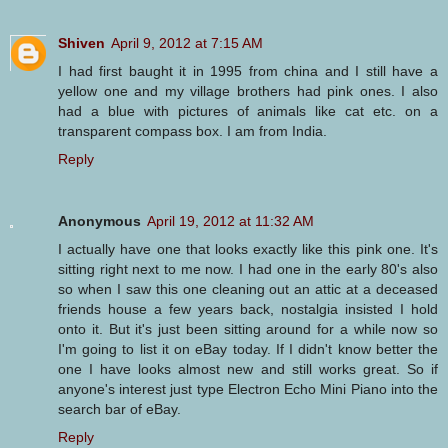
Shiven
April 9, 2012 at 7:15 AM
I had first baught it in 1995 from china and I still have a
yellow one and my village brothers had pink ones. I also
had a blue with pictures of animals like cat etc. on a
transparent compass box. I am from India.
Reply
Anonymous
April 19, 2012 at 11:32 AM
I actually have one that looks exactly like this pink one. It's
sitting right next to me now. I had one in the early 80's also
so when I saw this one cleaning out an attic at a deceased
friends house a few years back, nostalgia insisted I hold
onto it. But it's just been sitting around for a while now so
I'm going to list it on eBay today. If I didn't know better the
one I have looks almost new and still works great. So if
anyone's interest just type Electron Echo Mini Piano into the
search bar of eBay.
Reply