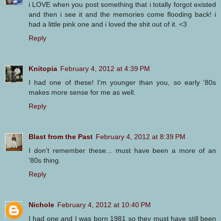
i LOVE when you post something that i totally forgot existed
and then i see it and the memories come flooding back! i
had a little pink one and i loved the shit out of it. <3
Reply
Knitopia
February 4, 2012 at 4:39 PM
I had one of these! I'm younger than you, so early '80s
makes more sense for me as well.
Reply
Blast from the Past
February 4, 2012 at 8:39 PM
I don't remember these... must have been a more of an
'80s thing.
Reply
Nichole
February 4, 2012 at 10:40 PM
I had one and I was born 1981 so they must have still been