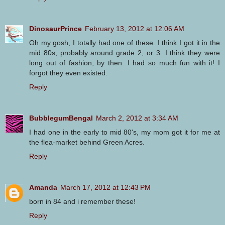
DinosaurPrince
February 13, 2012 at 12:06 AM
Oh my gosh, I totally had one of these. I think I got it in the
mid 80s, probably around grade 2, or 3. I think they were
long out of fashion, by then. I had so much fun with it! I
forgot they even existed.
Reply
BubblegumBengal
March 2, 2012 at 3:34 AM
I had one in the early to mid 80's, my mom got it for me at
the flea-market behind Green Acres.
Reply
Amanda
March 17, 2012 at 12:43 PM
born in 84 and i remember these!
Reply