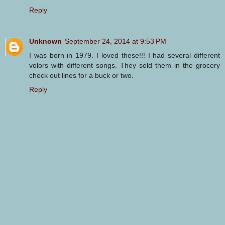
Reply
Unknown
September 24, 2014 at 9:53 PM
I was born in 1979. I loved these!!! I had several different
volors with different songs. They sold them in the grocery
check out lines for a buck or two.
Reply