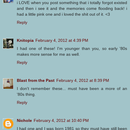
i LOVE when you post something that i totally forgot existed
and then i see it and the memories come flooding back! i
had a little pink one and i loved the shit out of it. <3
Reply
Knitopia
February 4, 2012 at 4:39 PM
I had one of these! I'm younger than you, so early '80s
makes more sense for me as well.
Reply
Blast from the Past
February 4, 2012 at 8:39 PM
I don't remember these... must have been a more of an
'80s thing.
Reply
Nichole
February 4, 2012 at 10:40 PM
I had one and I was born 1981 so they must have still been