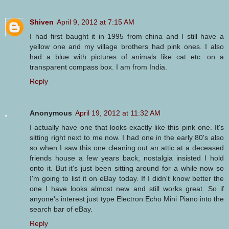
Shiven
April 9, 2012 at 7:15 AM
I had first baught it in 1995 from china and I still have a
yellow one and my village brothers had pink ones. I also
had a blue with pictures of animals like cat etc. on a
transparent compass box. I am from India.
Reply
Anonymous
April 19, 2012 at 11:32 AM
I actually have one that looks exactly like this pink one. It's
sitting right next to me now. I had one in the early 80's also
so when I saw this one cleaning out an attic at a deceased
friends house a few years back, nostalgia insisted I hold
onto it. But it's just been sitting around for a while now so
I'm going to list it on eBay today. If I didn't know better the
one I have looks almost new and still works great. So if
anyone's interest just type Electron Echo Mini Piano into the
search bar of eBay.
Reply