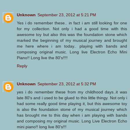
Unknown
September 23, 2012 at 5:21 PM
Yes i do remember these.. in fact i am still looking for one
for my collection. Not only i had a good time with this
awesome toy but also this was the foundation stone which
marked the beginning of my musical journey and brought
me here where i am today.. playing with bands and
composing original music. Long live Electron Echo Mini
Piano!! Long live the 80's!!!!
Reply
Unknown
September 23, 2012 at 5:32 PM
yes i do remember these from my childhood days..it was
late 80's and i used to be glued to this little thingy. Not only i
had some really good time playing it, but this awesome toy
is also the foundation stone of my musical journey which
has brought me to this day when i am playing with bands
and composing my original music. Long Live Electron Echo
mini piano!! long live 80's!!!