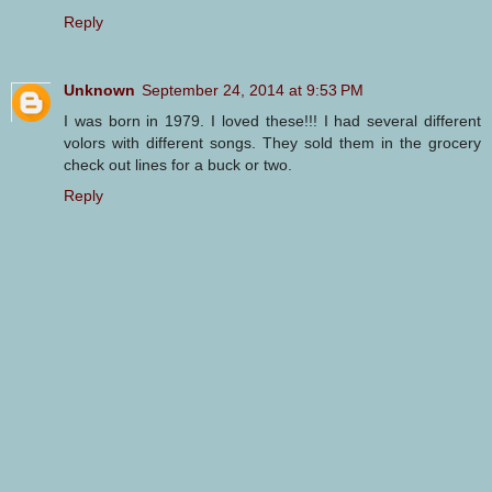
Reply
Unknown
September 24, 2014 at 9:53 PM
I was born in 1979. I loved these!!! I had several different
volors with different songs. They sold them in the grocery
check out lines for a buck or two.
Reply