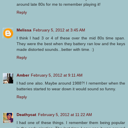
around late 80s for me to remember playing it!
Reply
Melissa
February 5, 2012 at 3:45 AM
I think I had 3 or 4 of these over the mid 80s time span.
They were the best when they battery ran low and the keys
made distorted sounds...better with time. :)
Reply
Amber
February 5, 2012 at 9:11 AM
I had one also. Maybe around 1988?! I remember when the
batteries started to wear down it would sound so funny.
Reply
Deathycat
February 5, 2012 at 11:22 AM
I had one of these things. I remember them being popular