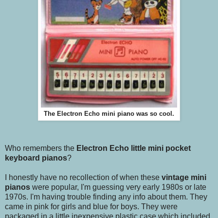
The Electron Echo mini piano was so cool.
Who remembers the
Electron Echo little mini pocket
keyboard pianos
?
I honestly have no recollection of when these
vintage mini
pianos
were popular, I'm guessing very early 1980s or late
1970s. I'm having trouble finding any info about them. They
came in pink for girls and blue for boys. They were
packaged in a little inexpensive plastic case which included