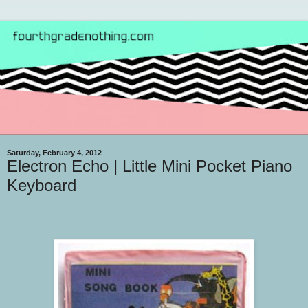
Saturday, February 4, 2012
Electron Echo | Little Mini Pocket Piano
Keyboard