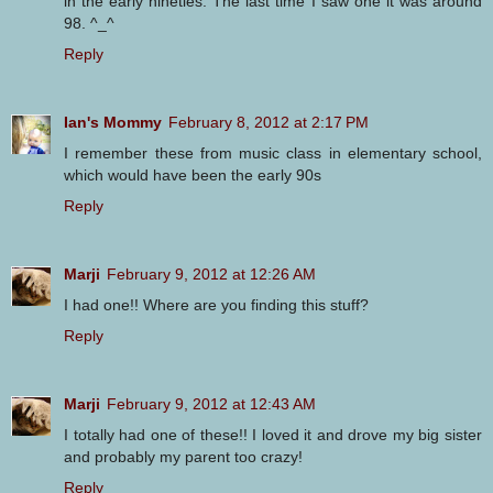
in the early nineties. The last time I saw one it was around
98. ^_^
Reply
Ian's Mommy
February 8, 2012 at 2:17 PM
I remember these from music class in elementary school,
which would have been the early 90s
Reply
Marji
February 9, 2012 at 12:26 AM
I had one!! Where are you finding this stuff?
Reply
Marji
February 9, 2012 at 12:43 AM
I totally had one of these!! I loved it and drove my big sister
and probably my parent too crazy!
Reply