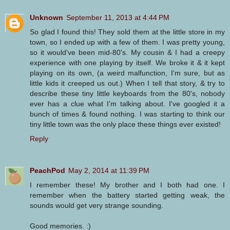
Unknown
September 11, 2013 at 4:44 PM
So glad I found this! They sold them at the little store in my
town, so I ended up with a few of them. I was pretty young,
so it would've been mid-80's. My cousin & I had a creepy
experience with one playing by itself. We broke it & it kept
playing on its own, (a weird malfunction, I'm sure, but as
little kids it creeped us out.) When I tell that story, & try to
describe these tiny little keyboards from the 80's, nobody
ever has a clue what I'm talking about. I've googled it a
bunch of times & found nothing. I was starting to think our
tiny little town was the only place these things ever existed!
Reply
PeachPod
May 2, 2014 at 11:39 PM
I remember these! My brother and I both had one. I
remember when the battery started getting weak, the
sounds would get very strange sounding.
Good memories. :)