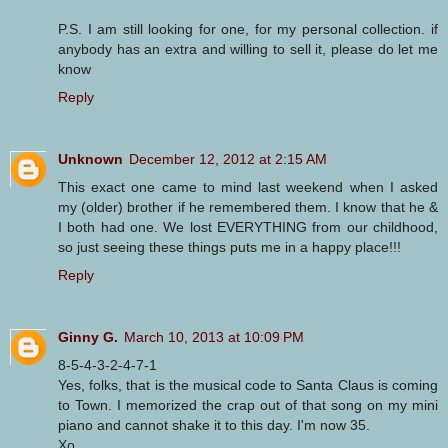
P.S. I am still looking for one, for my personal collection. if
anybody has an extra and willing to sell it, please do let me
know
Reply
Unknown
December 12, 2012 at 2:15 AM
This exact one came to mind last weekend when I asked
my (older) brother if he remembered them. I know that he &
I both had one. We lost EVERYTHING from our childhood,
so just seeing these things puts me in a happy place!!!
Reply
Ginny G.
March 10, 2013 at 10:09 PM
8-5-4-3-2-4-7-1
Yes, folks, that is the musical code to Santa Claus is coming
to Town. I memorized the crap out of that song on my mini
piano and cannot shake it to this day. I'm now 35.
Xo