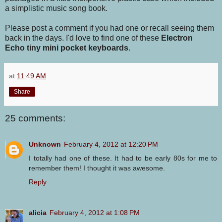
a simplistic music song book.
Please post a comment if you had one or recall seeing them
back in the days. I'd love to find one of these
Electron
Echo tiny mini pocket keyboards
.
at
11:49 AM
Share
25 comments:
Unknown
February 4, 2012 at 12:20 PM
I totally had one of these. It had to be early 80s for me to
remember them! I thought it was awesome.
Reply
alicia
February 4, 2012 at 1:08 PM