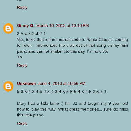
Reply
Ginny G.
March 10, 2013 at 10:10 PM
8-5-4-3-2-4-7-1
Yes, folks, that is the musical code to Santa Claus is coming
to Town. I memorized the crap out of that song on my mini
piano and cannot shake it to this day. I'm now 35.
Xo
Reply
Unknown
June 4, 2013 at 10:56 PM
5-6-5-4-3-4-5-2-3-4-3-4-5-5-6-5-4-3-4-5 2-5-3-1
Mary had a little lamb :) I'm 32 and taught my 9 year old
how to play this way. What great memories....sure do miss
this little piano.
Reply