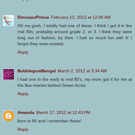
DinosaurPrince
February 13, 2012 at 12:06 AM
Oh my gosh, I totally had one of these. I think I got it in the
mid 80s, probably around grade 2, or 3. I think they were
long out of fashion, by then. I had so much fun with it! I
forgot they even existed.
Reply
BubblegumBengal
March 2, 2012 at 3:34 AM
I had one in the early to mid 80's, my mom got it for me at
the flea-market behind Green Acres.
Reply
Amanda
March 17, 2012 at 12:43 PM
born in 84 and i remember these!
Reply