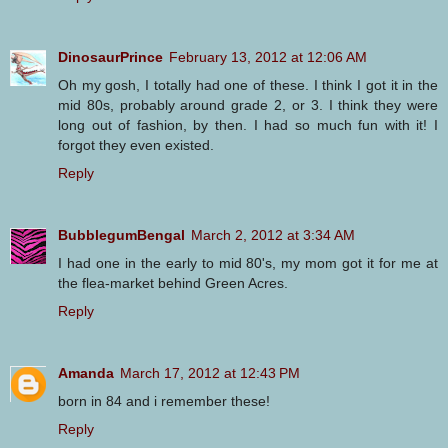
DinosaurPrince
February 13, 2012 at 12:06 AM
Oh my gosh, I totally had one of these. I think I got it in the
mid 80s, probably around grade 2, or 3. I think they were
long out of fashion, by then. I had so much fun with it! I
forgot they even existed.
Reply
BubblegumBengal
March 2, 2012 at 3:34 AM
I had one in the early to mid 80's, my mom got it for me at
the flea-market behind Green Acres.
Reply
Amanda
March 17, 2012 at 12:43 PM
born in 84 and i remember these!
Reply