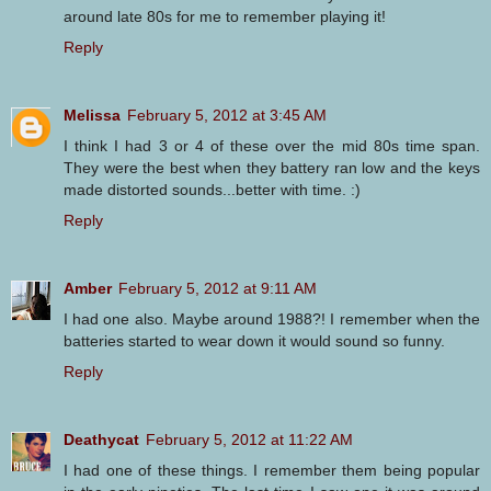
around late 80s for me to remember playing it!
Reply
Melissa
February 5, 2012 at 3:45 AM
I think I had 3 or 4 of these over the mid 80s time span.
They were the best when they battery ran low and the keys
made distorted sounds...better with time. :)
Reply
Amber
February 5, 2012 at 9:11 AM
I had one also. Maybe around 1988?! I remember when the
batteries started to wear down it would sound so funny.
Reply
Deathycat
February 5, 2012 at 11:22 AM
I had one of these things. I remember them being popular