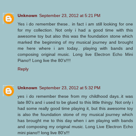
Unknown
September 23, 2012 at 5:21 PM
Yes i do remember these.. in fact i am still looking for one
for my collection. Not only i had a good time with this
awesome toy but also this was the foundation stone which
marked the beginning of my musical journey and brought
me here where i am today.. playing with bands and
composing original music. Long live Electron Echo Mini
Piano!! Long live the 80's!!!!
Reply
Unknown
September 23, 2012 at 5:32 PM
yes i do remember these from my childhood days..it was
late 80's and i used to be glued to this little thingy. Not only i
had some really good time playing it, but this awesome toy
is also the foundation stone of my musical journey which
has brought me to this day when i am playing with bands
and composing my original music. Long Live Electron Echo
mini piano!! long live 80's!!!