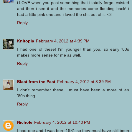
i LOVE when you post something that i totally forgot existed
and then i see it and the memories come flooding back! i
had a little pink one and i loved the shit out of it. <3
Reply
Knitopia
February 4, 2012 at 4:39 PM
I had one of these! I'm younger than you, so early '80s
makes more sense for me as well.
Reply
Blast from the Past
February 4, 2012 at 8:39 PM
I don't remember these... must have been a more of an
'80s thing.
Reply
Nichole
February 4, 2012 at 10:40 PM
I had one and I was born 1981 so they must have still been