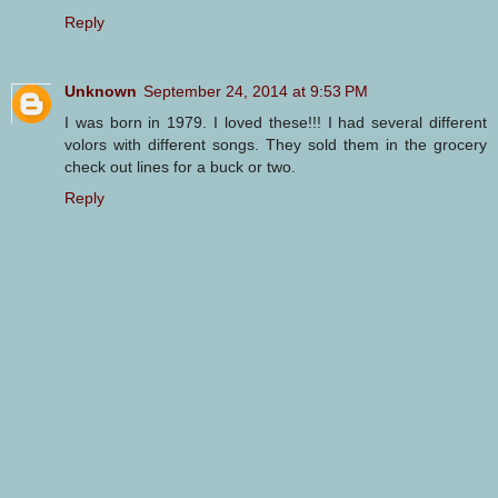
Reply
Unknown
September 24, 2014 at 9:53 PM
I was born in 1979. I loved these!!! I had several different
volors with different songs. They sold them in the grocery
check out lines for a buck or two.
Reply