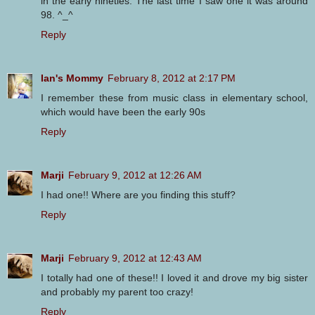
in the early nineties. The last time I saw one it was around
98. ^_^
Reply
Ian's Mommy
February 8, 2012 at 2:17 PM
I remember these from music class in elementary school,
which would have been the early 90s
Reply
Marji
February 9, 2012 at 12:26 AM
I had one!! Where are you finding this stuff?
Reply
Marji
February 9, 2012 at 12:43 AM
I totally had one of these!! I loved it and drove my big sister
and probably my parent too crazy!
Reply