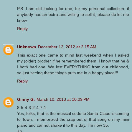
P.S. I am still looking for one, for my personal collection. if
anybody has an extra and willing to sell it, please do let me
know
Reply
Unknown
December 12, 2012 at 2:15 AM
This exact one came to mind last weekend when I asked
my (older) brother if he remembered them. I know that he &
I both had one. We lost EVERYTHING from our childhood,
so just seeing these things puts me in a happy place!!!
Reply
Ginny G.
March 10, 2013 at 10:09 PM
8-5-4-3-2-4-7-1
Yes, folks, that is the musical code to Santa Claus is coming
to Town. I memorized the crap out of that song on my mini
piano and cannot shake it to this day. I'm now 35.
Xo