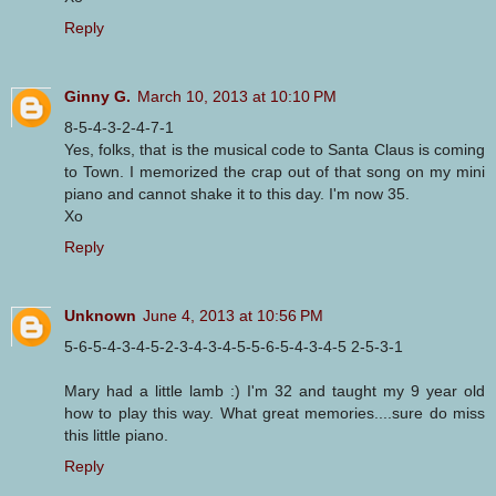
Reply
Ginny G.
March 10, 2013 at 10:10 PM
8-5-4-3-2-4-7-1
Yes, folks, that is the musical code to Santa Claus is coming
to Town. I memorized the crap out of that song on my mini
piano and cannot shake it to this day. I'm now 35.
Xo
Reply
Unknown
June 4, 2013 at 10:56 PM
5-6-5-4-3-4-5-2-3-4-3-4-5-5-6-5-4-3-4-5 2-5-3-1
Mary had a little lamb :) I'm 32 and taught my 9 year old
how to play this way. What great memories....sure do miss
this little piano.
Reply