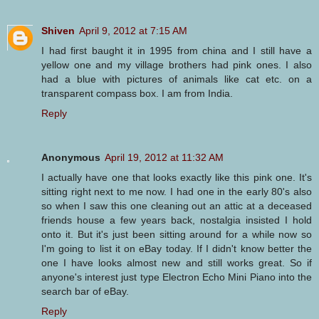
Shiven
April 9, 2012 at 7:15 AM
I had first baught it in 1995 from china and I still have a
yellow one and my village brothers had pink ones. I also
had a blue with pictures of animals like cat etc. on a
transparent compass box. I am from India.
Reply
Anonymous
April 19, 2012 at 11:32 AM
I actually have one that looks exactly like this pink one. It's
sitting right next to me now. I had one in the early 80's also
so when I saw this one cleaning out an attic at a deceased
friends house a few years back, nostalgia insisted I hold
onto it. But it's just been sitting around for a while now so
I'm going to list it on eBay today. If I didn't know better the
one I have looks almost new and still works great. So if
anyone's interest just type Electron Echo Mini Piano into the
search bar of eBay.
Reply