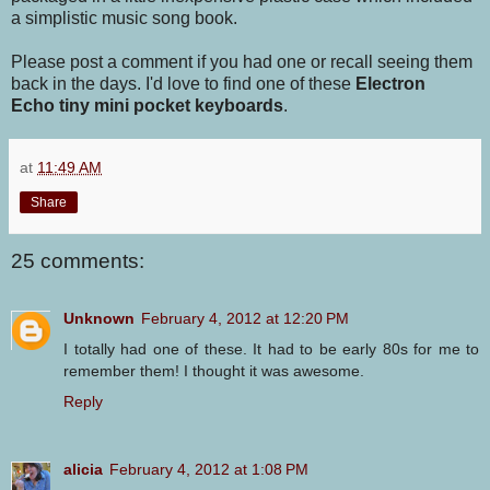
a simplistic music song book.
Please post a comment if you had one or recall seeing them
back in the days. I'd love to find one of these
Electron
Echo tiny mini pocket keyboards
.
at
11:49 AM
Share
25 comments:
Unknown
February 4, 2012 at 12:20 PM
I totally had one of these. It had to be early 80s for me to
remember them! I thought it was awesome.
Reply
alicia
February 4, 2012 at 1:08 PM