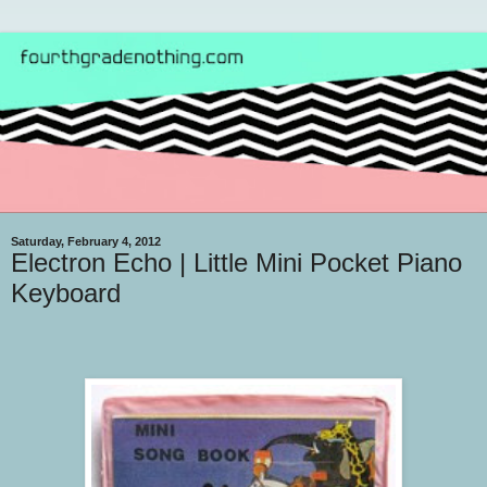
Saturday, February 4, 2012
Electron Echo | Little Mini Pocket Piano
Keyboard