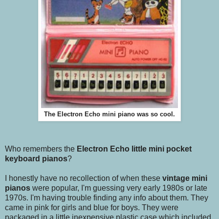
The Electron Echo mini piano was so cool.
Who remembers the
Electron Echo little mini pocket
keyboard pianos
?
I honestly have no recollection of when these
vintage mini
pianos
were popular, I'm guessing very early 1980s or late
1970s. I'm having trouble finding any info about them. They
came in pink for girls and blue for boys. They were
packaged in a little inexpensive plastic case which included