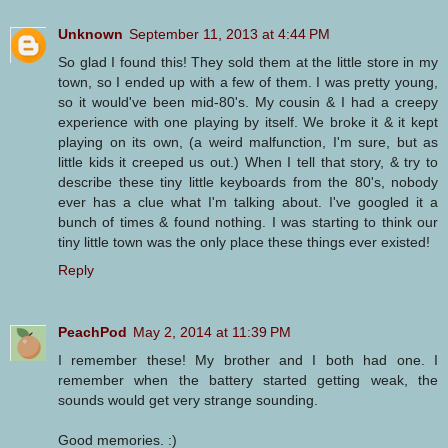
Unknown
September 11, 2013 at 4:44 PM
So glad I found this! They sold them at the little store in my
town, so I ended up with a few of them. I was pretty young,
so it would've been mid-80's. My cousin & I had a creepy
experience with one playing by itself. We broke it & it kept
playing on its own, (a weird malfunction, I'm sure, but as
little kids it creeped us out.) When I tell that story, & try to
describe these tiny little keyboards from the 80's, nobody
ever has a clue what I'm talking about. I've googled it a
bunch of times & found nothing. I was starting to think our
tiny little town was the only place these things ever existed!
Reply
PeachPod
May 2, 2014 at 11:39 PM
I remember these! My brother and I both had one. I
remember when the battery started getting weak, the
sounds would get very strange sounding.
Good memories. :)