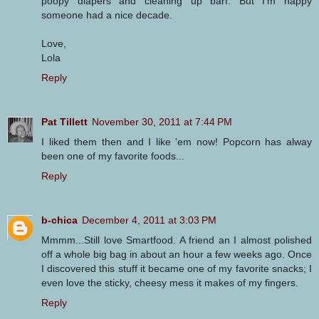
poopy diapers and cleaning up barf. But I'm happy
someone had a nice decade.
Love,
Lola
Reply
Pat Tillett
November 30, 2011 at 7:44 PM
I liked them then and I like 'em now! Popcorn has alway
been one of my favorite foods...
Reply
b-chica
December 4, 2011 at 3:03 PM
Mmmm...Still love Smartfood. A friend an I almost polished
off a whole big bag in about an hour a few weeks ago. Once
I discovered this stuff it became one of my favorite snacks; I
even love the sticky, cheesy mess it makes of my fingers.
Reply