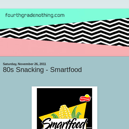
Saturday, November 26, 2011
80s Snacking - Smartfood