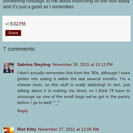
something nostalgic to me about munching on the stuff today
and it's just a good as I remember.
at
8:02 PM
Share
7 comments:
Sabrina Steyling
November 26, 2011 at 10:11 PM
I don't actually remember this from the '80s, although I have
gotten into eating it within the last several months. I'm a
cheese lover, so this stuff is really addicting! In fact, just
talking about it is making me drool, so I think I'll have to
scrounge up one of the small bags we've got in the pantry
before I go to bed! ^_^
Reply
Riot Kitty
November 27, 2011 at 12:06 AM