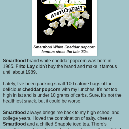
Smartfood White Cheddar popcorn
famous since the late '80s.
Smartfood
brand white cheddar popcorn was born in
1985.
Frito Lay
didn't buy the brand and make it famous
until about 1989.
Lately, I've been packing small 100 calorie bags of the
delicious
cheddar popcorn
with my lunches. It's not too
high in fat and is under 10 grams of carbs. Sure, it's not the
healthiest snack, but it could be worse.
Smartfood
always brings me back to my high school and
college years. I loved the combination of salty, cheesy
Smartfood
and a chilled Snapple iced tea. There's