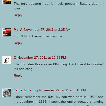
The only popcorn I eat is movie popcorn. Buttery death, I
love it!
Reply
Ms. A
November 27, 2011 at 3:25 AM
I don't think I remember this one.
Reply
C
November 27, 2011 at 12:28 PM
I had no idea this was an 80s thing. I still love it to this day!
It's addicting!
Reply
Janie Junebug
November 27, 2011 at 5:15 PM
I don't remember the 80s. My son was born in 1980, and
my daughter in 1986. I spent the entire decade changing