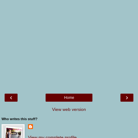
‹
›
Home
View web version
Who writes this stuff?
View my complete profile