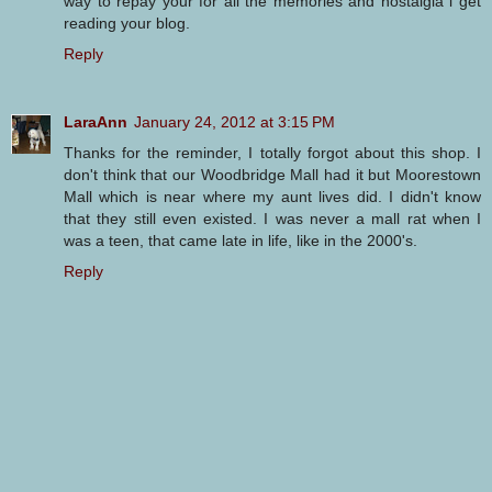
way to repay your for all the memories and nostalgia i get
reading your blog.
Reply
LaraAnn
January 24, 2012 at 3:15 PM
Thanks for the reminder, I totally forgot about this shop. I
don't think that our Woodbridge Mall had it but Moorestown
Mall which is near where my aunt lives did. I didn't know
that they still even existed. I was never a mall rat when I
was a teen, that came late in life, like in the 2000's.
Reply