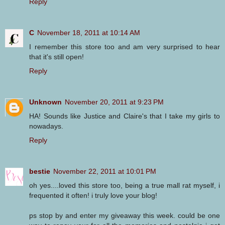
Reply
C
November 18, 2011 at 10:14 AM
I remember this store too and am very surprised to hear
that it's still open!
Reply
Unknown
November 20, 2011 at 9:23 PM
HA! Sounds like Justice and Claire's that I take my girls to
nowadays.
Reply
bestie
November 22, 2011 at 10:01 PM
oh yes....loved this store too, being a true mall rat myself, i
frequented it often! i truly love your blog!
ps stop by and enter my giveaway this week. could be one