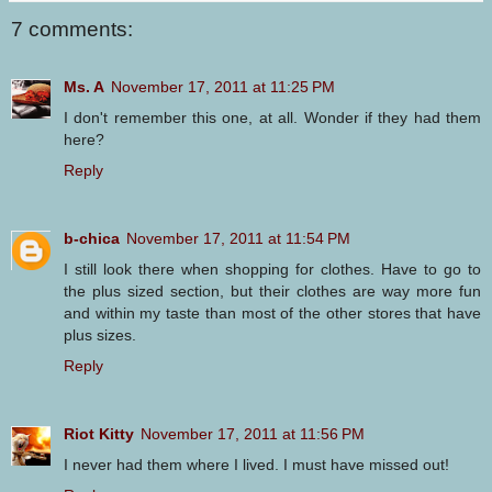
7 comments:
Ms. A
November 17, 2011 at 11:25 PM
I don't remember this one, at all. Wonder if they had them
here?
Reply
b-chica
November 17, 2011 at 11:54 PM
I still look there when shopping for clothes. Have to go to
the plus sized section, but their clothes are way more fun
and within my taste than most of the other stores that have
plus sizes.
Reply
Riot Kitty
November 17, 2011 at 11:56 PM
I never had them where I lived. I must have missed out!