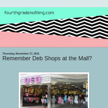
Thursday, November 17, 2011
Remember Deb Shops at the Mall?