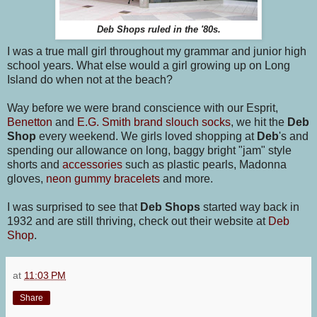
Deb Shops ruled in the '80s.
I was a true mall girl throughout my grammar and junior high
school years. What else would a girl growing up on Long
Island do when not at the beach?
Way before we were brand conscience with our Esprit,
Benetton
and
E.G. Smith brand slouch socks
, we hit the
Deb
Shop
every weekend. We girls loved shopping at
Deb
's and
spending our allowance on long, baggy bright "jam" style
shorts and
accessories
such as plastic pearls, Madonna
gloves,
neon gummy bracelets
and more.
I was surprised to see that
Deb Shops
started way back in
1932 and are still thriving, check out their website at
Deb
Shop
.
at
11:03 PM
Share