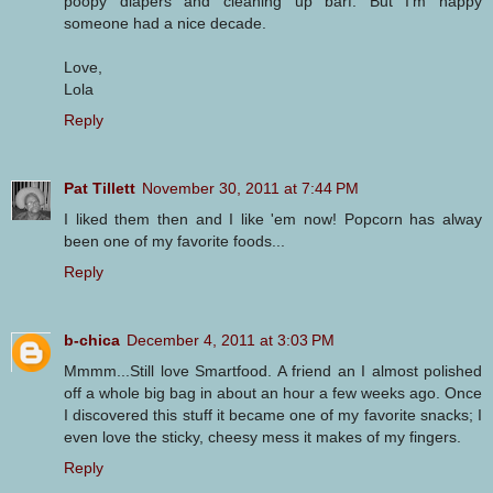
poopy diapers and cleaning up barf. But I'm happy
someone had a nice decade.
Love,
Lola
Reply
Pat Tillett
November 30, 2011 at 7:44 PM
I liked them then and I like 'em now! Popcorn has alway
been one of my favorite foods...
Reply
b-chica
December 4, 2011 at 3:03 PM
Mmmm...Still love Smartfood. A friend an I almost polished
off a whole big bag in about an hour a few weeks ago. Once
I discovered this stuff it became one of my favorite snacks; I
even love the sticky, cheesy mess it makes of my fingers.
Reply