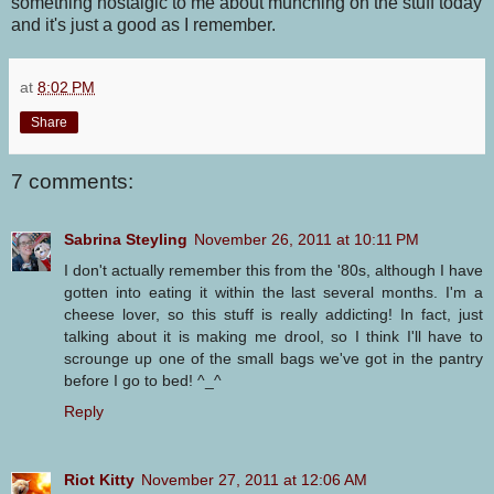
something nostalgic to me about munching on the stuff today
and it's just a good as I remember.
at
8:02 PM
Share
7 comments:
Sabrina Steyling
November 26, 2011 at 10:11 PM
I don't actually remember this from the '80s, although I have
gotten into eating it within the last several months. I'm a
cheese lover, so this stuff is really addicting! In fact, just
talking about it is making me drool, so I think I'll have to
scrounge up one of the small bags we've got in the pantry
before I go to bed! ^_^
Reply
Riot Kitty
November 27, 2011 at 12:06 AM