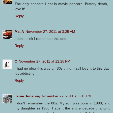
The only popcorn I eat is movie popcorn. Buttery death, I
love it!
Reply
Ms. A
November 27, 2011 at 3:25 AM
I don't think I remember this one.
Reply
C
November 27, 2011 at 12:28 PM
I had no idea this was an 80s thing. I still love it to this day!
It's addicting!
Reply
Janie Junebug
November 27, 2011 at 5:15 PM
I don't remember the 80s. My son was born in 1980, and
my daughter in 1986. I spent the entire decade changing