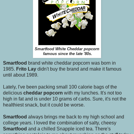
Smartfood White Cheddar popcorn
famous since the late '80s.
Smartfood
brand white cheddar popcorn was born in
1985.
Frito Lay
didn't buy the brand and make it famous
until about 1989.
Lately, I've been packing small 100 calorie bags of the
delicious
cheddar popcorn
with my lunches. It's not too
high in fat and is under 10 grams of carbs. Sure, it's not the
healthiest snack, but it could be worse.
Smartfood
always brings me back to my high school and
college years. I loved the combination of salty, cheesy
Smartfood
and a chilled Snapple iced tea. There's