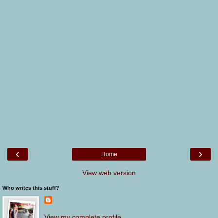
‹
›
Home
View web version
Who writes this stuff?
View my complete profile