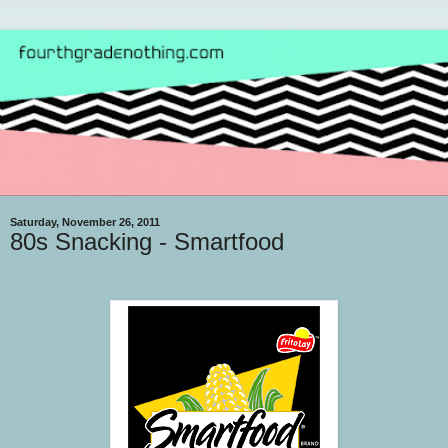
Saturday, November 26, 2011
80s Snacking - Smartfood