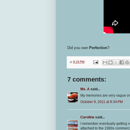
Did you own
Perfection
?
at
9:15 PM
7 comments:
Ms. A
said...
My memories are very vague on
October 9, 2011 at 9:34 PM
Caroline
said...
I remember eventually getting 
attached to the 1990s commerc