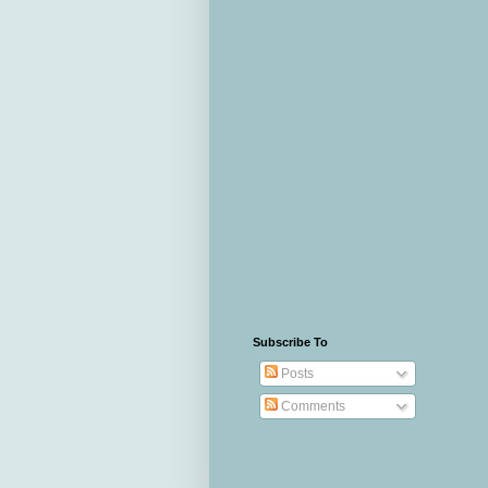
Subscribe To
Posts
Comments