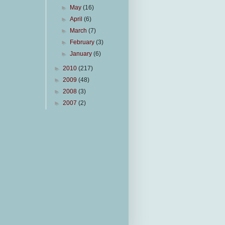
►
May
(16)
►
April
(6)
►
March
(7)
►
February
(3)
►
January
(6)
►
2010
(217)
►
2009
(48)
►
2008
(3)
►
2007
(2)