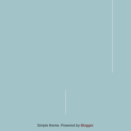
Simple theme. Powered by
Blogger
.