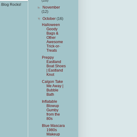
(10)
s Blog Rocks!
►
November
(12)
▼
October
(16)
Halloween
Goody
Bags &
Other
Awesome
Trick-or-
Treats
Preppy
Eastland
Boat Shoes
| Eastland
Knot
Calgon Take
Me Away |
Bubble
Bath
Inflatable
Blowup
Gumby
from the
80s
Blue Mascara
1980s
Makeup