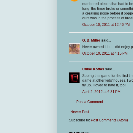
numbered pieces that had to be p
long, the timer broke or someth
a creaking noise before it popp
ours was in the process of brea
October 10, 2011 at 12:46 PM
G. B. Miller
said...
Never owned it but I did enjoy pl
October 10, 2011 at 4:15 PM
Chloe Koffas
said...
Seeing this game for the first t
game at other kids' houses. I w
fly up. I loved to hate it, too!
April 2, 2012 at 6:31 PM
Post a Comment
Newer Post
Subscribe to:
Post Comments (Atom)