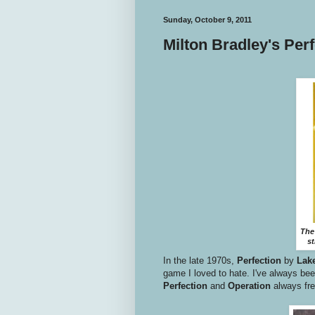
Sunday, October 9, 2011
Milton Bradley's Per
The
st
In the late 1970s,
Perfection
by
Lak
game I loved to hate. I've always be
Perfection
and
Operation
always fre