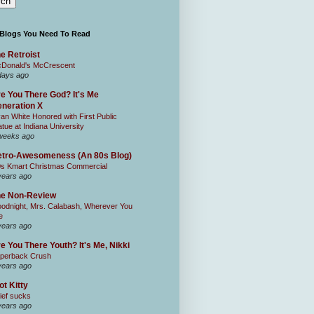
 Blogs You Need To Read
e Retroist
Donald's McCrescent
days ago
e You There God? It's Me
neration X
an White Honored with First Public
atue at Indiana University
weeks ago
tro-Awesomeness (An 80s Blog)
0s Kmart Christmas Commercial
years ago
he Non-Review
odnight, Mrs. Calabash, Wherever You
e
years ago
e You There Youth? It's Me, Nikki
perback Crush
years ago
ot Kitty
ief sucks
years ago