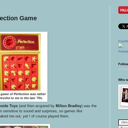
fection Game
Fourth
Promot
Follo
Who wr
 game of Perfection was rather
ressful to me in the late '70s.
eside Toys
(and then acquired by
Milton Bradley
)
was the
en sensitive to sound and surprises, so games like
aked me out, yet I of course played them.