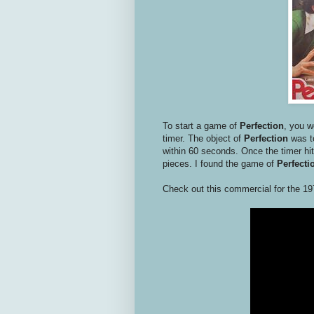
To start a game of
Perfection
, you w
timer. The object of
Perfection
was to
within 60 seconds. Once the timer hit
pieces. I found the game of
Perfecti
Check out this commercial for the 19