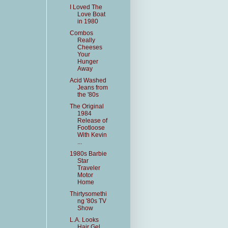
I Loved The
Love Boat
in 1980
Combos
Really
Cheeses
Your
Hunger
Away
Acid Washed
Jeans from
the '80s
The Original
1984
Release of
Footloose
With Kevin
...
1980s Barbie
Star
Traveler
Motor
Home
Thirtysomethi
ng '80s TV
Show
L.A. Looks
Hair Gel