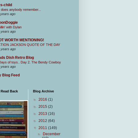
s-child
 does anybody remember...
 years ago
oonDoggie
illin' with Dylan
 years ago
OT WORTH MENTIONING!
CTION JACKSON QUOTE OF THE DAY
 years ago
ds Dish Retro Blog
Days of toys.. Day 2. The Bendy Cowboy
 years ago
 Blog Feed
I Read Back
Blog Archive
►
2016
(1)
►
2015
(2)
►
2013
(16)
►
2012
(64)
▼
2011
(149)
►
December