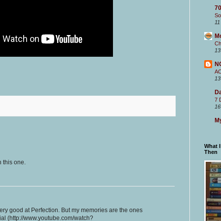
70
So
11
M
Ch
13
N
A
13
Da
7 
16
My
What 
Then
 this one.
very good at Perfection. But my memories are the ones
ial (http://www.youtube.com/watch?