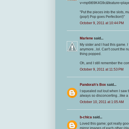
v=mp6t69K4G9c&feature=play
"Put the pieces into the slots, m
(pop!) Pop goes Perfection!)"
October 9, 2011 at 10:44 PM
Marlene
said...
My sister and I had this game. I
anymore...lol. Can't count the 
thing popped.
Oh, and I still remember the com
October 9, 2011 at 11:53 PM
Pandorah's Box
said...
I squealed out lout when I saw t
always so disconcerting...like a 
October 10, 2011 at 1:05 AM
b-chica
said...
Loved this game; got really good
mirror images of each other (d