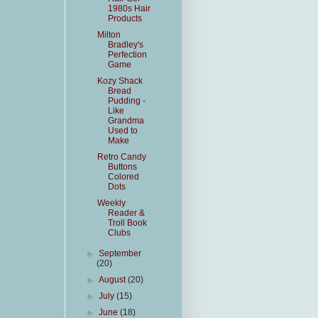
1980s Hair
Products
Milton
Bradley's
Perfection
Game
Kozy Shack
Bread
Pudding -
Like
Grandma
Used to
Make
Retro Candy
Buttons
Colored
Dots
Weekly
Reader &
Troll Book
Clubs
►
September
(20)
►
August
(20)
►
July
(15)
►
June
(18)