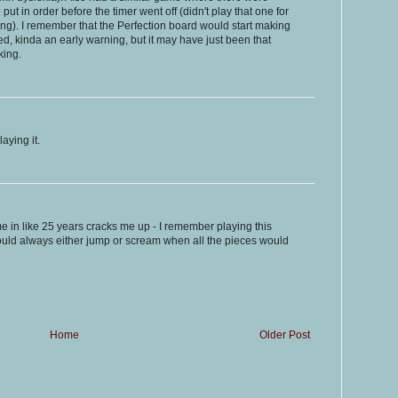
ut in order before the timer went off (didn't play that one for
ing). I remember that the Perfection board would start making
ed, kinda an early warning, but it may have just been that
king.
aying it.
ime in like 25 years cracks me up - I remember playing this
ould always either jump or scream when all the pieces would
Home
Older Post