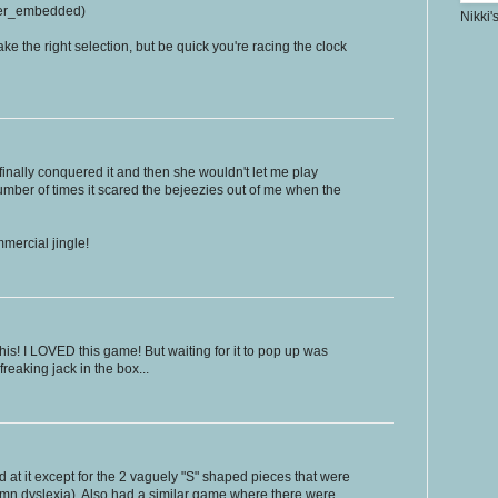
er_embedded)
Nikki'
ake the right selection, but be quick you're racing the clock
 finally conquered it and then she wouldn't let me play
number of times it scared the bejeezies out of me when the
mercial jingle!
his! I LOVED this game! But waiting for it to pop up was
freaking jack in the box...
 at it except for the 2 vaguely "S" shaped pieces that were
amn dyslexia). Also had a similar game where there were