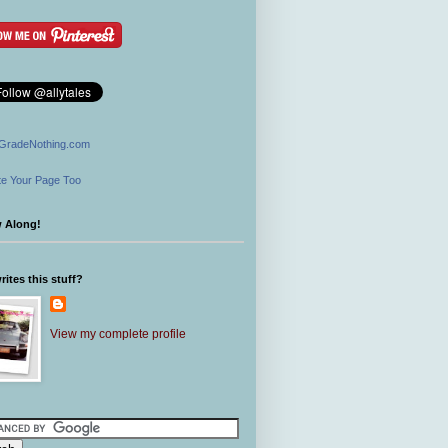
GradeNothing.com
e Your Page Too
w Along!
ites this stuff?
View my complete profile