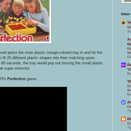
Other
Th
Mc
3 
Ar
Ge
Ry
ould press the inner plastic orange-colored tray in and hit the
St
5 
 fit 25 different plastic shapes into their matching spots
 60 seconds, the tray would pop out tossing the small plastic
Re
on
super stressful.
'8
6 
70's
Perfection
game.
T
Go
Ar
6 
Ar
Pa
7 
Ri
Gr
7 