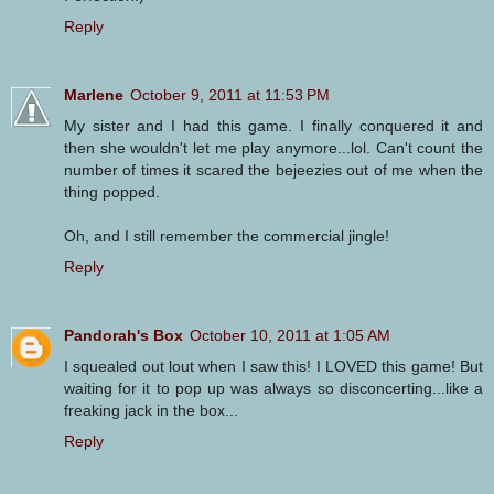
Reply
Marlene
October 9, 2011 at 11:53 PM
My sister and I had this game. I finally conquered it and
then she wouldn't let me play anymore...lol. Can't count the
number of times it scared the bejeezies out of me when the
thing popped.
Oh, and I still remember the commercial jingle!
Reply
Pandorah's Box
October 10, 2011 at 1:05 AM
I squealed out lout when I saw this! I LOVED this game! But
waiting for it to pop up was always so disconcerting...like a
freaking jack in the box...
Reply