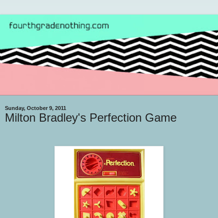
Sunday, October 9, 2011
Milton Bradley's Perfection Game