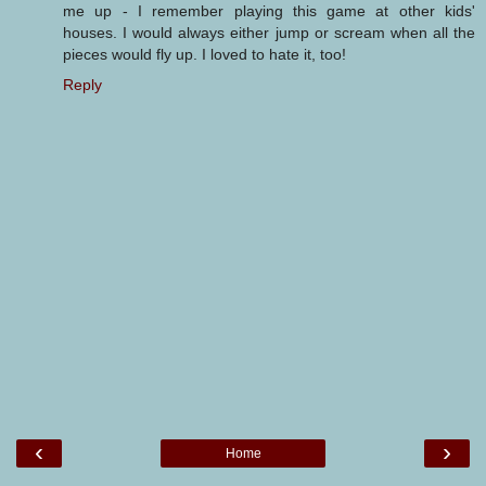
me up - I remember playing this game at other kids'
houses. I would always either jump or scream when all the
pieces would fly up. I loved to hate it, too!
Reply
‹
›
Home