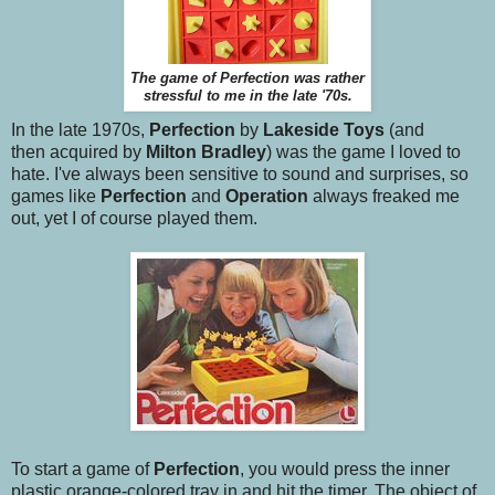
The game of Perfection was rather
stressful to me in the late '70s.
In the late 1970s,
Perfection
by
Lakeside Toys
(and
then acquired by
Milton Bradley
)
was the game I loved to
hate. I've always been sensitive to sound and surprises, so
games like
Perfection
and
Operation
always freaked me
out, yet I of course played them.
To start a game of
Perfection
, you would press the inner
plastic orange-colored tray in and hit the timer. The object of