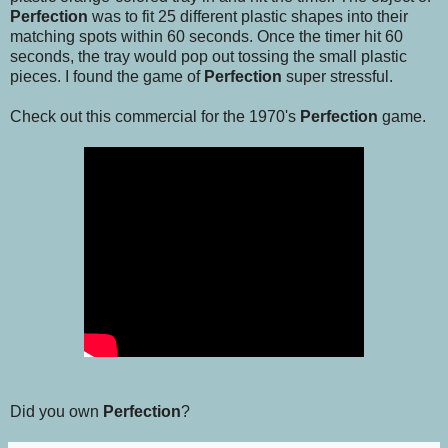
Perfection
was to fit 25 different plastic shapes into their
matching spots within 60 seconds. Once the timer hit 60
seconds, the tray would pop out tossing the small plastic
pieces. I found the game of
Perfection
super stressful.
Check out this commercial for the 1970's
Perfection
game.
Did you own
Perfection
?