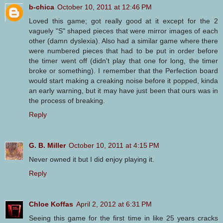
b-chica
October 10, 2011 at 12:46 PM
Loved this game; got really good at it except for the 2
vaguely "S" shaped pieces that were mirror images of each
other (damn dyslexia). Also had a similar game where there
were numbered pieces that had to be put in order before
the timer went off (didn't play that one for long, the timer
broke or something). I remember that the Perfection board
would start making a creaking noise before it popped, kinda
an early warning, but it may have just been that ours was in
the process of breaking.
Reply
G. B. Miller
October 10, 2011 at 4:15 PM
Never owned it but I did enjoy playing it.
Reply
Chloe Koffas
April 2, 2012 at 6:31 PM
Seeing this game for the first time in like 25 years cracks