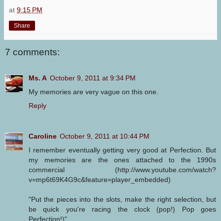
at
9:15 PM
Share
7 comments:
Ms. A
October 9, 2011 at 9:34 PM
My memories are very vague on this one.
Reply
Caroline
October 9, 2011 at 10:44 PM
I remember eventually getting very good at Perfection. But
my memories are the ones attached to the 1990s
commercial (http://www.youtube.com/watch?
v=mp6t69K4G9c&feature=player_embedded)
"Put the pieces into the slots, make the right selection, but
be quick you're racing the clock (pop!) Pop goes
Perfection!)"