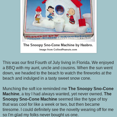
The Snoopy Sno-Cone Machine
by Hasbro.
Image from CollectPeanuts.com
This was our first Fourth of July living in Florida. We enjoyed
a BBQ with my aunt, uncle and cousins. When the sun went
down, we headed to the beach to watch the fireworks at the
beach and indulged in a tasty sweet snow cone.
Munching the soft ice reminded me
The Snoopy Sno-Cone
Machine
, a toy I had always wanted, yet never owned.
The
Snoopy Sno-Cone Machine
seemed like the type of toy
that was cool for like a week or two, but then became
tiresome. I could definitely see the novelty wearing off for me
so I'm glad my folks never bought us one.