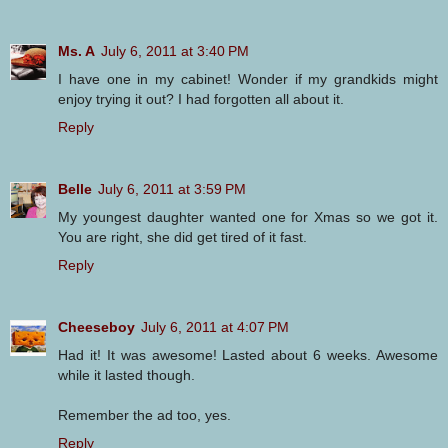
Ms. A
July 6, 2011 at 3:40 PM
I have one in my cabinet! Wonder if my grandkids might
enjoy trying it out? I had forgotten all about it.
Reply
Belle
July 6, 2011 at 3:59 PM
My youngest daughter wanted one for Xmas so we got it.
You are right, she did get tired of it fast.
Reply
Cheeseboy
July 6, 2011 at 4:07 PM
Had it! It was awesome! Lasted about 6 weeks. Awesome
while it lasted though.
Remember the ad too, yes.
Reply