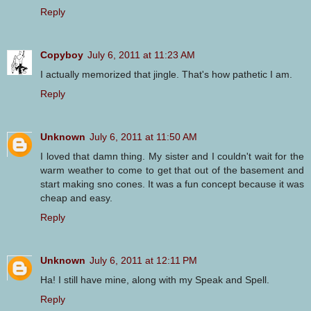
Reply
Copyboy
July 6, 2011 at 11:23 AM
I actually memorized that jingle. That's how pathetic I am.
Reply
Unknown
July 6, 2011 at 11:50 AM
I loved that damn thing. My sister and I couldn't wait for the
warm weather to come to get that out of the basement and
start making sno cones. It was a fun concept because it was
cheap and easy.
Reply
Unknown
July 6, 2011 at 12:11 PM
Ha! I still have mine, along with my Speak and Spell.
Reply