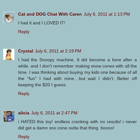
Cat and DOG Chat With Caren
July 6, 2011 at 1:13 PM
I had it and I LOVED IT!
Reply
Crystal
July 6, 2011 at 2:19 PM
I had the Snoopy machine. It did become a bore after a
while, and I don't remember making snow cones with all the
time. I was thinking about buying my kids one because of all
the "fun" I had with mine....but wait I didn't. Better off
keeping the $20 I guess.
Reply
alicia
July 6, 2011 at 2:47 PM
i HATED this toy! endless cranking with no results! i never
did get a damn sno cone outta that thing. boooo!
Reply