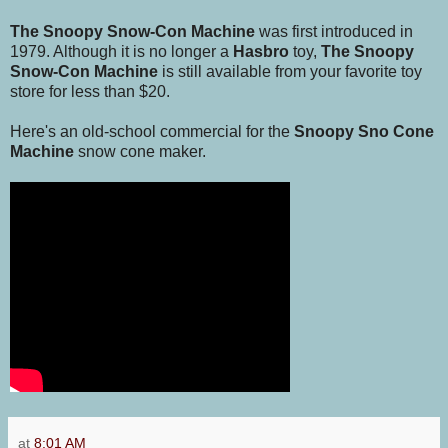
The Snoopy Snow-Con Machine
was first introduced in
1979. Although it is no longer a
Hasbro
toy,
The Snoopy
Snow-Con Machine
is still available from your favorite toy
store for less than $20.
Here's an old-school commercial for the
Snoopy Sno Cone
Machine
snow cone maker.
at
8:01 AM