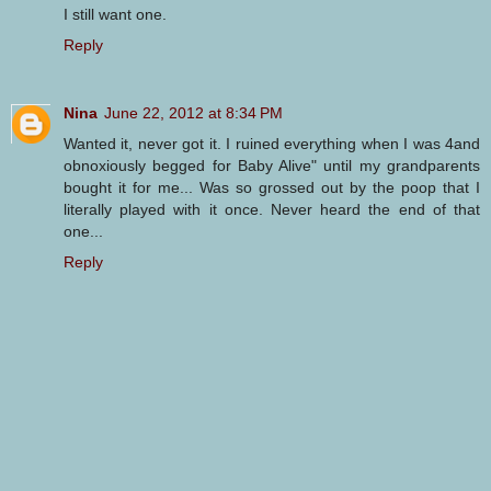
I still want one.
Reply
Nina
June 22, 2012 at 8:34 PM
Wanted it, never got it. I ruined everything when I was 4and
obnoxiously begged for Baby Alive" until my grandparents
bought it for me... Was so grossed out by the poop that I
literally played with it once. Never heard the end of that
one...
Reply