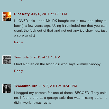
Riot Kitty
July 6, 2011 at 7:52 PM
I LOVED this - and Mr. RK bought me a new one (they're
back!) a few years ago. Using it reminded me that you can
crank the fuck out of that and not get any ice shavings, just
a sore wrist ;)
Reply
Tom
July 6, 2011 at 11:43 PM
I had a crush on the blond girl who says Yummy Snoopy.
Reply
Teachinfourth
July 7, 2011 at 10:41 PM
I begged my parents for one of these. BEGGED. They said
no. I found one at a garage sale that was missing parts. It
didn't work. It was rusty.