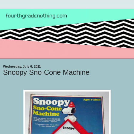
Wednesday, July 6, 2011
Snoopy Sno-Cone Machine