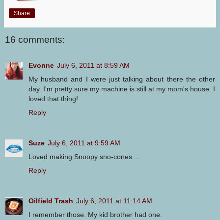
Share
16 comments:
Evonne
July 6, 2011 at 8:59 AM
My husband and I were just talking about there the other
day. I'm pretty sure my machine is still at my mom's house. I
loved that thing!
Reply
Suze
July 6, 2011 at 9:59 AM
Loved making Snoopy sno-cones ...
Reply
Oilfield Trash
July 6, 2011 at 11:14 AM
I remember those. My kid brother had one.