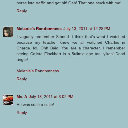
horse into traffic and get hit! Gah! That one stuck with me!
Reply
Melanie's Randomness
July 13, 2011 at 12:28 PM
I vaguely remember Stoned. I think that's what I watched
because my teacher knew we all watched Charles in
Charge. lol. Ohh Baio. You are a character. I remember
seeing Calista Flockhart in a Bulimia one too. yikes! Dead
ringer!
Melanie's Randomness
Reply
Ms. A
July 13, 2011 at 3:02 PM
He was such a cutie!
Reply