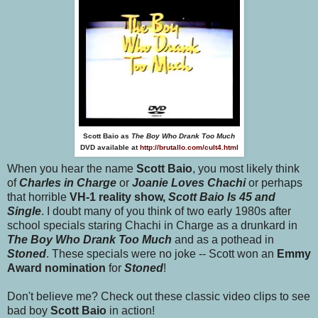
Scott Baio as
The Boy Who Drank Too Much
DVD available at
http://brutallo.com/cult4.html
When you hear the name
Scott Baio
, you most likely think
of
Charles in Charge
or
Joanie Loves Chachi
or perhaps
that horrible
VH-1 reality show,
Scott Baio Is 45 and
Single
. I doubt many of you think of two early 1980s after
school specials staring Chachi in Charge as a drunkard in
The Boy Who Drank Too Much
and as a pothead in
Stoned
. These specials were no joke -- Scott won an
Emmy
Award nomination
for
Stoned
!
Don't believe me? Check out these classic video clips to see
bad boy
Scott Baio
in action!