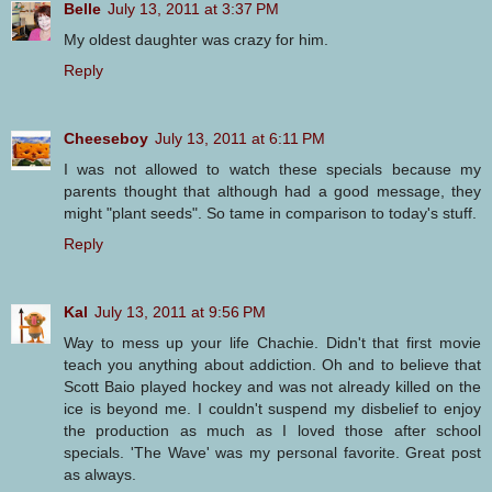
Belle
July 13, 2011 at 3:37 PM
My oldest daughter was crazy for him.
Reply
Cheeseboy
July 13, 2011 at 6:11 PM
I was not allowed to watch these specials because my
parents thought that although had a good message, they
might "plant seeds". So tame in comparison to today's stuff.
Reply
Kal
July 13, 2011 at 9:56 PM
Way to mess up your life Chachie. Didn't that first movie
teach you anything about addiction. Oh and to believe that
Scott Baio played hockey and was not already killed on the
ice is beyond me. I couldn't suspend my disbelief to enjoy
the production as much as I loved those after school
specials. 'The Wave' was my personal favorite. Great post
as always.