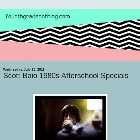
Wednesday, July 13, 2011
Scott Baio 1980s Afterschool Specials