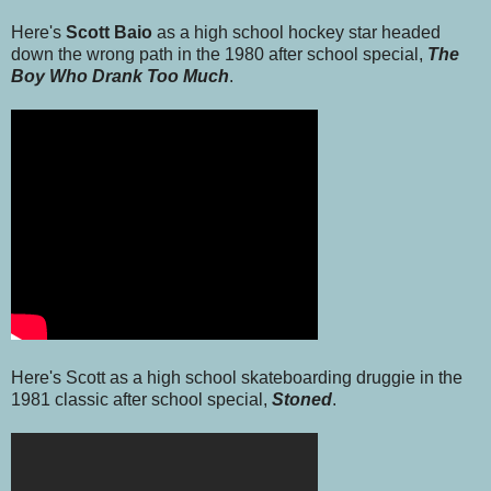
Here's
Scott Baio
as a high school hockey star headed
down the wrong path in the 1980 after school special,
The
Boy Who Drank Too Much
.
Here's Scott as a high school skateboarding druggie in the
1981 classic after school special,
Stoned
.