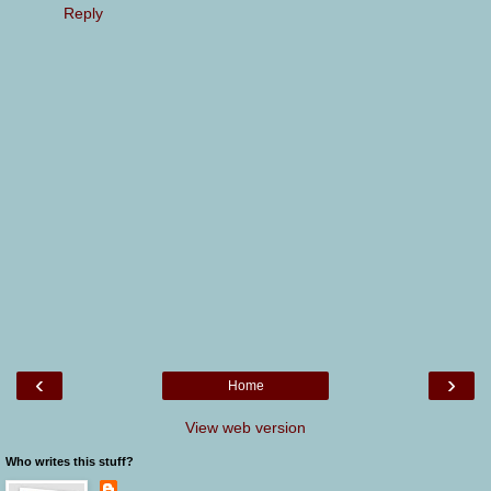
Reply
‹
›
Home
View web version
Who writes this stuff?