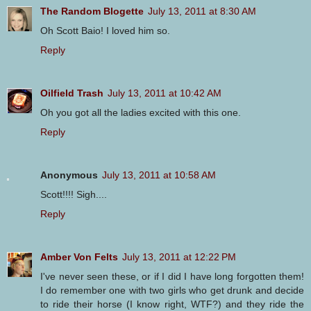
The Random Blogette
July 13, 2011 at 8:30 AM
Oh Scott Baio! I loved him so.
Reply
Oilfield Trash
July 13, 2011 at 10:42 AM
Oh you got all the ladies excited with this one.
Reply
Anonymous
July 13, 2011 at 10:58 AM
Scott!!!! Sigh....
Reply
Amber Von Felts
July 13, 2011 at 12:22 PM
I've never seen these, or if I did I have long forgotten them!
I do remember one with two girls who get drunk and decide
to ride their horse (I know right, WTF?) and they ride the