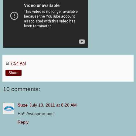
at
7:54 AM
Share
10 comments:
Suze
July 13, 2011 at 8:20 AM
Ha!! Awesome post.
Reply