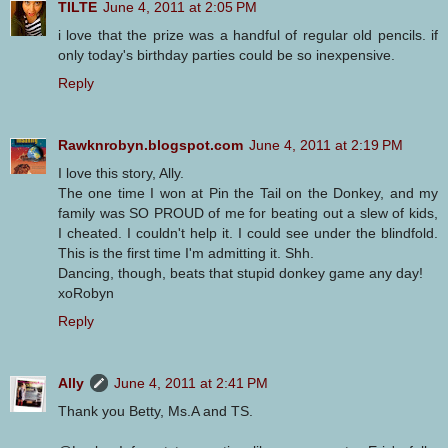
TILTE
June 4, 2011 at 2:05 PM
i love that the prize was a handful of regular old pencils. if
only today's birthday parties could be so inexpensive.
Reply
Rawknrobyn.blogspot.com
June 4, 2011 at 2:19 PM
I love this story, Ally.
The one time I won at Pin the Tail on the Donkey, and my
family was SO PROUD of me for beating out a slew of kids,
I cheated. I couldn't help it. I could see under the blindfold.
This is the first time I'm admitting it. Shh.
Dancing, though, beats that stupid donkey game any day!
xoRobyn
Reply
Ally
June 4, 2011 at 2:41 PM
Thank you Betty, Ms.A and TS.