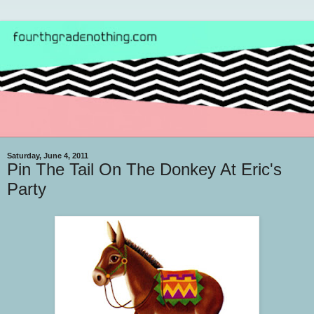
Saturday, June 4, 2011
Pin The Tail On The Donkey At Eric's
Party