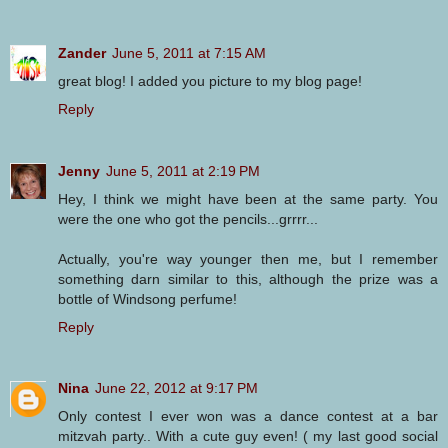
Zander
June 5, 2011 at 7:15 AM
great blog! I added you picture to my blog page!
Reply
Jenny
June 5, 2011 at 2:19 PM
Hey, I think we might have been at the same party. You
were the one who got the pencils...grrrr...
Actually, you're way younger then me, but I remember
something darn similar to this, although the prize was a
bottle of Windsong perfume!
Reply
Nina
June 22, 2012 at 9:17 PM
Only contest I ever won was a dance contest at a bar
mitzvah party.. With a cute guy even! ( my last good social