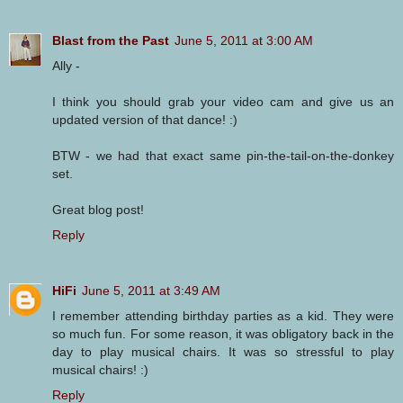
Blast from the Past
June 5, 2011 at 3:00 AM
Ally -
I think you should grab your video cam and give us an
updated version of that dance! :)
BTW - we had that exact same pin-the-tail-on-the-donkey
set.
Great blog post!
Reply
HiFi
June 5, 2011 at 3:49 AM
I remember attending birthday parties as a kid. They were
so much fun. For some reason, it was obligatory back in the
day to play musical chairs. It was so stressful to play
musical chairs! :)
Reply