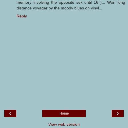
memory involving the opposite sex until 16 )... Won long
distance voyager by the moody blues on vinyl...
Reply
‹
›
Home
View web version