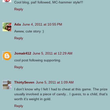
Cool blog, pal! followed, MC-hammer style!!!
Reply
Ada
June 4, 2011 at 10:55 PM
Awww, cute story :)
Reply
Jomak412
June 5, 2011 at 12:29 AM
cool post following supporting.
Reply
ThirtySeven
June 5, 2011 at 1:09 AM
I don't know why I felt I had to cheat at this game. The prize
usually involved a piece of candy... I guess, to a child, that's
worth it's weight in gold.
Reply