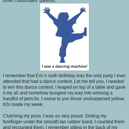
other classmates' parents.
I was a dancing machine!
I remember that Eric's sixth birthday was the only party I ever
attended that had a dance contest. Let me tell you, I needed
to win this dance contest. I leaped on top of a table and gave
it my all and somehow boogied my way into winning a
handful of pencils. I swear to you those unsharpened yellow
#2s made my week.
Clutching my prize, I was so very proud. Sliding my
forefinger under the smooth tan rubber band, I counted them
and recounted them. I remember sitting in the back of my