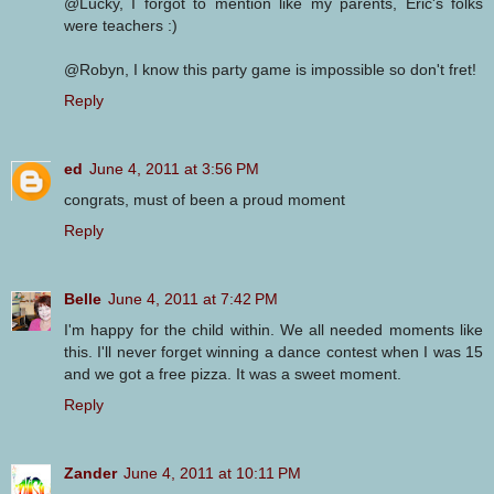
@Lucky, I forgot to mention like my parents, Eric's folks
were teachers :)
@Robyn, I know this party game is impossible so don't fret!
Reply
ed
June 4, 2011 at 3:56 PM
congrats, must of been a proud moment
Reply
Belle
June 4, 2011 at 7:42 PM
I'm happy for the child within. We all needed moments like
this. I'll never forget winning a dance contest when I was 15
and we got a free pizza. It was a sweet moment.
Reply
Zander
June 4, 2011 at 10:11 PM