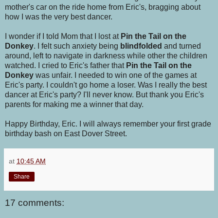
mother's car on the ride home from Eric's, bragging about
how I was the very best dancer.
I wonder if I told Mom that I lost at
Pin the Tail on the
Donkey
. I felt such anxiety being
blindfolded
and turned
around, left to navigate in darkness while other the children
watched. I cried to Eric's father that
Pin the Tail on the
Donkey
was unfair. I needed to win one of the games at
Eric's party. I couldn't go home a loser. Was I really the best
dancer at Eric's party? I'll never know. But thank you Eric's
parents for making me a winner that day.
Happy Birthday, Eric. I will always remember your first grade
birthday bash on East Dover Street.
at
10:45 AM
Share
17 comments: