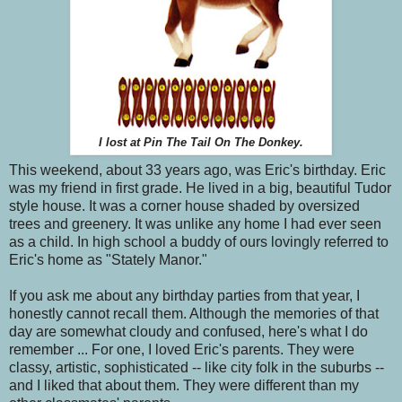
I lost at Pin The Tail On The Donkey.
This weekend, about 33 years ago, was Eric's birthday. Eric
was my friend in first grade. He lived in a big, beautiful Tudor
style house. It was a corner house shaded by oversized
trees and greenery. It was unlike any home I had ever seen
as a child. In high school a buddy of ours lovingly referred to
Eric's home as "Stately Manor."
If you ask me about any birthday parties from that year, I
honestly cannot recall them. Although the memories of that
day are somewhat cloudy and confused, here's what I do
remember ... For one, I loved Eric's parents. They were
classy, artistic, sophisticated -- like city folk in the suburbs --
and I liked that about them. They were different than my