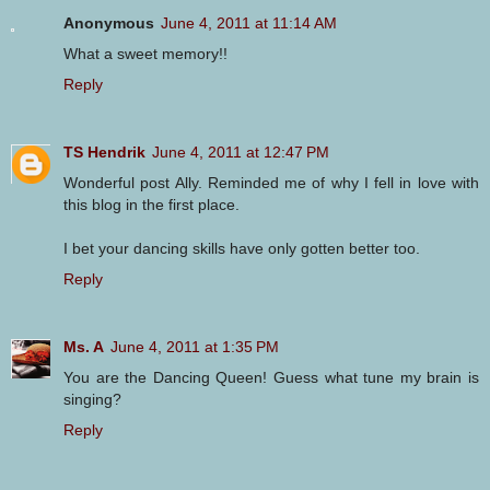
Anonymous
June 4, 2011 at 11:14 AM
What a sweet memory!!
Reply
TS Hendrik
June 4, 2011 at 12:47 PM
Wonderful post Ally. Reminded me of why I fell in love with
this blog in the first place.
I bet your dancing skills have only gotten better too.
Reply
Ms. A
June 4, 2011 at 1:35 PM
You are the Dancing Queen! Guess what tune my brain is
singing?
Reply