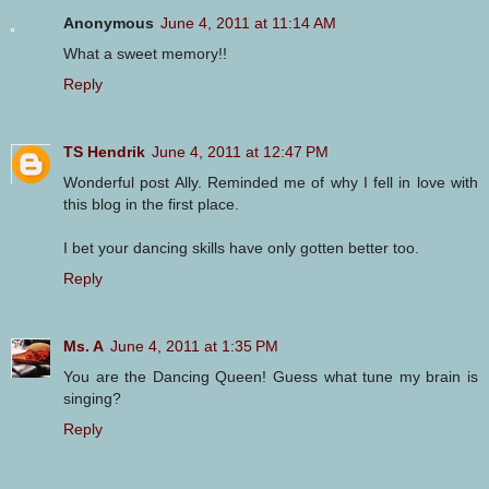
Anonymous
June 4, 2011 at 11:14 AM
What a sweet memory!!
Reply
TS Hendrik
June 4, 2011 at 12:47 PM
Wonderful post Ally. Reminded me of why I fell in love with
this blog in the first place.
I bet your dancing skills have only gotten better too.
Reply
Ms. A
June 4, 2011 at 1:35 PM
You are the Dancing Queen! Guess what tune my brain is
singing?
Reply