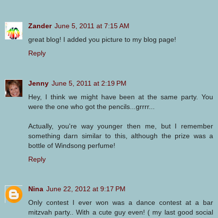
Zander
June 5, 2011 at 7:15 AM
great blog! I added you picture to my blog page!
Reply
Jenny
June 5, 2011 at 2:19 PM
Hey, I think we might have been at the same party. You
were the one who got the pencils...grrrr...
Actually, you're way younger then me, but I remember
something darn similar to this, although the prize was a
bottle of Windsong perfume!
Reply
Nina
June 22, 2012 at 9:17 PM
Only contest I ever won was a dance contest at a bar
mitzvah party.. With a cute guy even! ( my last good social