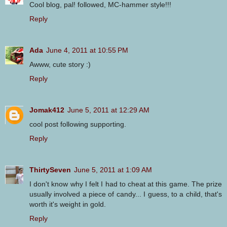
Cool blog, pal! followed, MC-hammer style!!!
Reply
Ada
June 4, 2011 at 10:55 PM
Awww, cute story :)
Reply
Jomak412
June 5, 2011 at 12:29 AM
cool post following supporting.
Reply
ThirtySeven
June 5, 2011 at 1:09 AM
I don't know why I felt I had to cheat at this game. The prize
usually involved a piece of candy... I guess, to a child, that's
worth it's weight in gold.
Reply