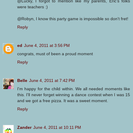
@Lucky, I forgot to mention like my parents, Eric's folks
were teachers :)
@Robyn, I know this party game is impossible so don't fret!
Reply
ed
June 4, 2011 at 3:56 PM
congrats, must of been a proud moment
Reply
Belle
June 4, 2011 at 7:42 PM
I'm happy for the child within. We all needed moments like
this. I'll never forget winning a dance contest when I was 15
and we got a free pizza. It was a sweet moment.
Reply
Zander
June 4, 2011 at 10:11 PM