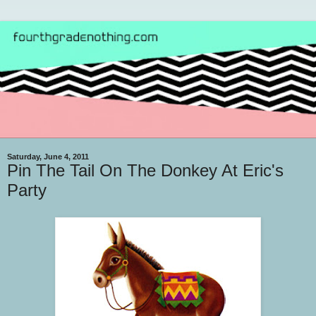
Saturday, June 4, 2011
Pin The Tail On The Donkey At Eric's
Party