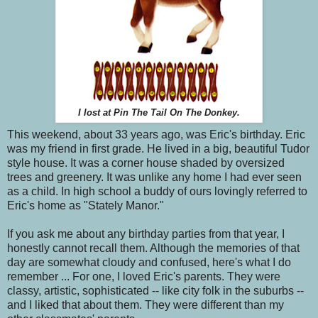
I lost at Pin The Tail On The Donkey.
This weekend, about 33 years ago, was Eric's birthday. Eric
was my friend in first grade. He lived in a big, beautiful Tudor
style house. It was a corner house shaded by oversized
trees and greenery. It was unlike any home I had ever seen
as a child. In high school a buddy of ours lovingly referred to
Eric's home as "Stately Manor."
If you ask me about any birthday parties from that year, I
honestly cannot recall them. Although the memories of that
day are somewhat cloudy and confused, here's what I do
remember ... For one, I loved Eric's parents. They were
classy, artistic, sophisticated -- like city folk in the suburbs --
and I liked that about them. They were different than my