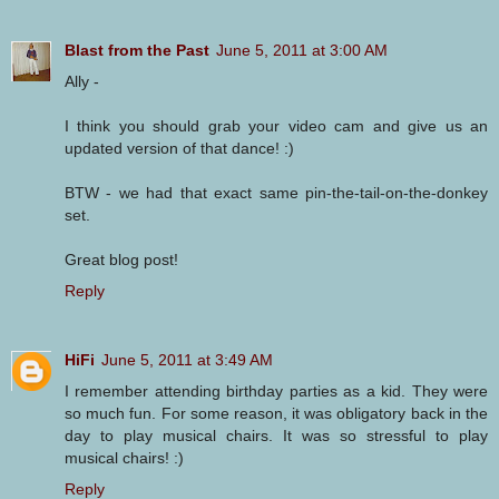
Blast from the Past
June 5, 2011 at 3:00 AM
Ally -
I think you should grab your video cam and give us an
updated version of that dance! :)
BTW - we had that exact same pin-the-tail-on-the-donkey
set.
Great blog post!
Reply
HiFi
June 5, 2011 at 3:49 AM
I remember attending birthday parties as a kid. They were
so much fun. For some reason, it was obligatory back in the
day to play musical chairs. It was so stressful to play
musical chairs! :)
Reply