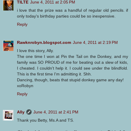
TILTE
June 4, 2011 at 2:05 PM
i love that the prize was a handful of regular old pencils. if
only today's birthday parties could be so inexpensive.
Reply
Rawknrobyn.blogspot.com
June 4, 2011 at 2:19 PM
I love this story, Ally.
The one time I won at Pin the Tail on the Donkey, and my
family was SO PROUD of me for beating out a slew of kids,
I cheated. I couldn't help it. I could see under the blindfold.
This is the first time I'm admitting it. Shh.
Dancing, though, beats that stupid donkey game any day!
xoRobyn
Reply
Ally
June 4, 2011 at 2:41 PM
Thank you Betty, Ms.A and TS.