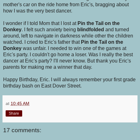
mother's car on the ride home from Eric's, bragging about
how I was the very best dancer.
I wonder if I told Mom that I lost at
Pin the Tail on the
Donkey
. I felt such anxiety being
blindfolded
and turned
around, left to navigate in darkness while other the children
watched. I cried to Eric's father that
Pin the Tail on the
Donkey
was unfair. I needed to win one of the games at
Eric's party. I couldn't go home a loser. Was I really the best
dancer at Eric's party? I'll never know. But thank you Eric's
parents for making me a winner that day.
Happy Birthday, Eric. I will always remember your first grade
birthday bash on East Dover Street.
at
10:45 AM
Share
17 comments: