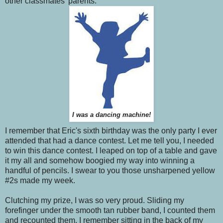
other classmates' parents.
I was a dancing machine!
I remember that Eric's sixth birthday was the only party I ever
attended that had a dance contest. Let me tell you, I needed
to win this dance contest. I leaped on top of a table and gave
it my all and somehow boogied my way into winning a
handful of pencils. I swear to you those unsharpened yellow
#2s made my week.
Clutching my prize, I was so very proud. Sliding my
forefinger under the smooth tan rubber band, I counted them
and recounted them. I remember sitting in the back of my