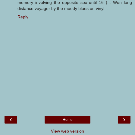
memory involving the opposite sex until 16 )... Won long
distance voyager by the moody blues on vinyl...
Reply
‹
›
Home
View web version