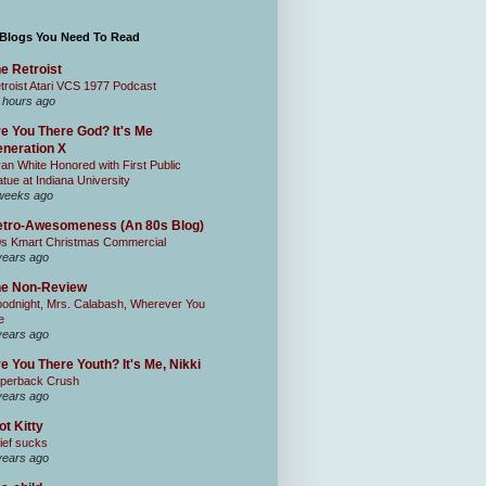
 Blogs You Need To Read
e Retroist
troist Atari VCS 1977 Podcast
 hours ago
e You There God? It's Me
neration X
an White Honored with First Public
atue at Indiana University
weeks ago
tro-Awesomeness (An 80s Blog)
0s Kmart Christmas Commercial
years ago
he Non-Review
odnight, Mrs. Calabash, Wherever You
e
years ago
e You There Youth? It's Me, Nikki
perback Crush
years ago
ot Kitty
ief sucks
years ago