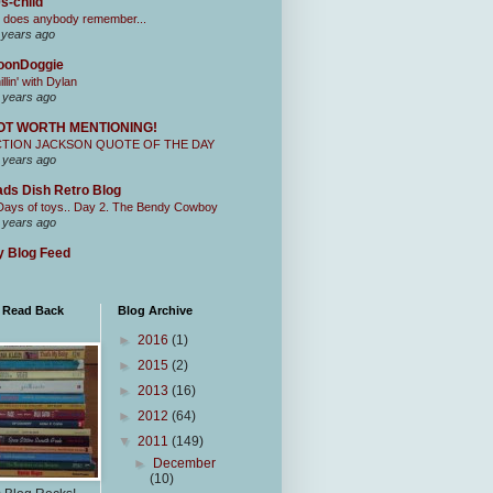
s-child
 does anybody remember...
 years ago
oonDoggie
illin' with Dylan
 years ago
OT WORTH MENTIONING!
CTION JACKSON QUOTE OF THE DAY
 years ago
ds Dish Retro Blog
Days of toys.. Day 2. The Bendy Cowboy
 years ago
 Blog Feed
I Read Back
Blog Archive
►
2016
(1)
►
2015
(2)
►
2013
(16)
►
2012
(64)
▼
2011
(149)
►
December
(10)