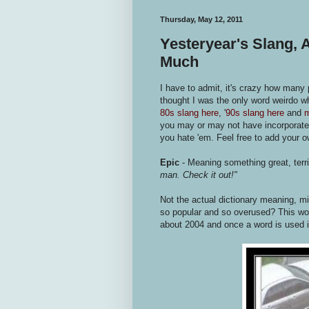
Thursday, May 12, 2011
Yesteryear's Slang,
Much
I have to admit, it's crazy how many
thought I was the only word weirdo 
80s slang here
, '
90s slang here
and
m
you may or may not have incorporate
you hate 'em. Feel free to add your 
Epic
- Meaning something great, ter
man. Check it out!"
Not the actual dictionary meaning, 
so popular and so overused? This wor
about 2004 and once a word is used i