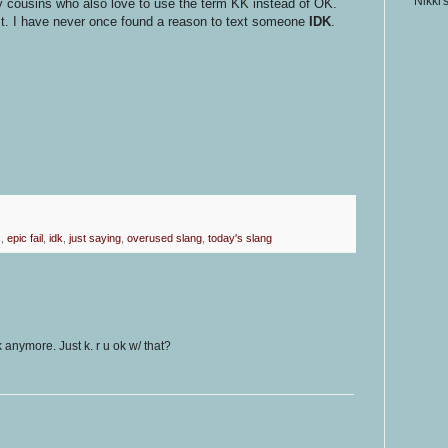
Nikki'
 cousins who also love to use the term KK instead of OK.
st. I have never once found a reason to text someone
IDK
.
c
,
epic fail
,
idk
,
just saying
,
overused slang
,
today's slang
anymore. Just k. r u ok w/ that?