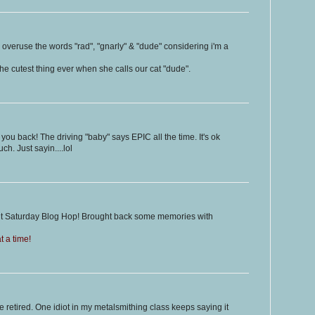
to overuse the words "rad", "gnarly" & "dude" considering i'm a
t the cutest thing ever when she calls our cat "dude".
 you back! The driving "baby" says EPIC all the time. It's ok
ch. Just sayin....lol
ght Saturday Blog Hop! Brought back some memories with
 a time!
be retired. One idiot in my metalsmithing class keeps saying it