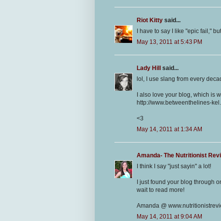
Riot Kitty
said...
I have to say I like "epic fail," 
May 13, 2011 at 5:43 PM
Lady Hill
said...
lol, I use slang from every deca
I also love your blog, which is w
http://www.betweenthelines-kel
<3
May 14, 2011 at 1:34 AM
Amanda- The Nutritionist Rev
I think I say "just sayin" a lot!
I just found your blog through 
wait to read more!
Amanda @ www.nutritionistrev
May 14, 2011 at 9:04 AM