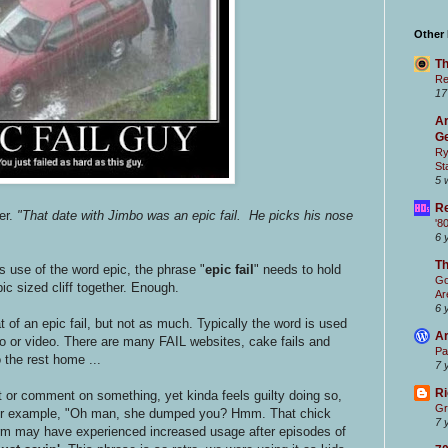
Other
Th
Re
17
Ar
Ge
Ry
St
5 
Re
er.
"That date with Jimbo was an epic fail. He picks his nose
'8
6 
T
s use of the word epic, the phrase "
epic fail
" needs to hold
Go
ic sized cliff together. Enough.
Ar
6 
of an epic fail, but not as much. Typically the word is used
Ar
o or video. There are many FAIL websites, cake fails and
Pa
 the rest home ...
7 
Ri
 or comment on something, yet kinda feels guilty doing so,
Gr
" For example, "Oh man, she dumped you? Hmm. That chick
7 
erm may have experienced increased usage after episodes of