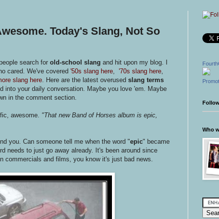
 Awesome. Today's Slang, Not So
 people search for
old-school slang
and hit upon my blog. I
Fourth
who cared. We've covered
'50s slang here
,
'70s slang here
,
ore slang here
. Here are the latest overused
slang terms
Promot
d into your daily conversation. Maybe you love 'em. Maybe
own in the comment section.
Follo
rific, awesome.
"That new Band of Horses album is epic,
Who wr
mind you. Can someone tell me when the word "
epic
" became
d needs to just go away already. It's been around since
n commercials and films, you know it's just bad news.