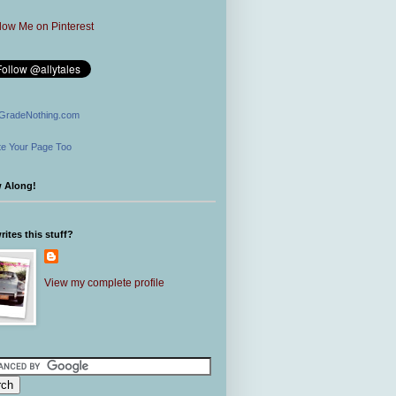
GradeNothing.com
e Your Page Too
w Along!
ites this stuff?
View my complete profile