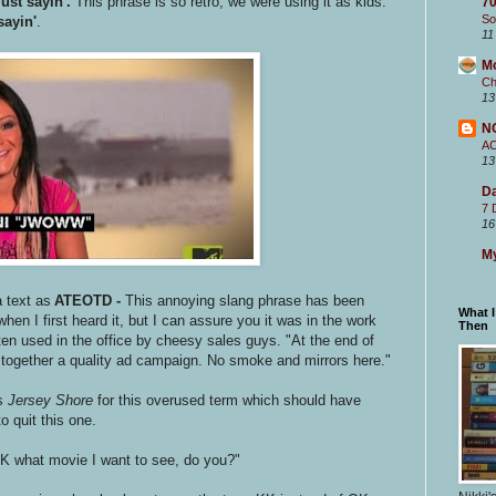
just sayin'.
This phrase is so retro, we were using it as kids.
70
So
sayin'
.
11
M
Ch
13
N
A
13
Da
7 
16
My
 text as
ATEOTD -
This annoying slang phrase has been
What 
 when I first heard it, but I can assure you it was in the work
Then
ten used in the office by cheesy sales guys. "At the end of
 together a quality ad campaign. No smoke and mirrors here."
s
Jersey Shore
for this overused term which should have
o quit this one.
IDK what movie I want to see, do you?"