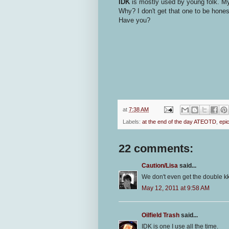
IDK
is mostly used by young folk. My
Why? I don't get that one to be hone
Have you?
at
7:38 AM
Labels:
at the end of the day ATEOTD
,
epi
22 comments:
Caution/Lisa
said...
We don't even get the double kk 
May 12, 2011 at 9:58 AM
Oilfield Trash
said...
IDK is one I use all the time.