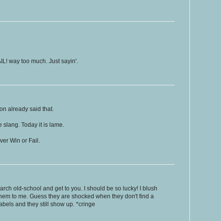
IL! way too much. Just sayin'.
n already said that.
 slang. Today it is lame.
ver Win or Fail.
rch old-school and get to you. I should be so lucky! I blush
them to me. Guess they are shocked when they don't find a
abels and they still show up. *cringe