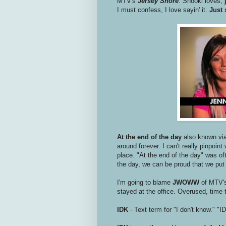
MTV's
Jersey Shore
. Snooki loves,
I must confess, I love sayin' it.
Just 
At the end of the day
also known via
around forever. I can't really pinpoint
place. "At the end of the day" was of
the day, we can be proud that we put
I'm going to blame
JWOWW
of MTV'
stayed at the office. Overused, time t
IDK
- Text term for "I don't know." "