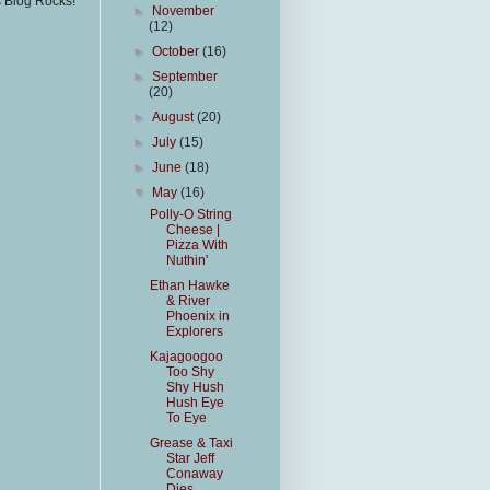
s Blog Rocks!
►
November
(12)
►
October
(16)
►
September
(20)
►
August
(20)
►
July
(15)
►
June
(18)
▼
May
(16)
Polly-O String
Cheese |
Pizza With
Nuthin'
Ethan Hawke
& River
Phoenix in
Explorers
Kajagoogoo
Too Shy
Shy Hush
Hush Eye
To Eye
Grease & Taxi
Star Jeff
Conaway
Dies