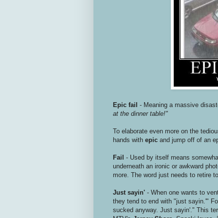
Epic fail
- Meaning a massive disast
at the dinner table!"
To elaborate even more on the tediou
hands with
epic
and jump off of an ep
Fail
- Used by itself means somewhat 
underneath an ironic or awkward phot
more. The word just needs to retire to
Just sayin'
- When one wants to vent
they tend to end with "just sayin.'
sucked anyway. Just sayin'." This t