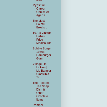
My Sinful
Career
Choice At
Age 12
The Most
Painful
Breakup
1970s Vintage
Fisher-
Price
Medical Kit
Bubble Burger
1970s
Hamburger
Gum
Village Lip
Lickers |
Lip Balm or
Gloss in a
Tin
The Rolodex,
The Soap
Dish &
Other
Obsolete
Items
Romper