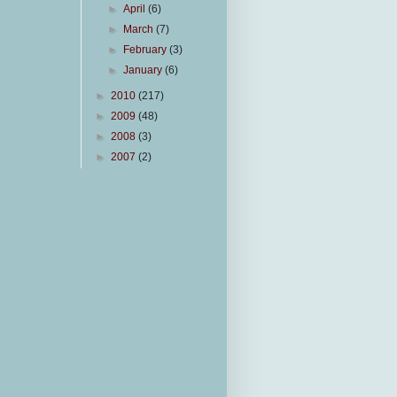
►
April
(6)
►
March
(7)
►
February
(3)
►
January
(6)
►
2010
(217)
►
2009
(48)
►
2008
(3)
►
2007
(2)