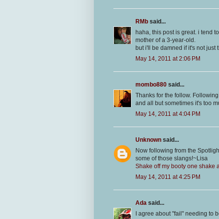
RMb
said...
haha, this post is great. i tend 
mother of a 3-year-old.
but i'll be damned if it's not jus
May 14, 2011 at 2:06 PM
mombo880
said...
Thanks for the follow. Following
and all but sometimes it's too mu
May 14, 2011 at 4:04 PM
Unknown
said...
Now following from the Spotli
some of those slangs!~Lisa
Shake off my booty one shake at
May 14, 2011 at 4:25 PM
Ada
said...
I agree about "fail" needing to 