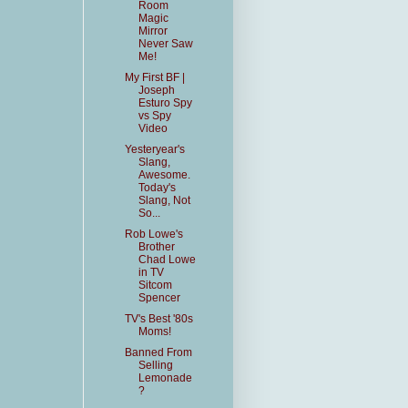
Room
Magic
Mirror
Never Saw
Me!
My First BF |
Joseph
Esturo Spy
vs Spy
Video
Yesteryear's
Slang,
Awesome.
Today's
Slang, Not
So...
Rob Lowe's
Brother
Chad Lowe
in TV
Sitcom
Spencer
TV's Best '80s
Moms!
Banned From
Selling
Lemonade
?