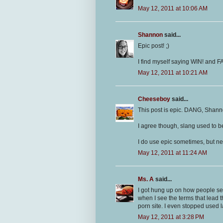
May 12, 2011 at 10:06 AM
Shannon
said...
Epic post! ;)
I find myself saying WIN! and FA
May 12, 2011 at 10:21 AM
Cheeseboy
said...
This post is epic. DANG, Shanno
I agree though, slang used to be
I do use epic sometimes, but ne
May 12, 2011 at 11:24 AM
Ms. A
said...
I got hung up on how people sea
when I see the terms that lead 
porn site. I even stopped used l
May 12, 2011 at 3:28 PM