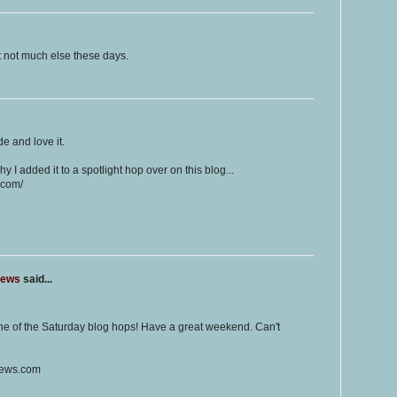
but not much else these days.
de and love it.
hy I added it to a spotlight hop over on this blog...
.com/
iews
said...
one of the Saturday blog hops! Have a great weekend. Can't
iews.com