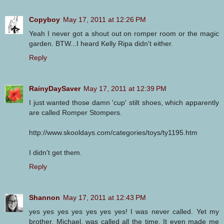
Copyboy
May 17, 2011 at 12:26 PM
Yeah I never got a shout out on romper room or the magic
garden. BTW...I heard Kelly Ripa didn't either.
Reply
RainyDaySaver
May 17, 2011 at 12:39 PM
I just wanted those damn 'cup' stilt shoes, which apparently
are called Romper Stompers.
http://www.skooldays.com/categories/toys/ty1195.htm
I didn't get them.
Reply
Shannon
May 17, 2011 at 12:43 PM
yes yes yes yes yes yes yes! I was never called. Yet my
brother, Michael, was called all the time. It even made me