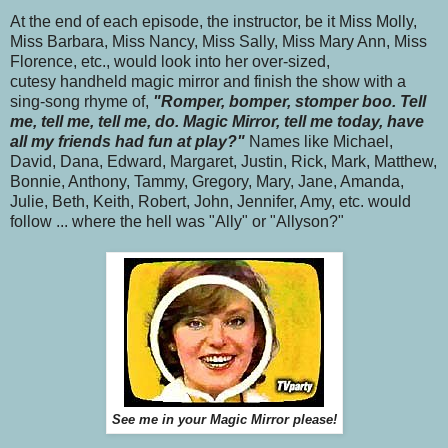
At the end of each episode, the instructor, be it Miss Molly,
Miss Barbara, Miss Nancy, Miss Sally, Miss Mary Ann, Miss
Florence, etc., would look into her over-sized,
cutesy handheld magic mirror and finish the show with a
sing-song rhyme of,
"Romper, bomper, stomper boo. Tell
me, tell me, tell me, do. Magic Mirror, tell me today, have
all my friends had fun at play?"
Names like Michael,
David, Dana, Edward, Margaret, Justin, Rick, Mark, Matthew,
Bonnie, Anthony, Tammy, Gregory, Mary, Jane, Amanda,
Julie, Beth, Keith, Robert, John, Jennifer, Amy, etc. would
follow ... where the hell was "Ally" or "Allyson?"
See me in your Magic Mirror please!