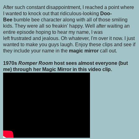
After such constant disappointment, I reached a point where
I wanted to knock out that ridiculous-looking
Doo-
Bee
bumble bee character along with all of those smiling
kids. They were all so freakin' happy. Well after waiting an
entire episode hoping to hear my name, I was
left frustrated and jealous. Oh whatever, I'm over it now. I just
wanted to make you guys laugh. Enjoy these clips and see if
they include your name in the
magic mirror
call out.
1970s
Romper Room
host sees almost everyone (but
me) through her Magic Mirror in this video clip.