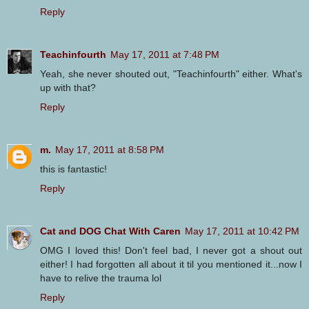
Reply
Teachinfourth
May 17, 2011 at 7:48 PM
Yeah, she never shouted out, "Teachinfourth" either. What's
up with that?
Reply
m.
May 17, 2011 at 8:58 PM
this is fantastic!
Reply
Cat and DOG Chat With Caren
May 17, 2011 at 10:42 PM
OMG I loved this! Don't feel bad, I never got a shout out
either! I had forgotten all about it til you mentioned it...now I
have to relive the trauma lol
Reply