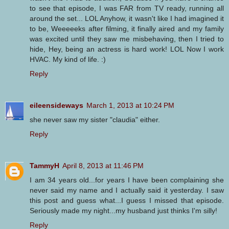
to see that episode, I was FAR from TV ready, running all
around the set... LOL Anyhow, it wasn't like I had imagined it
to be, Weeeeeks after filming, it finally aired and my family
was excited until they saw me misbehaving, then I tried to
hide, Hey, being an actress is hard work! LOL Now I work
HVAC. My kind of life. :)
Reply
eileensideways
March 1, 2013 at 10:24 PM
she never saw my sister "claudia" either.
Reply
TammyH
April 8, 2013 at 11:46 PM
I am 34 years old...for years I have been complaining she
never said my name and I actually said it yesterday. I saw
this post and guess what...I guess I missed that episode.
Seriously made my night...my husband just thinks I'm silly!
Reply