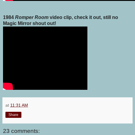
1984
Romper Room
video clip, check it out, still no
Magic Mirror shout out!
at
11:31 AM
Share
23 comments: