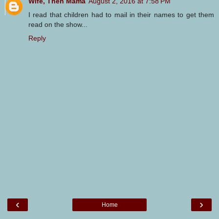
Wife, Then Mama
August 2, 2016 at 7:58 PM
I read that children had to mail in their names to get them
read on the show...
Reply
‹
›
Home