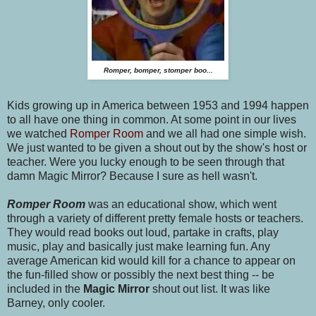
Romper, bomper, stomper boo...
Kids growing up in America between 1953 and 1994 happen
to all have one thing in common. At some point in our lives
we watched
Romper Room
and we all had one simple wish.
We just wanted to be given a shout out by the show's host or
teacher. Were you lucky enough to be seen through that
damn Magic Mirror? Because I sure as hell wasn't.
Romper Room
was an educational show, which went
through a variety of different pretty female hosts or teachers.
They would read books out loud, partake in crafts, play
music, play and basically just make learning fun. Any
average American kid would kill for a chance to appear on
the fun-filled show or possibly the next best thing -- be
included in the
Magic Mirror
shout out list. It was like
Barney, only cooler.