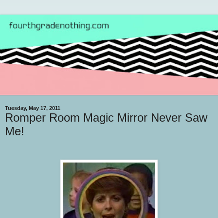
Tuesday, May 17, 2011
Romper Room Magic Mirror Never Saw
Me!