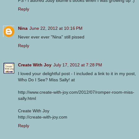
PS - I adored Judy Blume's books when I was growing up :)
Reply
Nina
June 22, 2012 at 10:16 PM
Never ever ever "Nina" still pissed
Reply
Create With Joy
July 17, 2012 at 7:28 PM
I loved your delightful post - I included a link to it in my post,
Who Do I See? Miss Sally! at
http://www.create-with-joy.com/2012/07/romper-room-miss-
sally.html
Create With Joy
http://create-with-joy.com
Reply