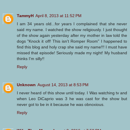
TammyH
April 8, 2013 at 11:52 PM
I am 34 years old...for years I complained that she never
said my name. I watched the show religiously. I just thought
of the show again yesterday after my mother in law told the
dogs "Knock it off! This isn't Romper Room" I happened to
find this blog and holy crap she said my name!!! I must have
missed that episode! Seriously made my night! My husband
thinks I'm silly!!
Reply
Unknown
August 14, 2013 at 8:53 PM
I never heard of this show until today. I Was watching tv and
when Leo DiCaprio was 3 he was cast for the show but
never got to be in it because he was obnoxious.
Reply