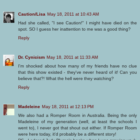
Caution/Lisa
May 18, 2011 at 10:43 AM
Had she called, "I see Caution!" I might have died on the
spot. SO I guess her inattention to me was a good thing?
Reply
Dr. Cynicism
May 18, 2011 at 11:33 AM
I'm shocked about how many of my friends have no clue
that this show existed - they've never heard of it! Can you
believe that?! What the hell were they watching?
Reply
Madeleine
May 18, 2011 at 12:13 PM
We also had a Romper Room in Australia. Being the only
Madeleine of my generation (well, at least the schools I
went to), I never got that shout out either. If Romper Room
were here today, it'd probably be a different story!