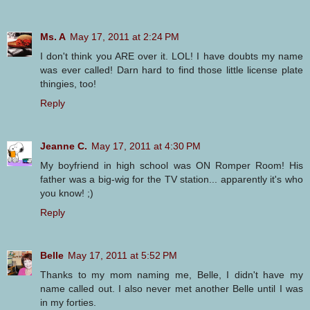
Ms. A
May 17, 2011 at 2:24 PM
I don't think you ARE over it. LOL! I have doubts my name
was ever called! Darn hard to find those little license plate
thingies, too!
Reply
Jeanne C.
May 17, 2011 at 4:30 PM
My boyfriend in high school was ON Romper Room! His
father was a big-wig for the TV station... apparently it's who
you know! ;)
Reply
Belle
May 17, 2011 at 5:52 PM
Thanks to my mom naming me, Belle, I didn't have my
name called out. I also never met another Belle until I was
in my forties.