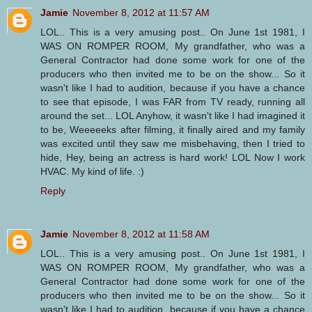
Jamie
November 8, 2012 at 11:57 AM
LOL.. This is a very amusing post.. On June 1st 1981, I
WAS ON ROMPER ROOM, My grandfather, who was a
General Contractor had done some work for one of the
producers who then invited me to be on the show... So it
wasn't like I had to audition, because if you have a chance
to see that episode, I was FAR from TV ready, running all
around the set... LOL Anyhow, it wasn't like I had imagined it
to be, Weeeeeks after filming, it finally aired and my family
was excited until they saw me misbehaving, then I tried to
hide, Hey, being an actress is hard work! LOL Now I work
HVAC. My kind of life. :)
Reply
Jamie
November 8, 2012 at 11:58 AM
LOL.. This is a very amusing post.. On June 1st 1981, I
WAS ON ROMPER ROOM, My grandfather, who was a
General Contractor had done some work for one of the
producers who then invited me to be on the show... So it
wasn't like I had to audition, because if you have a chance