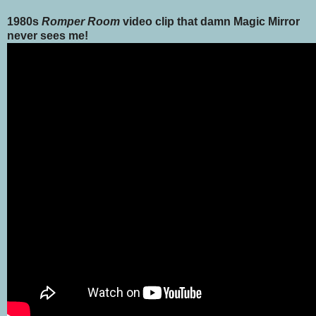
1980s
Romper Room
video clip that damn Magic Mirror
never sees me!