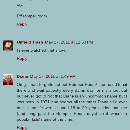
cry.
Eff romper room.
Reply
Oilfield Trash
May 17, 2011 at 12:53 PM
I never watched that show.
Reply
Diane
May 17, 2011 at 1:49 PM
Omg, I had forgotten about Romper Room! I too used to sit
there and wait patiently every damn day for my shout out
but never got it! Not that Diane is an uncommon name but I
was born in 1971 and seems all the other Diane's I'd ever
met in my life were a good 15 to 20 years older than me
(and long past the Romper Room days) so it wasn't a
popular kids' name at the time.
Reply