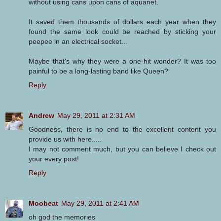
without using cans upon cans of aquanet.
It saved them thousands of dollars each year when they
found the same look could be reached by sticking your
peepee in an electrical socket...
Maybe that's why they were a one-hit wonder? It was too
painful to be a long-lasting band like Queen?
Reply
Andrew
May 29, 2011 at 2:31 AM
Goodness, there is no end to the excellent content you
provide us with here.....
I may not comment much, but you can believe I check out
your every post!
Reply
Moobeat
May 29, 2011 at 2:41 AM
oh god the memories