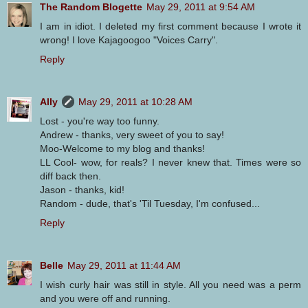
The Random Blogette
May 29, 2011 at 9:54 AM
I am in idiot. I deleted my first comment because I wrote it
wrong! I love Kajagoogoo "Voices Carry".
Reply
Ally
May 29, 2011 at 10:28 AM
Lost - you're way too funny.
Andrew - thanks, very sweet of you to say!
Moo-Welcome to my blog and thanks!
LL Cool- wow, for reals? I never knew that. Times were so
diff back then.
Jason - thanks, kid!
Random - dude, that's 'Til Tuesday, I'm confused...
Reply
Belle
May 29, 2011 at 11:44 AM
I wish curly hair was still in style. All you need was a perm
and you were off and running.