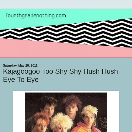
Saturday, May 28, 2011
Kajagoogoo Too Shy Shy Hush Hush
Eye To Eye