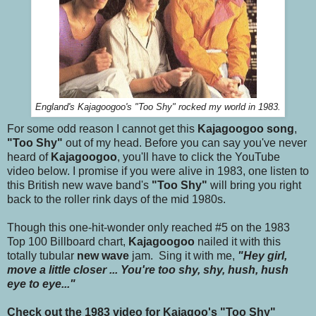
England's Kajagoogoo's "Too Shy" rocked my world in 1983.
For some odd reason I cannot get this
Kajagoogoo song
,
"Too Shy"
out of my head. Before you can say you've never
heard of
Kajagoogoo
, you'll have to click the YouTube
video below. I promise if you were alive in 1983, one listen to
this British new wave band's
"Too Shy"
will bring you right
back to the roller rink days of the mid 1980s.
Though this one-hit-wonder only reached #5 on the 1983
Top 100 Billboard chart,
Kajagoogoo
nailed it with this
totally tubular
new wave
jam. Sing it with me,
"Hey girl,
move a little closer ... You're too shy, shy, hush, hush
eye to eye..."
Check out the 1983 video for Kajagoo's "Too Shy"