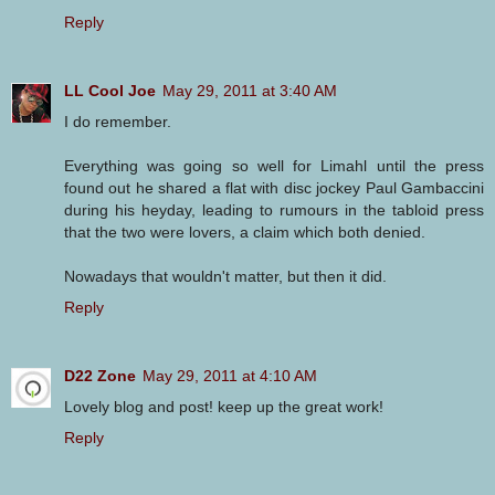
Reply
LL Cool Joe
May 29, 2011 at 3:40 AM
I do remember.
Everything was going so well for Limahl until the press
found out he shared a flat with disc jockey Paul Gambaccini
during his heyday, leading to rumours in the tabloid press
that the two were lovers, a claim which both denied.
Nowadays that wouldn't matter, but then it did.
Reply
D22 Zone
May 29, 2011 at 4:10 AM
Lovely blog and post! keep up the great work!
Reply