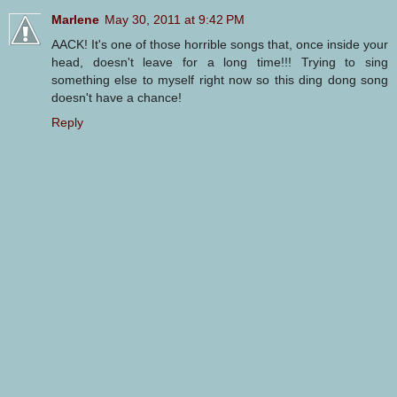
Marlene
May 30, 2011 at 9:42 PM
AACK! It's one of those horrible songs that, once inside your
head, doesn't leave for a long time!!! Trying to sing
something else to myself right now so this ding dong song
doesn't have a chance!
Reply