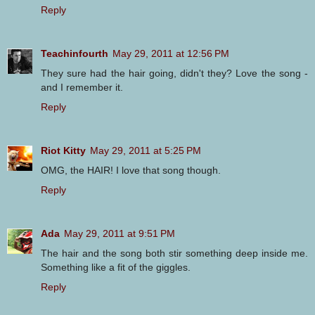
Reply
Teachinfourth
May 29, 2011 at 12:56 PM
They sure had the hair going, didn't they? Love the song -
and I remember it.
Reply
Riot Kitty
May 29, 2011 at 5:25 PM
OMG, the HAIR! I love that song though.
Reply
Ada
May 29, 2011 at 9:51 PM
The hair and the song both stir something deep inside me.
Something like a fit of the giggles.
Reply