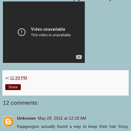
at
11:59 PM
Share
12 comments:
Unknown
May 29, 2011 at 12:18 AM
Kajagoogoo actually found a way to keep their hair frizzy