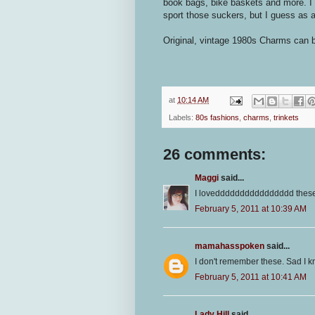
book bags, bike baskets and more. I 
sport those suckers, but I guess as a
Original, vintage 1980s Charms can 
at
10:14 AM
Labels:
80s fashions
,
charms
,
trinkets
26 comments:
Maggi
said...
I lovedddddddddddddddd these so
February 5, 2011 at 10:39 AM
mamahasspoken
said...
I don't remember these. Sad I k
February 5, 2011 at 10:41 AM
Lady Hill
said...