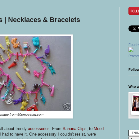
 | Necklaces & Bracelets
Fourth
Promot
Follo
Who wr
Image from 80smuseum.com
all about trendy
accessories
. From
Banana Clips
, to
Mood
 had to have it. One accessory I couldn't resist, were