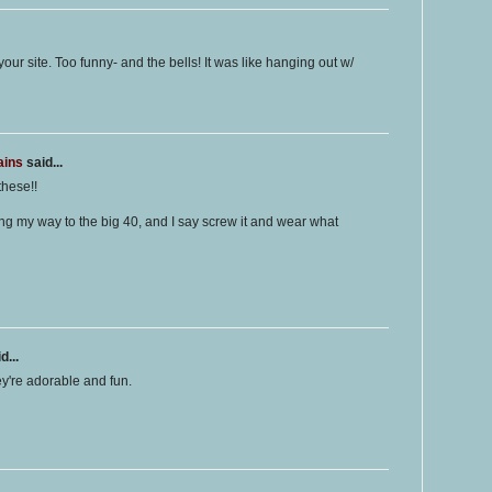
ur site. Too funny- and the bells! It was like hanging out w/
ains
said...
these!!
king my way to the big 40, and I say screw it and wear what
d...
ey're adorable and fun.