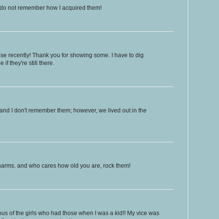
 do not remember how I acquired them!
hese recently! Thank you for showing some. I have to dig
if they're still there.
and I don't remember them; however, we lived out in the
charms. and who cares how old you are, rock them!
us of the girls who had those when I was a kid!! My vice was