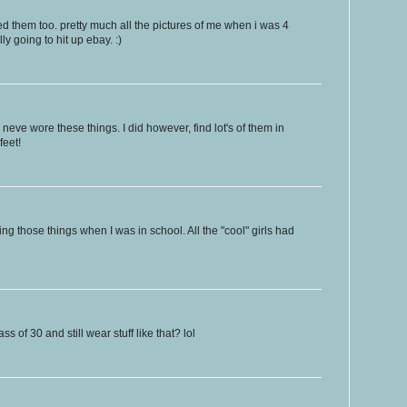
oved them too. pretty much all the pictures of me when i was 4
y going to hit up ebay. :)
 neve wore these things. I did however, find lot's of them in
feet!
g those things when I was in school. All the "cool" girls had
s of 30 and still wear stuff like that? lol