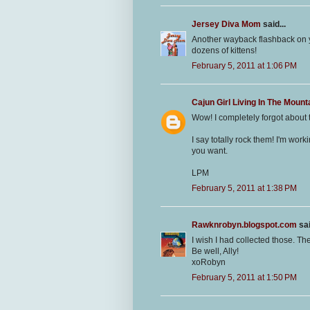
Jersey Diva Mom
said...
Another wayback flashback on yo
dozens of kittens!
February 5, 2011 at 1:06 PM
Cajun Girl Living In The Mount
Wow! I completely forgot about 
I say totally rock them! I'm wor
you want.
LPM
February 5, 2011 at 1:38 PM
Rawknrobyn.blogspot.com
sai
I wish I had collected those. Th
Be well, Ally!
xoRobyn
February 5, 2011 at 1:50 PM