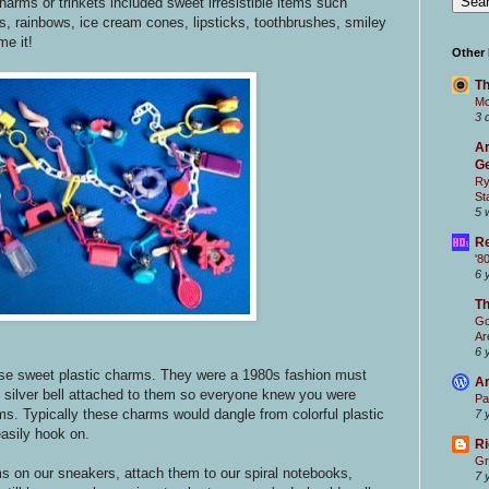
harms or trinkets included sweet irresistible items such
s, rainbows, ice cream cones, lipsticks, toothbrushes, smiley
e it!
Other
Th
Mc
3 
Ar
Ge
Ry
St
5 
Re
'8
6 
T
Go
Ar
6 
ese sweet plastic charms. They were a 1980s fashion must
Ar
l silver bell attached to them so everyone knew you were
Pa
ms. Typically these charms would dangle from colorful plastic
7 
asily hook on.
Ri
Gr
s on our sneakers, attach them to our spiral notebooks,
7 