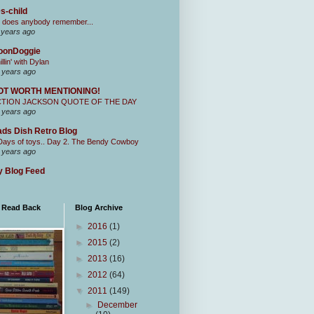
s-child
 does anybody remember...
 years ago
oonDoggie
illin' with Dylan
 years ago
OT WORTH MENTIONING!
CTION JACKSON QUOTE OF THE DAY
 years ago
ds Dish Retro Blog
Days of toys.. Day 2. The Bendy Cowboy
 years ago
 Blog Feed
I Read Back
Blog Archive
►
2016
(1)
►
2015
(2)
►
2013
(16)
►
2012
(64)
▼
2011
(149)
►
December