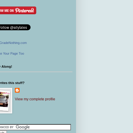
GradeNothing.com
e Your Page Too
w Along!
ites this stuff?
View my complete profile