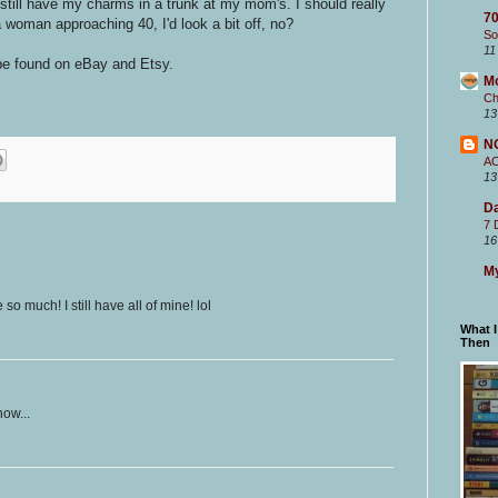
still have my charms in a trunk at my mom's. I should really
70
 woman approaching 40, I'd look a bit off, no?
So
11
be found on eBay and Etsy.
M
Ch
13
N
A
13
Da
7 
16
My
 much! I still have all of mine! lol
What 
Then
now...