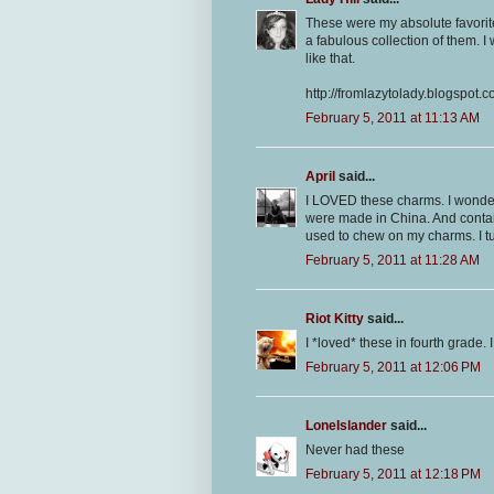
These were my absolute favorite
a fabulous collection of them. I 
like that.
http://fromlazytolady.blogspot.
February 5, 2011 at 11:13 AM
April
said...
I LOVED these charms. I wonde
were made in China. And contain
used to chew on my charms. I tu
February 5, 2011 at 11:28 AM
Riot Kitty
said...
I *loved* these in fourth grade.
February 5, 2011 at 12:06 PM
LoneIslander
said...
Never had these
February 5, 2011 at 12:18 PM