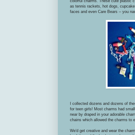
colorful charms. These cute plastic c
as tennis rackets, hot dogs, cupcake
faces and even Care Bears -- you nam
I collected dozens and dozens of th
for teen girls! Most charms had smal
near by draped in your adorable char
chains which allowed the charms to e
We'd get creative and wear the charm