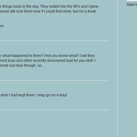
Nikki'
 things back in the day. They lasted into the 90's and I grew
would still rock them now if I could find mine, but I'm a freak
com
r what happened to them? And you know what? I bet they
ed lead and other recently discovered bad for you stuff. I
rned out okay though, so...
 I wish I had kept them. I may go on e-bay!