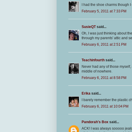
I had the shoe charms though I
February 5, 2011 at 7:33 PM
SusieQT
said...
Oh, I was just thinking about t
through my parents' attic and see 
February 6, 2011 at 2:51 PM
Teachinfourth
said...
Never had any of those myself, 
middle of nowhere.
February 6, 2011 at 8:58 PM
Erika
said...
I barely remember the plastic 
February 6, 2011 at 10:04 PM
Pandorah's Box
said...
ACK! I was always sooooo jealo