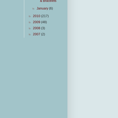
& Bracelets
►
January
(6)
►
2010
(217)
►
2009
(48)
►
2008
(3)
►
2007
(2)