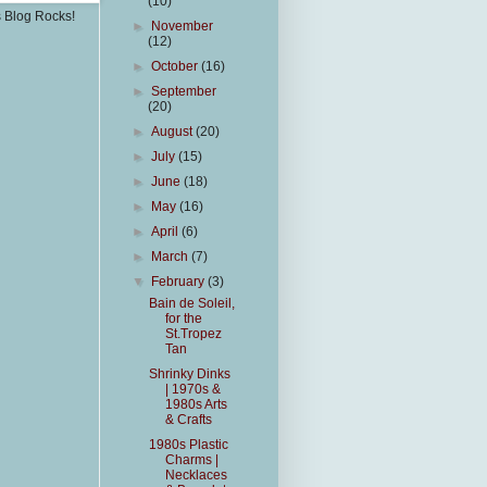
(10)
s Blog Rocks!
►
November
(12)
►
October
(16)
►
September
(20)
►
August
(20)
►
July
(15)
►
June
(18)
►
May
(16)
►
April
(6)
►
March
(7)
▼
February
(3)
Bain de Soleil,
for the
St.Tropez
Tan
Shrinky Dinks
| 1970s &
1980s Arts
& Crafts
1980s Plastic
Charms |
Necklaces