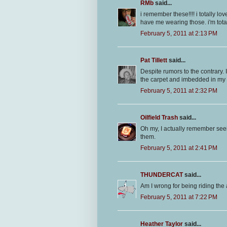
RMb
said...
i remember these!!!! i totally l
have me wearing those. i'm totall
February 5, 2011 at 2:13 PM
Pat Tillett
said...
Despite rumors to the contrary. I
the carpet and imbedded in my 
February 5, 2011 at 2:32 PM
Oilfield Trash
said...
Oh my, I actually remember seein
them.
February 5, 2011 at 2:41 PM
THUNDERCAT
said...
Am I wrong for being riding the as
February 5, 2011 at 7:22 PM
Heather Taylor
said...