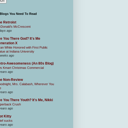
 Blogs You Need To Read
e Retroist
Donald's McCrescent
days ago
e You There God? It's Me
neration X
an White Honored with First Public
atue at Indiana University
weeks ago
tro-Awesomeness (An 80s Blog)
0s Kmart Christmas Commercial
years ago
he Non-Review
odnight, Mrs. Calabash, Wherever You
e
years ago
e You There Youth? It's Me, Nikki
perback Crush
years ago
ot Kitty
ief sucks
years ago