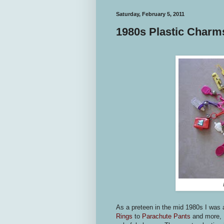
Saturday, February 5, 2011
1980s Plastic Charms
As a preteen in the mid 1980s I was 
Rings
to
Parachute Pants
and more, I