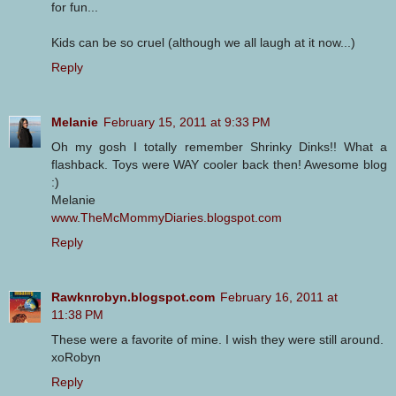
for fun...
Kids can be so cruel (although we all laugh at it now...)
Reply
Melanie
February 15, 2011 at 9:33 PM
Oh my gosh I totally remember Shrinky Dinks!! What a
flashback. Toys were WAY cooler back then! Awesome blog
:)
Melanie
www.TheMcMommyDiaries.blogspot.com
Reply
Rawknrobyn.blogspot.com
February 16, 2011 at
11:38 PM
These were a favorite of mine. I wish they were still around.
xoRobyn
Reply