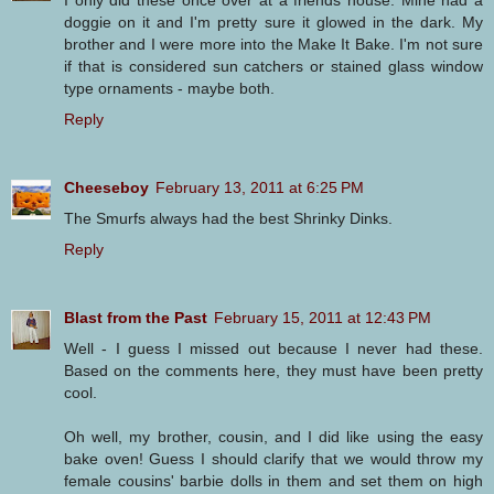
I only did these once over at a friends house. Mine had a
doggie on it and I'm pretty sure it glowed in the dark. My
brother and I were more into the Make It Bake. I'm not sure
if that is considered sun catchers or stained glass window
type ornaments - maybe both.
Reply
Cheeseboy
February 13, 2011 at 6:25 PM
The Smurfs always had the best Shrinky Dinks.
Reply
Blast from the Past
February 15, 2011 at 12:43 PM
Well - I guess I missed out because I never had these.
Based on the comments here, they must have been pretty
cool.
Oh well, my brother, cousin, and I did like using the easy
bake oven! Guess I should clarify that we would throw my
female cousins' barbie dolls in them and set them on high