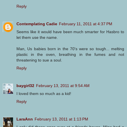
Reply
Contemplating Cadie
February 11, 2011 at 4:37 PM
Seems like it would have been much smarter for Hasbro to
let them use the name.
Man, Us babies born in the 70's were so tough... melting
plastic in the oven, breathing in the fumes and not
threatening to sue a soul.
Reply
baygirl32
February 13, 2011 at 9:54 AM
I loved them so much as a kid!
Reply
LaraAnn
February 13, 2011 at 1:13 PM