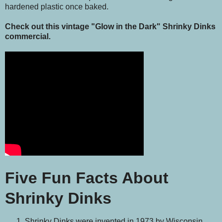
hardened plastic once baked.
Check out this vintage "Glow in the Dark" Shrinky Dinks
commercial.
Five Fun Facts About
Shrinky Dinks
Shrinky Dinks were invented in 1973 by Wisconsin