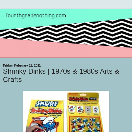
Friday, February 11, 2011
Shrinky Dinks | 1970s & 1980s Arts &
Crafts