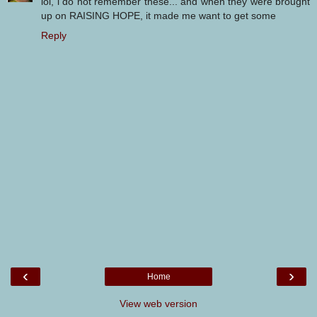
lol, i do not remember these... and when they were brought
up on RAISING HOPE, it made me want to get some
Reply
‹
›
Home
View web version