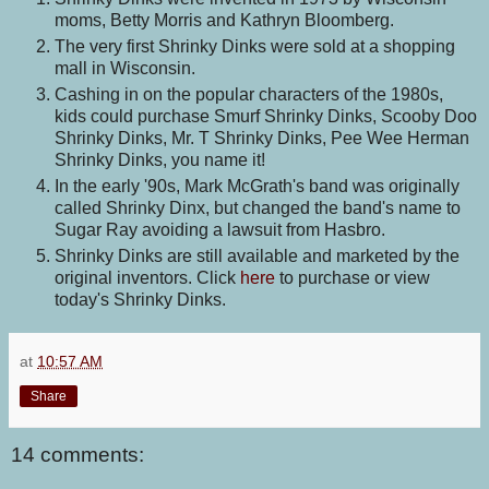
moms, Betty Morris and Kathryn Bloomberg.
The very first Shrinky Dinks were sold at a shopping
mall in Wisconsin.
Cashing in on the popular characters of the 1980s,
kids could purchase Smurf Shrinky Dinks, Scooby Doo
Shrinky Dinks, Mr. T Shrinky Dinks, Pee Wee Herman
Shrinky Dinks, you name it!
In the early '90s, Mark McGrath's band was originally
called Shrinky Dinx, but changed the band's name to
Sugar Ray avoiding a lawsuit from Hasbro.
Shrinky Dinks are still available and marketed by the
original inventors. Click
here
to purchase or view
today's Shrinky Dinks.
at
10:57 AM
Share
14 comments: