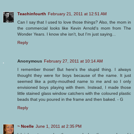
Teachinfourth
February 21, 2011 at 12:51 AM
Can I say that I used to love those things? Also, the mom in
the commercial looks like Kevin Arnold's mom from The
Wonder Years. I know she isn't, but I'm just saying...
Reply
Anonymous
February 27, 2011 at 10:14 AM
I remember those! But here's the stupid thing. I always
thought they were for boys because of the name. It just
seemed like a potty-mouthed name to me and so I only
envisioned boys playing with them. Instead, I made those
little stained glass window catchers with the coloured plastic
beads that you poured in the frame and then baked. - G
Reply
~ Noelle
June 1, 2011 at 2:35 PM