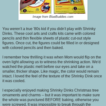
Image from BlueBuddies.com
You weren't a true '80s kid if you didn't play with Shrinky
Dinks. These cool arts and crafts kits came with colored
pencils and thin flexible sheets of plastic cut-out style
figures. Once cut, the figures could be filled in or designed
with colored pencils and then baked.
I remember how thrilling it was when Mom would flip on the
oven light allowing us to witness the shrinking action. We'd
watched the plastic melt before our eyes and take on a
smaller, thicker shape. Like magic, the color would remain
intact. I loved the feel of the texture of the Shrinky Dink once
it was cooled.
I especially enjoyed making Shrinky Dinks Christmas tree
ornaments and charms -- but it was important to make sure
the whole was punctured BEFORE baking, otherwise you
were screwed. It was impossible to break through the