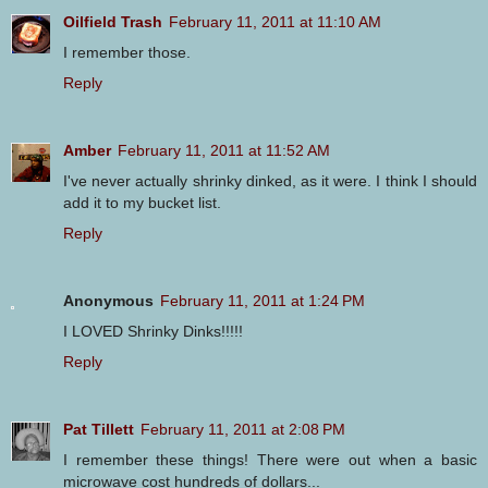
Oilfield Trash
February 11, 2011 at 11:10 AM
I remember those.
Reply
Amber
February 11, 2011 at 11:52 AM
I've never actually shrinky dinked, as it were. I think I should
add it to my bucket list.
Reply
Anonymous
February 11, 2011 at 1:24 PM
I LOVED Shrinky Dinks!!!!!
Reply
Pat Tillett
February 11, 2011 at 2:08 PM
I remember these things! There were out when a basic
microwave cost hundreds of dollars...