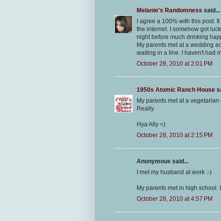
Melanie's Randomness
said...
I agree a 100% with this post. 
the internet. I somehow got luck
night before much drinking hap
My parents met at a wedding act
waiting in a line. I haven't had 
October 28, 2010 at 2:01 PM
1950s Atomic Ranch House
sa
My parents met at a vegetarian 
Really.
Hya Ally =)
October 28, 2010 at 2:15 PM
Anonymous said...
I met my husband at work :-)
My parents met in high school. I
October 28, 2010 at 4:57 PM