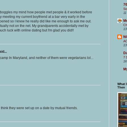
70
So
It boggles my mind how people met people & it worked before
11
y meeting my current boyfriend at a bar very early in the
M
pened so I knew he really did like me enough to ask me out.
Ch
ually not on the net. My grandparents accidentally met by
13
much luck with online dating but I'm glad you did!!
N
A
13
id...
Da
7 
camp In Maryland, and neither of them were vegetarians lol...
16
My
What 
Then
 think they were set up on a date by mutual friends.