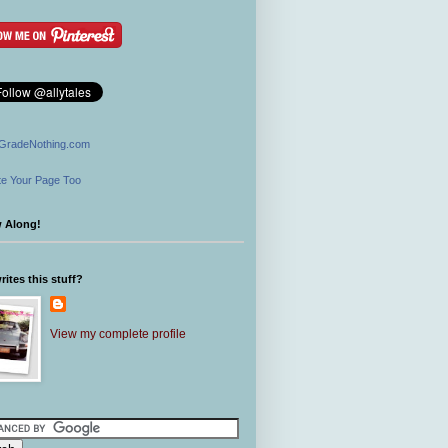
GradeNothing.com
e Your Page Too
w Along!
ites this stuff?
View my complete profile