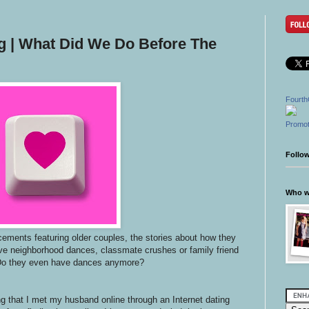
ng | What Did We Do Before The
Fourth
Promot
Follo
Who wr
ments featuring older couples, the stories about how they
ve neighborhood dances, classmate crushes or family friend
Do they even have dances anymore?
ng that I met my husband online through an Internet dating