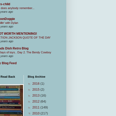
s-child
 does anybody remember...
 years ago
oonDoggie
illin' with Dylan
 years ago
OT WORTH MENTIONING!
CTION JACKSON QUOTE OF THE DAY
 years ago
ds Dish Retro Blog
Days of toys.. Day 2. The Bendy Cowboy
 years ago
 Blog Feed
I Read Back
Blog Archive
►
2016
(1)
►
2015
(2)
►
2013
(16)
►
2012
(64)
►
2011
(149)
▼
2010
(217)