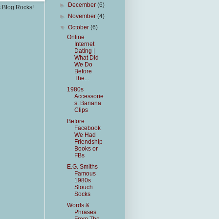
►
December
(6)
s Blog Rocks!
►
November
(4)
▼
October
(6)
Online
Internet
Dating |
What Did
We Do
Before
The...
1980s
Accessorie
s: Banana
Clips
Before
Facebook
We Had
Friendship
Books or
FBs
E.G. Smiths
Famous
1980s
Slouch
Socks
Words &
Phrases