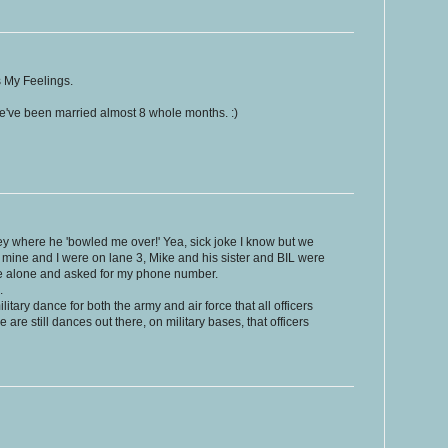
 My Feelings.
e've been married almost 8 whole months. :)
ey where he 'bowled me over!' Yea, sick joke I know but we
of mine and I were on lane 3, Mike and his sister and BIL were
me alone and asked for my phone number.
.
litary dance for both the army and air force that all officers
 are still dances out there, on military bases, that officers