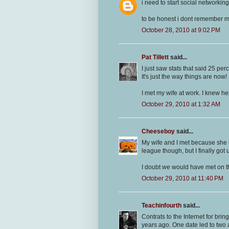
i need to start social networki
to be honest i dont remember m
October 28, 2010 at 9:02 PM
Pat Tillett
said...
I just saw stats that said 25 pe
It's just the way things are now!
I met my wife at work. I knew he
October 29, 2010 at 1:32 AM
Cheeseboy
said...
My wife and I met because she 
league though, but I finally got
I doubt we would have met on th
October 29, 2010 at 11:40 PM
Teachinfourth
said...
Contrats to the Internet for br
years ago. One date led to tw