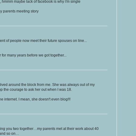
ng, hmmm maybe lack of facebook is why i'm single
y parents meeting story
rcent of people now meet their future spouses on line...
r for many years before we got together...
lived around the block from me. She was always out of my
 up the courage to ask her out when I was 18.
e internet. I mean, she doesn't even blog!!!
inging you two together…my parents met at their work about 40
o and so on…