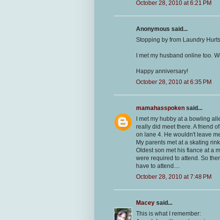
October 28, 2010 at 6:21 PM
Anonymous said...
Stopping by from Laundry Hurts
I met my husband online too. W
Happy anniversary!
October 28, 2010 at 6:35 PM
mamahasspoken
said...
I met my hubby at a bowling all
really did meet there. A friend 
on lane 4. He wouldn't leave 
My parents met at a skating rink
Oldest son met his fiance at a mi
were required to attend. So there
have to attend....
October 28, 2010 at 7:48 PM
Macey
said...
This is what I remember: