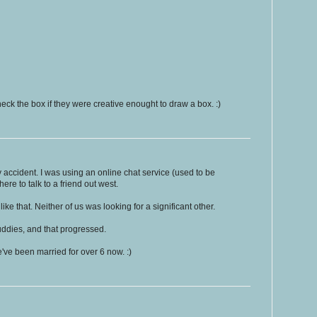
eck the box if they were creative enought to draw a box. :)
y accident. I was using an online chat service (used to be
ere to talk to a friend out west.
like that. Neither of us was looking for a significant other.
uddies, and that progressed.
ve been married for over 6 now. :)