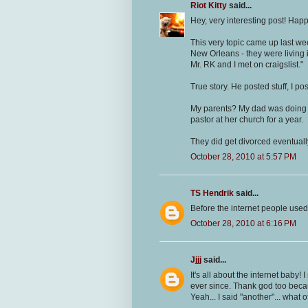
Riot Kitty
said...
Hey, very interesting post! Hap
This very topic came up last wee
New Orleans - they were living i
Mr. RK and I met on craigslist."
True story. He posted stuff, I po
My parents? My dad was doing s
pastor at her church for a year.
They did get divorced eventuall
October 28, 2010 at 5:57 PM
TS Hendrik
said...
Before the internet people used t
October 28, 2010 at 6:16 PM
Jjjj
said...
It's all about the internet baby
ever since. Thank god too beca
Yeah... I said "another"... what of 