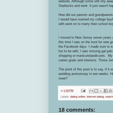
website. Although some still shy away 
Starbucks and work. It just wasn't h
How did our parents and grandparents 
I would have married my college boyf
with went on to marry their school b
I moved to New Jersey seven years a
this time I was on the hunt for new g
the Facebook days. I made sure to ex
fun to be with, I was missing gal pals
shopping or manicure/pedicures. My e
career goals and interests. Those Jer
The point of this post is to say, if it 
wedding anniversary in two weeks. Ho
meet?
at
1:50 PM
Labels:
dating online
,
internet dating
,
match
18 comments: