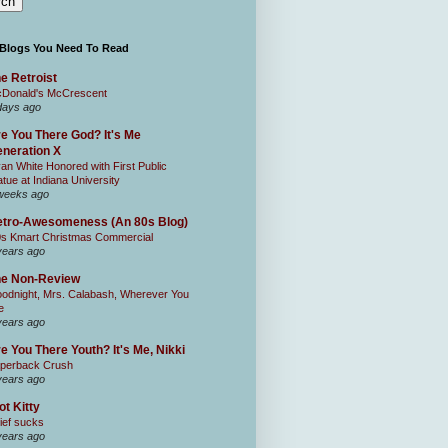
 Blogs You Need To Read
e Retroist
Donald's McCrescent
days ago
e You There God? It's Me
neration X
an White Honored with First Public
atue at Indiana University
weeks ago
tro-Awesomeness (An 80s Blog)
0s Kmart Christmas Commercial
years ago
he Non-Review
odnight, Mrs. Calabash, Wherever You
e
years ago
e You There Youth? It's Me, Nikki
perback Crush
years ago
ot Kitty
ief sucks
years ago