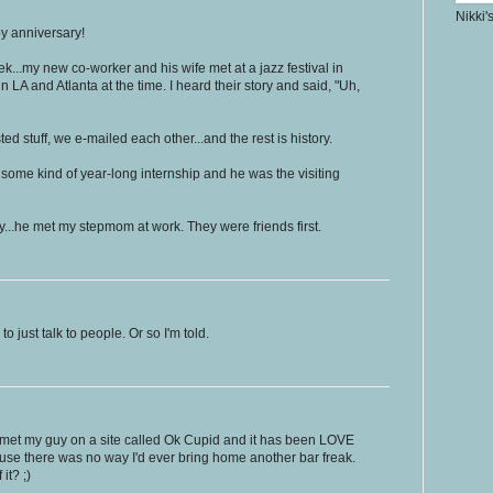
Nikki'
py anniversary!
k...my new co-worker and his wife met at a jazz festival in
n LA and Atlanta at the time. I heard their story and said, "Uh,
sted stuff, we e-mailed each other...and the rest is history.
ome kind of year-long internship and he was the visiting
y...he met my stepmom at work. They were friends first.
o just talk to people. Or so I'm told.
! I met my guy on a site called Ok Cupid and it has been LOVE
use there was no way I'd ever bring home another bar freak.
it? ;)