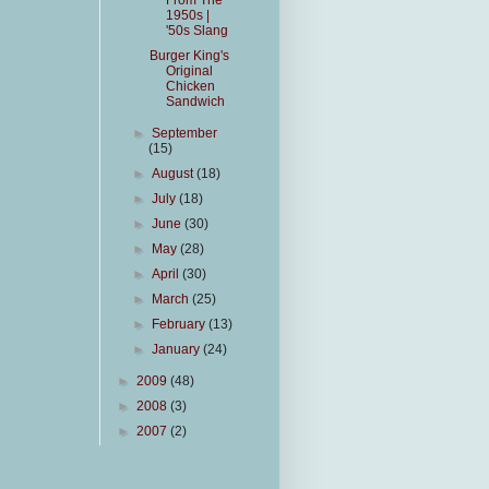
From The
1950s |
'50s Slang
Burger King's
Original
Chicken
Sandwich
►
September
(15)
►
August
(18)
►
July
(18)
►
June
(30)
►
May
(28)
►
April
(30)
►
March
(25)
►
February
(13)
►
January
(24)
►
2009
(48)
►
2008
(3)
►
2007
(2)