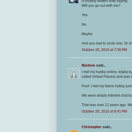
A crudely written note saying:
Will you go out with me?
Yes
No
Maybe
And you had to circle one. Or ch
October 28, 2010 at 7:56 PM
Marlene
said...
I met my hubby online, totally b
called Virtual Places) and was th
Poof. I met my future hubby just 
We were simply interent chat b
That was over 12 years ago. We'
October 28, 2010 at 8:41 PM
Christopher
said...