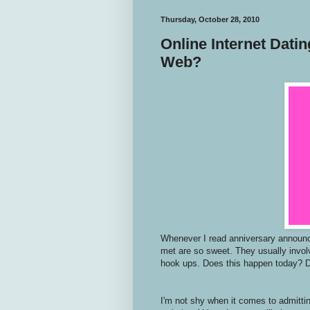
Thursday, October 28, 2010
Online Internet Dati
Web?
Whenever I read anniversary announce
met are so sweet. They usually invol
hook ups. Does this happen today? 
I'm not shy when it comes to admitti