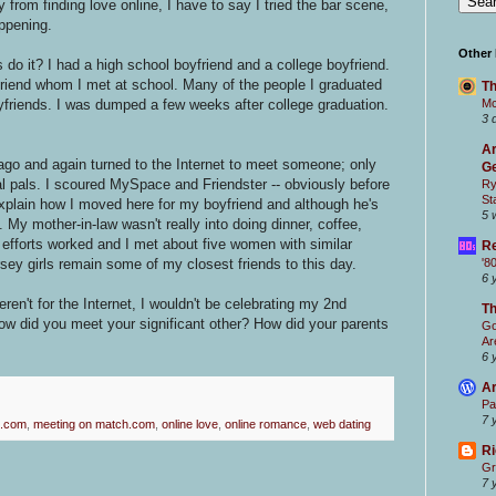
from finding love online, I have to say I tried the bar scene,
appening.
Other
do it? I had a high school boyfriend and a college boyfriend.
riend whom I met at school. Many of the people I graduated
Th
oyfriends. I was dumped a few weeks after college graduation.
Mc
3 
Ar
go and again turned to the Internet to meet someone; only
Ge
al pals. I scoured MySpace and Friendster -- obviously before
Ry
St
plain how I moved here for my boyfriend and although he's
5 
. My mother-in-law wasn't really into doing dinner, coffee,
fforts worked and I met about five women with similar
Re
sey girls remain some of my closest friends to this day.
'8
6 
weren't for the Internet, I wouldn't be celebrating my 2nd
T
w did you meet your significant other? How did your parents
Go
Ar
6 
Ar
Pa
7 
.com
,
meeting on match.com
,
online love
,
online romance
,
web dating
Ri
Gr
7 