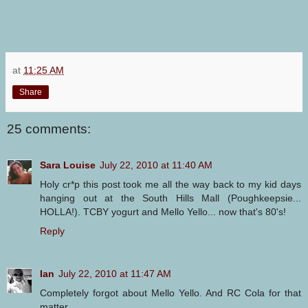
at
11:25 AM
Share
25 comments:
Sara Louise
July 22, 2010 at 11:40 AM
Holy cr*p this post took me all the way back to my kid days
hanging out at the South Hills Mall (Poughkeepsie...
HOLLA!). TCBY yogurt and Mello Yello... now that's 80's!
Reply
Ian
July 22, 2010 at 11:47 AM
Completely forgot about Mello Yello. And RC Cola for that
matter.