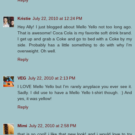
Kristie
July 22, 2010 at 12:24 PM
Hey Ally! I just blogged about Mello Yello not too long ago.
That is awesome! Coca Cola is my favorite soft drink brand.
I get up and grab a Coke and go to bed with a Coke by my
side. Probably has a little something to do with why I'm
overweight. Oh well.
Reply
VEG
July 22, 2010 at 2:13 PM
I LOVE Mello Yello but I'm rarely anyplace you ever see it.
Sadly. I did use to have a Mello Yello t-shirt though. :) And
yes, it was yellow!
Reply
Mimi
July 22, 2010 at 2:58 PM
that is so cool! i like that new look! and i would love to try