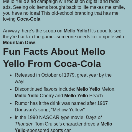
Mello Yello's ad campaign will focus on digital and radio
ads. Seeing old items brought back to life makes me smile,
you have no idea! This old-school branding that has me
loving
Coca-Cola
.
Anyway, here's the scoop on
Mello Yello!
It's good to see
they're back in the game--someone needs to compete with
Mountain Dew.
Fun Facts About Mello
Yello From Coca-Cola
Released in October of 1979, great year by the
way!
Discontinued flavors include:
Mello Yello
Melon,
Mello Yello
Cherry and
Mello Yello
Peach
Rumor has it the drink was named after 1967
Donavan's song, "Mellow Yellow"
In the 1990 NASCAR type movie,
Days of
Thunder
, Tom Cruise's character drove a
Mello
Yello
-sponsored sports car.