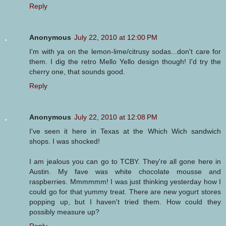
Reply
Anonymous
July 22, 2010 at 12:00 PM
I'm with ya on the lemon-lime/citrusy sodas...don't care for
them. I dig the retro Mello Yello design though! I'd try the
cherry one, that sounds good.
Reply
Anonymous
July 22, 2010 at 12:08 PM
I've seen it here in Texas at the Which Wich sandwich
shops. I was shocked!
I am jealous you can go to TCBY. They're all gone here in
Austin. My fave was white chocolate mousse and
raspberries. Mmmmmm! I was just thinking yesterday how I
could go for that yummy treat. There are new yogurt stores
popping up, but I haven't tried them. How could they
possibly measure up?
Reply