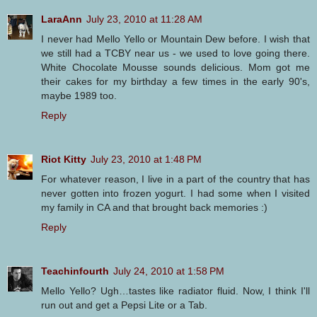
LaraAnn
July 23, 2010 at 11:28 AM
I never had Mello Yello or Mountain Dew before. I wish that
we still had a TCBY near us - we used to love going there.
White Chocolate Mousse sounds delicious. Mom got me
their cakes for my birthday a few times in the early 90's,
maybe 1989 too.
Reply
Riot Kitty
July 23, 2010 at 1:48 PM
For whatever reason, I live in a part of the country that has
never gotten into frozen yogurt. I had some when I visited
my family in CA and that brought back memories :)
Reply
Teachinfourth
July 24, 2010 at 1:58 PM
Mello Yello? Ugh…tastes like radiator fluid. Now, I think I'll
run out and get a Pepsi Lite or a Tab.