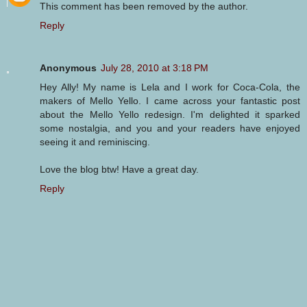
This comment has been removed by the author.
Reply
Anonymous
July 28, 2010 at 3:18 PM
Hey Ally! My name is Lela and I work for Coca-Cola, the
makers of Mello Yello. I came across your fantastic post
about the Mello Yello redesign. I'm delighted it sparked
some nostalgia, and you and your readers have enjoyed
seeing it and reminiscing.
Love the blog btw! Have a great day.
Reply