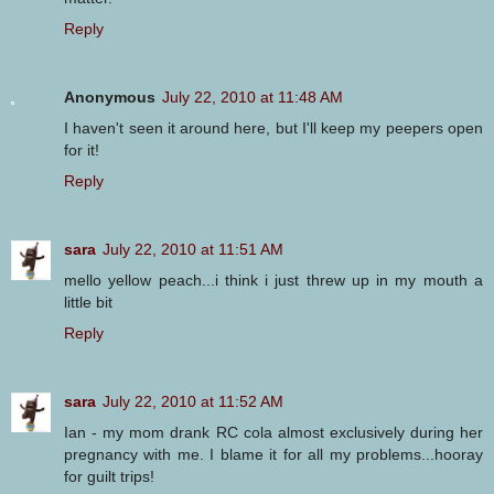
Reply
Anonymous
July 22, 2010 at 11:48 AM
I haven't seen it around here, but I'll keep my peepers open
for it!
Reply
sara
July 22, 2010 at 11:51 AM
mello yellow peach...i think i just threw up in my mouth a
little bit
Reply
sara
July 22, 2010 at 11:52 AM
Ian - my mom drank RC cola almost exclusively during her
pregnancy with me. I blame it for all my problems...hooray
for guilt trips!