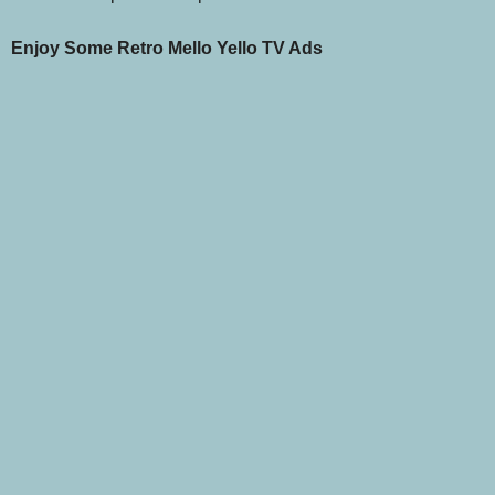
Enjoy Some Retro Mello Yello TV Ads