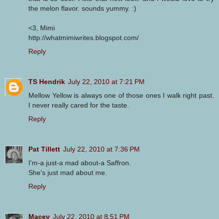
the melon flavor. sounds yummy. :)
<3, Mimi
http://whatmimiwrites.blogspot.com/
Reply
TS Hendrik
July 22, 2010 at 7:21 PM
Mellow Yellow is always one of those ones I walk right past.
I never really cared for the taste.
Reply
Pat Tillett
July 22, 2010 at 7:36 PM
I'm-a just-a mad about-a Saffron.
She's just mad about me.
Reply
Macey
July 22, 2010 at 8:51 PM