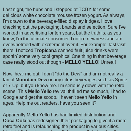
Last night, the hubs and I stopped at TCBY for some
delicious white chocolate mousse frozen yogurt. As always,
I'm drawn to the beverage-filled display fridges. I love
checking out the packaging, brands and selection. Sure I've
worked in advertising for ten years, but the truth is, as you
know, I'm the ultimate consumer. I notice newness and am
overwhelmed with excitement over it. For example, last visit
there, I noticed
Tropicana
canned fruit juice drinks were
sportin' some very cool graphics! One thing in that beverage
case really stood out though -
MELLO YELLO
! Unreal!
Now, hear me out, I don't "do the Dew" and am not really a
fan of
Mountain Dew
or any citrus beverages such as Sprite
or 7-Up, but you know me. I'm seriously down with the retro
scene! This
Mello Yello
revival thrilled me so much, I had to
Google and get the scoop. I haven't seen
Mello Yello
in
ages. Help me out readers, have you seen it?
Apparently Mello Yello has had limited distribution and
Coca-Cola
has redesigned their packaging to give it a more
retro feel and is relaunching the product in various cities.