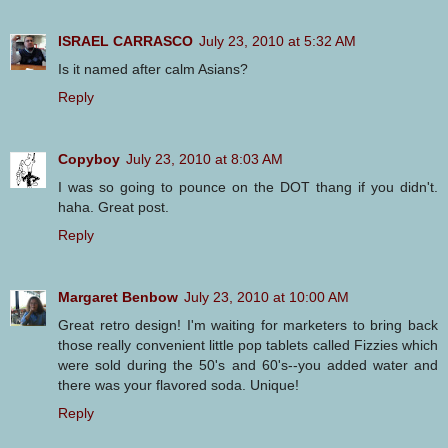
ISRAEL CARRASCO
July 23, 2010 at 5:32 AM
Is it named after calm Asians?
Reply
Copyboy
July 23, 2010 at 8:03 AM
I was so going to pounce on the DOT thang if you didn't.
haha. Great post.
Reply
Margaret Benbow
July 23, 2010 at 10:00 AM
Great retro design! I'm waiting for marketers to bring back
those really convenient little pop tablets called Fizzies which
were sold during the 50's and 60's--you added water and
there was your flavored soda. Unique!
Reply