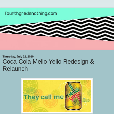
Thursday, July 22, 2010
Coca-Cola Mello Yello Redesign &
Relaunch