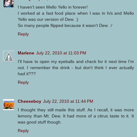
I haven't seen Mello Yello in forever!
I worked at a fast food place when I was in h/s and Mello
Yello was our version of Dew. :)
So many people flipped because it wasn't Dew. :/
Reply
Marlene
July 22, 2010 at 11:03 PM
I'll have to open my eyeballs and check for it next time I'm
out. I remember the drink - but don't think I ever actually
had it???
Reply
Cheeseboy
July 22, 2010 at 11:44 PM
I thought they still made this stuff. As I recall, it was more
lemony than Mt. Dew. It had more of a citrus taste to it. It
was good stuff though.
Reply