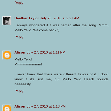
Reply
Heather Taylor
July 26, 2010 at 2:27 AM
I always wondered if it was named after the song. Mmm,
Mello Yello. Welcome back :)
Reply
Alison
July 27, 2010 at 1:11 PM
Mello Yello!
Mmmmmmmmm!
I never knew that there were different flavors of it. I don't
know if it's just me, but Mello Yello Peach sounds
naaaaasty.
Reply
Alison
July 27, 2010 at 1:13 PM