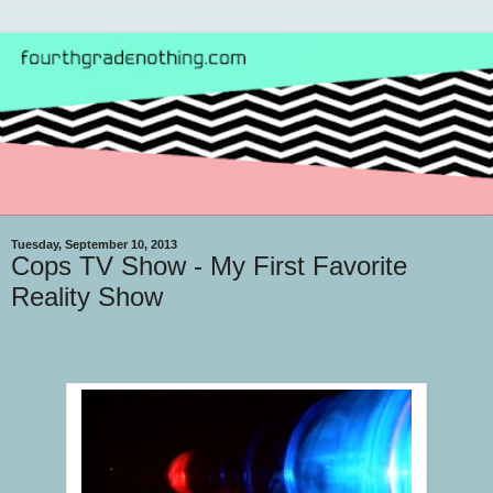
Tuesday, September 10, 2013
Cops TV Show - My First Favorite
Reality Show