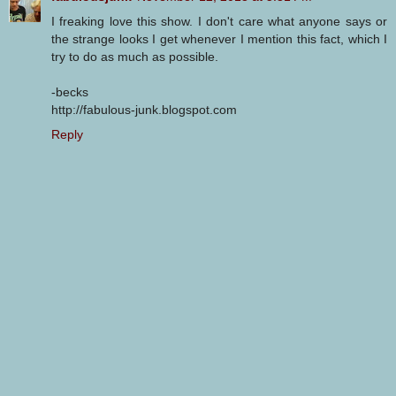
I freaking love this show. I don't care what anyone says or
the strange looks I get whenever I mention this fact, which I
try to do as much as possible.
-becks
http://fabulous-junk.blogspot.com
Reply