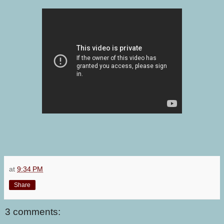
at
9:34 PM
Share
3 comments: