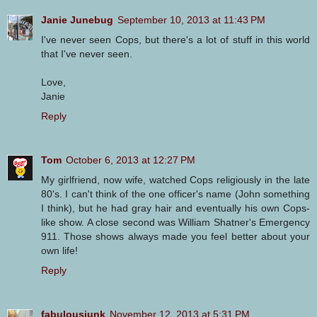
Janie Junebug
September 10, 2013 at 11:43 PM
I've never seen Cops, but there's a lot of stuff in this world
that I've never seen.
Love,
Janie
Reply
Tom
October 6, 2013 at 12:27 PM
My girlfriend, now wife, watched Cops religiously in the late
80's. I can't think of the one officer's name (John something
I think), but he had gray hair and eventually his own Cops-
like show. A close second was William Shatner's Emergency
911. Those shows always made you feel better about your
own life!
Reply
fabulousjunk
November 12, 2013 at 5:31 PM