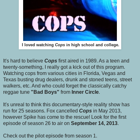
I loved watching
Cops
in high school and college.
It's hard to believe
Cops
first aired in 1989. As a teen and
twenty-something, I really got a kick out of this program.
Watching cops from various cities in Florida, Vegas and
Texas busting drug dealers, drunk and stoned teens, street
walkers, etc. And who could forget the classically catchy
reggae tune
"Bad Boys"
from
Inner Circle
.
It's unreal to think this documentary-style reality show has
run for 25 seasons. Fox cancelled
Cops
in May 2013,
however Spike has come to the rescue! Look for the first
episode of season 26 to air on
September 14, 2013
.
Check out the pilot episode from season 1.