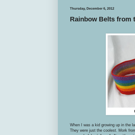
Thursday, December 6, 2012
Rainbow Belts from t
When I was a kid growing up in the l
They were just the coolest. Mork fr