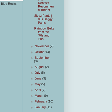
Dentists
s Blog Rocks!
Recommen
d Trident
Skidz Pants |
80s Baggy
Pants
Rainbow Belts
from the
'70s and
'80s
►
November
(2)
►
October
(4)
►
September
(3)
►
August
(2)
►
July
(5)
►
June
(3)
►
May
(5)
►
April
(7)
►
March
(9)
►
February
(10)
►
January
(11)