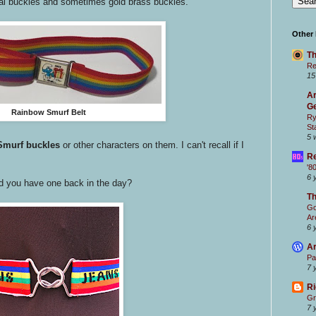
al buckles and sometimes gold brass buckles.
Other
Th
Re
15
Ar
Ge
Rainbow Smurf Belt
Ry
St
5 
 Smurf buckles
or other characters on them. I can't recall if I
Re
'8
6 
d you have one back in the day?
T
Go
Ar
6 
Ar
Pa
7 
Ri
Gr
7 