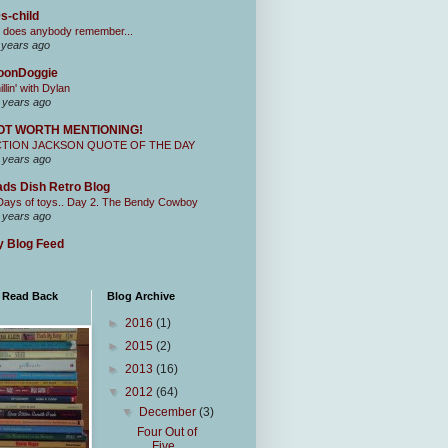
s-child
 does anybody remember...
 years ago
oonDoggie
illin' with Dylan
 years ago
OT WORTH MENTIONING!
CTION JACKSON QUOTE OF THE DAY
 years ago
ds Dish Retro Blog
Days of toys.. Day 2. The Bendy Cowboy
 years ago
 Blog Feed
I Read Back
Blog Archive
►
2016
(1)
►
2015
(2)
►
2013
(16)
▼
2012
(64)
▼
December
(3)
Four Out of
Five