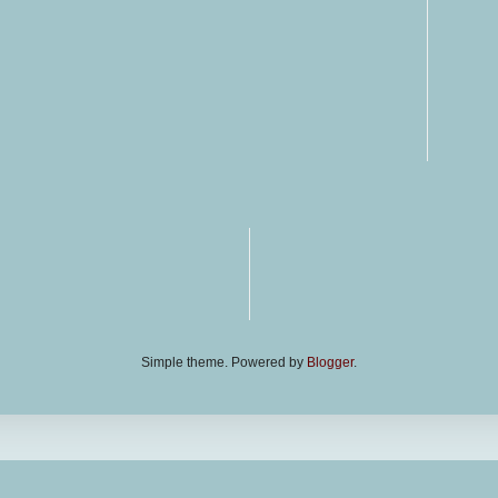
Simple theme. Powered by
Blogger
.