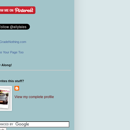
GradeNothing.com
e Your Page Too
w Along!
ites this stuff?
View my complete profile