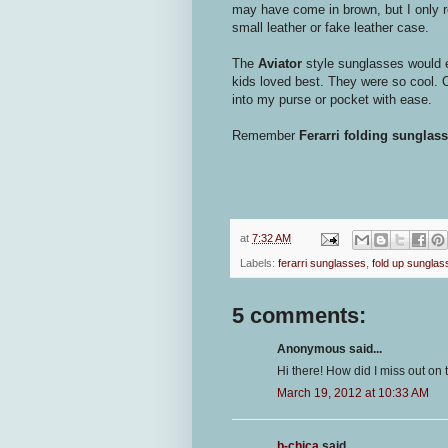
may have come in brown, but I only r
small leather or fake leather case.
The
Aviator
style sunglasses would 
kids loved best. They were so cool. O
into my purse or pocket with ease.
Remember
Ferarri folding sunglas
at
7:32 AM
Labels:
ferarri sunglasses
,
fold up sunglas
5 comments:
Anonymous said...
Hi there! How did I miss out on
March 19, 2012 at 10:33 AM
b-chica
said...