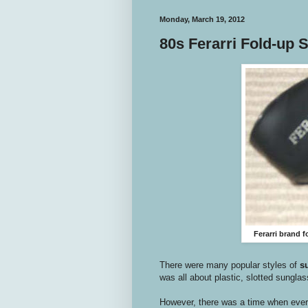
Monday, March 19, 2012
80s Ferarri Fold-up 
Ferarri brand 
There were many popular styles of
s
was all about plastic, slotted sungla
However, there was a time when every