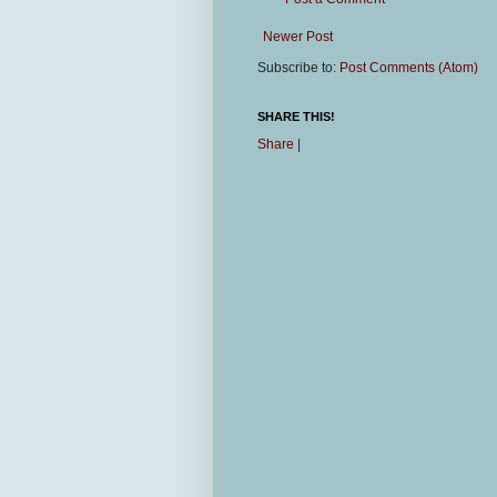
Newer Post
Subscribe to:
Post Comments (Atom)
SHARE THIS!
Share
|