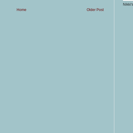
Nikki'
Home
Older Post