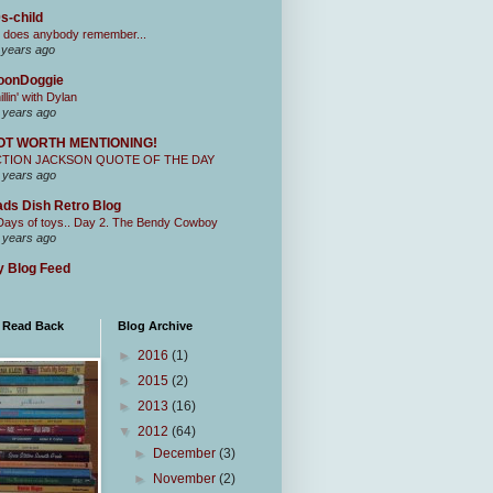
s-child
 does anybody remember...
 years ago
oonDoggie
illin' with Dylan
 years ago
OT WORTH MENTIONING!
CTION JACKSON QUOTE OF THE DAY
 years ago
ds Dish Retro Blog
Days of toys.. Day 2. The Bendy Cowboy
 years ago
 Blog Feed
I Read Back
Blog Archive
►
2016
(1)
►
2015
(2)
►
2013
(16)
▼
2012
(64)
►
December
(3)
►
November
(2)