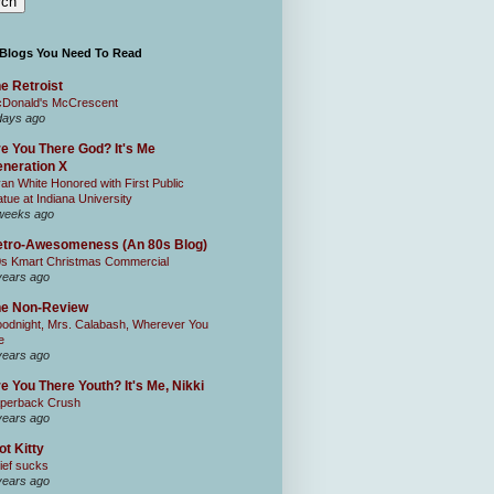
 Blogs You Need To Read
e Retroist
Donald's McCrescent
days ago
e You There God? It's Me
neration X
an White Honored with First Public
atue at Indiana University
weeks ago
tro-Awesomeness (An 80s Blog)
0s Kmart Christmas Commercial
years ago
he Non-Review
odnight, Mrs. Calabash, Wherever You
e
years ago
e You There Youth? It's Me, Nikki
perback Crush
years ago
ot Kitty
ief sucks
years ago