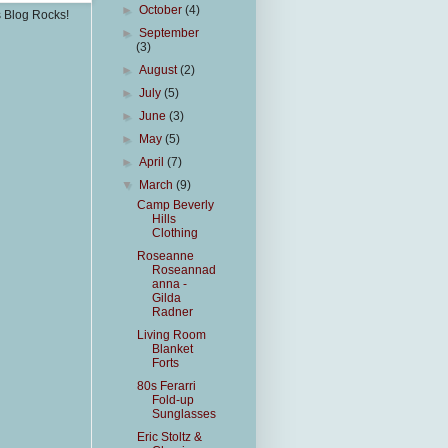
►
October
(4)
s Blog Rocks!
►
September
(3)
►
August
(2)
►
July
(5)
►
June
(3)
►
May
(5)
►
April
(7)
▼
March
(9)
Camp Beverly
Hills
Clothing
Roseanne
Roseannad
anna -
Gilda
Radner
Living Room
Blanket
Forts
80s Ferarri
Fold-up
Sunglasses
Eric Stoltz &