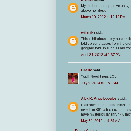
My mother had a pair. Actually, 
above her desk.
March 19, 2012 at 12:12 PM
willsrib
said...
This is hilarious.....my husband
fold up sunglasses from the eig
googled fold up sunglasses from 
April 24, 2012 at 1:37 PM
Cherie
said...
Yes!!! Need them. LOL
July 9, 2014 at 7:51 AM
Alex K. Angelopoulos
said...
I still have a pair of the black F
myself in 80's attire including 
have mysteriously shrunk 6 inche
May 31, 2015 at 9:25 AM
Post a Comment