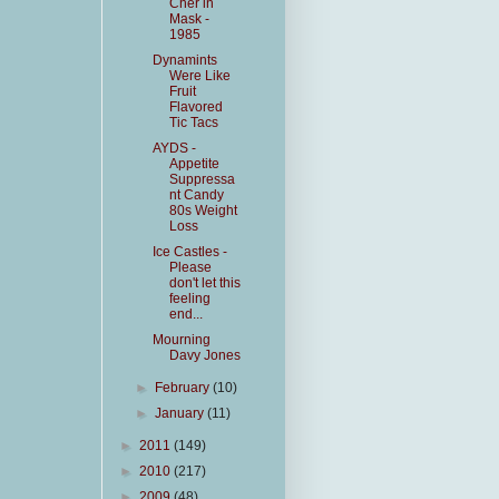
Cher in
Mask -
1985
Dynamints
Were Like
Fruit
Flavored
Tic Tacs
AYDS -
Appetite
Suppressa
nt Candy
80s Weight
Loss
Ice Castles -
Please
don't let this
feeling
end...
Mourning
Davy Jones
►
February
(10)
►
January
(11)
►
2011
(149)
►
2010
(217)
►
2009
(48)