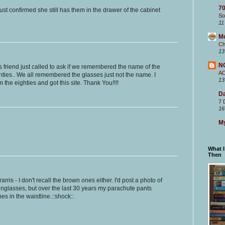
70
just confirmed she still has them in the drawer of the cabinet
So
11
M
Ch
13
N
's friend just called to ask if we remembered the name of the
A
hties.. We all remembered the glasses just not the name. I
13
the eighties and got this site. Thank You!!!!
Da
7 
16
My
What 
Then
erarris - I don't recall the brown ones either. I'd post a photo of
sunglasses, but over the last 30 years my parachute pants
s in the waistline.::shock::