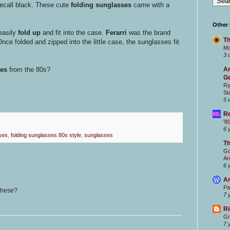
ecall black. These cute
folding sunglasses
came with a
Other
easily
fold up
and fit into the case.
Ferarri
was the brand
Th
nce folded and zipped into the little case, the sunglasses fit
Mc
3 
Ar
ses
from the 80s?
Ge
Ry
St
5 
Re
'8
6 
ses
,
folding sunglasses 80s style
,
sunglasses
T
Go
Ar
6 
Ar
Pa
 these?
7 
Ri
Gr
7 