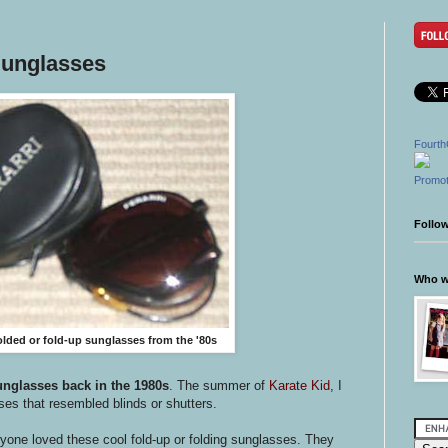
Sunglasses
Fourth
Promot
Follo
Who wr
folded or fold-up sunglasses from the '80s
unglasses back in the 1980s
. The summer of
Karate Kid
, I
sses that resembled blinds or shutters.
one loved these cool fold-up or folding sunglasses. They