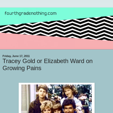
Friday, June 17, 2011
Tracey Gold or Elizabeth Ward on
Growing Pains