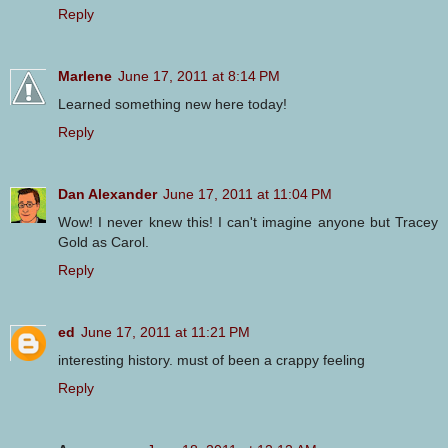
Reply
Marlene
June 17, 2011 at 8:14 PM
Learned something new here today!
Reply
Dan Alexander
June 17, 2011 at 11:04 PM
Wow! I never knew this! I can't imagine anyone but Tracey
Gold as Carol.
Reply
ed
June 17, 2011 at 11:21 PM
interesting history. must of been a crappy feeling
Reply