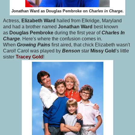
Jonathan Ward as Douglas Pembroke on
Charles in Charge
.
Actress,
Elizabeth Ward
hailed from Elkridge, Maryland
and had a brother named
Jonathan Ward
best known
as
Douglas Pembroke
during the first year of
Charles In
Charge
.
Here's where the confusion comes in.
When
Growing Pains
first aired, that chick Elizabeth wasn't
Carol! Carol was played by
Benson
star
Missy Gold
's little
sister
Tracey Gold
!