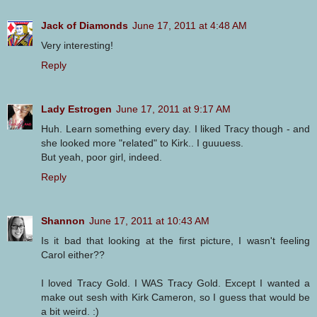
Jack of Diamonds
June 17, 2011 at 4:48 AM
Very interesting!
Reply
Lady Estrogen
June 17, 2011 at 9:17 AM
Huh. Learn something every day. I liked Tracy though - and
she looked more "related" to Kirk.. I guuuess.
But yeah, poor girl, indeed.
Reply
Shannon
June 17, 2011 at 10:43 AM
Is it bad that looking at the first picture, I wasn't feeling
Carol either??
I loved Tracy Gold. I WAS Tracy Gold. Except I wanted a
make out sesh with Kirk Cameron, so I guess that would be
a bit weird. :)