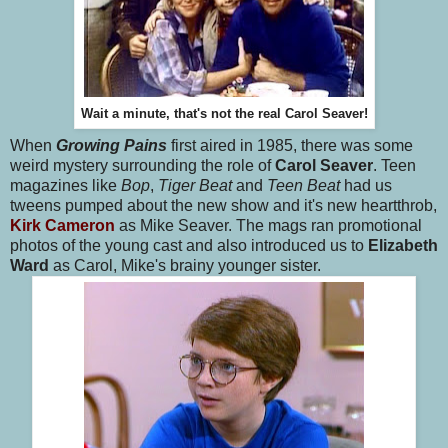
Wait a minute, that's not the real Carol Seaver!
When
Growing Pains
first aired in 1985, there was some
weird mystery surrounding the role of
Carol Seaver
. Teen
magazines like
Bop
,
Tiger Beat
and
Teen Beat
had us
tweens pumped about the new show and it's new heartthrob,
Kirk Cameron
as Mike Seaver. The mags ran promotional
photos of the young cast and also introduced us to
Elizabeth
Ward
as Carol, Mike's brainy younger sister.