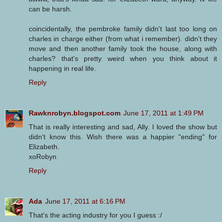
can be harsh.
coincidentally, the pembroke family didn't last too long on
charles in charge either (from what i remember). didn't they
move and then another family took the house, along with
charles? that's pretty weird when you think about it
happening in real life.
Reply
Rawknrobyn.blogspot.com
June 17, 2011 at 1:49 PM
That is really interesting and sad, Ally. I loved the show but
didn't know this. Wish there was a happier "ending" for
Elizabeth.
xoRobyn
Reply
Ada
June 17, 2011 at 6:16 PM
That's the acting industry for you I guess :/