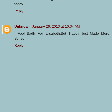
today.
Reply
Unknown
January 26, 2013 at 10:34 AM
I Feel Badly For Elisabeth,But Tracey Just Made More
Sense
Reply