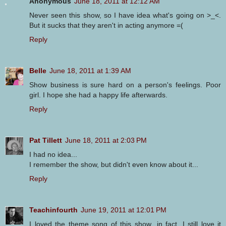
Anonymous
June 18, 2011 at 12:12 AM
Never seen this show, so I have idea what's going on >_<.
But it sucks that they aren't in acting anymore =(
Reply
Belle
June 18, 2011 at 1:39 AM
Show business is sure hard on a person's feelings. Poor
girl. I hope she had a happy life afterwards.
Reply
Pat Tillett
June 18, 2011 at 2:03 PM
I had no idea...
I remember the show, but didn't even know about it...
Reply
Teachinfourth
June 19, 2011 at 12:01 PM
I loved the theme song of this show...in fact, I still love it