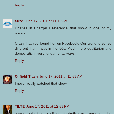
Reply
Suze
June 17, 2011 at 11:19 AM
Charles in Charge! I reference that show in one of my
novels.
Crazy that you found her on Facebook. Our world is so, so
different than it was in the '80s. Much more egalitarian and
democratic in very fundamental ways.
Reply
Oilfield Trash
June 17, 2011 at 11:53 AM
I never really watched that show.
Reply
TILTE
June 17, 2011 at 12:53 PM
awww, that's kinda sad! for elizabeth ward, anyway. tv life