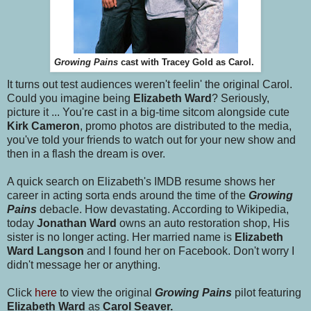
Growing Pains
cast with Tracey Gold as Carol.
It turns out test audiences weren't feelin' the original Carol.
Could you imagine being
Elizabeth Ward
? Seriously,
picture it ... You're cast in a big-time sitcom alongside cute
Kirk Cameron
, promo photos are distributed to the media,
you've told your friends to watch out for your new show and
then in a flash the dream is over.
A quick search on Elizabeth's IMDB resume shows her
career in acting sorta ends around the time of the
Growing
Pains
debacle. How devastating. According to Wikipedia,
today
Jonathan Ward
owns an auto restoration shop, His
sister is no longer acting. Her married name is
Elizabeth
Ward Langson
and I found her on Facebook. Don't worry I
didn't message her or anything.
Click
here
to view the original
Growing Pains
pilot featuring
Elizabeth Ward
as
Carol Seaver.