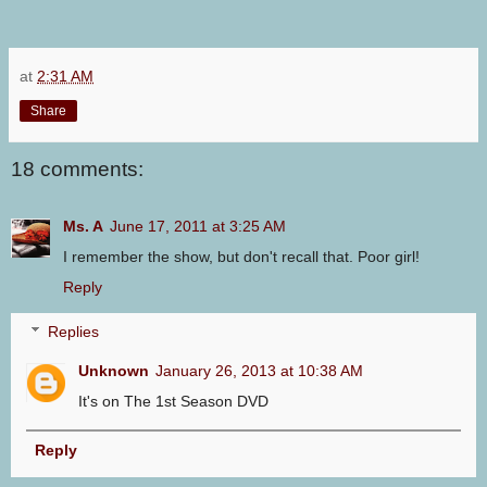
at
2:31 AM
Share
18 comments:
Ms. A
June 17, 2011 at 3:25 AM
I remember the show, but don't recall that. Poor girl!
Reply
Replies
Unknown
January 26, 2013 at 10:38 AM
It's on The 1st Season DVD
Reply