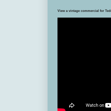
View a vintage commercial for Ted