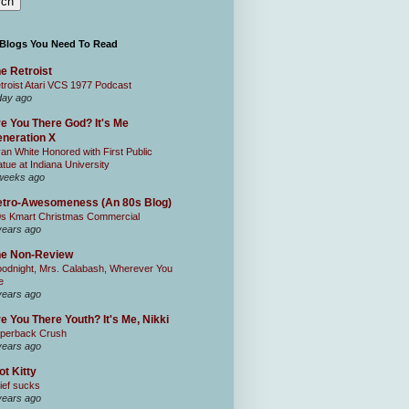
 Blogs You Need To Read
e Retroist
troist Atari VCS 1977 Podcast
day ago
e You There God? It's Me
neration X
an White Honored with First Public
atue at Indiana University
weeks ago
tro-Awesomeness (An 80s Blog)
0s Kmart Christmas Commercial
years ago
he Non-Review
odnight, Mrs. Calabash, Wherever You
e
years ago
e You There Youth? It's Me, Nikki
perback Crush
years ago
ot Kitty
ief sucks
years ago