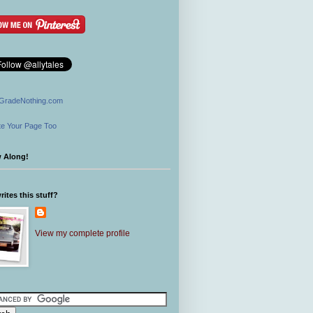
GradeNothing.com
e Your Page Too
w Along!
ites this stuff?
View my complete profile