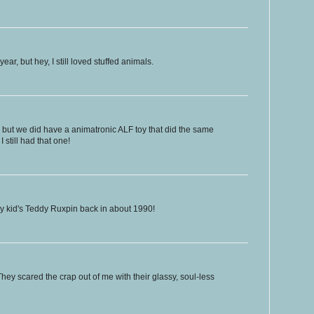
year, but hey, I still loved stuffed animals.
 but we did have a animatronic ALF toy that did the same
still had that one!
 my kid's Teddy Ruxpin back in about 1990!
hey scared the crap out of me with their glassy, soul-less