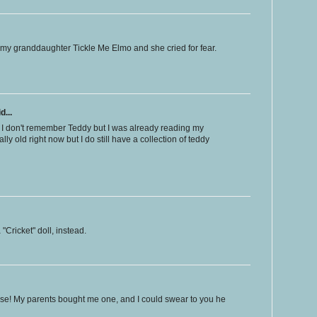
my granddaughter Tickle Me Elmo and she cried for fear.
d...
 I don't remember Teddy but I was already reading my
ally old right now but I do still have a collection of teddy
"Cricket" doll, instead.
ese! My parents bought me one, and I could swear to you he