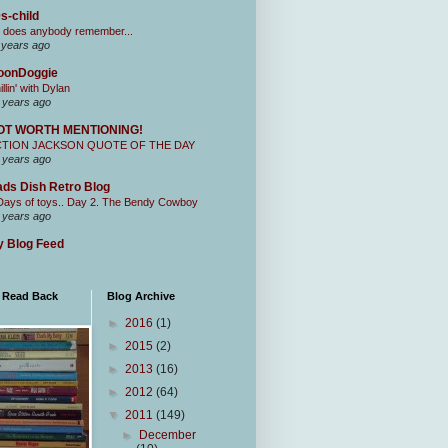
s-child
 does anybody remember...
 years ago
oonDoggie
illin' with Dylan
 years ago
OT WORTH MENTIONING!
CTION JACKSON QUOTE OF THE DAY
 years ago
ds Dish Retro Blog
Days of toys.. Day 2. The Bendy Cowboy
 years ago
 Blog Feed
I Read Back
Blog Archive
►
2016
(1)
►
2015
(2)
►
2013
(16)
►
2012
(64)
▼
2011
(149)
►
December