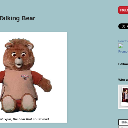
Talking Bear
Fourth
Promot
Follo
Who wr
Ruxpin, the bear that could read.