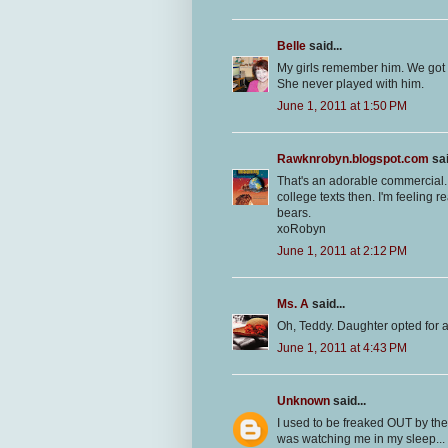
Belle
said...
My girls remember him. We got 
She never played with him.
June 1, 2011 at 1:50 PM
Rawknrobyn.blogspot.com
sai
That's an adorable commercial.
college texts then. I'm feeling re
bears.
xoRobyn
June 1, 2011 at 2:12 PM
Ms. A
said...
Oh, Teddy. Daughter opted for a 
June 1, 2011 at 4:43 PM
Unknown
said...
I used to be freaked OUT by th
was watching me in my sleep...