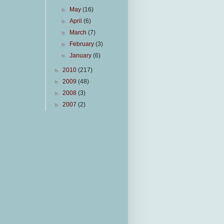
►
May
(16)
►
April
(6)
►
March
(7)
►
February
(3)
►
January
(6)
►
2010
(217)
►
2009
(48)
►
2008
(3)
►
2007
(2)