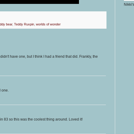
Nikki'
eddy bear
,
Teddy Ruxpin
,
worlds of wonder
didn't have one, but I think I had a friend that did. Frankly, the
d one.
 in 83 so this was the coolest thing around. Loved it!