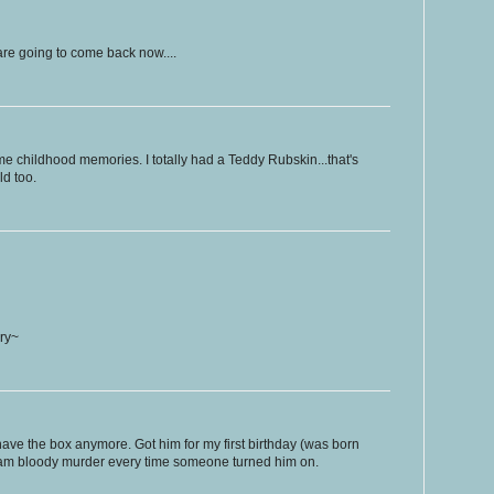
are going to come back now....
me childhood memories. I totally had a Teddy Rubskin...that's
ld too.
ry~
t have the box anymore. Got him for my first birthday (was born
eam bloody murder every time someone turned him on.