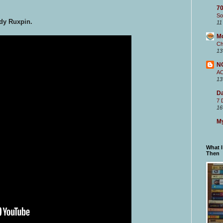
70
So
dy Ruxpin.
11
M
Ch
13
N
A
13
Da
7 
16
My
What 
Then