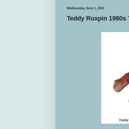
Wednesday, June 1, 2011
Teddy Ruxpin 1980s 
Teddy 