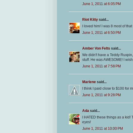
June 1, 2011 at 6:05 PM
Riot Kitty
said...
I loved him! I was 8 most of that 
June 1, 2011 at 6:50 PM
Amber Von Felts
said...
We didn't have a Teddy Ruxpin,
stuff. He was AWESOME! I wish I 
June 1, 2011 at 7:58 PM
Marlene
said...
I think I paid close to $100 for
June 1, 2011 at 9:28 PM
Ada
said...
I HATED these things as a kid! T
eyes!
June 1, 2011 at 10:00 PM