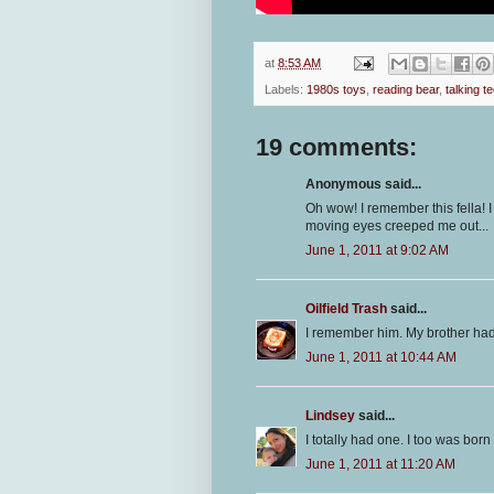
at
8:53 AM
Labels:
1980s toys
,
reading bear
,
talking t
19 comments:
Anonymous said...
Oh wow! I remember this fella! I 
moving eyes creeped me out...
June 1, 2011 at 9:02 AM
Oilfield Trash
said...
I remember him. My brother ha
June 1, 2011 at 10:44 AM
Lindsey
said...
I totally had one. I too was born
June 1, 2011 at 11:20 AM