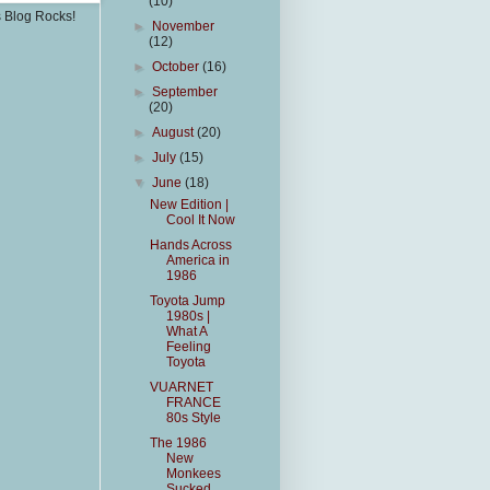
(10)
s Blog Rocks!
►
November
(12)
►
October
(16)
►
September
(20)
►
August
(20)
►
July
(15)
▼
June
(18)
New Edition |
Cool It Now
Hands Across
America in
1986
Toyota Jump
1980s |
What A
Feeling
Toyota
VUARNET
FRANCE
80s Style
The 1986
New
Monkees
Sucked