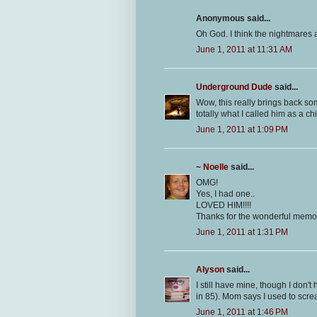
Anonymous said...
Oh God. I think the nightmares 
June 1, 2011 at 11:31 AM
Underground Dude
said...
Wow, this really brings back so
totally what I called him as a chi
June 1, 2011 at 1:09 PM
~ Noelle
said...
OMG!
Yes, I had one..
LOVED HIM!!!!
Thanks for the wonderful memo
June 1, 2011 at 1:31 PM
Alyson
said...
I still have mine, though I don'
in 85). Mom says I used to scr
June 1, 2011 at 1:46 PM