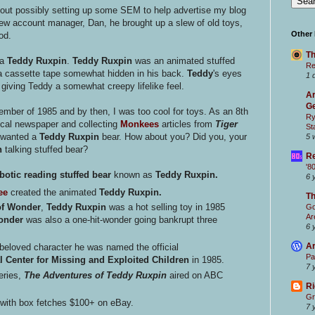
ut possibly setting up some SEM to help advertise my blog
ew account manager, Dan, he brought up a slew of old toys,
Other
od.
Th
 a
Teddy Ruxpin
.
Teddy Ruxpin
was an animated stuffed
Re
 a cassette tape somewhat hidden in his back.
Teddy
's eyes
1 
iving Teddy a somewhat creepy lifelike feel.
Ar
Ge
ember of 1985 and by then, I was too cool for toys. As an 8th
Ry
 local newspaper and collecting
Monkees
articles from
Tiger
St
r wanted a
Teddy Ruxpin
bear. How about you? Did you, your
5 
n
talking stuffed bear?
Re
'8
botic
reading
stuffed bear
known as
Teddy Ruxpin.
6 
ee
created the animated
Teddy Ruxpin.
T
of Wonder
,
Teddy Ruxpin
was a hot selling toy in 1985
Go
Ar
onder
was also a one-hit-wonder going bankrupt three
6 
Ar
eloved character he was named the official
Pa
l Center for Missing and Exploited Children
in 1985.
7 
eries,
The Adventures of Teddy Ruxpin
aired on ABC
Ri
Gr
with box fetches $100+ on eBay.
7 