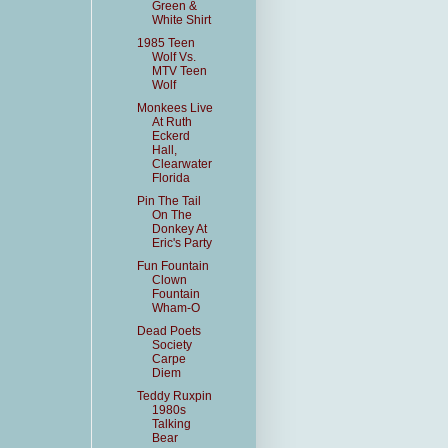
Green &
White Shirt
1985 Teen
Wolf Vs.
MTV Teen
Wolf
Monkees Live
At Ruth
Eckerd
Hall,
Clearwater
Florida
Pin The Tail
On The
Donkey At
Eric's Party
Fun Fountain
Clown
Fountain
Wham-O
Dead Poets
Society
Carpe
Diem
Teddy Ruxpin
1980s
Talking
Bear