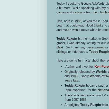
Today I spoke to Google AdWords abo
a bit more. While speaking with my n
games and cartoons from his childho
Dan, born in 1983, asked me if I had
bear that could read aloud thanks to
and mouth would move while he read g
Teddy Ruxpin
hit the market in Sept
grader, I was already writing for our
Beat.
So I can't say I ever owned o
siblings or kids have a
Teddy Ruxpi
Here are some fun facts about the
ro
Author and inventor,
Ken Fors
Originally released by
Worlds 
and 1986 -- sadly
Worlds of W
years later.
Teddy Ruxpin
became such a b
"spokesperson" for the
Nationa
The short-lived live action TV s
from 1987-1988.
An original
Teddy Ruxpin
bear 