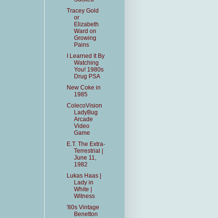
Tracey Gold
or
Elizabeth
Ward on
Growing
Pains
I Learned It By
Watching
You! 1980s
Drug PSA
New Coke in
1985
ColecoVision
LadyBug
Arcade
Video
Game
E.T. The Extra-
Terrestrial |
June 11,
1982
Lukas Haas |
Lady in
White |
Witness
'80s Vintage
Benetton