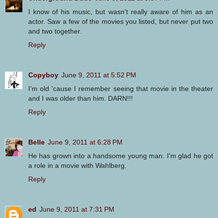
I know of his music, but wasn't really aware of him as an
actor. Saw a few of the movies you listed, but never put two
and two together.
Reply
Copyboy
June 9, 2011 at 5:52 PM
I'm old 'cause I remember seeing that movie in the theater
and I was older than him. DARN!!!
Reply
Belle
June 9, 2011 at 6:28 PM
He has grown into a handsome young man. I'm glad he got
a role in a movie with Wahlberg.
Reply
ed
June 9, 2011 at 7:31 PM