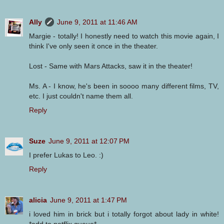
Ally
June 9, 2011 at 11:46 AM
Margie - totally! I honestly need to watch this movie again, I
think I've only seen it once in the theater.
Lost - Same with Mars Attacks, saw it in the theater!
Ms. A - I know, he's been in soooo many different films, TV,
etc. I just couldn't name them all.
Reply
Suze
June 9, 2011 at 12:07 PM
I prefer Lukas to Leo. :)
Reply
alicia
June 9, 2011 at 1:47 PM
i loved him in brick but i totally forgot about lady in white!