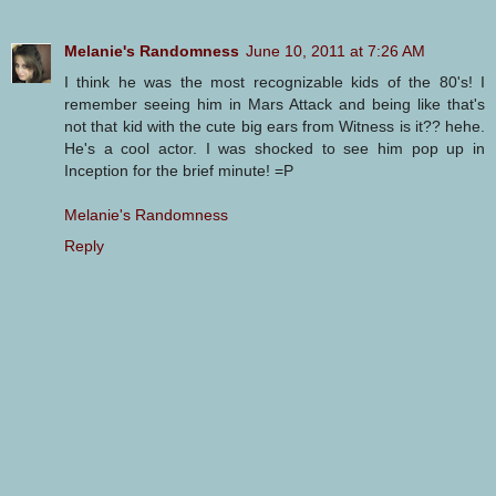
Melanie's Randomness
June 10, 2011 at 7:26 AM
I think he was the most recognizable kids of the 80's! I
remember seeing him in Mars Attack and being like that's
not that kid with the cute big ears from Witness is it?? hehe.
He's a cool actor. I was shocked to see him pop up in
Inception for the brief minute! =P
Melanie's Randomness
Reply