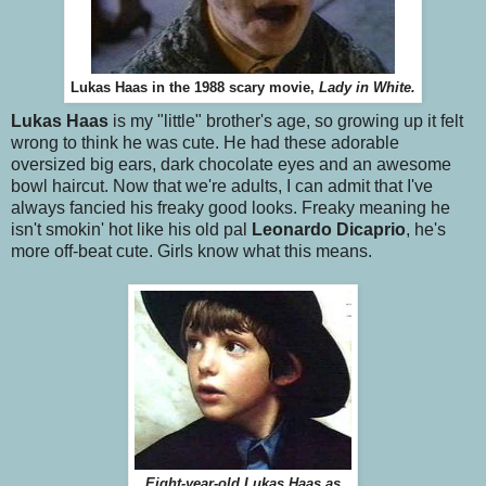
Lukas Haas in the 1988 scary movie,
Lady in White.
Lukas Haas
is my "little" brother's age, so growing up it felt
wrong to think he was cute. He had these adorable
oversized big ears, dark chocolate eyes and an awesome
bowl haircut. Now that we're adults, I can admit that I've
always fancied his freaky good looks. Freaky meaning he
isn't smokin' hot like his old pal
Leonardo Dicaprio
, he's
more off-beat cute. Girls know what this means.
Eight-year-old Lukas Haas as