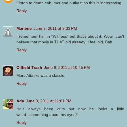
i listen to death cab, mcr and outkast so this is ineteresting
Reply
Marlene
June 9, 2011 at 9:33 PM
I remember him in "Witness" but that's about it. Wow...can't
believe that movie is THAT old already! I feel old. Bah.
Reply
Oilfield Trash
June 9, 2011 at 10:45 PM
Mars Attacks was a classic.
Reply
Ada
June 9, 2011 at 11:01 PM
He's always been cute but now he looks a little
weird...something about his eyes?
Reply