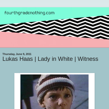
Thursday, June 9, 2011
Lukas Haas | Lady in White | Witness