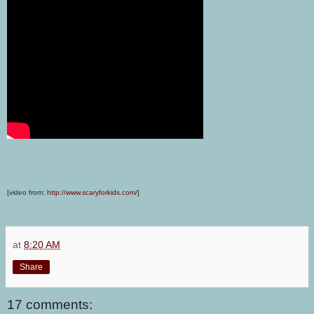
[video from:
http://www.scaryforkids.com/
]
at
8:20 AM
Share
17 comments: