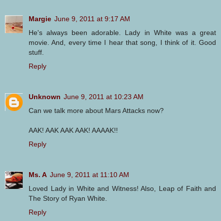
Margie
June 9, 2011 at 9:17 AM
He's always been adorable. Lady in White was a great
movie. And, every time I hear that song, I think of it. Good
stuff.
Reply
Unknown
June 9, 2011 at 10:23 AM
Can we talk more about Mars Attacks now?
AAK! AAK AAK AAK! AAAAK!!
Reply
Ms. A
June 9, 2011 at 11:10 AM
Loved Lady in White and Witness! Also, Leap of Faith and
The Story of Ryan White.
Reply