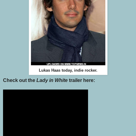
Lukas Haas today, indie rocker.
Check out the
Lady in White
trailer here: