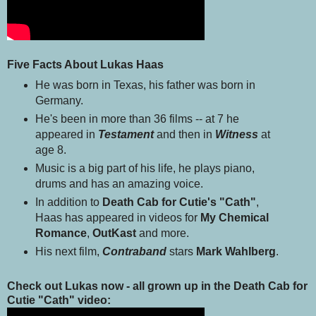
Five Facts About Lukas Haas
He was born in Texas, his father was born in
Germany.
He's been in more than 36 films -- at 7 he
appeared in
Testament
and then in
Witness
at
age 8.
Music is a big part of his life, he plays piano,
drums and has an amazing voice.
In addition to
Death Cab for Cutie's "Cath"
,
Haas has appeared in videos for
My Chemical
Romance
,
OutKast
and more.
His next film,
Contraband
stars
Mark Wahlberg
.
Check out Lukas now - all grown up in the Death Cab for
Cutie "Cath" video: