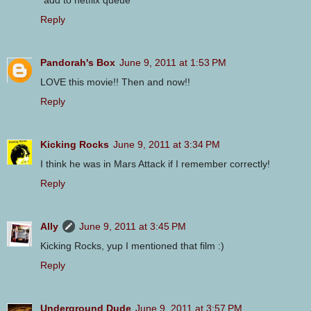
*add to netflix queue*
Reply
Pandorah's Box
June 9, 2011 at 1:53 PM
LOVE this movie!! Then and now!!
Reply
Kicking Rocks
June 9, 2011 at 3:34 PM
I think he was in Mars Attack if I remember correctly!
Reply
Ally
June 9, 2011 at 3:45 PM
Kicking Rocks, yup I mentioned that film :)
Reply
Underground Dude
June 9, 2011 at 3:57 PM