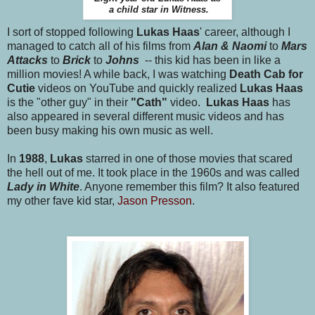
a child star in Witness.
I sort of stopped following
Lukas Haas
' career, although I
managed to catch all of his films from
Alan & Naomi
to
Mars
Attacks
to
Brick
to
Johns
-- this kid has been in like a
million movies! A while back, I was watching
Death Cab for
Cutie
videos on YouTube and quickly realized
Lukas Haas
is the "other guy" in their
"Cath"
video.
Lukas Haas
has
also appeared in several different music videos and has
been busy making his own music as well.
In
1988
,
Lukas
starred in one of those movies that scared
the hell out of me. It took place in the 1960s and was called
Lady in White
. Anyone remember this film? It also featured
my other fave kid star,
Jason Presson
.