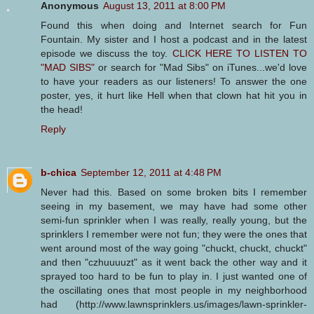
Anonymous
August 13, 2011 at 8:00 PM
Found this when doing and Internet search for Fun
Fountain. My sister and I host a podcast and in the latest
episode we discuss the toy.
CLICK HERE TO LISTEN TO
"MAD SIBS"
or search for "Mad Sibs" on iTunes...we'd love
to have your readers as our listeners! To answer the one
poster, yes, it hurt like Hell when that clown hat hit you in
the head!
Reply
b-chica
September 12, 2011 at 4:48 PM
Never had this. Based on some broken bits I remember
seeing in my basement, we may have had some other
semi-fun sprinkler when I was really, really young, but the
sprinklers I remember were not fun; they were the ones that
went around most of the way going "chuckt, chuckt, chuckt"
and then "czhuuuuzt" as it went back the other way and it
sprayed too hard to be fun to play in. I just wanted one of
the oscillating ones that most people in my neighborhood
had (http://www.lawnsprinklers.us/images/lawn-sprinkler-