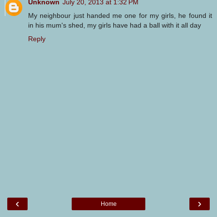
Unknown
July 20, 2013 at 1:32 PM
My neighbour just handed me one for my girls, he found it
in his mum's shed, my girls have had a ball with it all day
Reply
‹
›
Home