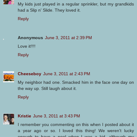
My kids just played in a regular sprinkler, but my grandkids
had a Slip n' Slide. They loved it.
Reply
Anonymous
June 3, 2011 at 2:39 PM
Love it!!!!
Reply
Cheeseboy
June 3, 2011 at 2:43 PM
My neighbor had one. Smacked him in the face one day on
the way up. Still laugh about it.
Reply
Kristie
June 3, 2011 at 3:43 PM
I remember you commenting on this when I posted about it
a year ago or so. I loved this thing! We weren't lucky
enough to have a pool when I was a kid, although my