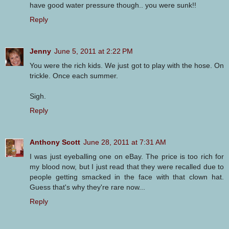
have good water pressure though.. you were sunk!!
Reply
Jenny
June 5, 2011 at 2:22 PM
You were the rich kids. We just got to play with the hose. On
trickle. Once each summer.
Sigh.
Reply
Anthony Scott
June 28, 2011 at 7:31 AM
I was just eyeballing one on eBay. The price is too rich for
my blood now, but I just read that they were recalled due to
people getting smacked in the face with that clown hat.
Guess that's why they're rare now...
Reply