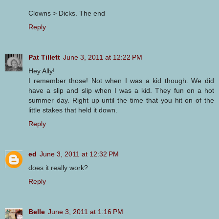
Clowns > Dicks. The end
Reply
Pat Tillett
June 3, 2011 at 12:22 PM
Hey Ally!
I remember those! Not when I was a kid though. We did
have a slip and slip when I was a kid. They fun on a hot
summer day. Right up until the time that you hit on of the
little stakes that held it down.
Reply
ed
June 3, 2011 at 12:32 PM
does it really work?
Reply
Belle
June 3, 2011 at 1:16 PM