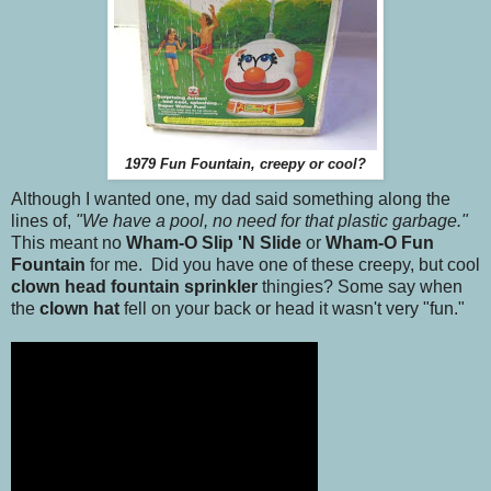
1979 Fun Fountain, creepy or cool?
Although I wanted one, my dad said something along the
lines of,
"We have a pool, no need for that plastic garbage."
This meant no
Wham-O Slip 'N Slide
or
Wham-O Fun
Fountain
for me. Did you have one of these creepy, but cool
clown head fountain sprinkler
thingies? Some say when
the
clown hat
fell on your back or head it wasn't very "fun."