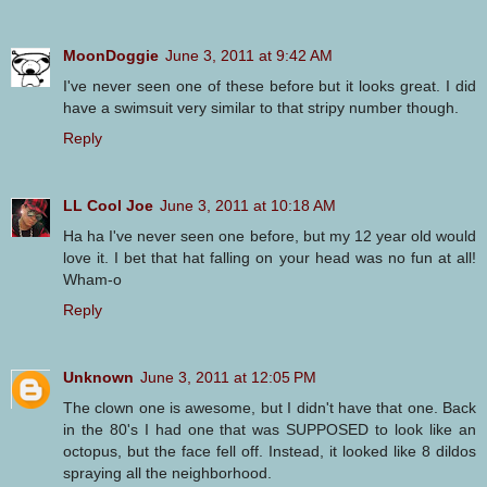
MoonDoggie
June 3, 2011 at 9:42 AM
I've never seen one of these before but it looks great. I did
have a swimsuit very similar to that stripy number though.
Reply
LL Cool Joe
June 3, 2011 at 10:18 AM
Ha ha I've never seen one before, but my 12 year old would
love it. I bet that hat falling on your head was no fun at all!
Wham-o
Reply
Unknown
June 3, 2011 at 12:05 PM
The clown one is awesome, but I didn't have that one. Back
in the 80's I had one that was SUPPOSED to look like an
octopus, but the face fell off. Instead, it looked like 8 dildos
spraying all the neighborhood.