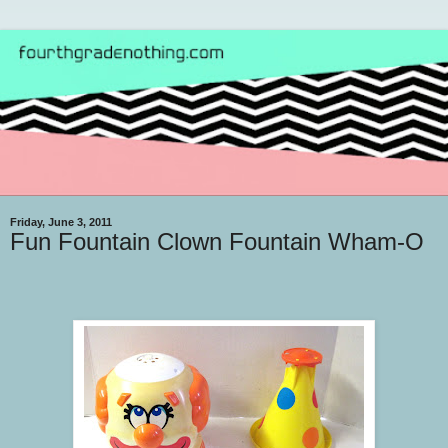
Friday, June 3, 2011
Fun Fountain Clown Fountain Wham-O