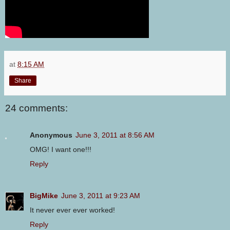
at
8:15 AM
Share
24 comments:
Anonymous
June 3, 2011 at 8:56 AM
OMG! I want one!!!
Reply
BigMike
June 3, 2011 at 9:23 AM
It never ever ever worked!
Reply