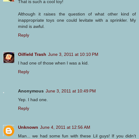
That is such a cool toy!
Although it raises the question of what other kind of
inappropriate toys one could levitate with a sprinkler. My
mind is awful.
Reply
Oilfield Trash
June 3, 2011 at 10:10 PM
I had one of those when I was a kid.
Reply
Anonymous
June 3, 2011 at 10:49 PM
Yep. I had one.
Reply
Unknown
June 4, 2011 at 12:56 AM
Man... we had some fun with these Lil guys! If you didn't