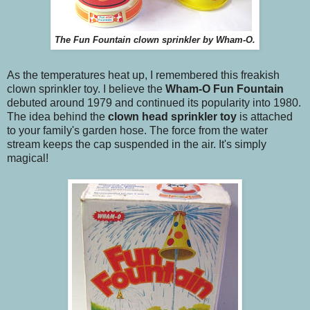
The Fun Fountain clown sprinkler by Wham-O.
As the temperatures heat up, I remembered this freakish
clown sprinkler toy. I believe the
Wham-O
Fun
Fountain
debuted around 1979 and continued its popularity into 1980.
The idea behind the
clown head sprinkler toy
is attached
to your family's garden hose. The force from the water
stream keeps the cap suspended in the air. It's simply
magical!