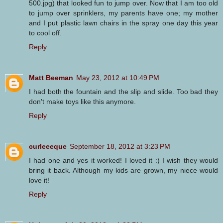
500.jpg) that looked fun to jump over. Now that I am too old
to jump over sprinklers, my parents have one; my mother
and I put plastic lawn chairs in the spray one day this year
to cool off.
Reply
Matt Beeman
May 23, 2012 at 10:49 PM
I had both the fountain and the slip and slide. Too bad they
don't make toys like this anymore.
Reply
curleeeque
September 18, 2012 at 3:23 PM
I had one and yes it worked! I loved it :) I wish they would
bring it back. Although my kids are grown, my niece would
love it!
Reply