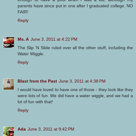
parents have since put in one after I graduated college. NO
FAIR!
Reply
Ms. A
June 3, 2011 at 4:22 PM
The Slip 'N Slide ruled over all the other stuff, including the
Water Wiggle.
Reply
Blast from the Past
June 3, 2011 at 4:38 PM
I would have loved to have one of those - they look like they
were lots of fun. We did have a water wiggle, and we had a
lot of fun with that!
Reply
Ada
June 3, 2011 at 9:42 PM