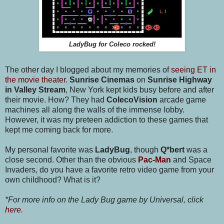
LadyBug for Coleco rocked!
The other day I blogged about my memories of
seeing ET in
the movie theater
.
Sunrise Cinemas
on
Sunrise Highway
in Valley Stream
, New York kept kids busy before and after
their movie. How? They had
ColecoVision
arcade game
machines all along the walls of the immense lobby.
However, it was my preteen addiction to these games that
kept me coming back for more.
My personal favorite was
LadyBug
, though
Q*bert
was a
close second. Other than the obvious
Pac-Man
and Space
Invaders, do you have a favorite retro video game from your
own childhood? What is it?
*For more info on the Lady Bug game by Universal, click
here
.