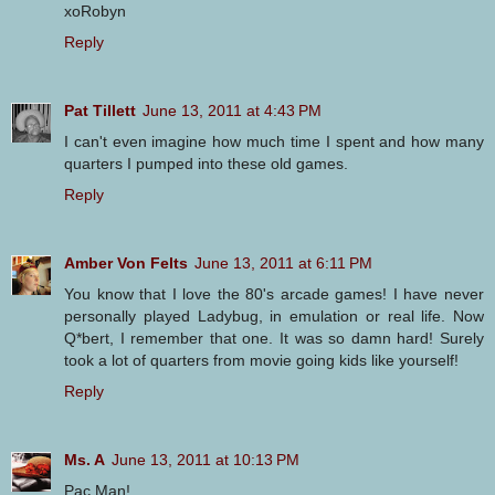
xoRobyn
Reply
Pat Tillett
June 13, 2011 at 4:43 PM
I can't even imagine how much time I spent and how many
quarters I pumped into these old games.
Reply
Amber Von Felts
June 13, 2011 at 6:11 PM
You know that I love the 80's arcade games! I have never
personally played Ladybug, in emulation or real life. Now
Q*bert, I remember that one. It was so damn hard! Surely
took a lot of quarters from movie going kids like yourself!
Reply
Ms. A
June 13, 2011 at 10:13 PM
Pac Man!