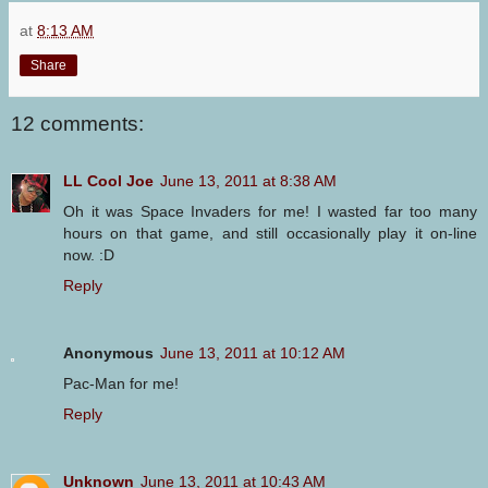
at
8:13 AM
Share
12 comments:
LL Cool Joe
June 13, 2011 at 8:38 AM
Oh it was Space Invaders for me! I wasted far too many
hours on that game, and still occasionally play it on-line
now. :D
Reply
Anonymous
June 13, 2011 at 10:12 AM
Pac-Man for me!
Reply
Unknown
June 13, 2011 at 10:43 AM