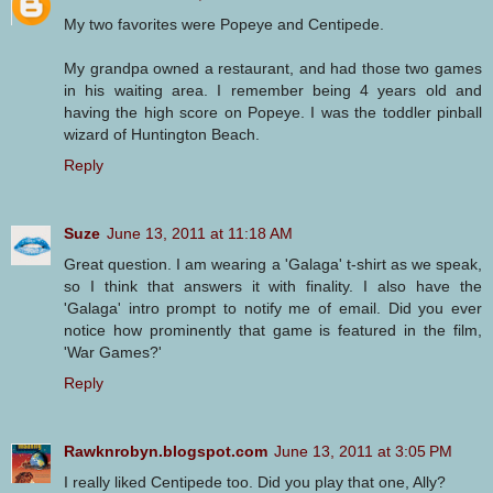
My two favorites were Popeye and Centipede.
My grandpa owned a restaurant, and had those two games
in his waiting area. I remember being 4 years old and
having the high score on Popeye. I was the toddler pinball
wizard of Huntington Beach.
Reply
Suze
June 13, 2011 at 11:18 AM
Great question. I am wearing a 'Galaga' t-shirt as we speak,
so I think that answers it with finality. I also have the
'Galaga' intro prompt to notify me of email. Did you ever
notice how prominently that game is featured in the film,
'War Games?'
Reply
Rawknrobyn.blogspot.com
June 13, 2011 at 3:05 PM
I really liked Centipede too. Did you play that one, Ally?