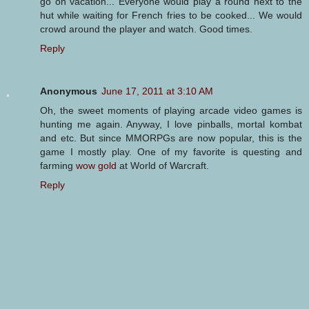
go on vacation... Everyone would play a round next to the
hut while waiting for French fries to be cooked... We would
crowd around the player and watch. Good times.
Reply
Anonymous
June 17, 2011 at 3:10 AM
Oh, the sweet moments of playing arcade video games is
hunting me again. Anyway, I love pinballs, mortal kombat
and etc. But since MMORPGs are now popular, this is the
game I mostly play. One of my favorite is questing and
farming
wow gold
at World of Warcraft.
Reply