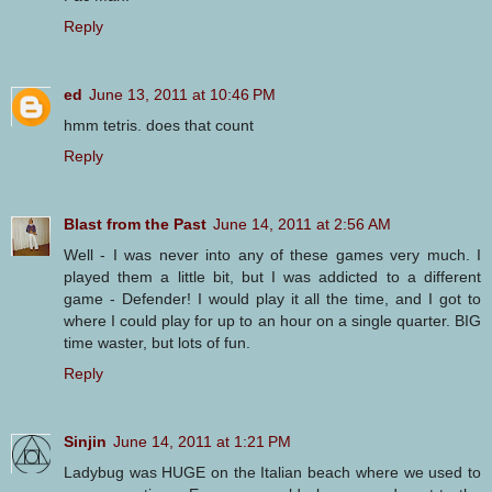
Reply
ed
June 13, 2011 at 10:46 PM
hmm tetris. does that count
Reply
Blast from the Past
June 14, 2011 at 2:56 AM
Well - I was never into any of these games very much. I
played them a little bit, but I was addicted to a different
game - Defender! I would play it all the time, and I got to
where I could play for up to an hour on a single quarter. BIG
time waster, but lots of fun.
Reply
Sinjin
June 14, 2011 at 1:21 PM
Ladybug was HUGE on the Italian beach where we used to