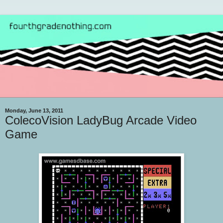
Monday, June 13, 2011
ColecoVision LadyBug Arcade Video
Game