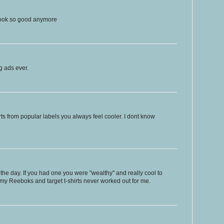
look so good anymore
 ads ever.
rts from popular labels you always feel cooler. I dont know
the day. If you had one you were "wealthy" and really cool to
my Reeboks and target t-shirts never worked out for me.