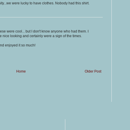
..we were lucky to have clothes. Nobody had this shirt.
se were cool... but I don't know anyone who had them. I
 nice looking and certainly were a sign of the times.
and enjoyed it so much!
Home
Older Post