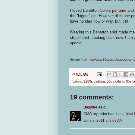
I loved Benetton
Colors perfume
and s
the "bigger" girl. However, this one pa
have no idea how or why, but it fit.
Wearing this Benetton shirt made me fee
stupid shirt. Looking back now, I am 
special.
*Image from
http://www.80scasualclassics.co.u
at
8:10 AM
Labels:
1980s clothing
,
80s clothing
,
80s f
19 comments:
BigMike
said...
OMG my sister had these, total
June 7, 2011 at 9:03 AM