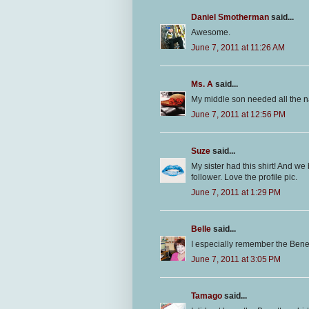
Daniel Smotherman
said...
Awesome.
June 7, 2011 at 11:26 AM
Ms. A
said...
My middle son needed all the n
June 7, 2011 at 12:56 PM
Suze
said...
My sister had this shirt! And we 
follower. Love the profile pic.
June 7, 2011 at 1:29 PM
Belle
said...
I especially remember the Ben
June 7, 2011 at 3:05 PM
Tamago
said...