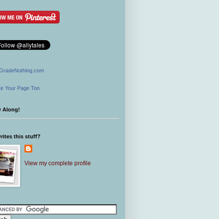
GradeNothing.com
e Your Page Too
w Along!
ites this stuff?
View my complete profile