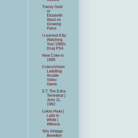
Tracey Gold
or
Elizabeth
Ward on
Growing
Pains
I Learned It By
Watching
You! 1980s
Drug PSA
New Coke in
1985
ColecoVision
LadyBug
Arcade
Video
Game
E.T. The Extra-
Terrestrial |
June 11,
1982
Lukas Haas |
Lady in
White |
Witness
'80s Vintage
Benetton