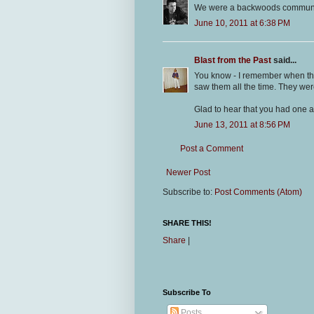
We were a backwoods community.
June 10, 2011 at 6:38 PM
Blast from the Past
said...
You know - I remember when the
saw them all the time. They were
Glad to hear that you had one 
June 13, 2011 at 8:56 PM
Post a Comment
Newer Post
Subscribe to:
Post Comments (Atom)
SHARE THIS!
Share
|
Subscribe To
Posts