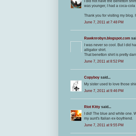
I did not have the Benetton shir
was younger, I had a coca-cola s
Thank you for visiting my blog. I
June 7, 2011 at 7:48 PM
Rawknrobyn.blogspot.com
sai
I was never so cool. But I did ha
alligator shirt.
That benetton shirt is pretty dar
June 7, 2011 at 8:52 PM
Copyboy
said...
My sister used to love those shir
June 7, 2011 at 9:46 PM
Riot Kitty
said...
I did! The blue and white one. 
my aunt's Italian ex-boyfriend.
June 7, 2011 at 9:55 PM