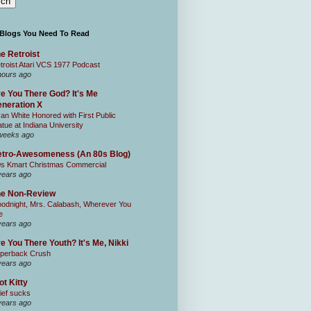
 Blogs You Need To Read
e Retroist
troist Atari VCS 1977 Podcast
hours ago
e You There God? It's Me
neration X
an White Honored with First Public
atue at Indiana University
weeks ago
tro-Awesomeness (An 80s Blog)
0s Kmart Christmas Commercial
years ago
he Non-Review
odnight, Mrs. Calabash, Wherever You
e
years ago
e You There Youth? It's Me, Nikki
perback Crush
years ago
ot Kitty
ief sucks
years ago