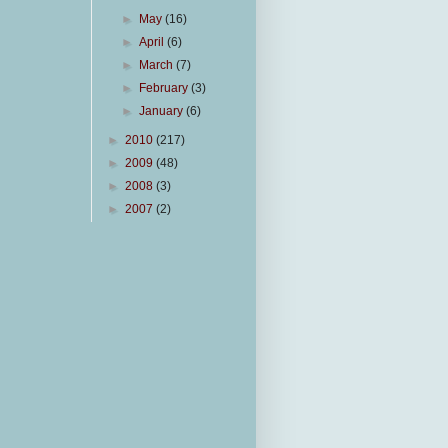
►
May
(16)
►
April
(6)
►
March
(7)
►
February
(3)
►
January
(6)
►
2010
(217)
►
2009
(48)
►
2008
(3)
►
2007
(2)