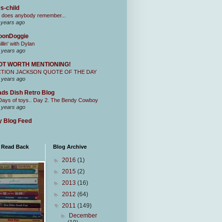
s-child
 does anybody remember...
 years ago
oonDoggie
illin' with Dylan
 years ago
OT WORTH MENTIONING!
CTION JACKSON QUOTE OF THE DAY
 years ago
ds Dish Retro Blog
Days of toys.. Day 2. The Bendy Cowboy
 years ago
 Blog Feed
I Read Back
Blog Archive
►
2016
(1)
►
2015
(2)
►
2013
(16)
►
2012
(64)
▼
2011
(149)
►
December