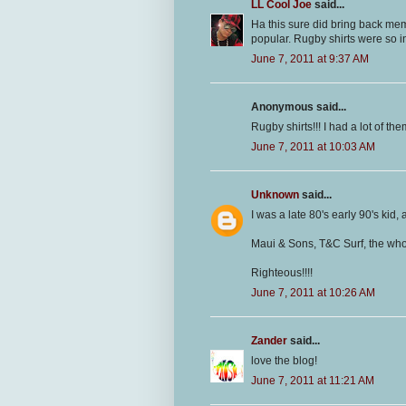
LL Cool Joe
said...
Ha this sure did bring back me
popular. Rugby shirts were so i
June 7, 2011 at 9:37 AM
Anonymous said...
Rugby shirts!!! I had a lot of the
June 7, 2011 at 10:03 AM
Unknown
said...
I was a late 80's early 90's kid, a
Maui & Sons, T&C Surf, the whol
Righteous!!!!
June 7, 2011 at 10:26 AM
Zander
said...
love the blog!
June 7, 2011 at 11:21 AM