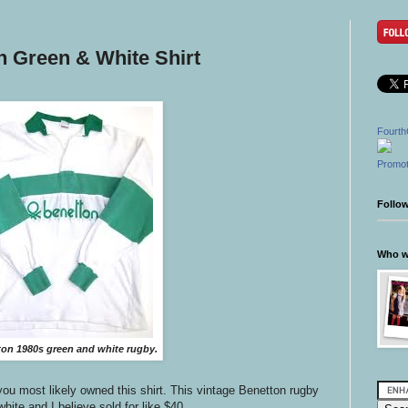
n Green & White Shirt
Fourth
Promot
Follo
Who wr
on 1980s green and white rugby.
 you most likely owned this shirt. This vintage Benetton rugby
hite and I believe sold for like $40.