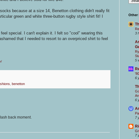
ocks because at a size 14, Benetton clothing didn't really fit
Other
rticular green and white three-button rugby style shirt fit! I
Th
Re
l special. I can't explain it. I felt so "cool" wearing this
3 
ashamed that I needed to resort to an overpriced shirt to feel
Ar
Ge
Ry
St
5 
k/
Re
'8
6 
ashions
,
benetton
T
Go
Ar
6 
Ar
Pa
 flash back moment.
7 
Ri
Gr
7 