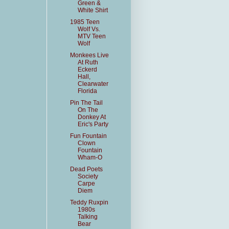
Green &
White Shirt
1985 Teen
Wolf Vs.
MTV Teen
Wolf
Monkees Live
At Ruth
Eckerd
Hall,
Clearwater
Florida
Pin The Tail
On The
Donkey At
Eric's Party
Fun Fountain
Clown
Fountain
Wham-O
Dead Poets
Society
Carpe
Diem
Teddy Ruxpin
1980s
Talking
Bear