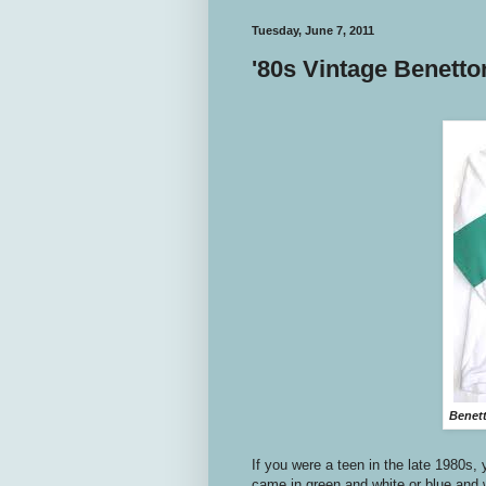
Tuesday, June 7, 2011
'80s Vintage Benetto
Benett
If you were a teen in the late 1980s,
came in green and white or blue and w