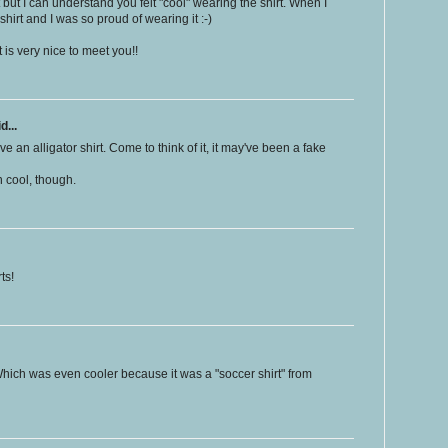
t but I can understand you felt "cool" wearing the shirt. When I
hirt and I was so proud of wearing it :-)
t is very nice to meet you!!
d...
ve an alligator shirt. Come to think of it, it may've been a fake
n cool, though.
ts!
Which was even cooler because it was a "soccer shirt" from