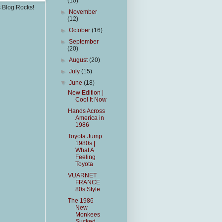
(10)
s Blog Rocks!
►
November
(12)
►
October
(16)
►
September
(20)
►
August
(20)
►
July
(15)
▼
June
(18)
New Edition |
Cool It Now
Hands Across
America in
1986
Toyota Jump
1980s |
What A
Feeling
Toyota
VUARNET
FRANCE
80s Style
The 1986
New
Monkees
Sucked