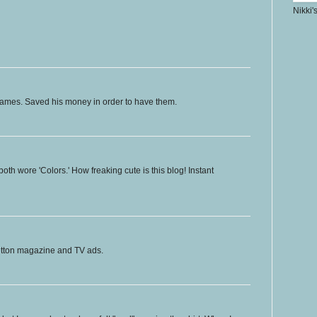
Nikki'
ames. Saved his money in order to have them.
both wore 'Colors.' How freaking cute is this blog! Instant
etton magazine and TV ads.