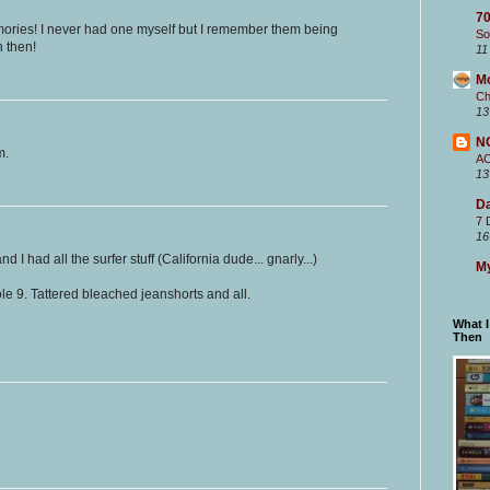
70
mories! I never had one myself but I remember them being
So
n then!
11
M
Ch
13
N
m.
A
13
Da
7 
16
nd I had all the surfer stuff (California dude... gnarly...)
My
e 9. Tattered bleached jeanshorts and all.
What 
Then