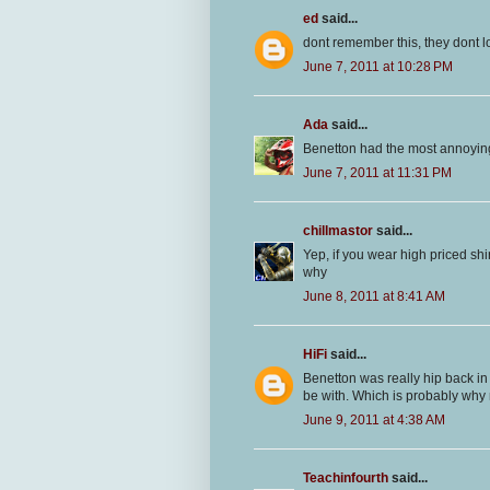
ed
said...
dont remember this, they dont 
June 7, 2011 at 10:28 PM
Ada
said...
Benetton had the most annoying
June 7, 2011 at 11:31 PM
chillmastor
said...
Yep, if you wear high priced shi
why
June 8, 2011 at 8:41 AM
HiFi
said...
Benetton was really hip back in 
be with. Which is probably why 
June 9, 2011 at 4:38 AM
Teachinfourth
said...