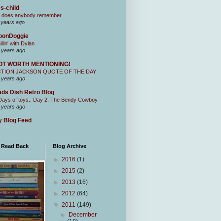
s-child
 does anybody remember...
 years ago
oonDoggie
illin' with Dylan
 years ago
OT WORTH MENTIONING!
CTION JACKSON QUOTE OF THE DAY
 years ago
ds Dish Retro Blog
Days of toys.. Day 2. The Bendy Cowboy
 years ago
 Blog Feed
I Read Back
Blog Archive
►
2016
(1)
►
2015
(2)
►
2013
(16)
►
2012
(64)
▼
2011
(149)
►
December