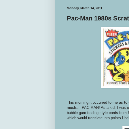
Monday, March 14, 2011
Pac-Man 1980s Scrat
This morning it occurred to me as to 
much.... PAC-MAN! As a kid, I was o
bubble gum trading style cards from 
which would translate into points I be