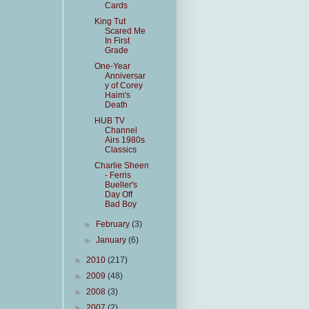
Cards
King Tut
Scared Me
In First
Grade
One-Year
Anniversar
y of Corey
Haim's
Death
HUB TV
Channel
Airs 1980s
Classics
Charlie Sheen
- Ferris
Bueller's
Day Off
Bad Boy
►
February
(3)
►
January
(6)
►
2010
(217)
►
2009
(48)
►
2008
(3)
►
2007
(2)