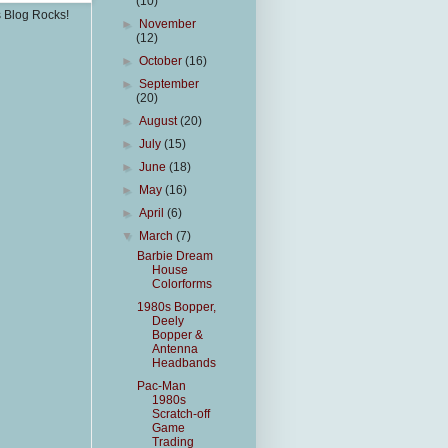
(10)
s Blog Rocks!
►
November
(12)
►
October
(16)
►
September
(20)
►
August
(20)
►
July
(15)
►
June
(18)
►
May
(16)
►
April
(6)
▼
March
(7)
Barbie Dream
House
Colorforms
1980s Bopper,
Deely
Bopper &
Antenna
Headbands
Pac-Man
1980s
Scratch-off
Game
Trading