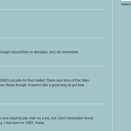
Nikki'
thought about them in decades, but I do remember...
1980's arcade for that matter! There was tons of Pac Man
een these though. It seems like a good way to get kids
d to love playing pac man as a kid, but I don't remember these
g. I was born in 1983. Haha.