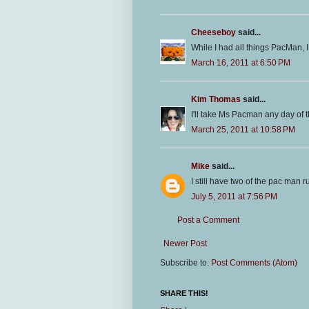
Cheeseboy
said...
While I had all things PacMan, I 
March 16, 2011 at 6:50 PM
Kim Thomas
said...
I'll take Ms Pacman any day of 
March 25, 2011 at 10:58 PM
Mike
said...
I still have two of the pac man 
July 5, 2011 at 7:56 PM
Post a Comment
Newer Post
Subscribe to:
Post Comments (Atom)
SHARE THIS!