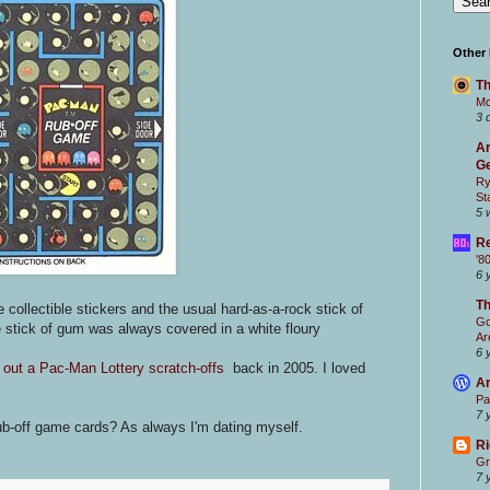
Other
Th
Mc
3 
Ar
Ge
Ry
St
5 
Re
'8
6 
T
 collectible stickers and the usual hard-as-a-rock stick of
Go
 stick of gum was always covered in a white floury
Ar
6 
 out a Pac-Man Lottery scratch-offs
back in 2005. I loved
Ar
Pa
7 
off game cards? As always I'm dating myself.
Ri
Gr
7 