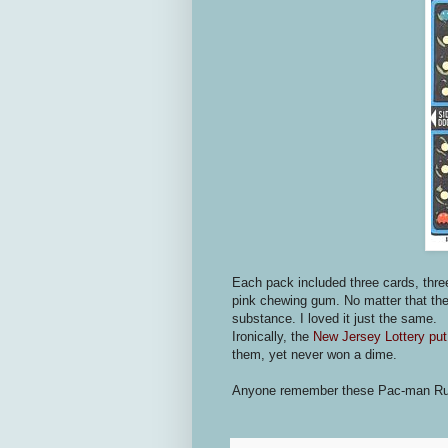
Each pack included three cards, three
pink chewing gum. No matter that the
substance. I loved it just the same.
Ironically, the
New Jersey Lottery put
them, yet never won a dime.
Anyone remember these Pac-man Rub-