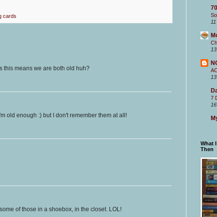
70
So
g cards
11
M
Ch
13
N
ss this means we are both old huh?
A
13
Da
7 
16
'm old enough :) but I don't remember them at all!
My
What 
Then
t some of those in a shoebox, in the closet. LOL!