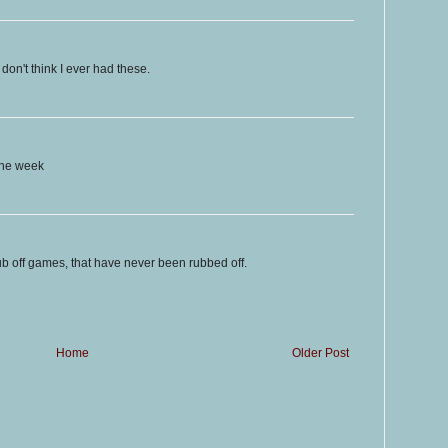
don't think I ever had these.
the week
rub off games, that have never been rubbed off.
Home
Older Post