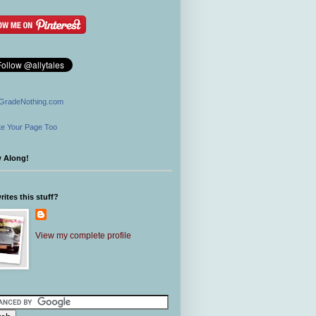
GradeNothing.com
e Your Page Too
w Along!
ites this stuff?
View my complete profile