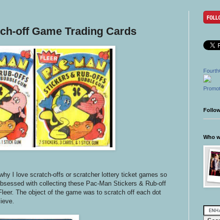
ch-off Game Trading Cards
Fourth
Promot
Follo
Who wr
why I love scratch-offs or scratcher lottery ticket games so
bsessed with collecting these Pac-Man Stickers & Rub-off
Fleer. The object of the game was to scratch off each dot
lieve.