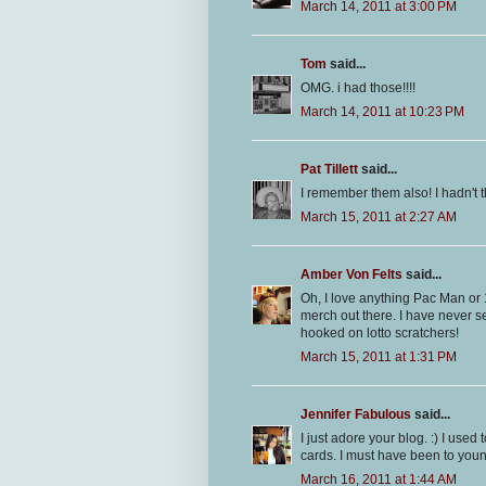
March 14, 2011 at 3:00 PM
Tom
said...
OMG. i had those!!!!
March 14, 2011 at 10:23 PM
Pat Tillett
said...
I remember them also! I hadn't 
March 15, 2011 at 2:27 AM
Amber Von Felts
said...
Oh, I love anything Pac Man or 
merch out there. I have never s
hooked on lotto scratchers!
March 15, 2011 at 1:31 PM
Jennifer Fabulous
said...
I just adore your blog. :) I use
cards. I must have been to youn
March 16, 2011 at 1:44 AM