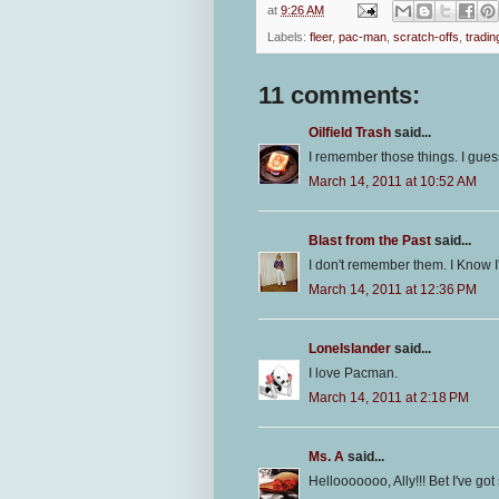
at
9:26 AM
Labels:
fleer
,
pac-man
,
scratch-offs
,
tradin
11 comments:
Oilfield Trash
said...
I remember those things. I gue
March 14, 2011 at 10:52 AM
Blast from the Past
said...
I don't remember them. I Know I
March 14, 2011 at 12:36 PM
LoneIslander
said...
I love Pacman.
March 14, 2011 at 2:18 PM
Ms. A
said...
Hellooooooo, Ally!!! Bet I've go