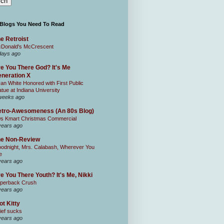
 Blogs You Need To Read
e Retroist
Donald's McCrescent
days ago
e You There God? It's Me
neration X
an White Honored with First Public
atue at Indiana University
weeks ago
tro-Awesomeness (An 80s Blog)
0s Kmart Christmas Commercial
years ago
he Non-Review
odnight, Mrs. Calabash, Wherever You
e
years ago
e You There Youth? It's Me, Nikki
perback Crush
years ago
ot Kitty
ief sucks
years ago