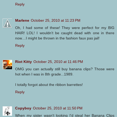
Reply
Marlene
October 25, 2010 at 11:23 PM
Oh, I had some of these! They were perfect for my BIG
HAIR! LOL! I wouldn't be caught dead with one in there
now....I might be thrown in the fashion faux pas jail!
Reply
Riot Kitty
October 25, 2010 at 11:46 PM
OMG you can actually still buy banana clips? Those were
hot when I was in 8th grade...1989.
I totally forgot about the ribbon barrettes!
Reply
Copyboy
October 25, 2010 at 11:50 PM
When my sister wasn't looking I'd steal her Banana Clips