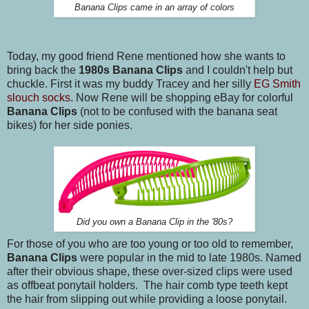
Banana Clips came in an array of colors
Today, my good friend Rene mentioned how she wants to
bring back the
1980s Banana Clips
and I couldn't help but
chuckle. First it was my buddy Tracey and her silly
EG Smith
slouch socks
. Now Rene will be shopping eBay for colorful
Banana Clips
(not to be confused with the banana seat
bikes) for her side ponies.
Did you own a Banana Clip in the '80s?
For those of you who are too young or too old to remember,
Banana Clips
were popular in the mid to late 1980s. Named
after their obvious shape, these over-sized clips were used
as offbeat ponytail holders. The hair comb type teeth kept
the hair from slipping out while providing a loose ponytail.