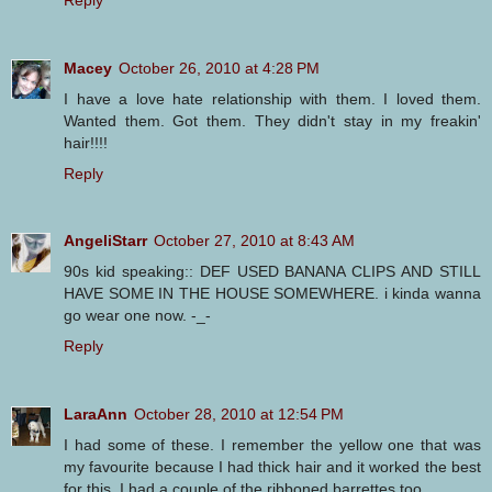
Macey
October 26, 2010 at 4:28 PM
I have a love hate relationship with them. I loved them.
Wanted them. Got them. They didn't stay in my freakin'
hair!!!!
Reply
AngeliStarr
October 27, 2010 at 8:43 AM
90s kid speaking:: DEF USED BANANA CLIPS AND STILL
HAVE SOME IN THE HOUSE SOMEWHERE. i kinda wanna
go wear one now. -_-
Reply
LaraAnn
October 28, 2010 at 12:54 PM
I had some of these. I remember the yellow one that was
my favourite because I had thick hair and it worked the best
for this. I had a couple of the ribboned barrettes too.