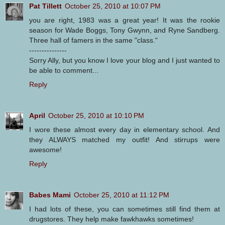
Pat Tillett
October 25, 2010 at 10:07 PM
you are right, 1983 was a great year! It was the rookie
season for Wade Boggs, Tony Gwynn, and Ryne Sandberg.
Three hall of famers in the same "class."
---------------
Sorry Ally, but you know I love your blog and I just wanted to
be able to comment...
Reply
April
October 25, 2010 at 10:10 PM
I wore these almost every day in elementary school. And
they ALWAYS matched my outfit! And stirrups were
awesome!
Reply
Babes Mami
October 25, 2010 at 11:12 PM
I had lots of these, you can sometimes still find them at
drugstores. They help make fawkhawks sometimes!