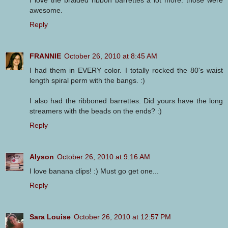
awesome.
Reply
FRANNIE
October 26, 2010 at 8:45 AM
I had them in EVERY color. I totally rocked the 80's waist
length spiral perm with the bangs. :)
I also had the ribboned barrettes. Did yours have the long
streamers with the beads on the ends? :)
Reply
Alyson
October 26, 2010 at 9:16 AM
I love banana clips! :) Must go get one...
Reply
Sara Louise
October 26, 2010 at 12:57 PM