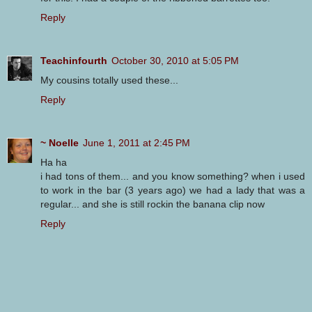
Reply
Teachinfourth
October 30, 2010 at 5:05 PM
My cousins totally used these...
Reply
~ Noelle
June 1, 2011 at 2:45 PM
Ha ha
i had tons of them... and you know something? when i used
to work in the bar (3 years ago) we had a lady that was a
regular... and she is still rockin the banana clip now
Reply