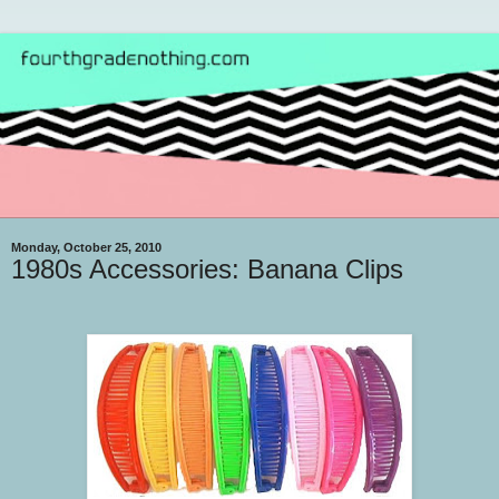
Monday, October 25, 2010
1980s Accessories: Banana Clips