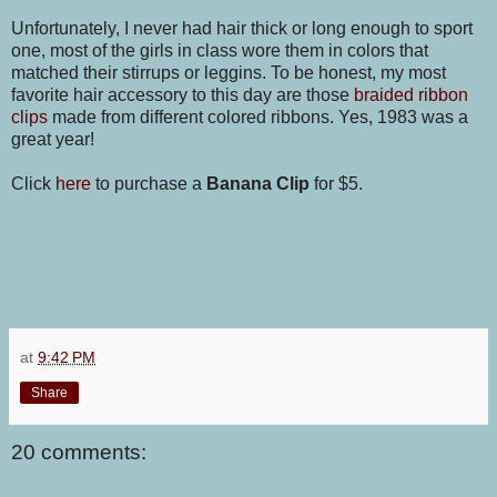
Unfortunately, I never had hair thick or long enough to sport
one, most of the girls in class wore them in colors that
matched their stirrups or leggins. To be honest, my most
favorite hair accessory to this day are those
braided ribbon
clips
made from different colored ribbons. Yes, 1983 was a
great year!
Click
here
to purchase a
Banana Clip
for $5.
at
9:42 PM
Share
20 comments: