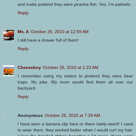
and make pretend they were piranha fish. Yes, I'm pathetic.
Reply
Ms. A
October 26, 2010 at 12:59 AM
I still have a drawer full of them!
Reply
Cheeseboy
October 26, 2010 at 1:23 AM
I remember using my sisters to pretend they were bear
traps. No joke. My mom would find them all over our
backyard.
Reply
Anonymous
October 26, 2010 at 7:39 AM
I have seen a banana clip here or there lately-weird! I used
to wear them, they worked better when I would curl my hair.
I love the braided ribbon barrettes a lot more. those were