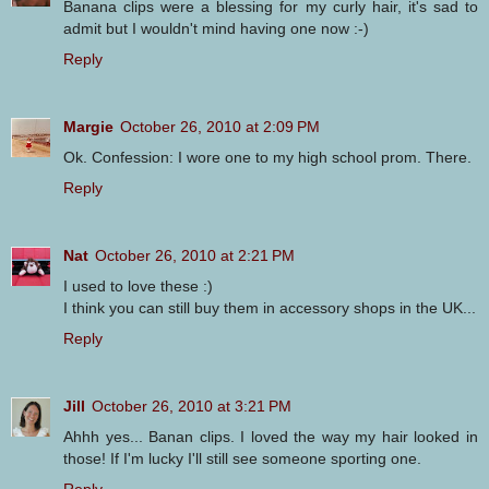
Banana clips were a blessing for my curly hair, it's sad to
admit but I wouldn't mind having one now :-)
Reply
Margie
October 26, 2010 at 2:09 PM
Ok. Confession: I wore one to my high school prom. There.
Reply
Nat
October 26, 2010 at 2:21 PM
I used to love these :)
I think you can still buy them in accessory shops in the UK...
Reply
Jill
October 26, 2010 at 3:21 PM
Ahhh yes... Banan clips. I loved the way my hair looked in
those! If I'm lucky I'll still see someone sporting one.
Reply