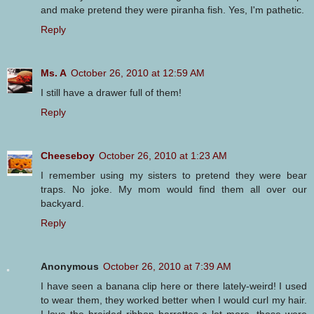
and make pretend they were piranha fish. Yes, I'm pathetic.
Reply
Ms. A
October 26, 2010 at 12:59 AM
I still have a drawer full of them!
Reply
Cheeseboy
October 26, 2010 at 1:23 AM
I remember using my sisters to pretend they were bear
traps. No joke. My mom would find them all over our
backyard.
Reply
Anonymous
October 26, 2010 at 7:39 AM
I have seen a banana clip here or there lately-weird! I used
to wear them, they worked better when I would curl my hair.
I love the braided ribbon barrettes a lot more. those were