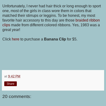
Unfortunately, I never had hair thick or long enough to sport
one, most of the girls in class wore them in colors that
matched their stirrups or leggins. To be honest, my most
favorite hair accessory to this day are those
braided ribbon
clips
made from different colored ribbons. Yes, 1983 was a
great year!
Click
here
to purchase a
Banana Clip
for $5.
at
9:42 PM
Share
20 comments: