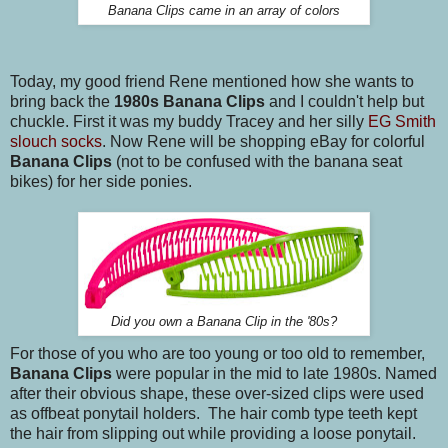
Banana Clips came in an array of colors
Today, my good friend Rene mentioned how she wants to
bring back the
1980s Banana Clips
and I couldn't help but
chuckle. First it was my buddy Tracey and her silly
EG Smith
slouch socks
. Now Rene will be shopping eBay for colorful
Banana Clips
(not to be confused with the banana seat
bikes) for her side ponies.
Did you own a Banana Clip in the '80s?
For those of you who are too young or too old to remember,
Banana Clips
were popular in the mid to late 1980s. Named
after their obvious shape, these over-sized clips were used
as offbeat ponytail holders. The hair comb type teeth kept
the hair from slipping out while providing a loose ponytail.