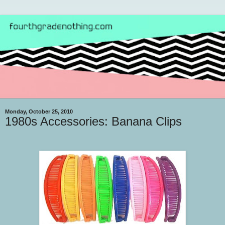
Monday, October 25, 2010
1980s Accessories: Banana Clips