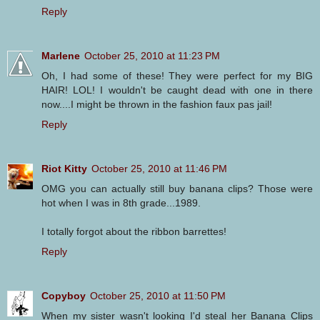
Reply
Marlene
October 25, 2010 at 11:23 PM
Oh, I had some of these! They were perfect for my BIG
HAIR! LOL! I wouldn't be caught dead with one in there
now....I might be thrown in the fashion faux pas jail!
Reply
Riot Kitty
October 25, 2010 at 11:46 PM
OMG you can actually still buy banana clips? Those were
hot when I was in 8th grade...1989.
I totally forgot about the ribbon barrettes!
Reply
Copyboy
October 25, 2010 at 11:50 PM
When my sister wasn't looking I'd steal her Banana Clips