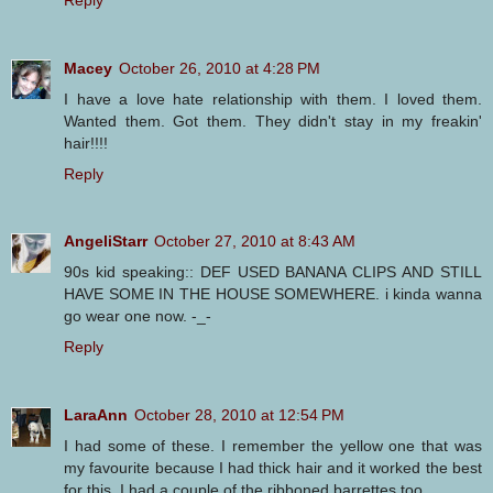
Macey
October 26, 2010 at 4:28 PM
I have a love hate relationship with them. I loved them.
Wanted them. Got them. They didn't stay in my freakin'
hair!!!!
Reply
AngeliStarr
October 27, 2010 at 8:43 AM
90s kid speaking:: DEF USED BANANA CLIPS AND STILL
HAVE SOME IN THE HOUSE SOMEWHERE. i kinda wanna
go wear one now. -_-
Reply
LaraAnn
October 28, 2010 at 12:54 PM
I had some of these. I remember the yellow one that was
my favourite because I had thick hair and it worked the best
for this. I had a couple of the ribboned barrettes too.