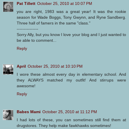
Pat Tillett
October 25, 2010 at 10:07 PM
you are right, 1983 was a great year! It was the rookie
season for Wade Boggs, Tony Gwynn, and Ryne Sandberg.
Three hall of famers in the same "class."
---------------
Sorry Ally, but you know I love your blog and I just wanted to
be able to comment...
Reply
April
October 25, 2010 at 10:10 PM
I wore these almost every day in elementary school. And
they ALWAYS matched my outfit! And stirrups were
awesome!
Reply
Babes Mami
October 25, 2010 at 11:12 PM
I had lots of these, you can sometimes still find them at
drugstores. They help make fawkhawks sometimes!