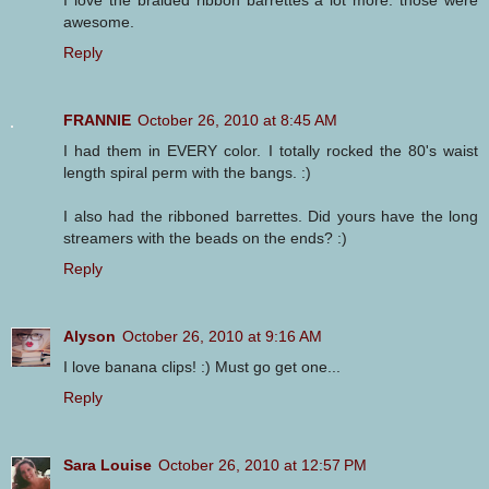
awesome.
Reply
FRANNIE
October 26, 2010 at 8:45 AM
I had them in EVERY color. I totally rocked the 80's waist
length spiral perm with the bangs. :)
I also had the ribboned barrettes. Did yours have the long
streamers with the beads on the ends? :)
Reply
Alyson
October 26, 2010 at 9:16 AM
I love banana clips! :) Must go get one...
Reply
Sara Louise
October 26, 2010 at 12:57 PM