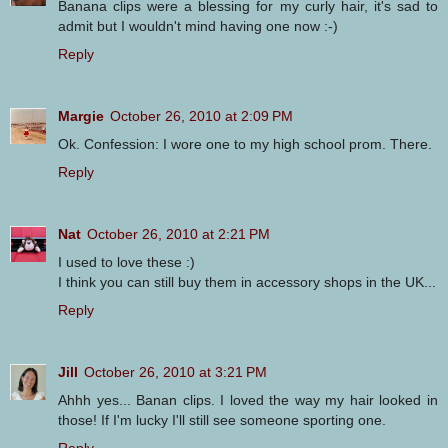
Banana clips were a blessing for my curly hair, it's sad to
admit but I wouldn't mind having one now :-)
Reply
Margie
October 26, 2010 at 2:09 PM
Ok. Confession: I wore one to my high school prom. There.
Reply
Nat
October 26, 2010 at 2:21 PM
I used to love these :)
I think you can still buy them in accessory shops in the UK...
Reply
Jill
October 26, 2010 at 3:21 PM
Ahhh yes... Banan clips. I loved the way my hair looked in
those! If I'm lucky I'll still see someone sporting one.
Reply