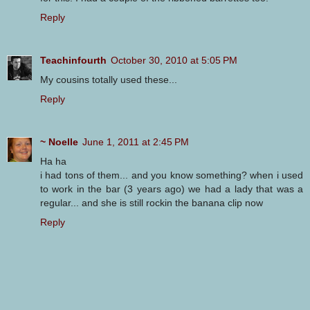
Reply
Teachinfourth
October 30, 2010 at 5:05 PM
My cousins totally used these...
Reply
~ Noelle
June 1, 2011 at 2:45 PM
Ha ha
i had tons of them... and you know something? when i used
to work in the bar (3 years ago) we had a lady that was a
regular... and she is still rockin the banana clip now
Reply