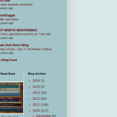
s-child
 does anybody remember...
 years ago
oonDoggie
illin' with Dylan
 years ago
OT WORTH MENTIONING!
CTION JACKSON QUOTE OF THE DAY
 years ago
ds Dish Retro Blog
Days of toys.. Day 2. The Bendy Cowboy
 years ago
 Blog Feed
I Read Back
Blog Archive
►
2016
(1)
►
2015
(2)
►
2013
(16)
►
2012
(64)
►
2011
(149)
▼
2010
(217)
►
December
(6)