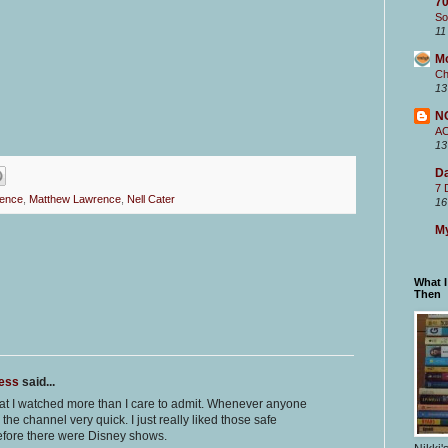
70
So
11
M
Ch
13
N
A
13
Da
7 
ence
,
Matthew Lawrence
,
Nell Cater
16
My
What 
Then
ness
said...
at I watched more than I care to admit. Whenever anyone
the channel very quick. I just really liked those safe
fore there were Disney shows.