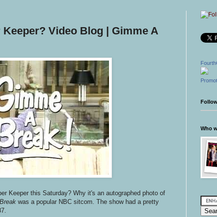
r Keeper? Video Blog | Gimme A
Fourth
Promot
Follo
Who wr
per Keeper this Saturday? Why it's an autographed photo of
Break
was a popular NBC sitcom. The show had a pretty
87.