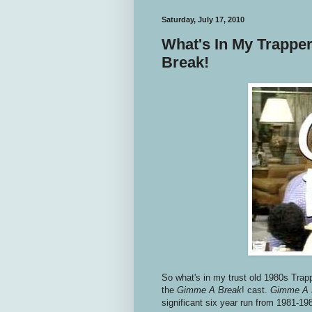
Saturday, July 17, 2010
What's In My Trappe
Break!
So what's in my trust old 1980s Trap
the
Gimme A Break
! cast.
Gimme A 
significant six year run from 1981-19