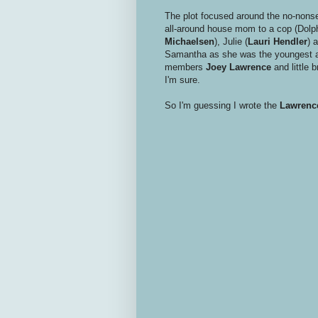
The plot focused around the no-nons
all-around house mom to a cop (Dolph
Michaelsen
), Julie (
Lauri Hendler
) 
Samantha as she was the youngest an
members
Joey Lawrence
and little 
I'm sure.
So I'm guessing I wrote the
Lawrenc