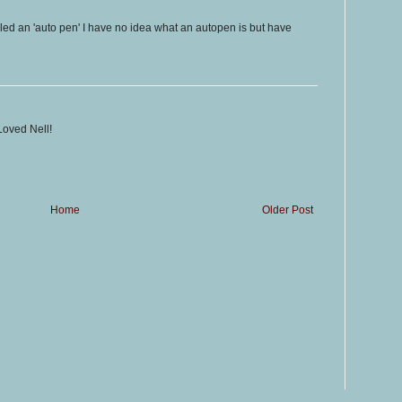
lled an 'auto pen' I have no idea what an autopen is but have
Loved Nell!
Home
Older Post