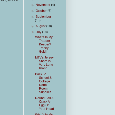
s Blog Rocks!
►
November
(4)
►
October
(6)
►
September
(15)
►
August
(18)
▼
July
(18)
What's In My
Trapper
Keeper?
Tracey
Gold!
MTV's Jersey
Shore Is
Very Long
Island
Back To
School &
College
Dorm
Room
Supplies
Round Ball &
Crack An
Egg On
Your Head
What's In My