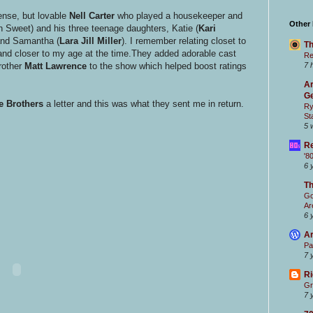
ense, but lovable
Nell Carter
who played a housekeeper and
Other
 Sweet) and his three teenage daughters, Katie (
Kari
and Samantha (
Lara Jill Miller
). I remember relating closet to
Th
d closer to my age at the time.They added adorable cast
Re
brother
Matt Lawrence
to the show which helped boost ratings
7 
Ar
Ge
e Brothers
a letter and this was what they sent me in return.
Ry
St
5 
Re
'8
6 
T
Go
Ar
6 
Ar
Pa
7 
Ri
Gr
7 