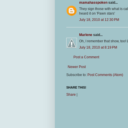
mamahasspoken
said...
They sign those with what is ca
heard it on 'Pawn stars'
July 18, 2010 at 12:30 PM
Marlene
said...
Oh, I remember that show, too! 
July 18, 2010 at 8:19 PM
Post a Comment
Newer Post
Subscribe to:
Post Comments (Atom)
SHARE THIS!
Share
|