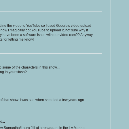
ading the video to YouTube so I used Google's video upload
how I magically got YouTube to upload it, not sure why it
May have been a software issue with our video cam?? Anyway,
s for letting me know!
 some of the characters in this show....
ng in your stash?
 of that show. I was sad when she died a few years ago.
d...
saw Samantha/Laura Jill at a restaurant in the LA Marina