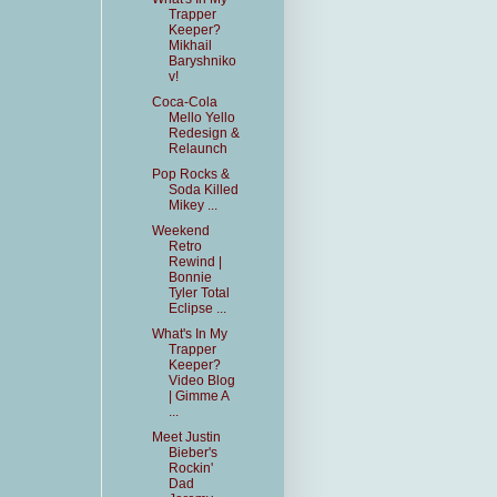
Trapper
Keeper?
Mikhail
Baryshniko
v!
Coca-Cola
Mello Yello
Redesign &
Relaunch
Pop Rocks &
Soda Killed
Mikey ...
Weekend
Retro
Rewind |
Bonnie
Tyler Total
Eclipse ...
What's In My
Trapper
Keeper?
Video Blog
| Gimme A
...
Meet Justin
Bieber's
Rockin'
Dad