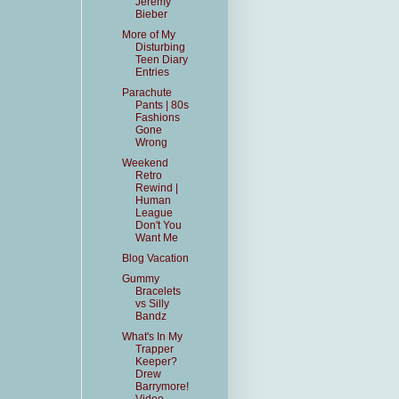
Jeremy
Bieber
More of My
Disturbing
Teen Diary
Entries
Parachute
Pants | 80s
Fashions
Gone
Wrong
Weekend
Retro
Rewind |
Human
League
Don't You
Want Me
Blog Vacation
Gummy
Bracelets
vs Silly
Bandz
What's In My
Trapper
Keeper?
Drew
Barrymore!