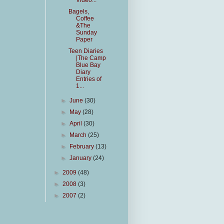
Video...
Bagels,
Coffee
&The
Sunday
Paper
Teen Diaries
|The Camp
Blue Bay
Diary
Entries of
1...
►
June
(30)
►
May
(28)
►
April
(30)
►
March
(25)
►
February
(13)
►
January
(24)
►
2009
(48)
►
2008
(3)
►
2007
(2)