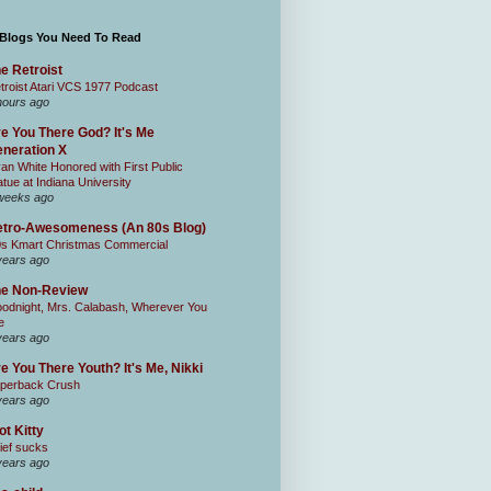
 Blogs You Need To Read
e Retroist
troist Atari VCS 1977 Podcast
hours ago
e You There God? It's Me
neration X
an White Honored with First Public
atue at Indiana University
weeks ago
tro-Awesomeness (An 80s Blog)
0s Kmart Christmas Commercial
years ago
he Non-Review
odnight, Mrs. Calabash, Wherever You
e
years ago
e You There Youth? It's Me, Nikki
perback Crush
years ago
ot Kitty
ief sucks
years ago