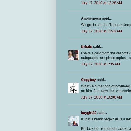
July 17, 2010 at 12:28 AM
Anonymous said...
We got to see the Trapper Keepe
July 17, 2010 at 12:43 AM
Kristie
said...
I have a card from the cast of 
autographs are photocopies. I sti
July 17, 2010 at 7:35 AM
Copyboy
said...
What? No mention of boyfriend 
on him. And wow, that was weird 
July 17, 2010 at 10:06 AM
baygirl32
said...
Is that a blank page? (If its a lett
But boy, do I rememebr Joey La