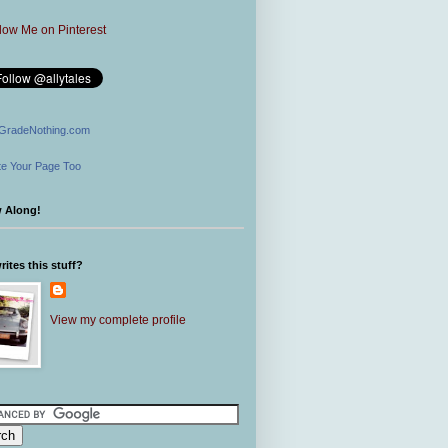
GradeNothing.com
e Your Page Too
w Along!
ites this stuff?
View my complete profile