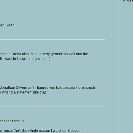
Nikki'
r!! Yeah!!!
Gimme a Break also. Mine is very generic as well and the
ll want to keep it in my stash. :)
Jonathan Silverman? I figured you had a major hottie crush
writing a statement like that.
er I can't see it)
wrence. (he's the whole reason I watched Blossom)