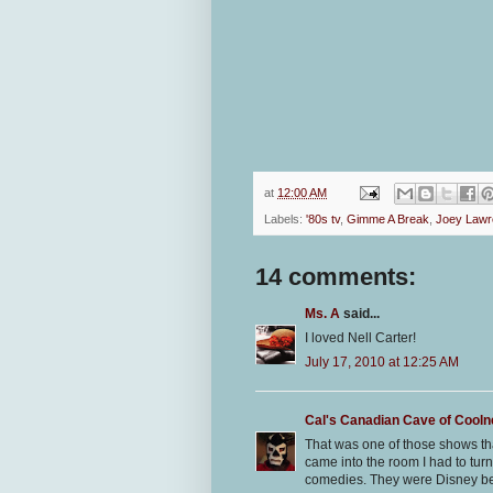
at
12:00 AM
Labels:
'80s tv
,
Gimme A Break
,
Joey Lawr
14 comments:
Ms. A
said...
I loved Nell Carter!
July 17, 2010 at 12:25 AM
Cal's Canadian Cave of Cool
That was one of those shows th
came into the room I had to turn 
comedies. They were Disney be