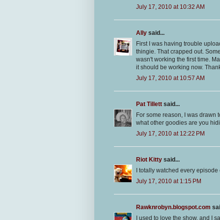
July 17, 2010 at 10:32 AM
Ally
said...
First I was having trouble uplo
thingie. That crapped out. Some
wasn't working the first time. 
it should be working now. Thank
July 17, 2010 at 10:57 AM
Pat Tillett
said...
For some reason, I was drawn to
what other goodies are you hidi
July 17, 2010 at 12:22 PM
Riot Kitty
said...
I totally watched every episode
July 17, 2010 at 1:15 PM
Rawknrobyn.blogspot.com
sai
I used to love the show, and I 