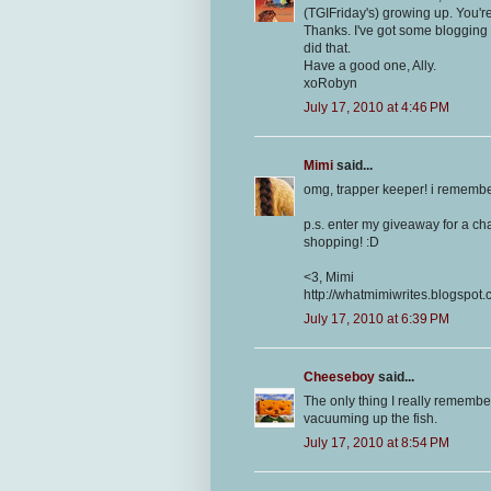
(TGIFriday's) growing up. You're
Thanks. I've got some blogging t
did that.
Have a good one, Ally.
xoRobyn
July 17, 2010 at 4:46 PM
Mimi
said...
omg, trapper keeper! i remembe
p.s. enter my giveaway for a cha
shopping! :D
<3, Mimi
http://whatmimiwrites.blogspot.
July 17, 2010 at 6:39 PM
Cheeseboy
said...
The only thing I really remembe
vacuuming up the fish.
July 17, 2010 at 8:54 PM