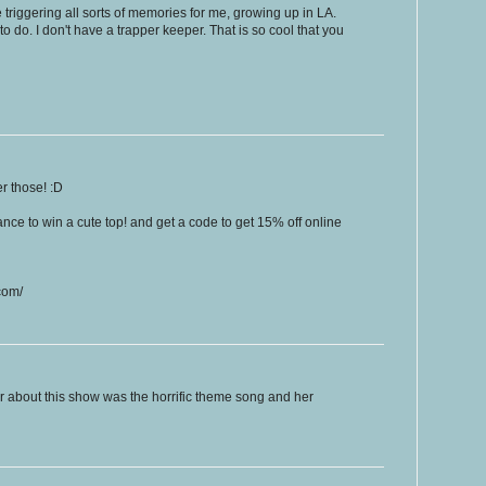
 triggering all sorts of memories for me, growing up in LA.
o do. I don't have a trapper keeper. That is so cool that you
r those! :D
nce to win a cute top! and get a code to get 15% off online
com/
r about this show was the horrific theme song and her