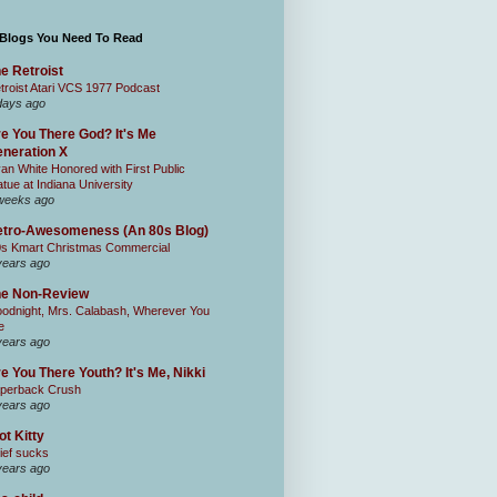
 Blogs You Need To Read
e Retroist
troist Atari VCS 1977 Podcast
days ago
e You There God? It's Me
neration X
an White Honored with First Public
atue at Indiana University
weeks ago
tro-Awesomeness (An 80s Blog)
0s Kmart Christmas Commercial
years ago
he Non-Review
odnight, Mrs. Calabash, Wherever You
e
years ago
e You There Youth? It's Me, Nikki
perback Crush
years ago
ot Kitty
ief sucks
years ago