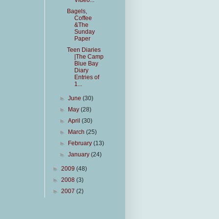
Video...
Bagels,
Coffee
&The
Sunday
Paper
Teen Diaries
|The Camp
Blue Bay
Diary
Entries of
1...
►
June
(30)
►
May
(28)
►
April
(30)
►
March
(25)
►
February
(13)
►
January
(24)
►
2009
(48)
►
2008
(3)
►
2007
(2)