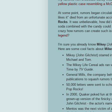
yellow plastic case resembling a Mc
At some point, rumors began circulat
likes it" died from an unfortunate a
Rocks
. It was unbelievable, how did 
soda combined with the candy could 
crazy how rumors can create such i
legend
?
I'm sure you already know
Mikey
(Jo
Here are some cool facts about
Mike
Mikey (John Gilchrist) starred i
Michael and Tom.
The Mikey Life Cereal ads ran 
Time by
TV Guide
.
General Mills, the company beh
publications to squash rumors 
50,000 letters were sent to schoo
Pop Rocks!
In 2000, Quaker poked fun at t
grown-up version of the finicky 
John Gilchrist - the actor's na
Mentos was the next victim of a