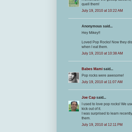
quell them!
July 19, 2010 at 10:22 AM
Anonymous said...
Hey Mikey!!
Loved Pop Rocks! Now they distu
when I eat them.
July 19, 2010 at 10:38 AM
Babes Mami
said...
Pop rocks were awesome!
July 19, 2010 at 11:07 AM
Joe Cap
said...
I used to love pop rocks! We u
kick out of it.
I was surprised to learn recent
them.
July 19, 2010 at 12:11 PM