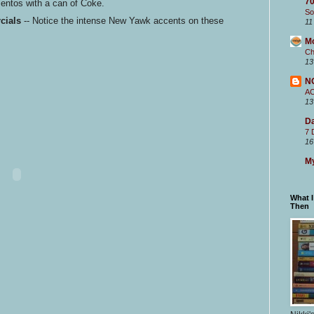
70
ntos with a can of Coke.
So
cials
-- Notice the intense New Yawk accents on these
11
M
Ch
13
N
A
13
Da
7 
16
My
What 
Then