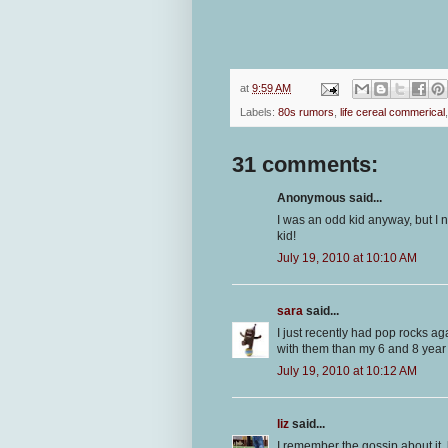
at
9:59 AM
Labels:
80s rumors
,
life cereal commerical
31 comments:
Anonymous said...
I was an odd kid anyway, but I 
kid!
July 19, 2010 at 10:10 AM
sara
said...
I just recently had pop rocks a
with them than my 6 and 8 year 
July 19, 2010 at 10:12 AM
liz
said...
I remember the gossip about it,