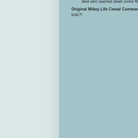
died who washed down some Me
Original Mikey Life Cereal Commer
kids?!