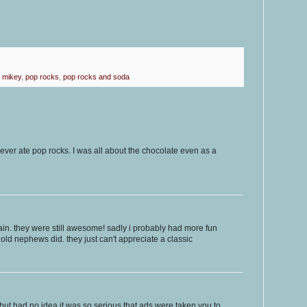
,
mikey
,
pop rocks
,
pop rocks and soda
never ate pop rocks. I was all about the chocolate even as a
gain. they were still awesome! sadly i probably had more fun
old nephews did. they just can't appreciate a classic
 but had no idea it was so serious that ads were taken you to