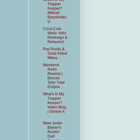
Trapper
Keeper?
Mikhail
Baryshniko
v!
Coca-Cola
Mello Yello
Redesign &
Relaunch
Pop Rocks &
Soda Killed
Mikey ...
Weekend
Retro
Rewind |
Bonnie
Tyler Total
Eclipse ...
What's In My
Trapper
Keeper?
Video Blog
| Gimme A
...
Meet Justin
Bieber's
Rockin'
Dad