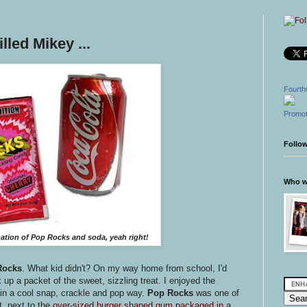
led Mikey ...
Fourth
Promot
Follo
Who wr
tion of Pop Rocks and soda, yeah right!
Rocks
. What kid didn't? On my way home from school, I'd
 up a packet of the sweet, sizzling treat. I enjoyed the
in a cool snap, crackle and pop way.
Pop Rocks
was one of
t, next to the
over-sized burger shaped gum packaged in a