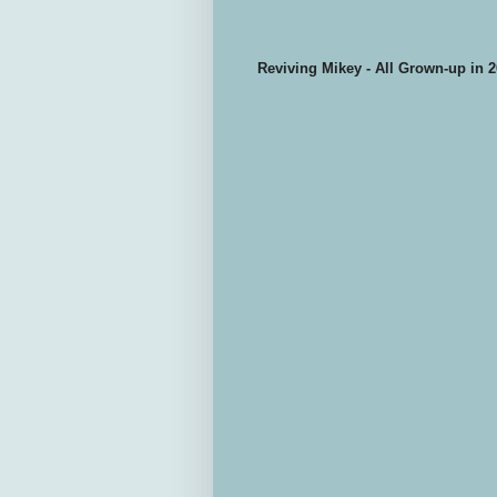
Reviving Mikey - All Grown-up in 