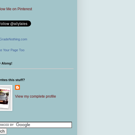
GradeNothing.com
e Your Page Too
w Along!
ites this stuff?
View my complete profile