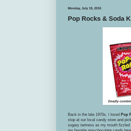
Monday, July 19, 2010
Pop Rocks & Soda Kil
Deadly combina
Back in the late 1970s, I loved
Pop 
stop at our local candy store and pick
sugary tartness as my mouth fizzled 
my favorite non-chocolate candy trea