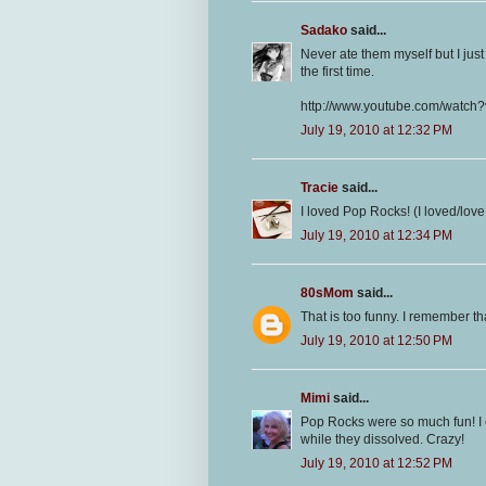
Sadako
said...
Never ate them myself but I jus
the first time.
http://www.youtube.com/wat
July 19, 2010 at 12:32 PM
Tracie
said...
I loved Pop Rocks! (I loved/lov
July 19, 2010 at 12:34 PM
80sMom
said...
That is too funny. I remember 
July 19, 2010 at 12:50 PM
Mimi
said...
Pop Rocks were so much fun! I 
while they dissolved. Crazy!
July 19, 2010 at 12:52 PM