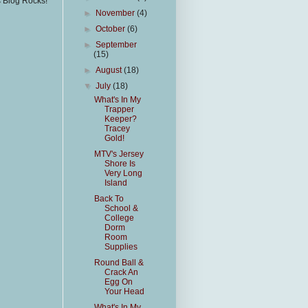
s Blog Rocks!
►
November
(4)
►
October
(6)
►
September
(15)
►
August
(18)
▼
July
(18)
What's In My
Trapper
Keeper?
Tracey
Gold!
MTV's Jersey
Shore Is
Very Long
Island
Back To
School &
College
Dorm
Room
Supplies
Round Ball &
Crack An
Egg On
Your Head
What's In My