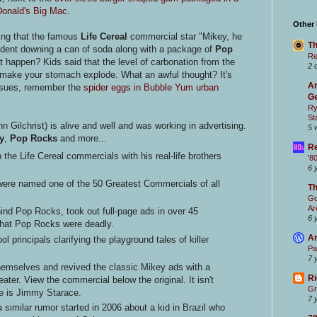
Donald's Big Mac
.
Other
ing that the famous
Life Cereal
commercial star "Mikey, he
Th
ccident downing a can of soda along with a package of
Pop
Re
it happen? Kids said that the level of carbonation from the
2 
make your stomach explode. What an awful thought? It's
Ar
ssues, remember the
spider eggs in Bubble Yum urban
Ge
Ry
St
hn Gilchrist) is alive and well and was working in advertising.
5 
y
,
Pop Rocks
and more...
Re
n the Life Cereal commercials with his real-life brothers
'8
6 
were named one of the 50 Greatest Commercials of all
T
Go
Ar
ind Pop Rocks, took out full-page ads in over 45
6 
that Pop Rocks were deadly.
Ar
l principals clarifying the playground tales of killer
Pa
7 
hemselves and revived the classic Mikey ads with a
Ri
eater. View the commercial below the original. It isn't
Gr
me is Jimmy Starace.
7 
 similar rumor started in 2006 about a kid in Brazil who