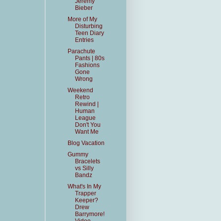
Jeremy
Bieber
More of My
Disturbing
Teen Diary
Entries
Parachute
Pants | 80s
Fashions
Gone
Wrong
Weekend
Retro
Rewind |
Human
League
Don't You
Want Me
Blog Vacation
Gummy
Bracelets
vs Silly
Bandz
What's In My
Trapper
Keeper?
Drew
Barrymore!