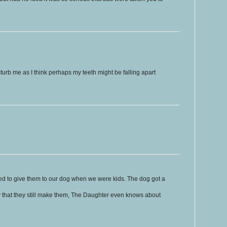
rb me as I think perhaps my teeth might be falling apart
sed to give them to our dog when we were kids. The dog got a
ly that they still make them, The Daughter even knows about