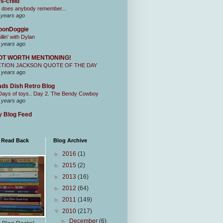
s-child
 does anybody remember...
 years ago
oonDoggie
illin' with Dylan
 years ago
OT WORTH MENTIONING!
CTION JACKSON QUOTE OF THE DAY
 years ago
ds Dish Retro Blog
Days of toys.. Day 2. The Bendy Cowboy
 years ago
 Blog Feed
I Read Back
Blog Archive
►
2016
(1)
►
2015
(2)
►
2013
(16)
►
2012
(64)
►
2011
(149)
▼
2010
(217)
►
December
(6)