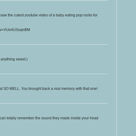
t saw the cutest youtube video of a baby eating pop rocks for
ch?v=VUe4USuqnBM
e anything sweet.)
that SO WELL. You brought back a real memory with that one!
can totally remember the sound they made inside your head