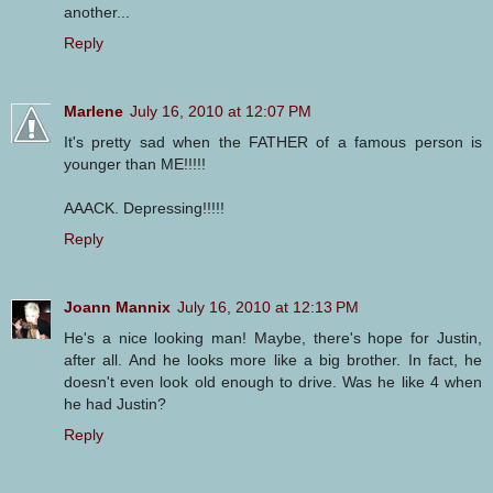
another...
Reply
Marlene
July 16, 2010 at 12:07 PM
It's pretty sad when the FATHER of a famous person is
younger than ME!!!!!
AAACK. Depressing!!!!!
Reply
Joann Mannix
July 16, 2010 at 12:13 PM
He's a nice looking man! Maybe, there's hope for Justin,
after all. And he looks more like a big brother. In fact, he
doesn't even look old enough to drive. Was he like 4 when
he had Justin?
Reply