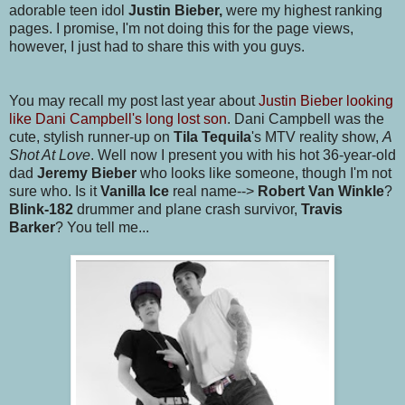
adorable teen idol
Justin Bieber,
were my highest ranking
pages. I promise, I'm not doing this for the page views,
however, I just had to share this with you guys.
You may recall my post last year about
Justin Bieber looking
like Dani Campbell's long lost son
. Dani Campbell was the
cute, stylish runner-up on
Tila Tequila
's MTV reality show,
A
Shot At Love
. Well now I present you with his hot 36-year-old
dad
Jeremy Bieber
who looks like someone, though I'm not
sure who. Is it
Vanilla Ice
real name-->
Robert Van Winkle
?
Blink-182
drummer and plane crash survivor,
Travis
Barker
? You tell me...