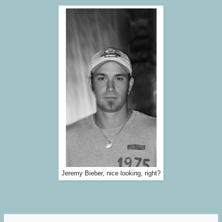
Jeremy Bieber, nice looking, right?