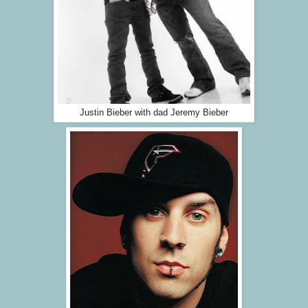
Justin Bieber with dad Jeremy Bieber