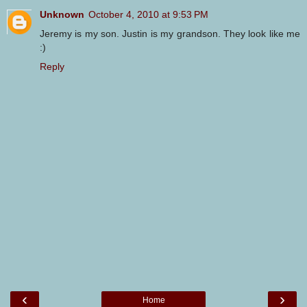
Unknown
October 4, 2010 at 9:53 PM
Jeremy is my son. Justin is my grandson. They look like me
:)
Reply
‹
›
Home