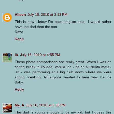
Alison
July 16, 2010 at 2:13 PM
This is how I know I'm becoming an adult. I would rather
have the dad than the son.
Rawr.
Reply
liz
July 16, 2010 at 4:55 PM
These photo comparisons are really great. When I was on
spring break in college, Vanilla Ice - being all death metal-
ish - was performing at a big club down where we were
spring breaking. All anyone wanted to hear was Ice Ice
Baby.
Reply
Ms. A
July 16, 2010 at 5:06 PM
The dad is young enough to be my kid, but I guess this