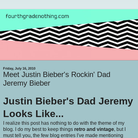
Friday, July 16, 2010
Meet Justin Bieber's Rockin' Dad
Jeremy Bieber
Justin Bieber's Dad Jeremy
Looks Like...
I realize this post has nothing to do with the theme of my
blog. I do my best to keep things
retro and vintage
, but I
must tell you, the few blog entries I've made mentioning