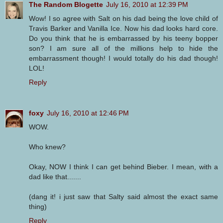
The Random Blogette
July 16, 2010 at 12:39 PM
Wow! I so agree with Salt on his dad being the love child of
Travis Barker and Vanilla Ice. Now his dad looks hard core.
Do you think that he is embarrassed by his teeny bopper
son? I am sure all of the millions help to hide the
embarrassment though! I would totally do his dad though!
LOL!
Reply
foxy
July 16, 2010 at 12:46 PM
WOW.
Who knew?
Okay, NOW I think I can get behind Bieber. I mean, with a
dad like that.......
(dang it! i just saw that Salty said almost the exact same
thing)
Reply