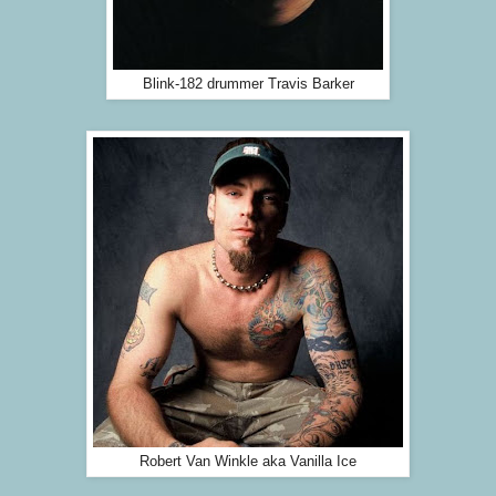
Blink-182 drummer Travis Barker
Robert Van Winkle aka Vanilla Ice