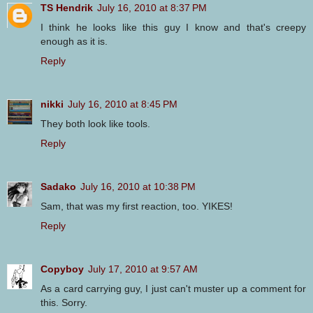
TS Hendrik
July 16, 2010 at 8:37 PM
I think he looks like this guy I know and that's creepy
enough as it is.
Reply
nikki
July 16, 2010 at 8:45 PM
They both look like tools.
Reply
Sadako
July 16, 2010 at 10:38 PM
Sam, that was my first reaction, too. YIKES!
Reply
Copyboy
July 17, 2010 at 9:57 AM
As a card carrying guy, I just can't muster up a comment for
this. Sorry.