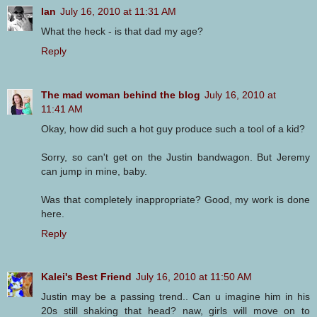
Ian
July 16, 2010 at 11:31 AM
What the heck - is that dad my age?
Reply
The mad woman behind the blog
July 16, 2010 at
11:41 AM
Okay, how did such a hot guy produce such a tool of a kid?
Sorry, so can't get on the Justin bandwagon. But Jeremy
can jump in mine, baby.
Was that completely inappropriate? Good, my work is done
here.
Reply
Kalei's Best Friend
July 16, 2010 at 11:50 AM
Justin may be a passing trend.. Can u imagine him in his
20s still shaking that head? naw, girls will move on to