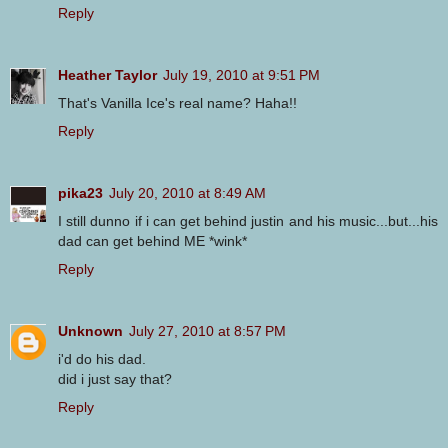
Reply
Heather Taylor
July 19, 2010 at 9:51 PM
That's Vanilla Ice's real name? Haha!!
Reply
pika23
July 20, 2010 at 8:49 AM
I still dunno if i can get behind justin and his music...but...his
dad can get behind ME *wink*
Reply
Unknown
July 27, 2010 at 8:57 PM
i'd do his dad.
did i just say that?
Reply