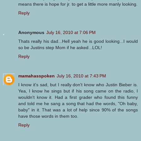
means there is hope for jr. to get a little more manly looking.
Reply
Anonymous
July 16, 2010 at 7:06 PM
Thats really his dad...Hell yeah he is good looking...I would
so be Justins step Mom if he asked...LOL!
Reply
mamahasspoken
July 16, 2010 at 7:43 PM
I know it's sad, but I really don't know who Justin Bieber is.
Yea, I know he sings but if his song came on the radio, I
wouldn't know it. Had a first grader who found this funny
and told me he sang a song that had the words, "Oh baby,
baby" in it. That was a lot of help since 90% of the songs
have those words in them too.
Reply