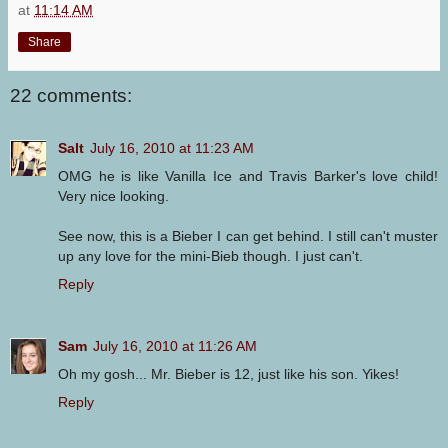
at
11:14 AM
Share
22 comments:
Salt
July 16, 2010 at 11:23 AM
OMG he is like Vanilla Ice and Travis Barker's love child!
Very nice looking.
See now, this is a Bieber I can get behind. I still can't muster
up any love for the mini-Bieb though. I just can't.
Reply
Sam
July 16, 2010 at 11:26 AM
Oh my gosh... Mr. Bieber is 12, just like his son. Yikes!
Reply