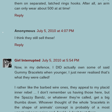
them on separated, latched rings hooks. After all, an arm
can only wear about 500 at at time!
Reply
Anonymous
July 5, 2010 at 4:07 PM
I think they still sell these!
Reply
Girl Interrupted
July 5, 2010 at 5:54 PM
Now, in my defence, I DID actually own some of said
Gummy Bracelets when younger, I just never realised that's
what they were called!
I rather like the barbed wire ones, they appeal to my placid
inner rebel ... I don't remember us having those here, but
the Spazzy Bandz, or whatever they're called, get a big
thumbs down. Whoever thought of the whole 'bracelets in
the shape of animals' concept is probably of a most