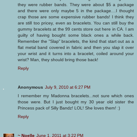
they were rubber bands. They were about $5 a package
and there were only maybe 5 in the package....I thought
crap those are some expensive rubber bands! I think they
are still too pricey, even as bracelets. You can still buy the
gummy bracelets at the 99 cents store out here in CA. I am
guilty of having bought some black ones a while back.
Remember the "Slap" bracelets, the kind that start out as a
flat metal band covered in fabric and then you slap it over
your wrist and it turns into a bracelet, coiled around your
wrist? Man, they should bring those back!
Reply
Anonymous
July 9, 2010 at 6:27 PM
I remember my Madonna bracelets...not sure which ones
those were. But I just bought my 30 year old sister the
Princess pack of Silly Bandz! LOL! She loves them! :)
Reply
~ Noelle
June 1, 2011 at 3:22 PM