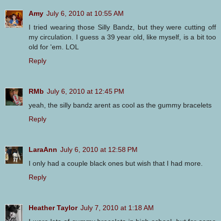
Amy
July 6, 2010 at 10:55 AM
I tried wearing those Silly Bandz, but they were cutting off
my circulation. I guess a 39 year old, like myself, is a bit too
old for 'em. LOL
Reply
RMb
July 6, 2010 at 12:45 PM
yeah, the silly bandz arent as cool as the gummy bracelets
Reply
LaraAnn
July 6, 2010 at 12:58 PM
I only had a couple black ones but wish that I had more.
Reply
Heather Taylor
July 7, 2010 at 1:18 AM