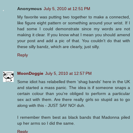
Anonymous
July 5, 2010 at 12:51 PM
My favorite was putting two together to make a connected,
like figure eight pattern or something around your wrist. If I
had some I could demonstrate since my words are not
making it clear. If you know what I mean you should amend
your post and add a pic of that. You couldn't do that with
these silly bandz, which are clearly, just silly.
Reply
MoonDoggie
July 5, 2010 at 12:57 PM
Some idiot has relabelled them 'shag bands' here in the UK
and started a mass panic. The idea is if someone snaps a
certain colour than you're obliged to perform a particular
sex act with them. Are there really girls so stupid as to go
along with this - JUST SAY NO! duh.
I remember them best as black bands that Madonna piled
up her arms so I did the same.
Reply