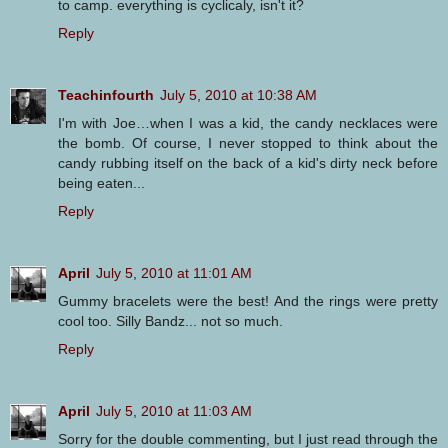
to camp. everything is cyclicaly, isn't it?
Reply
Teachinfourth
July 5, 2010 at 10:38 AM
I'm with Joe…when I was a kid, the candy necklaces were
the bomb. Of course, I never stopped to think about the
candy rubbing itself on the back of a kid's dirty neck before
being eaten...
Reply
April
July 5, 2010 at 11:01 AM
Gummy bracelets were the best! And the rings were pretty
cool too. Silly Bandz... not so much.
Reply
April
July 5, 2010 at 11:03 AM
Sorry for the double commenting, but I just read through the