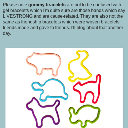
Please note
gummy bracelets
are not to be confused with
gel bracelets which I'm quite sure are those bands which say
LIVESTRONG and are cause-related. They are also not the
same as friendship bracelets which were woven bracelets
friends made and gave to friends. I'll blog about that another
day.