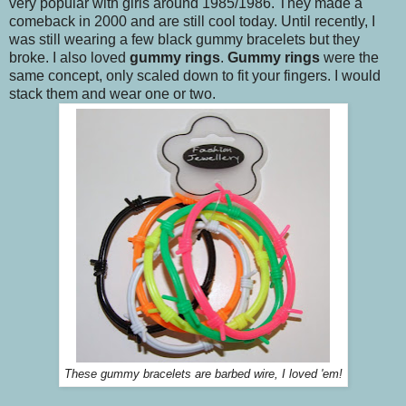
very popular with girls around 1985/1986. They made a
comeback in 2000 and are still cool today. Until recently, I
was still wearing a few black gummy bracelets but they
broke. I also loved
gummy rings
.
Gummy rings
were the
same concept, only scaled down to fit your fingers. I would
stack them and wear one or two.
These gummy bracelets are barbed wire, I loved 'em!