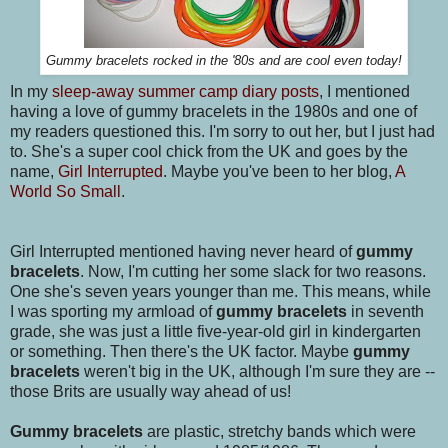
Gummy bracelets rocked in the '80s and are cool even today!
In my
sleep-away summer camp diary posts
, I mentioned
having a love of gummy bracelets in the 1980s and one of
my readers questioned this. I'm sorry to out her, but I just had
to. She's a super cool chick from the UK and goes by the
name,
Girl Interrupted
. Maybe you've been to her blog,
A
World So Small
.
Girl Interrupted mentioned having never heard of
gummy
bracelets
. Now, I'm cutting her some slack for two reasons.
One she's seven years younger than me. This means, while
I was sporting my armload of
gummy bracelets
in seventh
grade, she was just a little five-year-old girl in kindergarten
or something. Then there's the UK factor. Maybe
gummy
bracelets
weren't big in the UK, although I'm sure they are --
those Brits are usually way ahead of us!
Gummy bracelets
are plastic, stretchy bands which were