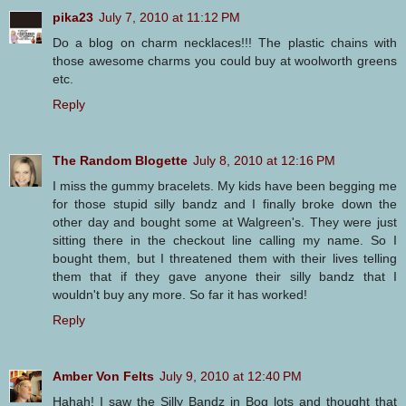
pika23
July 7, 2010 at 11:12 PM
Do a blog on charm necklaces!!! The plastic chains with
those awesome charms you could buy at woolworth greens
etc.
Reply
The Random Blogette
July 8, 2010 at 12:16 PM
I miss the gummy bracelets. My kids have been begging me
for those stupid silly bandz and I finally broke down the
other day and bought some at Walgreen's. They were just
sitting there in the checkout line calling my name. So I
bought them, but I threatened them with their lives telling
them that if they gave anyone their silly bandz that I
wouldn't buy any more. So far it has worked!
Reply
Amber Von Felts
July 9, 2010 at 12:40 PM
Hahah! I saw the Silly Bandz in Bog lots and thought that