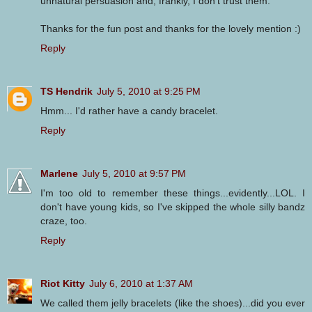
unnatural persuasion and, frankly, I don't trust them.
Thanks for the fun post and thanks for the lovely mention :)
Reply
TS Hendrik
July 5, 2010 at 9:25 PM
Hmm... I'd rather have a candy bracelet.
Reply
Marlene
July 5, 2010 at 9:57 PM
I'm too old to remember these things...evidently...LOL. I
don't have young kids, so I've skipped the whole silly bandz
craze, too.
Reply
Riot Kitty
July 6, 2010 at 1:37 AM
We called them jelly bracelets (like the shoes)...did you ever