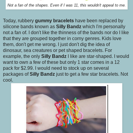
Not a fan of the shapes. Even if I was 11, this wouldn't appeal to me.
Today, rubbery
gummy bracelets
have been replaced by
silicone bands known as
Silly Bandz
which I'm personally
not a fan of. I don't like the thinness of the bands nor do I like
that they are grouped together in corny genres. Kids love
them, don't get me wrong. I just don't dig the idea of
dinosaur, sea creatures or pet shaped bracelets. For
example, the only
Silly Bandz
I like are star-shaped. I would
want to own a few of these but only 1 star comes in a 12
pack for $2.99. I would need to stock up on several
packages of
Silly Bandz
just to get a few star bracelets. Not
cool.