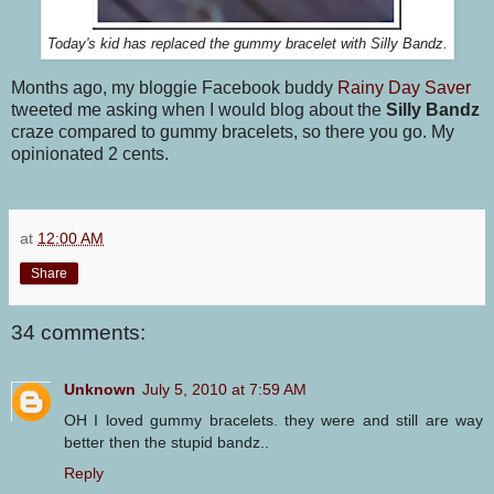
Today's kid has replaced the gummy bracelet with Silly Bandz.
Months ago, my bloggie Facebook buddy
Rainy Day Saver
tweeted me asking when I would blog about the
Silly Bandz
craze compared to gummy bracelets, so there you go. My
opinionated 2 cents.
at
12:00 AM
Share
34 comments:
Unknown
July 5, 2010 at 7:59 AM
OH I loved gummy bracelets. they were and still are way
better then the stupid bandz..
Reply