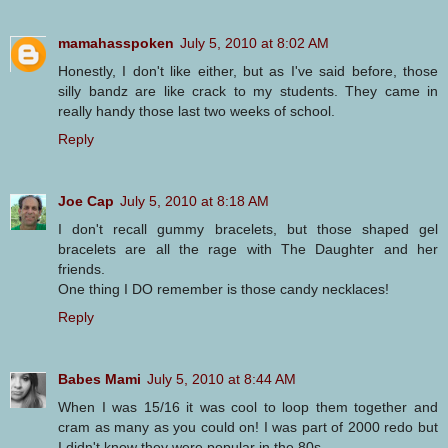
mamahasspoken
July 5, 2010 at 8:02 AM
Honestly, I don't like either, but as I've said before, those
silly bandz are like crack to my students. They came in
really handy those last two weeks of school.
Reply
Joe Cap
July 5, 2010 at 8:18 AM
I don't recall gummy bracelets, but those shaped gel
bracelets are all the rage with The Daughter and her
friends.
One thing I DO remember is those candy necklaces!
Reply
Babes Mami
July 5, 2010 at 8:44 AM
When I was 15/16 it was cool to loop them together and
cram as many as you could on! I was part of 2000 redo but
I didn't know they were popular in the 80s.