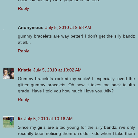
Reply
Anonymous
July 5, 2010 at 9:58 AM
gummy bracelets are way better! I don't get the silly bandz
at all...
Reply
Kristie
July 5, 2010 at 10:02 AM
Gummy bracelets rocked my socks! I especially loved the
glitter gummy bracelets. Oh how it takes me back to 4th
grade. Have I told you how much I love you, Ally?
Reply
liz
July 5, 2010 at 10:16 AM
Since my girls are a tad young for the silly bandz, i've only
recently been noticing them on older kids when I take them