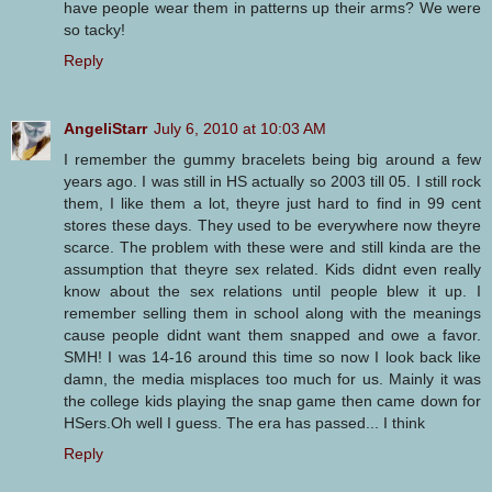
have people wear them in patterns up their arms? We were
so tacky!
Reply
AngeliStarr
July 6, 2010 at 10:03 AM
I remember the gummy bracelets being big around a few
years ago. I was still in HS actually so 2003 till 05. I still rock
them, I like them a lot, theyre just hard to find in 99 cent
stores these days. They used to be everywhere now theyre
scarce. The problem with these were and still kinda are the
assumption that theyre sex related. Kids didnt even really
know about the sex relations until people blew it up. I
remember selling them in school along with the meanings
cause people didnt want them snapped and owe a favor.
SMH! I was 14-16 around this time so now I look back like
damn, the media misplaces too much for us. Mainly it was
the college kids playing the snap game then came down for
HSers.Oh well I guess. The era has passed... I think
Reply