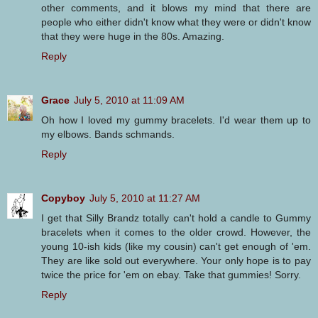
other comments, and it blows my mind that there are
people who either didn't know what they were or didn't know
that they were huge in the 80s. Amazing.
Reply
Grace
July 5, 2010 at 11:09 AM
Oh how I loved my gummy bracelets. I'd wear them up to
my elbows. Bands schmands.
Reply
Copyboy
July 5, 2010 at 11:27 AM
I get that Silly Brandz totally can't hold a candle to Gummy
bracelets when it comes to the older crowd. However, the
young 10-ish kids (like my cousin) can't get enough of 'em.
They are like sold out everywhere. Your only hope is to pay
twice the price for 'em on ebay. Take that gummies! Sorry.
Reply