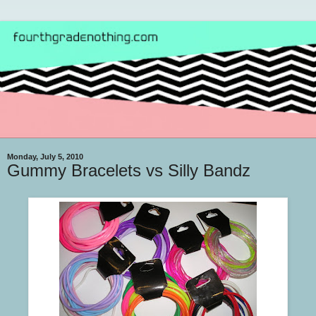
Monday, July 5, 2010
Gummy Bracelets vs Silly Bandz