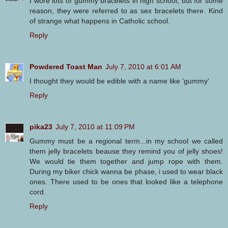
I wore lots of gummy bracelets in high school, but for some
reason, they were referred to as sex bracelets there. Kind
of strange what happens in Catholic school.
Reply
Powdered Toast Man
July 7, 2010 at 6:01 AM
I thought they would be edible with a name like 'gummy'
Reply
pika23
July 7, 2010 at 11:09 PM
Gummy must be a regional term...in my school we called
them jelly bracelets beause they remind you of jelly shoes!
We would tie them together and jump rope with them.
During my biker chick wanna be phase, i used to wear black
ones. There used to be ones that looked like a telephone
cord.
Reply