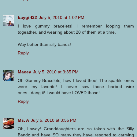
baygirl32
July 5, 2010 at 1:02 PM
I love gummy bracelets! I remember looping them
togeather, and wearing about 20 of them at a time.
Way better than silly bandz!
Reply
Macey
July 5, 2010 at 3:35 PM
Oh Gummy Bracelets, how I loved thee! The sparkle ones
were my favorite! I never saw those barbed wire
ones...dang it! I would have LOVED those!
Reply
Ms. A
July 5, 2010 at 3:55 PM
Oh, Lawdy! Granddaughters are so taken with the Silly
Bandz and have SO many they have resorted to carrying