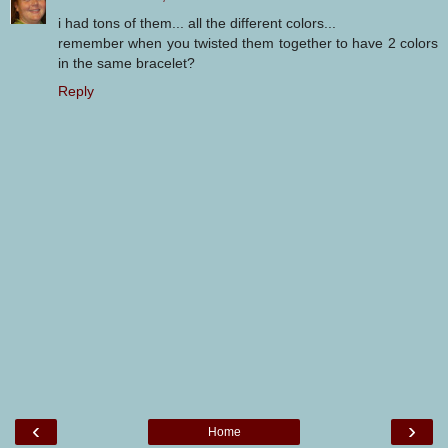
i had tons of them... all the different colors...
remember when you twisted them together to have 2 colors
in the same bracelet?
Reply
‹
›
Home