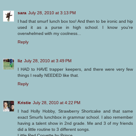
sara
July 28, 2010 at 3:13 PM
I had that smurf lunch box too! And then to be ironic and hip
used it as a purse in high school. I know you're
overwhelmed with my coolness...
Reply
liz
July 28, 2010 at 3:49 PM
I HAD to HAVE trapper keepers, and there were very few
things I really NEEDED like that.
Reply
Kristie
July 28, 2010 at 4:22 PM
I had Holly Hobby, Strawberry Shortcake and that same
exact Smurfs lunchbox in grammar school. I also remember
having a talent show in 2nd grade. Me and 3 of my friends
did a little routine to 3 different songs.
Little Red Corvette by Prince