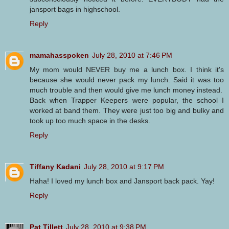
jansport bags in highschool.
Reply
mamahasspoken
July 28, 2010 at 7:46 PM
My mom would NEVER buy me a lunch box. I think it's
because she would never pack my lunch. Said it was too
much trouble and then would give me lunch money instead.
Back when Trapper Keepers were popular, the school I
worked at band them. They were just too big and bulky and
took up too much space in the desks.
Reply
Tiffany Kadani
July 28, 2010 at 9:17 PM
Haha! I loved my lunch box and Jansport back pack. Yay!
Reply
Pat Tillett
July 28, 2010 at 9:38 PM