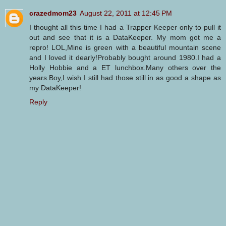
crazedmom23
August 22, 2011 at 12:45 PM
I thought all this time I had a Trapper Keeper only to pull it
out and see that it is a DataKeeper. My mom got me a
repro! LOL,Mine is green with a beautiful mountain scene
and I loved it dearly!Probably bought around 1980.I had a
Holly Hobbie and a ET lunchbox.Many others over the
years.Boy,I wish I still had those still in as good a shape as
my DataKeeper!
Reply