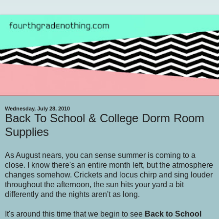
Wednesday, July 28, 2010
Back To School & College Dorm Room
Supplies
As August nears, you can sense summer is coming to a
close. I know there's an entire month left, but the atmosphere
changes somehow. Crickets and locus chirp and sing louder
throughout the afternoon, the sun hits your yard a bit
differently and the nights aren't as long.
It's around this time that we begin to see
Back to School