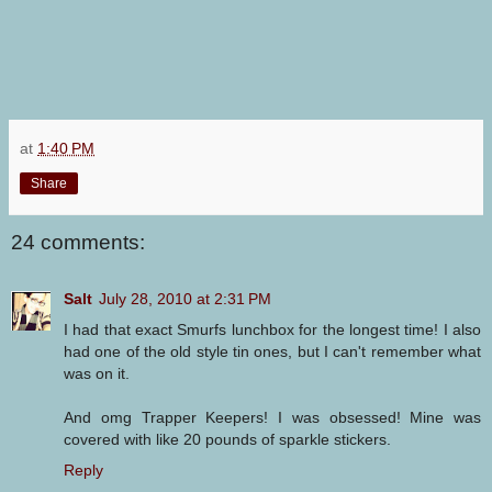
at
1:40 PM
Share
24 comments:
Salt
July 28, 2010 at 2:31 PM
I had that exact Smurfs lunchbox for the longest time! I also
had one of the old style tin ones, but I can't remember what
was on it.
And omg Trapper Keepers! I was obsessed! Mine was
covered with like 20 pounds of sparkle stickers.
Reply