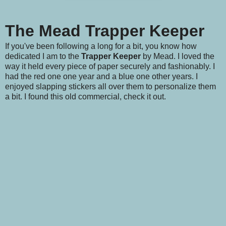
The Mead Trapper Keeper
If you've been following a long for a bit, you know how
dedicated I am to the
Trapper Keeper
by Mead. I loved the
way it held every piece of paper securely and fashionably. I
had the red one one year and a blue one other years. I
enjoyed slapping stickers all over them to personalize them
a bit. I found this old commercial, check it out.