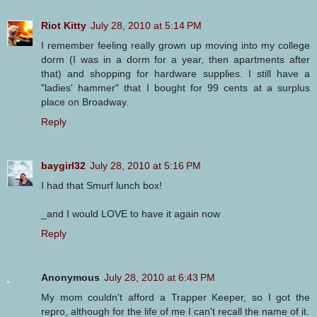
Riot Kitty
July 28, 2010 at 5:14 PM
I remember feeling really grown up moving into my college
dorm (I was in a dorm for a year, then apartments after
that) and shopping for hardware supplies. I still have a
"ladies' hammer" that I bought for 99 cents at a surplus
place on Broadway.
Reply
baygirl32
July 28, 2010 at 5:16 PM
I had that Smurf lunch box!
_and I would LOVE to have it again now
Reply
Anonymous
July 28, 2010 at 6:43 PM
My mom couldn't afford a Trapper Keeper, so I got the
repro, although for the life of me I can't recall the name of it.