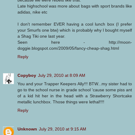
Late highschool was more about bags with sport brands like
adidas, nike etc
I don't remember EVER having a cool lunch box (I prefer
your Smurfs one btw) which is probably why I bought myself
a Shag Tiki one last year.
Seen here - http://moon-
doggie.blogspot.com/2009/05/fancy-cheap-shag.html
Reply
Copyboy
July 29, 2010 at 8:09 AM
You and your Trapper Keepers Ally!!! BTW...my sister had to
go to the school nurse in grade school 'cause some piss ant
of a kid hit her in the head with a Strawberry Shortcake
metallic lunchbox. Those things were lethal!!!!
Reply
Unknown
July 29, 2010 at 9:15 AM