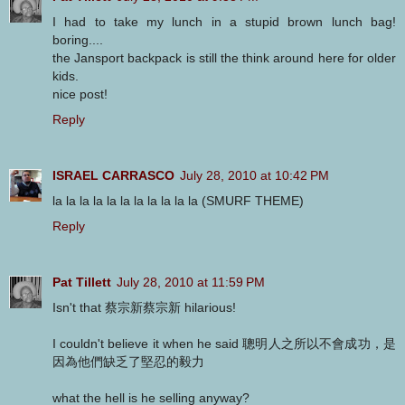
I had to take my lunch in a stupid brown lunch bag!
boring....
the Jansport backpack is still the think around here for older
kids.
nice post!
Reply
ISRAEL CARRASCO
July 28, 2010 at 10:42 PM
la la la la la la la la la la la (SMURF THEME)
Reply
Pat Tillett
July 28, 2010 at 11:59 PM
Isn't that 蔡宗新蔡宗新 hilarious!
I couldn't believe it when he said 聰明人之所以不會成功，是
因為他們缺乏了堅忍的毅力
what the hell is he selling anyway?