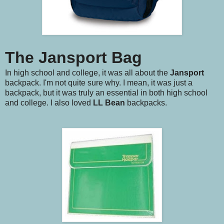
The Jansport Bag
In high school and college, it was all about the
Jansport
backpack. I'm not quite sure why. I mean, it was just a
backpack, but it was truly an essential in both high school
and college. I also loved
LL Bean
backpacks.