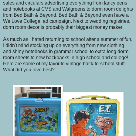
sales and circulars advertising everything from fancy pens
and notebooks at CVS and Walgreens to dorm room delights
from Bed Bath & Beyond. Bed Bath & Beyond even have a
We Love College! ad campaign. Next to wedding registries,
dorm room decor is probably their biggest money maker!
As much as I hated returning to school after a summer of fun,
I didn't mind stocking up on everything from new clothing
and shiny notebooks in grammar school to extra long dorm
room sheets to new backpacks in high school and college!
Here are some of my favorite vintage back-to-school stuff.
What did you love best?