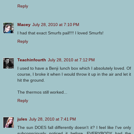
Reply
Macey
July 28, 2010 at 7:10 PM
I had that exact Smurfs pail!!!! I loved Smurfs!
Reply
Teachinfourth
July 28, 2010 at 7:12 PM
I used to have a Benji lunch box which I absolutely loved. Of
course, I broke it when I would throw it up in the air and let it
hit the ground.
The thermos still worked...
Reply
jules
July 28, 2010 at 7:41 PM
The sun DOES fall differently doesn't it? I feel like I've only
subconsciously noticed it before. EVERYBODY had the