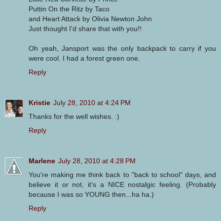
Puttin On the Ritz by Taco
and Heart Attack by Olivia Newton John
Just thought I'd share that with you!!
Oh yeah, Jansport was the only backpack to carry if you
were cool. I had a forest green one.
Reply
Kristie
July 28, 2010 at 4:24 PM
Thanks for the well wishes. :)
Reply
Marlene
July 28, 2010 at 4:28 PM
You're making me think back to "back to school" days, and
believe it or not, it's a NICE nostalgic feeling. (Probably
because I was so YOUNG then...ha ha.)
Reply