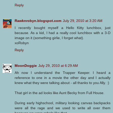
Reply
Rawknrobyn.blogspot.com
July 29, 2010 at 3:20 AM
I recently bought myself a Hello Kitty lunchbox, just
because. As a kid, I had a really cool lunchbox with a 3-D
image on it (something girlie, I forget what).
xoRobyn
Reply
MoonDoggie
July 29, 2010 at 6:29 AM
Ah now I understand the Trapper Keeper. I heard a
reference to one in a movie the other day and I actually
knew what they were talking about - all thanks to you Ally. :)
That girl in the ad looks like Aunt Becky from Full House.
During early highschool, military looking canvas backpacks
were all the rage and we used to write all over them
because we were rebels like that.