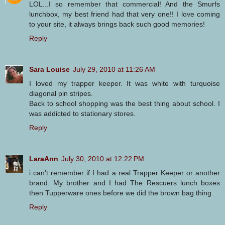
LOL...I so remember that commercial! And the Smurfs
lunchbox, my best friend had that very one!! I love coming
to your site, it always brings back such good memories!
Reply
Sara Louise
July 29, 2010 at 11:26 AM
I loved my trapper keeper. It was white with turquoise
diagonal pin stripes.
Back to school shopping was the best thing about school. I
was addicted to stationary stores.
Reply
LaraAnn
July 30, 2010 at 12:22 PM
i can't remember if I had a real Trapper Keeper or another
brand. My brother and I had The Rescuers lunch boxes
then Tupperware ones before we did the brown bag thing
Reply