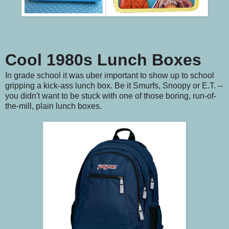
Cool 1980s Lunch Boxes
In grade school it was uber important to show up to school
gripping a kick-ass lunch box. Be it Smurfs, Snoopy or E.T. --
you didn't want to be stuck with one of those boring, run-of-
the-mill, plain lunch boxes.